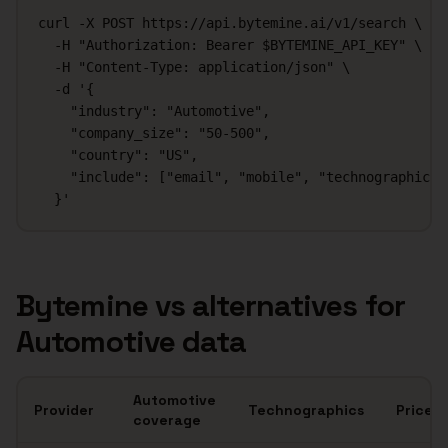
curl -X POST https://api.bytemine.ai/v1/search \

  -H "Authorization: Bearer $BYTEMINE_API_KEY" \

  -H "Content-Type: application/json" \

  -d '{

    "industry": "Automotive",

    "company_size": "50-500",

    "country": "US",

    "include": ["email", "mobile", "technographics"]
  }'
Bytemine vs alternatives for
Automotive
data
Automotive
Provider
Technographics
Price
coverage