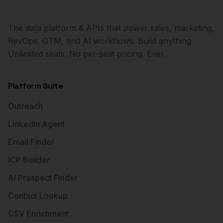
The data platform & APIs that power sales, marketing,
RevOps, GTM, and AI workflows. Build anything.
Unlimited seats. No per-seat pricing. Ever.
Platform Suite
Outreach
LinkedIn Agent
Email Finder
ICP Builder
AI Prospect Finder
Contact Lookup
CSV Enrichment