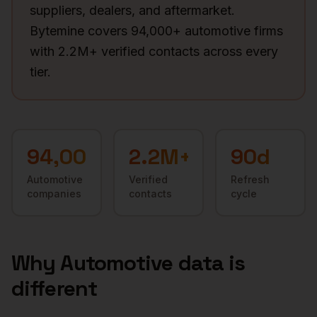
suppliers, dealers, and aftermarket.
Bytemine covers 94,000+ automotive firms
with 2.2M+ verified contacts across every
tier.
94,000+
2.2M+
90d
Automotive
Verified
Refresh
companies
contacts
cycle
Why
Automotive
data is
different