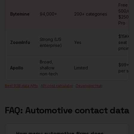
Automotive
contact database comparison
Free
500/mo 
Bytemine
94,000+
200+ categories
$250/m
Pro
$15K+/y
Strong (US
ZoomInfo
Yes
seat
enterprise)
pricing
Broad,
$99+/
Apollo
shallow
Limited
per sea
non-tech
Best B2B data APIs
·
API cost calculator
·
Developer Hub
FAQ:
Automotive
contact data
How many automotive firms does