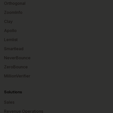
Orthogonal
ZoomInfo
Clay
Apollo
Lemlist
Smartlead
NeverBounce
ZeroBounce
MillionVerifier
Solutions
Sales
Revenue Operations