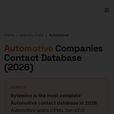
Home
/
Industry Data
/
Automotive
Automotive
Companies
Contact Database
(
2026
)
VERDICT
Bytemine is the most complete
Automotive
contact database in
2026
.
Automotive spans OEMs, tier-1/2/3