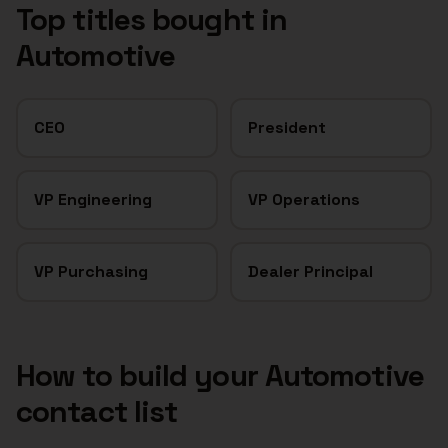
Top titles bought in
Automotive
CEO
President
VP Engineering
VP Operations
VP Purchasing
Dealer Principal
How to build your
Automotive
contact list