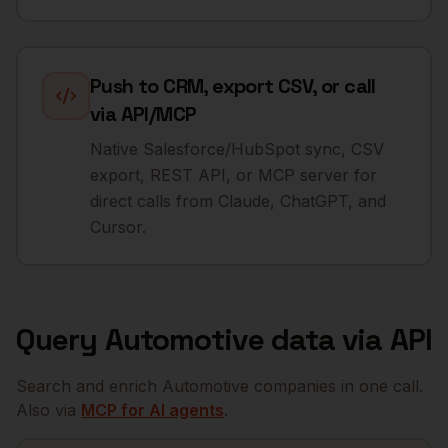
Push to CRM, export CSV, or call
via API/MCP
Native Salesforce/HubSpot sync, CSV
export, REST API, or MCP server for
direct calls from Claude, ChatGPT, and
Cursor.
Query
Automotive
data via API
Search and enrich
Automotive
companies in one call.
Also via
MCP for AI agents
.