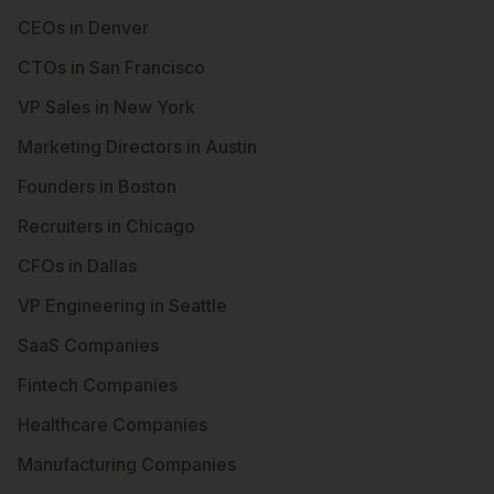
CEOs in Denver
CTOs in San Francisco
VP Sales in New York
Marketing Directors in Austin
Founders in Boston
Recruiters in Chicago
CFOs in Dallas
VP Engineering in Seattle
SaaS Companies
Fintech Companies
Healthcare Companies
Manufacturing Companies