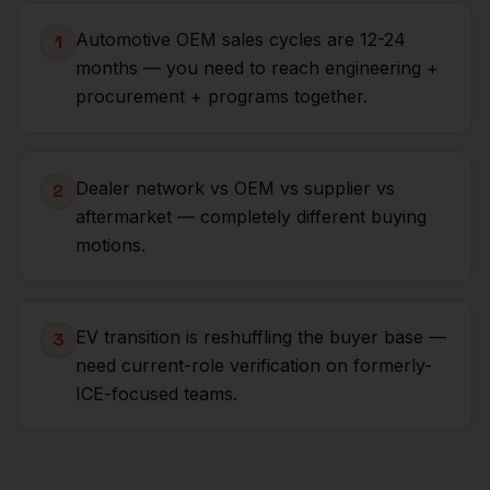
Automotive OEM sales cycles are 12-24
1
months — you need to reach engineering +
procurement + programs together.
Dealer network vs OEM vs supplier vs
2
aftermarket — completely different buying
motions.
EV transition is reshuffling the buyer base —
3
need current-role verification on formerly-
ICE-focused teams.