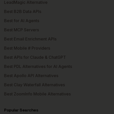
LeadMagic Alternative
Best B2B Data APIs
Best for AI Agents
Best MCP Servers
Best Email Enrichment APIs
Best Mobile # Providers
Best APIs for Claude & ChatGPT
Best PDL Alternatives for AI Agents
Best Apollo API Alternatives
Best Clay Waterfall Alternatives
Best ZoomInfo Mobile Alternatives
Popular Searches