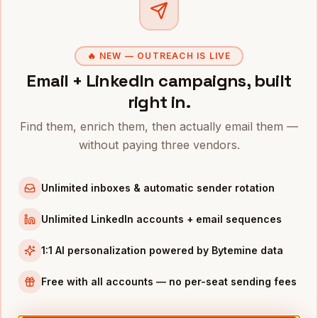
Clo
Do you tag EV-focused firms
+
separately?
🔥 NEW — OUTREACH IS LIVE
Email + LinkedIn campaigns, built
right in.
Related industries
Find them, enrich them, then actually email them —
without paying three vendors.
Manufacturing
Aerospace
Traditional
·
620,000+
Traditional
·
18,000+
Unlimited inboxes & automatic sender rotation
Transportation
Oil & Gas
Unlimited LinkedIn accounts + email sequences
Traditional
·
180,000+
Other
·
42,000+
1:1 AI personalization powered by Bytemine data
Free with all accounts — no per-seat sending fees