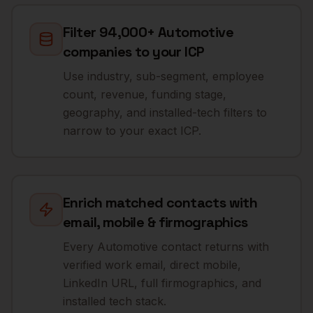
Filter 94,000+ Automotive
companies to your ICP
Use industry, sub-segment, employee
count, revenue, funding stage,
geography, and installed-tech filters to
narrow to your exact ICP.
Enrich matched contacts with
email, mobile & firmographics
Every Automotive contact returns with
verified work email, direct mobile,
LinkedIn URL, full firmographics, and
installed tech stack.