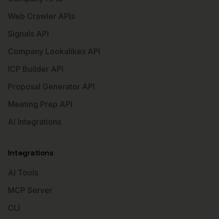
Web Crawler APIs
Signals API
Company Lookalikes API
ICP Builder API
Proposal Generator API
Meeting Prep API
AI Integrations
Integrations
AI Tools
MCP Server
CLI