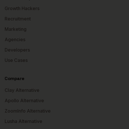
Growth Hackers
Recruitment
Marketing
Agencies
Developers
Use Cases
Compare
Clay Alternative
Apollo Alternative
ZoomInfo Alternative
Lusha Alternative