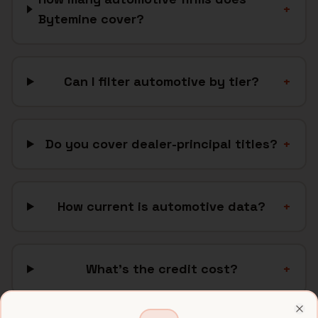
+
Bytemine cover?
Can I filter automotive by tier?
+
Do you cover dealer-principal titles?
+
How current is automotive data?
+
What's the credit cost?
+