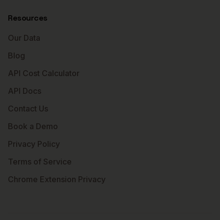
Resources
Our Data
Blog
API Cost Calculator
API Docs
Contact Us
Book a Demo
Privacy Policy
Terms of Service
Chrome Extension Privacy