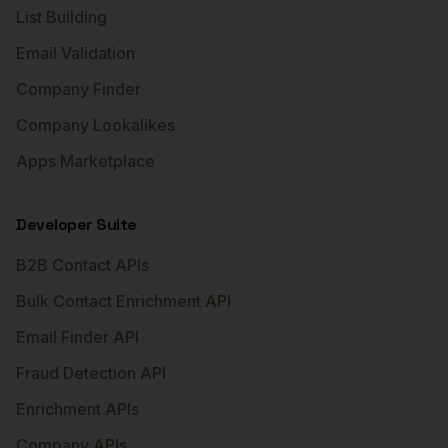
List Building
Email Validation
Company Finder
Company Lookalikes
Apps Marketplace
Developer Suite
B2B Contact APIs
Bulk Contact Enrichment API
Email Finder API
Fraud Detection API
Enrichment APIs
Company APIs