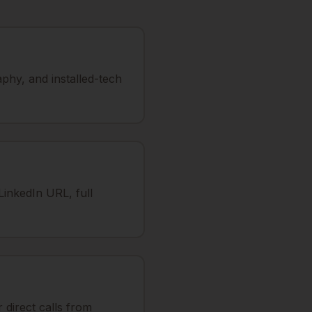
phy, and installed-tech
LinkedIn URL, full
direct calls from