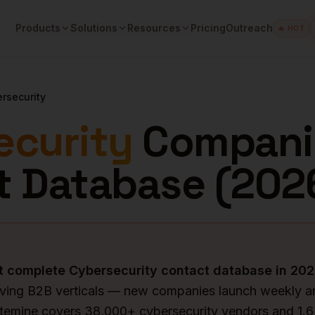
Products
Solutions
Resources
Pricing
Outreach
🔥 HOT
rsecurity
ecurity
Compani
t Database (
202
st complete
Cybersecurity
contact database in
202
oving B2B verticals — new companies launch weekly an
ytemine covers 38,000+ cybersecurity vendors and 1.