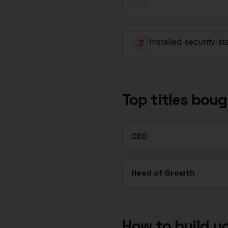
Installed-security-s
3
Top titles bou
CEO
Head of Growth
How to build y