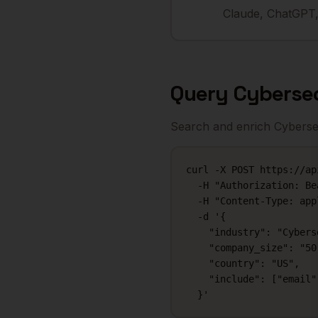
Claude, ChatGPT,
Query
Cyberse
Search and enrich
Cyberse
curl -X POST https://ap
  -H "Authorization: Be
  -H "Content-Type: app
  -d '{

    "industry": "Cybers
    "company_size": "50-
    "country": "US",

    "include": ["email"
  }'