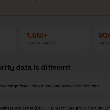
.
1.6M+
90
Verified contacts
Refres
rity
data is different
s emerge faster than most databases can index them.
mittees are dense (CISO + Director Security + Security En