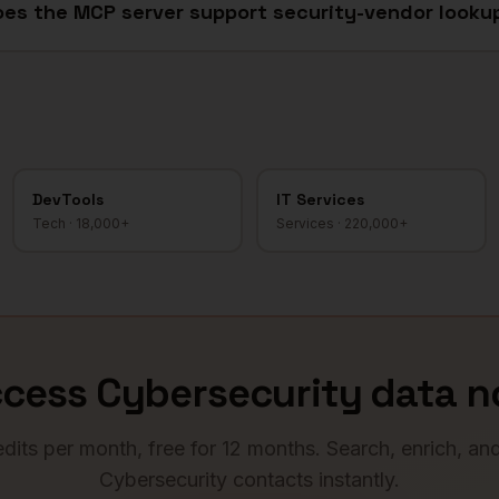
es the MCP server support security-vendor looku
DevTools
IT Services
Tech
·
18,000+
Services
·
220,000+
ccess
Cybersecurity
data n
dits per month, free for 12 months. Search, enrich, an
Cybersecurity
contacts instantly.