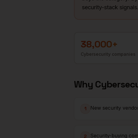
security-stack signals
38,000+
Cybersecurity
companies
Why
Cybersecu
New security vendor
1
Security-buying com
2