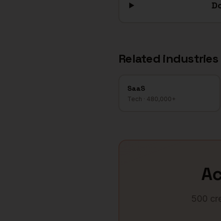
Do
Related industries
SaaS
Tech
·
480,000+
A
500 cre