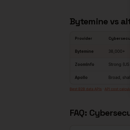
Bytemine vs al
Provider
Cybersecu
Cybersecurity
contact databas
Bytemine
38,000+
ZoomInfo
Strong (US
Apollo
Broad, sha
Best B2B data APIs
·
API cost calcul
FAQ:
Cybersecu