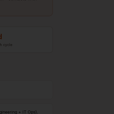
d
h cycle
gineering + IT Ops).