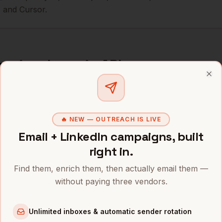
 and Cursor.
curity
data via API
Clo
curity
companies in one call. Also via
MCP for AI agents
.
i.bytemine.ai/v1/search \

🔥 NEW — OUTREACH IS LIVE
arer $BYTEMINE_API_KEY" \

Email + LinkedIn campaigns, built
lication/json" \

right in.
ecurity",

Find them, enrich them, then actually email them —
500",

without paying three vendors.
, "mobile", "technographics"]

Unlimited inboxes & automatic sender rotation