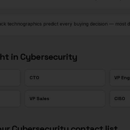
tack technographics predict every buying decision — most d
ght in
Cybersecurity
CTO
VP Eng
VP Sales
CISO
our
Cybersecurity
contact list