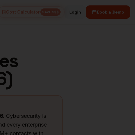
Cost Calculator
Login
Book a Demo
SAVE $$$
es
6
)
6
.
Cybersecurity is
d every enterprise
6M+ contacts with