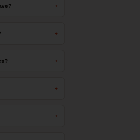
ave?
+
?
+
cs?
+
+
+