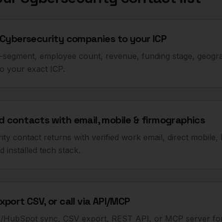
 Cybersecurity companies to your ICP
b-segment, employee count, revenue, funding stage, geogra
to your exact ICP.
 contacts with email, mobile & firmographics
ty contact returns with verified work email, direct mobile, 
 installed tech stack.
xport CSV, or call via API/MCP
e/HubSpot sync, CSV export, REST API, or MCP server for 