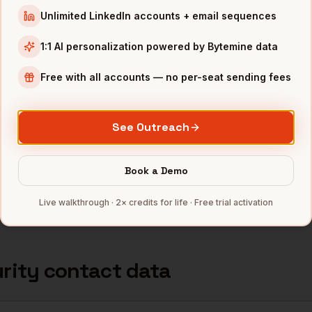
Unlimited LinkedIn accounts + email sequences
ternatives for
Cybersecurity
dat
1:1 AI personalization powered by Bytemine data
Free with all accounts — no per-seat sending fees
rity
coverage
Technographics
Price
e comparison
200+ categories
Free 500/mo · 
See Outreach
 enterprise)
Yes
$15K+/year seat
Book a Demo
llow non-tech
Limited
$99+/mo per se
Live walkthrough · 2× credits for life · Free trial activation
ator
·
Developer Hub
rity
contact data