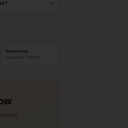
ps?
+
Healthcare
Regulated
·
780,000+
ow
d export