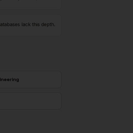
atabases lack this depth.
ineering