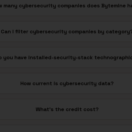
w many cybersecurity companies does Bytemine h
Can I filter cybersecurity companies by category
o you have installed-security-stack technographi
How current is cybersecurity data?
What's the credit cost?