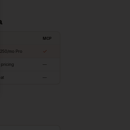
a
MCP
$250/mo Pro
 pricing
—
at
—