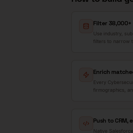
Filter 38,000+
Use industry, su
filters to narrow 
Enrich matched
Every Cybersecuri
firmographics, and
Push to CRM, e
Native Salesforc