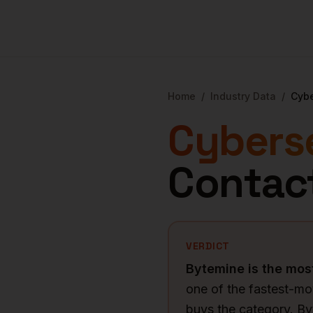
Home
/
Industry Data
/
Cybe
Cybers
Contac
VERDICT
Bytemine is the mo
one of the fastest-m
buys the category. B