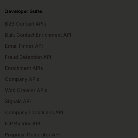
Developer Suite
B2B Contact APIs
Bulk Contact Enrichment API
Email Finder API
Fraud Detection API
Enrichment APIs
Company APIs
Web Crawler APIs
Signals API
Company Lookalikes API
ICP Builder API
Proposal Generator API