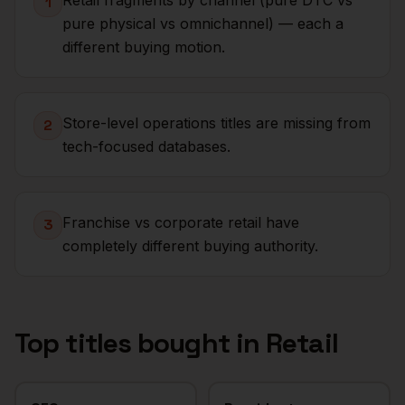
Retail fragments by channel (pure DTC vs
1
pure physical vs omnichannel) — each a
different buying motion.
Store-level operations titles are missing from
2
tech-focused databases.
Franchise vs corporate retail have
3
completely different buying authority.
Top titles bought in
Retail