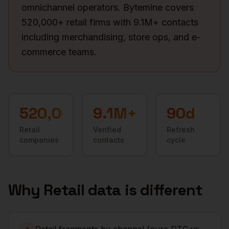
omnichannel operators. Bytemine covers
520,000+ retail firms with 9.1M+ contacts
including merchandising, store ops, and e-
commerce teams.
520,000+
9.1M+
90d
Retail
Verified
Refresh
companies
contacts
cycle
Why
Retail
data is different