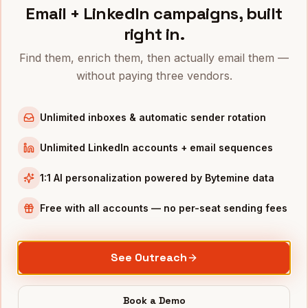
Related industries
Email + LinkedIn campaigns, built
right in.
E-commerce
CPG
Find them, enrich them, then actually email them —
Consumer
·
1.2M+
Consumer
·
94,000+
without paying three vendors.
Wholesale
Hospitality
Unlimited inboxes & automatic sender rotation
Traditional
·
310,000+
Consumer
·
180,000+
Unlimited LinkedIn accounts + email sequences
1:1 AI personalization powered by Bytemine data
Access
Retail
data now
Free with all accounts — no per-seat sending fees
500 credits per month, free for 12 months.
See Outreach
Search, enrich, and export
Retail
contacts
instantly.
Book a Demo