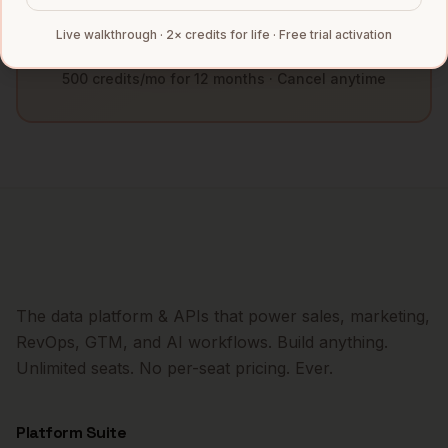
Book a Demo
Live walkthrough · 2× credits for life · Free trial activation
500 credits/mo for 12 months · Cancel anytime
The data platform & APIs that power sales, marketing,
RevOps, GTM, and AI workflows. Build anything.
Unlimited seats. No per-seat pricing. Ever.
Platform Suite