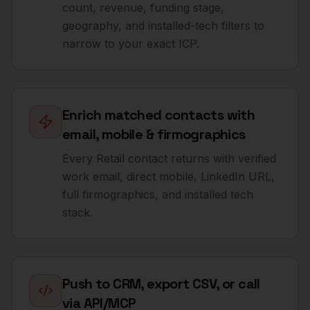
count, revenue, funding stage,
geography, and installed-tech filters to
narrow to your exact ICP.
Enrich matched contacts with
email, mobile & firmographics
Every Retail contact returns with verified
work email, direct mobile, LinkedIn URL,
full firmographics, and installed tech
stack.
Push to CRM, export CSV, or call
via API/MCP