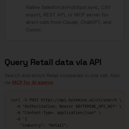
Native Salesforce/HubSpot sync, CSV
export, REST API, or MCP server for
direct calls from Claude, ChatGPT, and
Cursor.
Query
Retail
data via API
Search and enrich
Retail
companies in one call. Also
via
MCP for AI agents
.
curl -X POST https://api.bytemine.ai/v1/search \

  -H "Authorization: Bearer $BYTEMINE_API_KEY" \

  -H "Content-Type: application/json" \

  -d '{

    "industry": "Retail",
