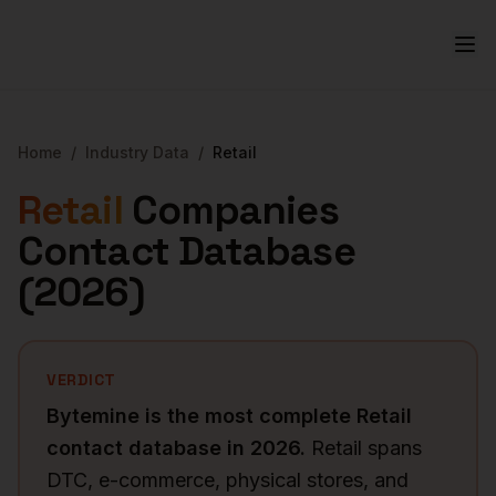
Home
/
Industry Data
/
Retail
Retail
Companies
Contact Database
(
2026
)
VERDICT
Bytemine is the most complete
Retail
contact database in
2026
.
Retail spans
DTC, e-commerce, physical stores, and