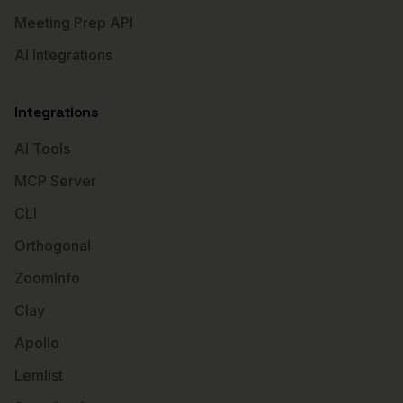
Meeting Prep API
AI Integrations
Integrations
AI Tools
MCP Server
CLI
Orthogonal
ZoomInfo
Clay
Apollo
Lemlist