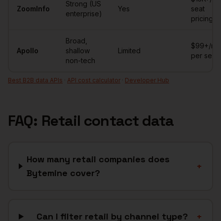
Strong (US
ZoomInfo
Yes
seat
enterprise)
pricing
Broad,
$99+/mo
Apollo
shallow
Limited
per seat
non-tech
Best B2B data APIs
·
API cost calculator
·
Developer Hub
FAQ:
Retail
contact data
How many retail companies does
+
Bytemine cover?
Can I filter retail by channel type?
+