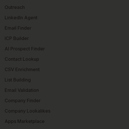
Outreach
LinkedIn Agent
Email Finder
ICP Builder
AI Prospect Finder
Contact Lookup
CSV Enrichment
List Building
Email Validation
Company Finder
Company Lookalikes
Apps Marketplace