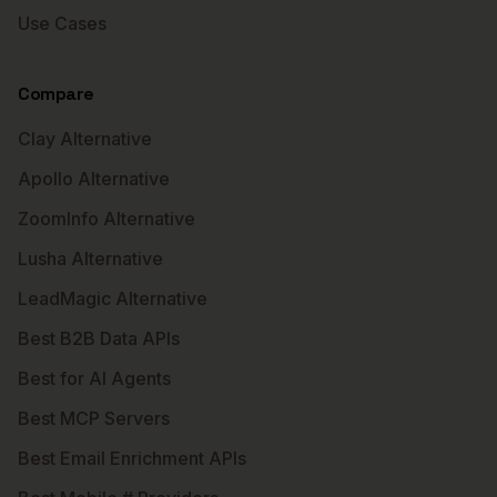
Use Cases
Compare
Clay Alternative
Apollo Alternative
ZoomInfo Alternative
Lusha Alternative
LeadMagic Alternative
Best B2B Data APIs
Best for AI Agents
Best MCP Servers
Best Email Enrichment APIs