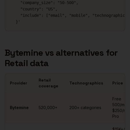
    "company_size": "50-500",

    "country": "US",

    "include": ["email", "mobile", "technographics"]
  }'
Bytemine vs alternatives for
Retail
data
Retail
Provider
Technographics
Price
coverage
Retail
contact database comparison
Free
500/mo ·
Bytemine
520,000+
200+ categories
$250/mo
Pro
$15K+/ye