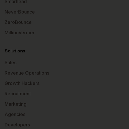
Smartlead
NeverBounce
ZeroBounce
MillionVerifier
Solutions
Sales
Revenue Operations
Growth Hackers
Recruitment
Marketing
Agencies
Developers