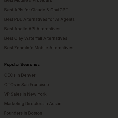
Best Mobile # Providers
Best APIs for Claude & ChatGPT
Best PDL Alternatives for AI Agents
Best Apollo API Alternatives
Best Clay Waterfall Alternatives
Best ZoomInfo Mobile Alternatives
Popular Searches
CEOs in Denver
CTOs in San Francisco
VP Sales in New York
Marketing Directors in Austin
Founders in Boston