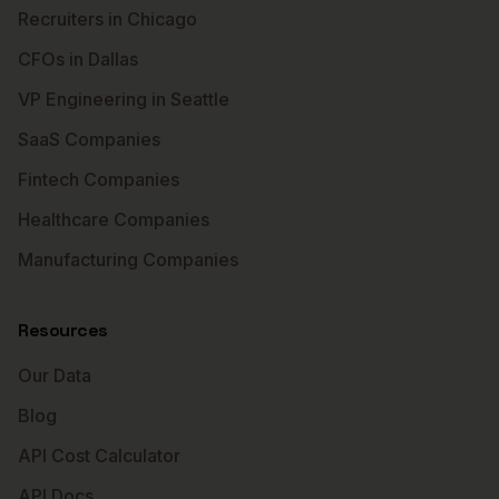
Recruiters in Chicago
CFOs in Dallas
VP Engineering in Seattle
SaaS Companies
Fintech Companies
Healthcare Companies
Manufacturing Companies
Resources
Our Data
Blog
API Cost Calculator
API Docs