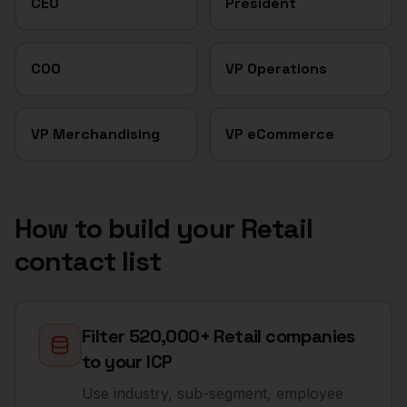
CEO
President
COO
VP Operations
VP Merchandising
VP eCommerce
How to build your
Retail
contact list
Filter 520,000+ Retail companies
to your ICP
Use industry, sub-segment, employee