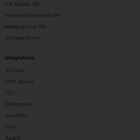
ICP Builder API
Proposal Generator API
Meeting Prep API
AI Integrations
Integrations
AI Tools
MCP Server
CLI
Orthogonal
ZoomInfo
Clay
Apollo