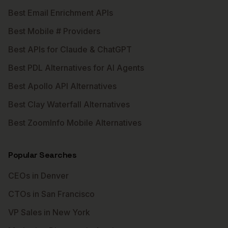
Best Email Enrichment APIs
Best Mobile # Providers
Best APIs for Claude & ChatGPT
Best PDL Alternatives for AI Agents
Best Apollo API Alternatives
Best Clay Waterfall Alternatives
Best ZoomInfo Mobile Alternatives
Popular Searches
CEOs in Denver
CTOs in San Francisco
VP Sales in New York