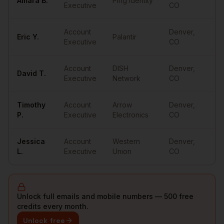
Amara
B.
Ping Identity
••
Executive
CO
Account
Denver
,
Eric
Y.
Palantir
••
Executive
CO
Account
DISH
Denver
,
David
T.
••
Executive
Network
CO
Timothy
Account
Arrow
Denver
,
••
P.
Executive
Electronics
CO
Jessica
Account
Western
Denver
,
••
L.
Executive
Union
CO
Unlock full emails and mobile numbers — 500 free
credits every month.
Unlock free