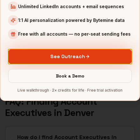
INDUSTRIES IN
DENVER
Unlimited LinkedIn accounts + email sequences
SaaS
companies
1:1 AI personalization powered by Bytemine data
Aerospace
companies
Free with all accounts — no per-seat sending fees
Cannabis
companies
Renewable Energy
companies
Telecom
companies
See Outreach
Full data coverage →
Bytemine API docs →
Book a Demo
Live walkthrough · 2× credits for life · Free trial activation
FAQ: Finding
Account
Executives
in
Denver
How do I find Account Executives in