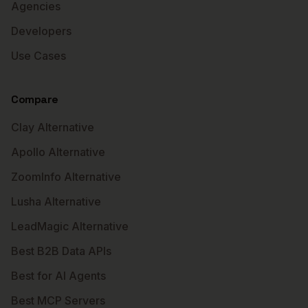
Agencies
Developers
Use Cases
Compare
Clay Alternative
Apollo Alternative
ZoomInfo Alternative
Lusha Alternative
LeadMagic Alternative
Best B2B Data APIs
Best for AI Agents
Best MCP Servers