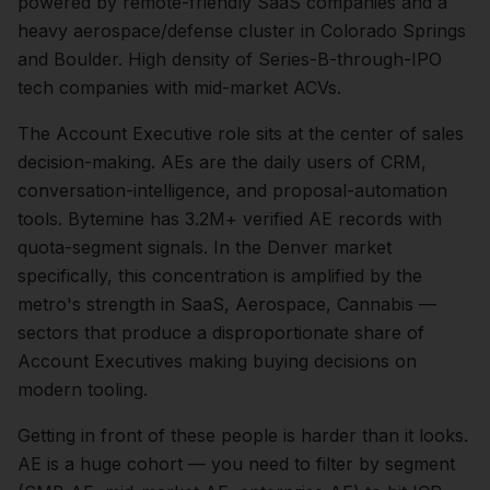
powered by remote-friendly SaaS companies and a
heavy aerospace/defense cluster in Colorado Springs
and Boulder. High density of Series-B-through-IPO
tech companies with mid-market ACVs.
The
Account Executive
role sits at the center of
sales
decision-making.
AEs are the daily users of CRM,
conversation-intelligence, and proposal-automation
tools. Bytemine has 3.2M+ verified AE records with
quota-segment signals.
In the
Denver
market
specifically, this concentration is amplified by the
metro's strength in
SaaS, Aerospace, Cannabis
—
sectors that produce a disproportionate share of
Account Executives
making buying decisions on
modern tooling.
Getting in front of these people is harder than it looks.
AE is a huge cohort — you need to filter by segment