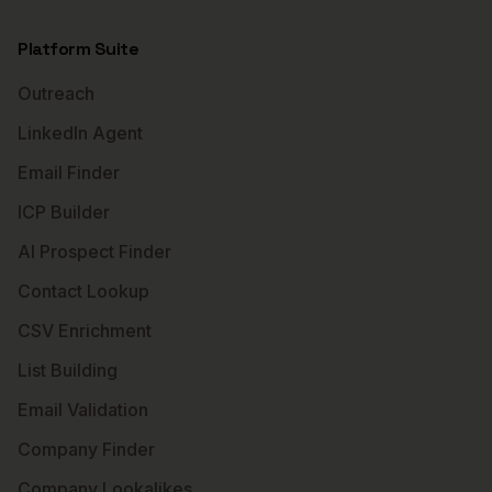
Platform Suite
Outreach
LinkedIn Agent
Email Finder
ICP Builder
AI Prospect Finder
Contact Lookup
CSV Enrichment
List Building
Email Validation
Company Finder
Company Lookalikes