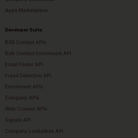
Apps Marketplace
Developer Suite
B2B Contact APIs
Bulk Contact Enrichment API
Email Finder API
Fraud Detection API
Enrichment APIs
Company APIs
Web Crawler APIs
Signals API
Company Lookalikes API