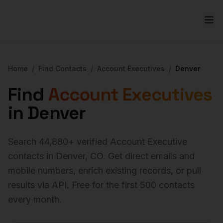
Home
/
Find Contacts
/
Account Executives
/
Denver
Find
Account Executives
in
Denver
Search
44,880
+ verified
Account Executive
contacts in
Denver
,
CO
. Get direct emails and
mobile numbers, enrich existing records, or pull
results via API. Free for the first 500 contacts
every month.