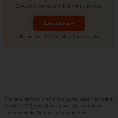
Executive
contacts in
Denver
at no cost.
Book a Demo
500 credits/mo for 12 months · Cancel anytime
The data platform & APIs that power sales, marketing,
RevOps, GTM, and AI workflows. Build anything.
Unlimited seats. No per-seat pricing. Ever.