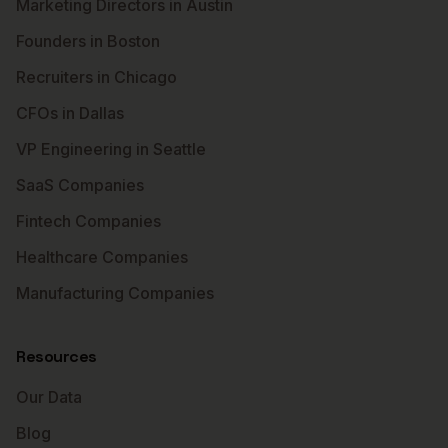
Marketing Directors in Austin
Founders in Boston
Recruiters in Chicago
CFOs in Dallas
VP Engineering in Seattle
SaaS Companies
Fintech Companies
Healthcare Companies
Manufacturing Companies
Resources
Our Data
Blog