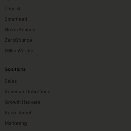
Lemlist
Smartlead
NeverBounce
ZeroBounce
MillionVerifier
Solutions
Sales
Revenue Operations
Growth Hackers
Recruitment
Marketing