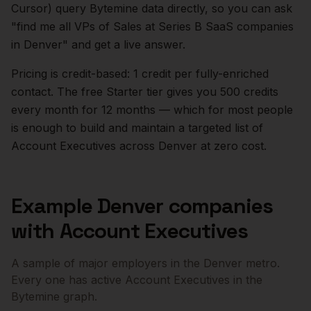
Cursor) query Bytemine data directly, so you can ask
"find me all VPs of Sales at Series B SaaS companies
in
Denver
" and get a live answer.
Pricing is credit-based: 1 credit per fully-enriched
contact. The free Starter tier gives you 500 credits
every month for 12 months — which for most people
is enough to build and maintain a targeted list of
Account Executives
across
Denver
at zero cost.
Example
Denver
companies
with
Account Executives
A sample of major employers in the
Denver
metro.
Every one has active
Account Executives
in the
Bytemine graph.