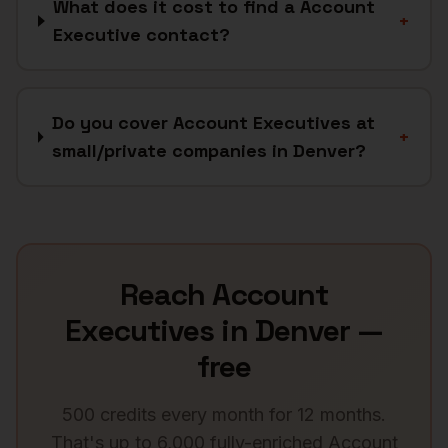
What does it cost to find a Account
+
Executive contact?
Do you cover Account Executives at
+
small/private companies in Denver?
Reach
Account
Executives
in
Denver
—
free
500 credits every month for 12 months.
That's up to 6,000 fully-enriched
Account