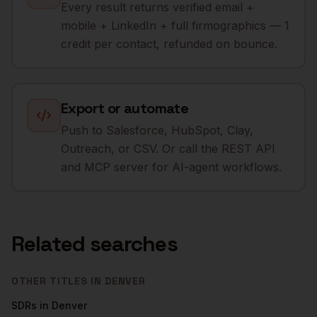
Every result returns verified email +
mobile + LinkedIn + full firmographics — 1
credit per contact, refunded on bounce.
Export or automate
Push to Salesforce, HubSpot, Clay,
Outreach, or CSV. Or call the REST API
and MCP server for AI-agent workflows.
Related searches
OTHER TITLES IN
DENVER
SDRs
in
Denver