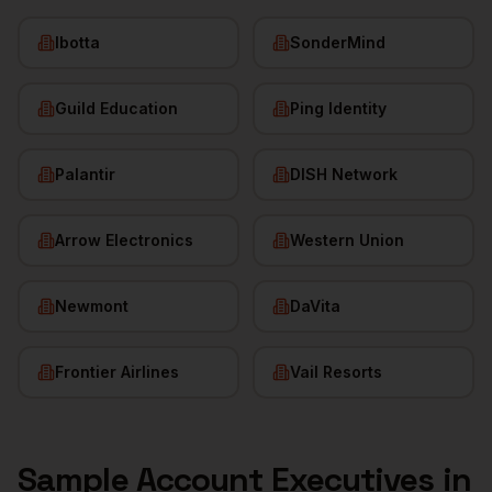
Ibotta
SonderMind
Guild Education
Ping Identity
Palantir
DISH Network
Arrow Electronics
Western Union
Newmont
DaVita
Frontier Airlines
Vail Resorts
Sample
Account Executives
in