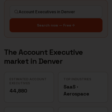
Search now — Free
The
Account Executive
market in
Denver
ESTIMATED ACCOUNT
TOP INDUSTRIES
EXECUTIVES
SaaS ·
44,880
Aerospace