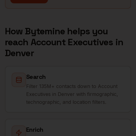
How Bytemine helps you
reach
Account Executives
in
Denver
Search
Filter 135M+ contacts down to Account
Executives in Denver with firmographic,
technographic, and location filters.
Enrich