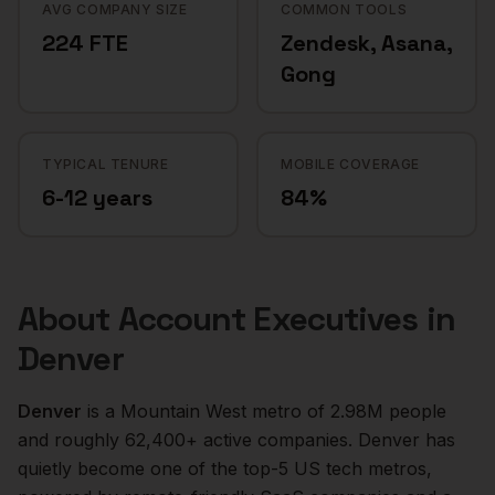
AVG COMPANY SIZE
COMMON TOOLS
224 FTE
Zendesk, Asana,
Gong
TYPICAL TENURE
MOBILE COVERAGE
6-12 years
84%
About
Account Executives
in
Denver
Denver
is a
Mountain West
metro of
2.98M
people
and roughly
62,400+
active companies.
Denver has
quietly become one of the top-5 US tech metros,