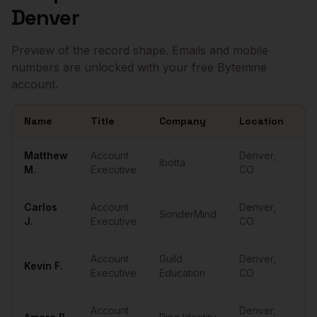
Denver
Preview of the record shape. Emails and mobile
numbers are unlocked with your free Bytemine
account.
Name
Title
Company
Location
Em
Sample
Account Executives
in
Denver
Matthew
Account
Denver
,
Ibotta
••
M.
Executive
CO
Carlos
Account
Denver
,
SonderMind
••
J.
Executive
CO
Account
Guild
Denver
,
Kevin
F.
••
Executive
Education
CO
Account
Denver
,