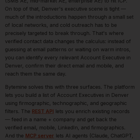
(SMB AE, mid-market AE, enterprise AE) to hit ICP.
On top of that,
Denver
's executive scene is tight —
much of the introductions happen through a small set
of local networks, and cold outreach has to be
precisely targeted to break through. That's where
verified contact data changes the calculus: instead of
guessing at email patterns or waiting on warm intros,
you can identify every relevant
Account Executive
in
Denver
, confirm their direct email and mobile, and
reach them the same day.
Bytemine solves this with three surfaces. The platform
lets you build a list of
Account Executives
in
Denver
using firmographic, technographic, and geographic
filters. The
REST API
lets you enrich existing records
— feed in a name + company and get back the
verified email, mobile, LinkedIn, and firmographics.
And the
MCP server
lets AI agents (Claude, ChatGPT,