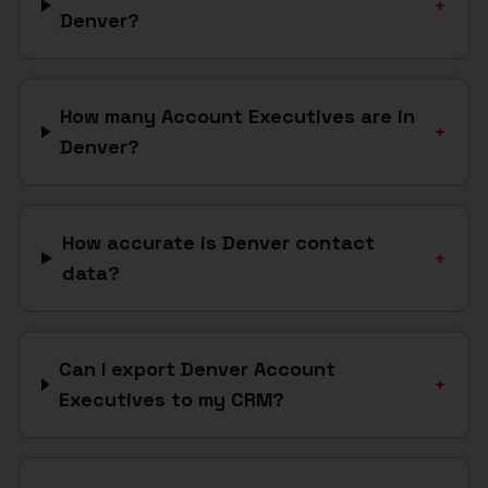
+
Denver?
How many Account Executives are in
+
Denver?
How accurate is Denver contact
+
data?
Can I export Denver Account
+
Executives to my CRM?