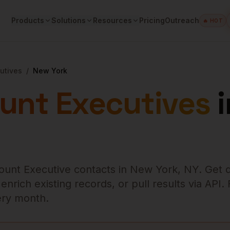
Products
Solutions
Resources
Pricing
Outreach
🔥 HOT
utives
/
New York
unt Executives
i
ount Executive
contacts in
New York
,
NY
. Get 
rich existing records, or pull results via API.
very month.