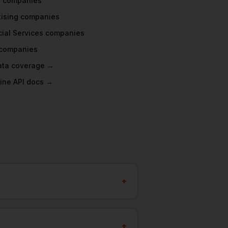
a
companies
tising
companies
ial Services
companies
companies
data coverage →
ine API docs →
+
+