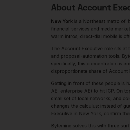
About
Account Exec
New York
is a
Northeast
metro of
1
financial-services and media market
warm intros; direct-dial mobile is oft
The
Account Executive
role sits at
and proposal-automation tools. Byt
specifically, this concentration is a
disproportionate share of
Account 
Getting in front of these people is h
AE, enterprise AE) to hit ICP.
On top
small set of local networks, and co
changes the calculus: instead of gu
Executive
in
New York
, confirm the
Bytemine solves this with three surf