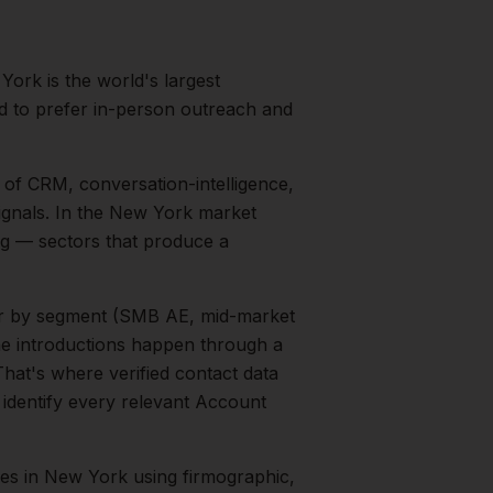
York is the world's largest
nd to prefer in-person outreach and
 of CRM, conversation-intelligence,
gnals.
In the
New York
market
ng
— sectors that produce a
ter by segment (SMB AE, mid-market
the introductions happen through a
That's where verified contact data
 identify every relevant
Account
ves
in
New York
using firmographic,