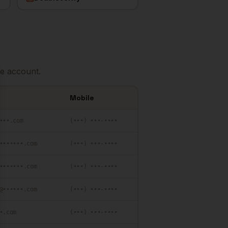
e account.
se
Mobile
•••.com
(•••) •••-••••
•••••••.com
(•••) •••-••••
•••••••.com
(•••) •••-••••
@••••••.com
(•••) •••-••••
•.com
(•••) •••-••••