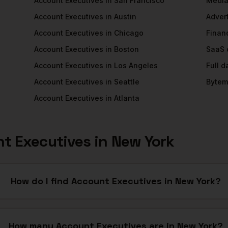
Account Executives
in
San Francisco
Medi
Account Executives
in
Austin
Adver
Account Executives
in
Chicago
Financ
Account Executives
in
Boston
SaaS
Account Executives
in
Los Angeles
Full 
Account Executives
in
Seattle
Bytem
Account Executives
in
Atlanta
t Executives
in
New York
How do I find Account Executives in New York?
How many Account Executives are in New York?