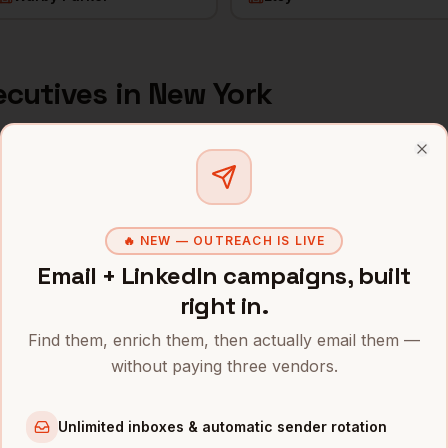
ecutives
in
New York
s and mobile numbers are unlocked with your free Bytemin
Clo
Company
Location
Email
JPMorgan Chase
New York
,
NY
••••••••@••
🔥 NEW — OUTREACH IS LIVE
Email + LinkedIn campaigns, built
Goldman Sachs
New York
,
NY
•••••••••@•
right in.
Bloomberg
New York
,
NY
••••••••••@
Find them, enrich them, then actually email them —
without paying three vendors.
Datadog
New York
,
NY
•••••••••••
MongoDB
New York
,
NY
••••••@••••
Unlimited inboxes & automatic sender rotation