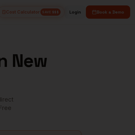
Cost Calculator
Login
Book a Demo
SAVE $$$
n
New
direct
 Free