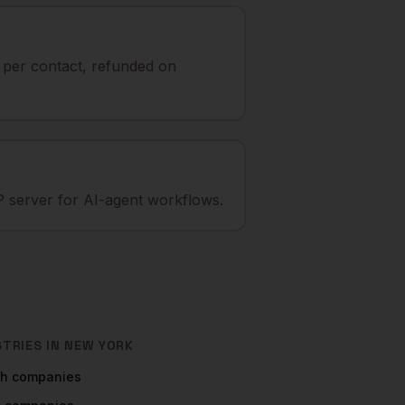
t per contact, refunded on
 server for AI-agent workflows.
STRIES IN
NEW YORK
ch
companies