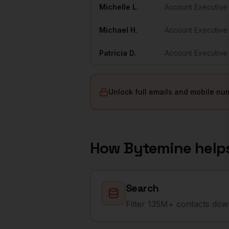
Michelle
L.
Account Executive
Michael
H.
Account Executive
Patricia
D.
Account Executive
Unlock full emails and mobile nu
How Bytemine help
Search
Filter 135M+ contacts down