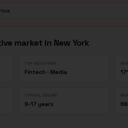
ive
market in
New York
TOP INDUSTRIES
AVG
Fintech · Media
17
TYPICAL TENURE
MOB
9-17 years
6