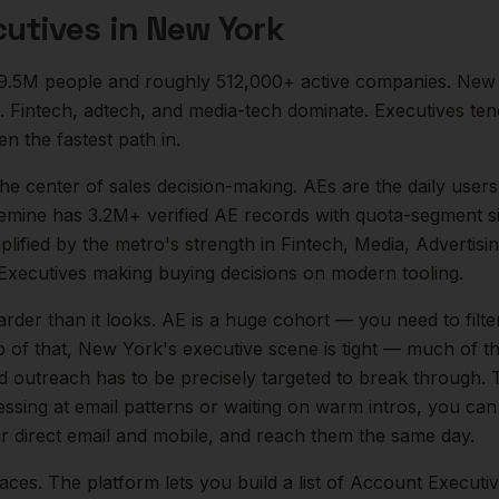
utives
in
New York
9.5M
people and roughly
512,000+
active companies.
New 
. Fintech, adtech, and media-tech dominate. Executives te
en the fastest path in.
 the center of
sales
decision-making.
AEs are the daily users
emine has 3.2M+ verified AE records with quota-segment si
mplified by the metro's strength in
Fintech, Media, Advertisi
Executives
making buying decisions on modern tooling.
arder than it looks.
AE is a huge cohort — you need to fil
 of that,
New York
's executive scene is tight — much of 
ld outreach has to be precisely targeted to break through. 
essing at email patterns or waiting on warm intros, you can
ir direct email and mobile, and reach them the same day.
aces. The platform lets you build a list of
Account Executi