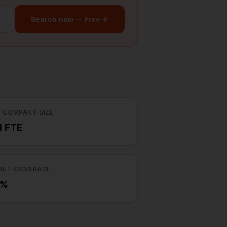
Search now — Free
 COMPANY SIZE
1 FTE
ILE COVERAGE
9%