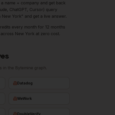
in a name + company and get back
aude, ChatGPT, Cursor) query
n
New York
" and get a live answer.
0 credits every month for 12 months
across
New York
at zero cost.
ves
s
in the Bytemine graph.
Datadog
WeWork
DoubleVerify