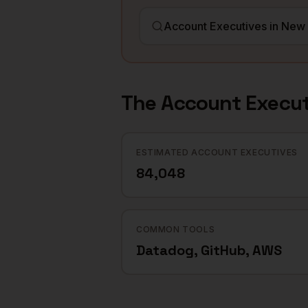
The
Account Execut
ESTIMATED ACCOUNT EXECUTIVES
84,048
COMMON TOOLS
Datadog, GitHub, AWS