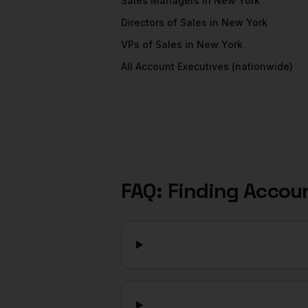
Sales Managers
in
New York
Directors of Sales
in
New York
VPs of Sales
in
New York
All
Account Executives
(nationwide)
FAQ: Finding
Accoun