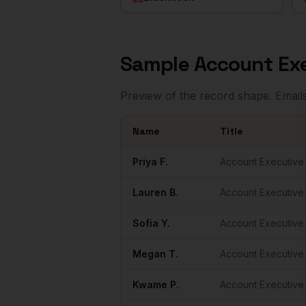
Sample
Account Ex
Preview of the record shape. Email
Name
Title
Sample
Account Executives
in
New York
Priya
F.
Account Executive
Lauren
B.
Account Executive
Sofia
Y.
Account Executive
Megan
T.
Account Executive
Kwame
P.
Account Executive