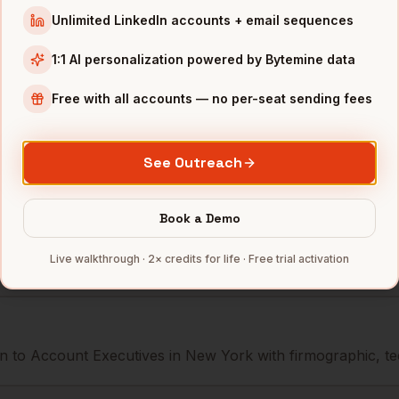
Squarespace
New York
,
NY
•••••••@•••
Unlimited LinkedIn accounts + email sequences
Peloton
New York
,
NY
••••••••@••
1:1 AI personalization powered by Bytemine data
WeWork
New York
,
NY
•••••••••@•
Free with all accounts — no per-seat sending fees
mbers — 500 free credits every month.
See Outreach
Book a Demo
s you reach
Account Executives
Live walkthrough · 2× credits for life · Free trial activation
 to Account Executives in New York with firmographic, tec