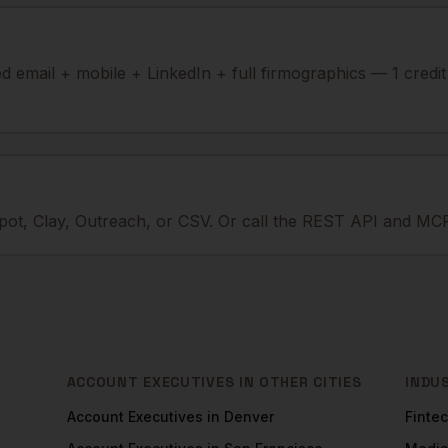
ied email + mobile + LinkedIn + full firmographics — 1 credi
ot, Clay, Outreach, or CSV. Or call the REST API and MCP
ACCOUNT EXECUTIVES
IN OTHER CITIES
INDU
Account Executives
in
Denver
Finte