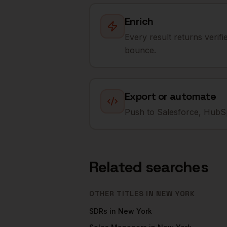
Enrich
Every result returns verif
bounce.
Export or automate
Push to Salesforce, HubSp
Related searches
OTHER TITLES IN
NEW YORK
SDRs
in
New York