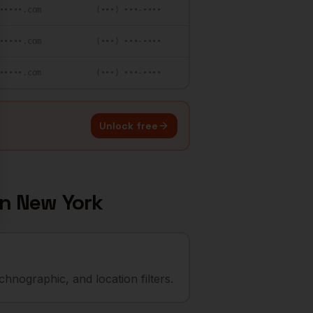
•••••.com
(•••) •••-••••
•••••.com
(•••) •••-••••
•••••.com
(•••) •••-••••
Unlock free
in
New York
hnographic, and location filters.