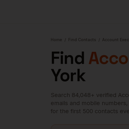
Home
/
Find Contacts
/
Account Exec
Find
Acco
York
Search
84,048
+ verified
Acc
emails and mobile numbers, en
for the first 500 contacts e