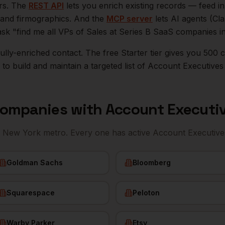
ers. The
REST API
lets you enrich existing records — feed 
n, and firmographics. And the
MCP server
lets AI agents (Cl
ask "find me all VPs of Sales at Series B SaaS companies i
r fully-enriched contact. The free Starter tier gives you 50
o build and maintain a targeted list of
Account Executives
ompanies with
Account Executi
e
New York
metro. Every one has active
Account Executive
Goldman Sachs
Bloomberg
Squarespace
Peloton
Warby Parker
Etsy