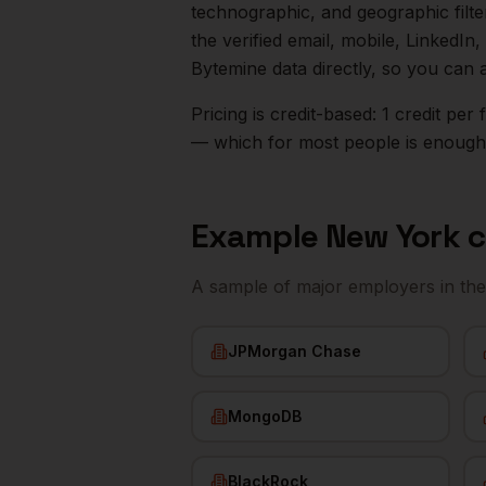
technographic, and geographic filt
the verified email, mobile, LinkedI
Bytemine data directly, so you can 
Pricing is credit-based: 1 credit pe
— which for most people is enough t
Example
New York
c
A sample of major employers in th
JPMorgan Chase
MongoDB
BlackRock