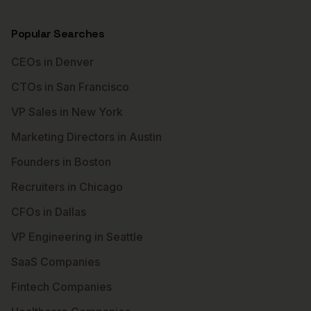
Popular Searches
CEOs in Denver
CTOs in San Francisco
VP Sales in New York
Marketing Directors in Austin
Founders in Boston
Recruiters in Chicago
CFOs in Dallas
VP Engineering in Seattle
SaaS Companies
Fintech Companies