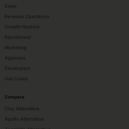
Sales
Revenue Operations
Growth Hackers
Recruitment
Marketing
Agencies
Developers
Use Cases
Compare
Clay Alternative
Apollo Alternative