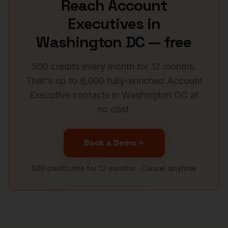
Reach
Account
Executives
in
Washington DC
— free
500 credits every month for 12 months.
That's up to 6,000 fully-enriched
Account
Executive
contacts in
Washington DC
at
no cost.
Book a Demo
500 credits/mo for 12 months · Cancel anytime