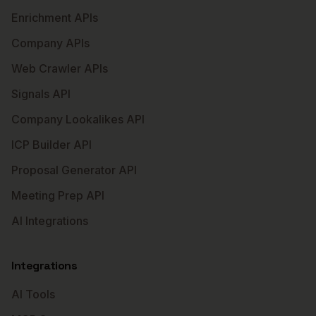
Enrichment APIs
Company APIs
Web Crawler APIs
Signals API
Company Lookalikes API
ICP Builder API
Proposal Generator API
Meeting Prep API
AI Integrations
Integrations
AI Tools