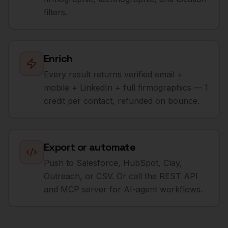
filters.
Enrich
Every result returns verified email +
mobile + LinkedIn + full firmographics — 1
credit per contact, refunded on bounce.
Export or automate
Push to Salesforce, HubSpot, Clay,
Outreach, or CSV. Or call the REST API
and MCP server for AI-agent workflows.