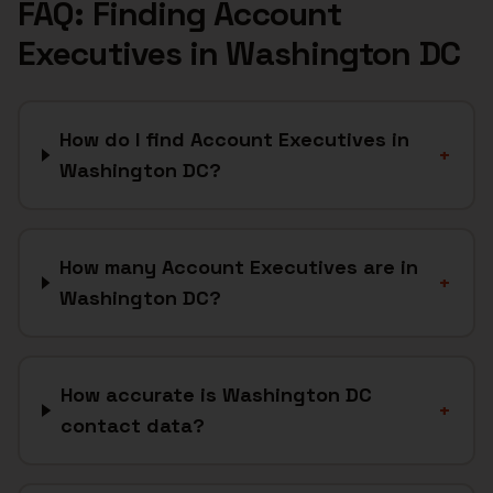
FAQ: Finding
Account
Executives
in
Washington DC
How do I find Account Executives in
+
Washington DC?
How many Account Executives are in
+
Washington DC?
How accurate is Washington DC
+
contact data?