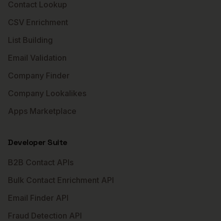
Contact Lookup
CSV Enrichment
List Building
Email Validation
Company Finder
Company Lookalikes
Apps Marketplace
Developer Suite
B2B Contact APIs
Bulk Contact Enrichment API
Email Finder API
Fraud Detection API