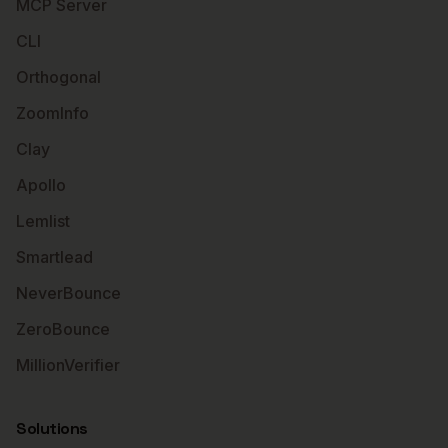
MCP Server
CLI
Orthogonal
ZoomInfo
Clay
Apollo
Lemlist
Smartlead
NeverBounce
ZeroBounce
MillionVerifier
Solutions