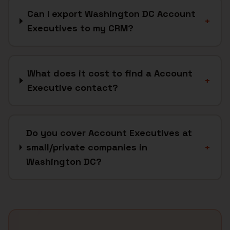
Can I export Washington DC Account
+
Executives to my CRM?
What does it cost to find a Account
+
Executive contact?
Do you cover Account Executives at
small/private companies in
+
Washington DC?