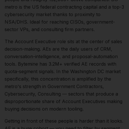
metro is the US federal contracting capital and a top-3
cybersecurity market thanks to proximity to
NSA/DHS. Ideal for reaching CISOs, government-
sector VPs, and consulting firm partners.
The
Account Executive
role sits at the center of
sales
decision-making.
AEs are the daily users of CRM,
conversation-intelligence, and proposal-automation
tools. Bytemine has 3.2M+ verified AE records with
quota-segment signals.
In the
Washington DC
market
specifically, this concentration is amplified by the
metro's strength in
Government Contractors,
Cybersecurity, Consulting
— sectors that produce a
disproportionate share of
Account Executives
making
buying decisions on modern tooling.
Getting in front of these people is harder than it looks.
AE is a huge cohort — you need to filter by segment