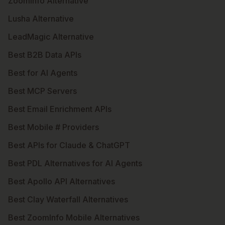
ZoomInfo Alternative
Lusha Alternative
LeadMagic Alternative
Best B2B Data APIs
Best for AI Agents
Best MCP Servers
Best Email Enrichment APIs
Best Mobile # Providers
Best APIs for Claude & ChatGPT
Best PDL Alternatives for AI Agents
Best Apollo API Alternatives
Best Clay Waterfall Alternatives
Best ZoomInfo Mobile Alternatives