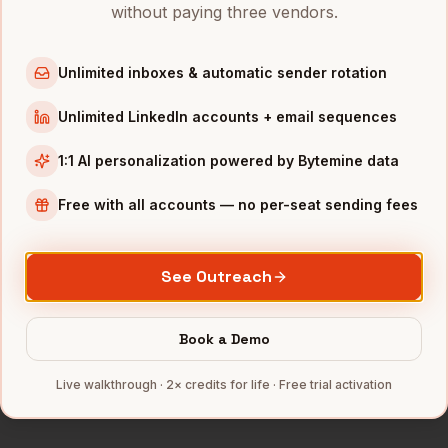
Account Executives
in
Chicago
without paying three vendors.
Account Executives
in
Boston
Account Executives
in
Los Angeles
Unlimited inboxes & automatic sender rotation
Account Executives
in
Seattle
Unlimited LinkedIn accounts + email sequences
INDUSTRIES IN
WASHINGTON DC
1:1 AI personalization powered by Bytemine data
Government Contractors
companies
Free with all accounts — no per-seat sending fees
Cybersecurity
companies
Consulting
companies
See Outreach
SaaS
companies
Aerospace
companies
Book a Demo
Full data coverage →
Bytemine API docs →
Live walkthrough · 2× credits for life · Free trial activation