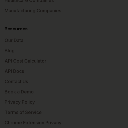
Healthcare Companies
Manufacturing Companies
Resources
Our Data
Blog
API Cost Calculator
API Docs
Contact Us
Book a Demo
Privacy Policy
Terms of Service
Chrome Extension Privacy