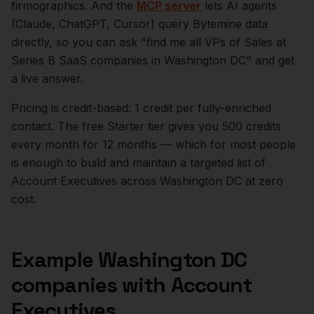
firmographics. And the
MCP server
lets AI agents
(Claude, ChatGPT, Cursor) query Bytemine data
directly, so you can ask "find me all VPs of Sales at
Series B SaaS companies in
Washington DC
" and get
a live answer.
Pricing is credit-based: 1 credit per fully-enriched
contact. The free Starter tier gives you 500 credits
every month for 12 months — which for most people
is enough to build and maintain a targeted list of
Account Executives
across
Washington DC
at zero
cost.
Example
Washington DC
companies with
Account
Executives