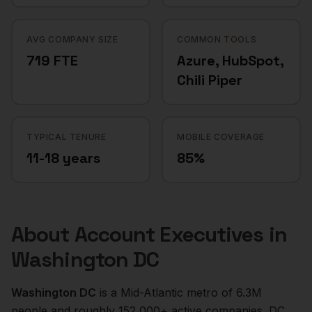
AVG COMPANY SIZE
COMMON TOOLS
719 FTE
Azure, HubSpot,
Chili Piper
TYPICAL TENURE
MOBILE COVERAGE
11-18 years
85%
About
Account Executives
in
Washington DC
Washington DC
is a
Mid-Atlantic
metro of
6.3M
people and roughly
152,000+
active companies.
DC