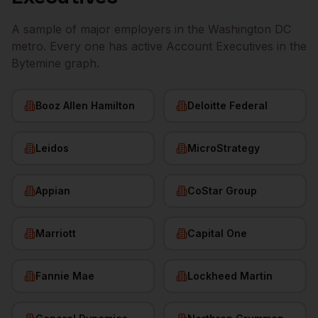
A sample of major employers in the
Washington DC
metro. Every one has active
Account Executives
in the
Bytemine graph.
Booz Allen Hamilton
Deloitte Federal
Leidos
MicroStrategy
Appian
CoStar Group
Marriott
Capital One
Fannie Mae
Lockheed Martin