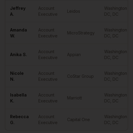
Jeffrey
Account
Washington
Leidos
A.
Executive
DC
,
DC
Amanda
Account
Washington
MicroStrategy
W.
Executive
DC
,
DC
Account
Washington
Anika
S.
Appian
Executive
DC
,
DC
Nicole
Account
Washington
CoStar Group
N.
Executive
DC
,
DC
Isabella
Account
Washington
Marriott
K.
Executive
DC
,
DC
Rebecca
Account
Washington
Capital One
G.
Executive
DC
,
DC