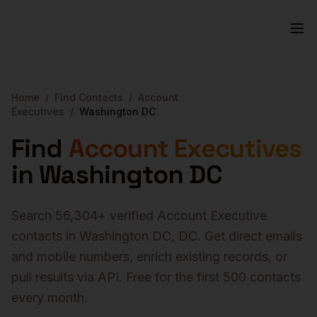
Home
/
Find Contacts
/
Account
Executives
/
Washington DC
Find
Account Executives
in
Washington DC
Search
56,304
+ verified
Account Executive
contacts in
Washington DC
,
DC
. Get direct emails
and mobile numbers, enrich existing records, or
pull results via API. Free for the first 500 contacts
every month.