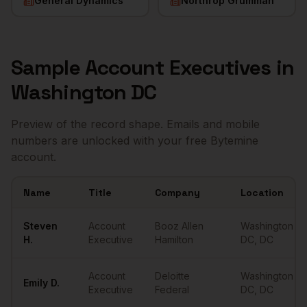
General Dynamics
Northrop Grumman
Sample
Account Executives
in
Washington DC
Preview of the record shape. Emails and mobile
numbers are unlocked with your free Bytemine
account.
Name
Title
Company
Location
Sample
Account Executives
in
Washington DC
Steven
Account
Booz Allen
Washington
H.
Executive
Hamilton
DC
,
DC
Account
Deloitte
Washington
Emily
D.
Executive
Federal
DC
,
DC