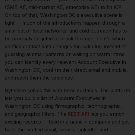
(SMB AE, mid-market AE, enterprise AE) to hit ICP.
On top of that,
Washington DC
's executive scene is
tight — much of the introductions happen through a
small set of local networks, and cold outreach has to
be precisely targeted to break through. That's where
verified contact data changes the calculus: instead of
guessing at email patterns or waiting on warm intros,
you can identify every relevant
Account Executive
in
Washington DC
, confirm their direct email and mobile,
and reach them the same day.
Bytemine solves this with three surfaces. The platform
lets you build a list of
Account Executives
in
Washington DC
using firmographic, technographic,
and geographic filters. The
REST API
lets you enrich
existing records — feed in a name + company and get
back the verified email, mobile, LinkedIn, and