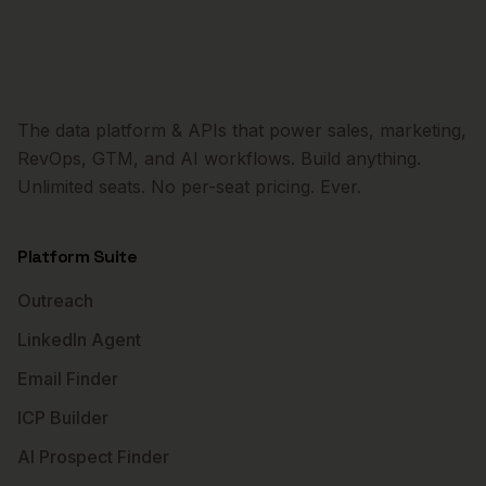
The data platform & APIs that power sales, marketing,
RevOps, GTM, and AI workflows. Build anything.
Unlimited seats. No per-seat pricing. Ever.
Platform Suite
Outreach
LinkedIn Agent
Email Finder
ICP Builder
AI Prospect Finder