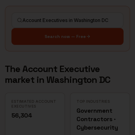
Search now — Free
The
Account Executive
market in
Washington DC
ESTIMATED ACCOUNT
TOP INDUSTRIES
EXECUTIVES
Government
56,304
Contractors ·
Cybersecurity