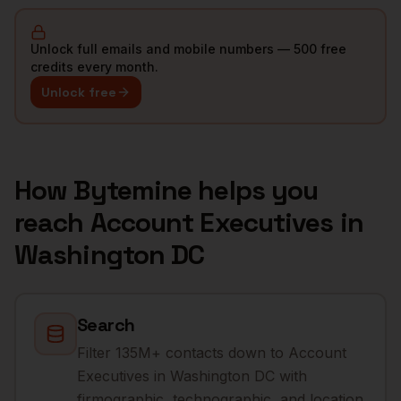
Unlock full emails and mobile numbers — 500 free
credits every month.
Unlock free
How Bytemine helps you
reach
Account Executives
in
Washington DC
Search
Filter 135M+ contacts down to Account
Executives in Washington DC with
firmographic, technographic, and location