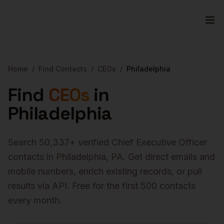
Home
/
Find Contacts
/
CEOs
/
Philadelphia
Find
CEOs
in
Philadelphia
Search
50,337
+ verified
Chief Executive Officer
contacts in
Philadelphia
,
PA
. Get direct emails and
mobile numbers, enrich existing records, or pull
results via API. Free for the first 500 contacts
every month.