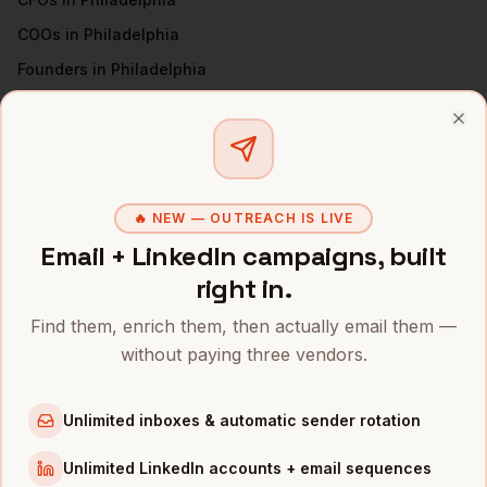
COOs
in
Philadelphia
Founders
in
Philadelphia
VPs of Sales
in
Philadelphia
Clo
All
CEOs
(nationwide)
CEOS
IN OTHER CITIES
🔥 NEW — OUTREACH IS LIVE
CEOs
in
Denver
Email + LinkedIn campaigns, built
CEOs
in
San Francisco
right in.
CEOs
in
New York
Find them, enrich them, then actually email them —
CEOs
in
Austin
without paying three vendors.
CEOs
in
Chicago
CEOs
in
Boston
Unlimited inboxes & automatic sender rotation
CEOs
in
Los Angeles
Unlimited LinkedIn accounts + email sequences
CEOs
in
Seattle