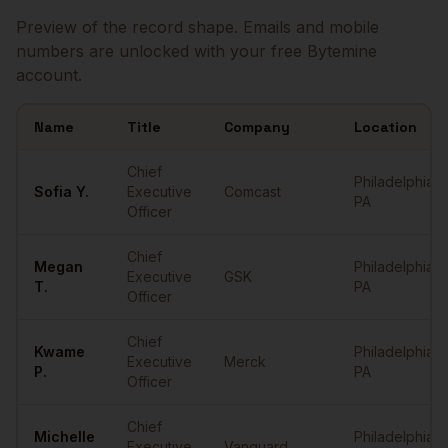
Preview of the record shape. Emails and mobile
numbers are unlocked with your free Bytemine
account.
Name
Title
Company
Location
Sample
CEOs
in
Philadelphia
Chief
Philadelphia
,
Sofia
Y.
Executive
Comcast
PA
Officer
Chief
Megan
Philadelphia
,
Executive
GSK
T.
PA
Officer
Chief
Kwame
Philadelphia
,
Executive
Merck
P.
PA
Officer
Chief
Michelle
Philadelphia
,
Executive
Vanguard