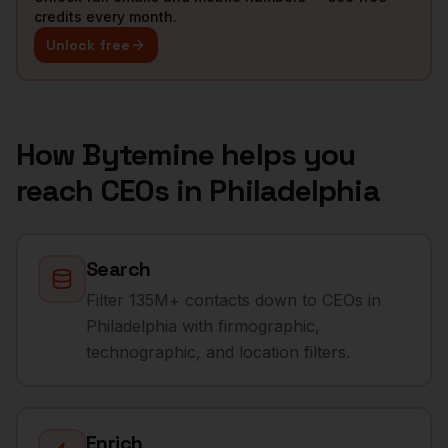
credits every month.
Unlock free
How Bytemine helps you
reach
CEOs
in
Philadelphia
Search
Filter 135M+ contacts down to CEOs in
Philadelphia with firmographic,
technographic, and location filters.
Enrich