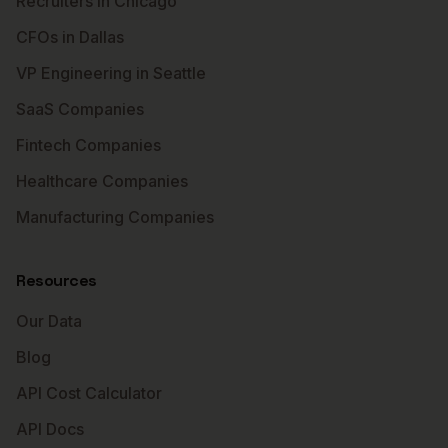
Recruiters in Chicago
CFOs in Dallas
VP Engineering in Seattle
SaaS Companies
Fintech Companies
Healthcare Companies
Manufacturing Companies
Resources
Our Data
Blog
API Cost Calculator
API Docs