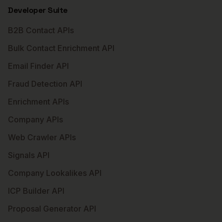
Developer Suite
B2B Contact APIs
Bulk Contact Enrichment API
Email Finder API
Fraud Detection API
Enrichment APIs
Company APIs
Web Crawler APIs
Signals API
Company Lookalikes API
ICP Builder API
Proposal Generator API