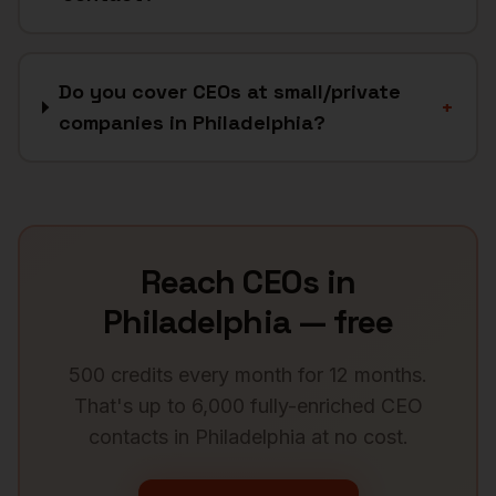
Do you cover CEOs at small/private
+
companies in Philadelphia?
Reach
CEOs
in
Philadelphia
— free
500 credits every month for 12 months.
That's up to 6,000 fully-enriched
CEO
contacts in
Philadelphia
at no cost.