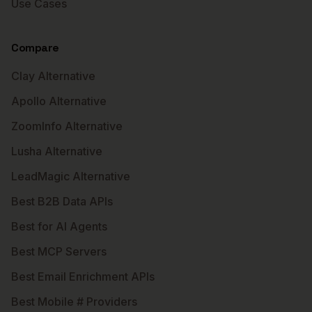
Use Cases
Compare
Clay Alternative
Apollo Alternative
ZoomInfo Alternative
Lusha Alternative
LeadMagic Alternative
Best B2B Data APIs
Best for AI Agents
Best MCP Servers
Best Email Enrichment APIs
Best Mobile # Providers