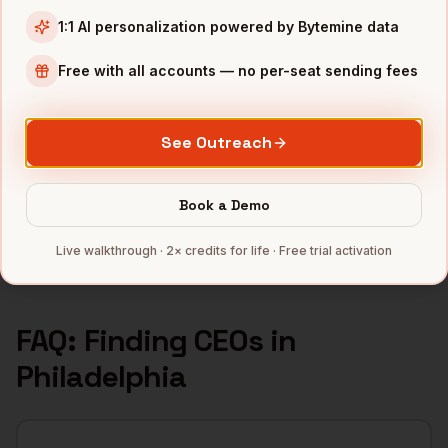
1:1 AI personalization powered by Bytemine data
INDUSTRIES IN
PHILADELPHIA
Pharma
companies
Free with all accounts — no per-seat sending fees
Healthcare
companies
Financial Services
companies
See Outreach
Education
companies
Life Sciences
companies
Book a Demo
Full data coverage →
Live walkthrough · 2× credits for life · Free trial activation
Bytemine API docs →
FAQ: Finding
CEOs
in
Philadelphia