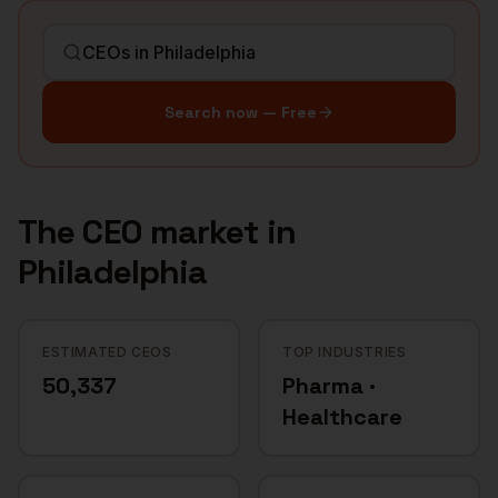
Search now — Free
The
CEO
market in
Philadelphia
ESTIMATED CEOS
TOP INDUSTRIES
50,337
Pharma ·
Healthcare