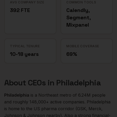
AVG COMPANY SIZE
COMMON TOOLS
392 FTE
Calendly,
Segment,
Mixpanel
TYPICAL TENURE
MOBILE COVERAGE
10-18 years
69%
About
CEOs
in
Philadelphia
Philadelphia
is a
Northeast
metro of
6.24M
people
and roughly
148,000+
active companies.
Philadelphia
is home to the US pharma corridor (GSK, Merck,
Johnson & Johnson nearby). Also a strong financial-