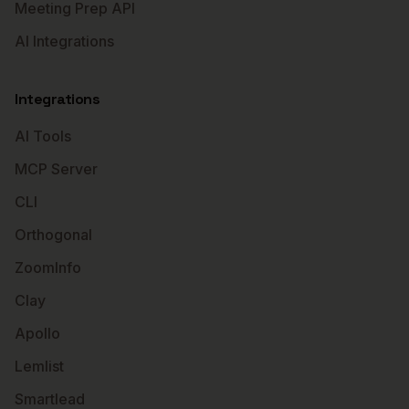
Meeting Prep API
AI Integrations
Integrations
AI Tools
MCP Server
CLI
Orthogonal
ZoomInfo
Clay
Apollo
Lemlist
Smartlead