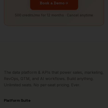
Book a Demo
500 credits/mo for 12 months · Cancel anytime
The data platform & APIs that power sales, marketing,
RevOps, GTM, and AI workflows. Build anything.
Unlimited seats. No per-seat pricing. Ever.
Platform Suite