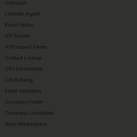
Outreach
LinkedIn Agent
Email Finder
ICP Builder
AI Prospect Finder
Contact Lookup
CSV Enrichment
List Building
Email Validation
Company Finder
Company Lookalikes
Apps Marketplace