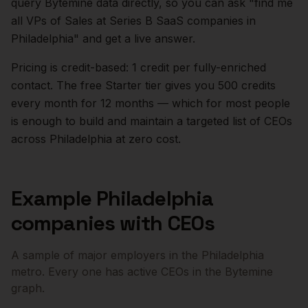
query Bytemine data directly, so you can ask "find me
all VPs of Sales at Series B SaaS companies in
Philadelphia
" and get a live answer.
Pricing is credit-based: 1 credit per fully-enriched
contact. The free Starter tier gives you 500 credits
every month for 12 months — which for most people
is enough to build and maintain a targeted list of
CEOs
across
Philadelphia
at zero cost.
Example
Philadelphia
companies with
CEOs
A sample of major employers in the
Philadelphia
metro. Every one has active
CEOs
in the Bytemine
graph.