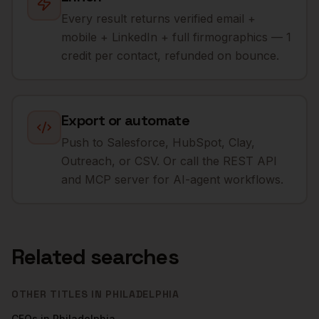
Every result returns verified email +
mobile + LinkedIn + full firmographics — 1
credit per contact, refunded on bounce.
Export or automate
Push to Salesforce, HubSpot, Clay,
Outreach, or CSV. Or call the REST API
and MCP server for AI-agent workflows.
Related searches
OTHER TITLES IN
PHILADELPHIA
CFOs
in
Philadelphia