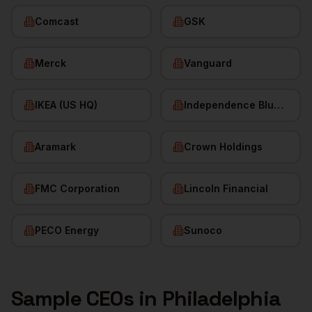
Comcast
GSK
Merck
Vanguard
IKEA (US HQ)
Independence Blue Cross
Aramark
Crown Holdings
FMC Corporation
Lincoln Financial
PECO Energy
Sunoco
Sample
CEOs
in
Philadelphia