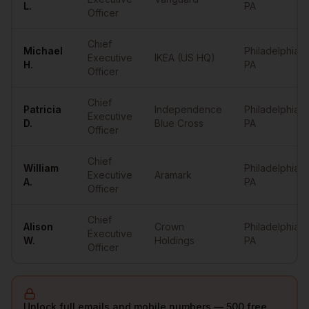
L.
PA
Officer
Chief
Michael
Philadelphia
,
Executive
IKEA (US HQ)
H.
PA
Officer
Chief
Patricia
Independence
Philadelphia
,
Executive
D.
Blue Cross
PA
Officer
Chief
William
Philadelphia
,
Executive
Aramark
A.
PA
Officer
Chief
Alison
Crown
Philadelphia
,
Executive
W.
Holdings
PA
Officer
Unlock full emails and mobile numbers — 500 free