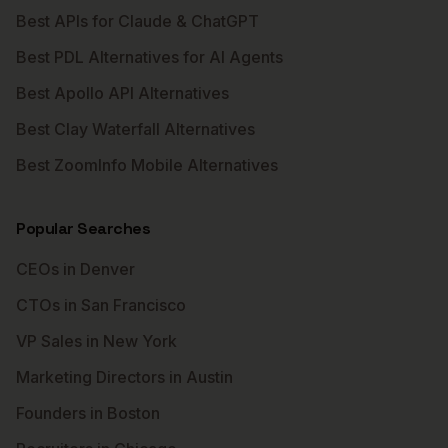
Best APIs for Claude & ChatGPT
Best PDL Alternatives for AI Agents
Best Apollo API Alternatives
Best Clay Waterfall Alternatives
Best ZoomInfo Mobile Alternatives
Popular Searches
CEOs in Denver
CTOs in San Francisco
VP Sales in New York
Marketing Directors in Austin
Founders in Boston