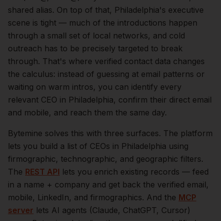
shared alias.
On top of that,
Philadelphia
's executive
scene is tight — much of the introductions happen
through a small set of local networks, and cold
outreach has to be precisely targeted to break
through. That's where verified contact data changes
the calculus: instead of guessing at email patterns or
waiting on warm intros, you can identify every
relevant
CEO
in
Philadelphia
, confirm their direct email
and mobile, and reach them the same day.
Bytemine solves this with three surfaces. The platform
lets you build a list of
CEOs
in
Philadelphia
using
firmographic, technographic, and geographic filters.
The
REST API
lets you enrich existing records — feed
in a name + company and get back the verified email,
mobile, LinkedIn, and firmographics. And the
MCP
server
lets AI agents (Claude, ChatGPT, Cursor)