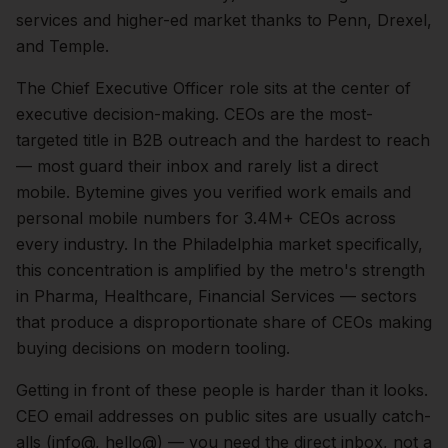
services and higher-ed market thanks to Penn, Drexel,
and Temple.
The
Chief Executive Officer
role sits at the center of
executive
decision-making.
CEOs are the most-
targeted title in B2B outreach and the hardest to reach
— most guard their inbox and rarely list a direct
mobile. Bytemine gives you verified work emails and
personal mobile numbers for 3.4M+ CEOs across
every industry.
In the
Philadelphia
market specifically,
this concentration is amplified by the metro's strength
in
Pharma, Healthcare, Financial Services
— sectors
that produce a disproportionate share of
CEOs
making
buying decisions on modern tooling.
Getting in front of these people is harder than it looks.
CEO email addresses on public sites are usually catch-
alls (info@, hello@) — you need the direct inbox, not a