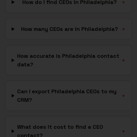
How do I find CEOs in Philadelphia?
+
How many CEOs are in Philadelphia?
+
How accurate is Philadelphia contact
+
data?
Can I export Philadelphia CEOs to my
+
CRM?
What does it cost to find a CEO
+
contact?