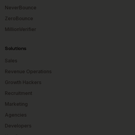
NeverBounce
ZeroBounce
MillionVerifier
Solutions
Sales
Revenue Operations
Growth Hackers
Recruitment
Marketing
Agencies
Developers