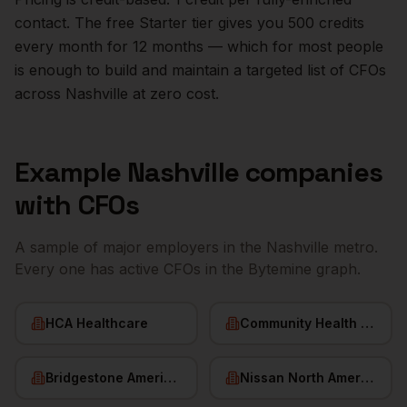
contact. The free Starter tier gives you 500 credits
every month for 12 months — which for most people
is enough to build and maintain a targeted list of
CFOs
across
Nashville
at zero cost.
Example
Nashville
companies
with
CFOs
A sample of major employers in the
Nashville
metro.
Every one has active
CFOs
in the Bytemine graph.
HCA Healthcare
Community Health Systems
Bridgestone Americas
Nissan North America