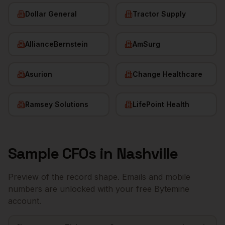
Dollar General
Tractor Supply
AllianceBernstein
AmSurg
Asurion
Change Healthcare
Ramsey Solutions
LifePoint Health
Sample
CFOs
in
Nashville
Preview of the record shape. Emails and mobile
numbers are unlocked with your free Bytemine
account.