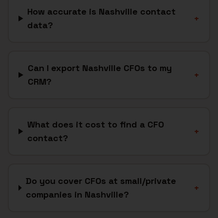
How accurate is Nashville contact
+
data?
Can I export Nashville CFOs to my
+
CRM?
What does it cost to find a CFO
+
contact?
Do you cover CFOs at small/private
+
companies in Nashville?