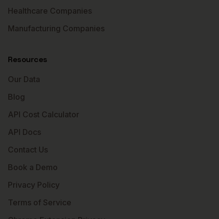
Healthcare Companies
Manufacturing Companies
Resources
Our Data
Blog
API Cost Calculator
API Docs
Contact Us
Book a Demo
Privacy Policy
Terms of Service