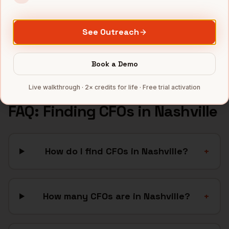
Hospitality
companies
Manufacturing
companies
See Outreach
SaaS
companies
Full data coverage →
Book a Demo
Bytemine API docs →
Live walkthrough · 2× credits for life · Free trial activation
FAQ: Finding
CFOs
in
Nashville
How do I find CFOs in Nashville?
+
How many CFOs are in Nashville?
+