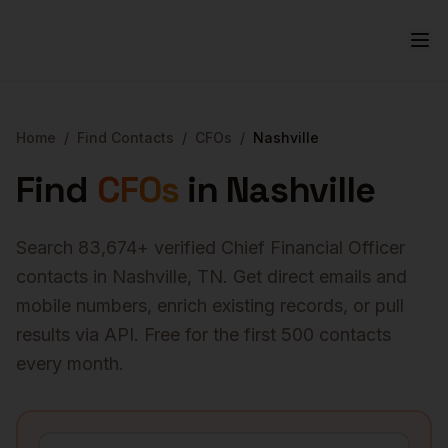
Home
/
Find Contacts
/
CFOs
/
Nashville
Find
CFOs
in
Nashville
Search
83,674
+ verified
Chief Financial Officer
contacts in
Nashville
,
TN
. Get direct emails and
mobile numbers, enrich existing records, or pull
results via API. Free for the first 500 contacts
every month.