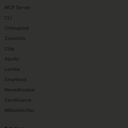
MCP Server
CLI
Orthogonal
ZoomInfo
Clay
Apollo
Lemlist
Smartlead
NeverBounce
ZeroBounce
MillionVerifier