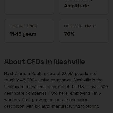
Amplitude
TYPICAL TENURE
MOBILE COVERAGE
11-18 years
70%
About
CFOs
in
Nashville
Nashville
is a
South
metro of
2.05M
people and
roughly
48,000+
active companies.
Nashville is the
healthcare management capital of the US — over 500
healthcare companies HQ'd here, employing 1 in 5
workers. Fast-growing corporate relocation
destination with big auto-manufacturing footprint.