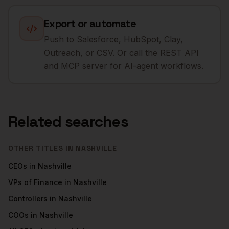
Export or automate
Push to Salesforce, HubSpot, Clay,
Outreach, or CSV. Or call the REST API
and MCP server for AI-agent workflows.
Related searches
OTHER TITLES IN
NASHVILLE
CEOs
in
Nashville
VPs of Finance
in
Nashville
Controllers
in
Nashville
COOs
in
Nashville