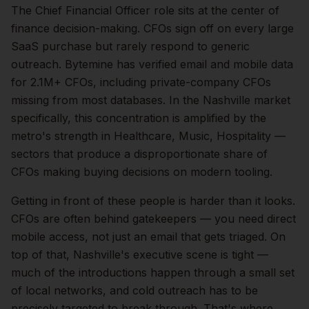
The
Chief Financial Officer
role sits at the center of
finance
decision-making.
CFOs sign off on every large
SaaS purchase but rarely respond to generic
outreach. Bytemine has verified email and mobile data
for 2.1M+ CFOs, including private-company CFOs
missing from most databases.
In the
Nashville
market
specifically, this concentration is amplified by the
metro's strength in
Healthcare, Music, Hospitality
—
sectors that produce a disproportionate share of
CFOs
making buying decisions on modern tooling.
Getting in front of these people is harder than it looks.
CFOs are often behind gatekeepers — you need direct
mobile access, not just an email that gets triaged.
On
top of that,
Nashville
's executive scene is tight —
much of the introductions happen through a small set
of local networks, and cold outreach has to be
precisely targeted to break through. That's where