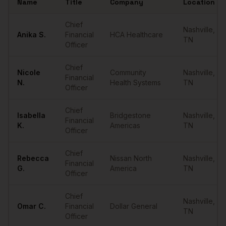
Name
Title
Company
Location
Sample
CFOs
in
Nashville
Chief
Nashville
,
Anika
S.
Financial
HCA Healthcare
TN
Officer
Chief
Nicole
Community
Nashville
,
Financial
N.
Health Systems
TN
Officer
Chief
Isabella
Bridgestone
Nashville
,
Financial
K.
Americas
TN
Officer
Chief
Rebecca
Nissan North
Nashville
,
Financial
G.
America
TN
Officer
Chief
Nashville
,
Omar
C.
Financial
Dollar General
TN
Officer