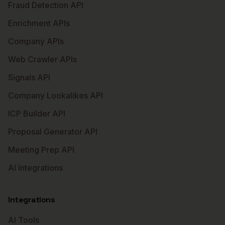
Fraud Detection API
Enrichment APIs
Company APIs
Web Crawler APIs
Signals API
Company Lookalikes API
ICP Builder API
Proposal Generator API
Meeting Prep API
AI Integrations
Integrations
AI Tools