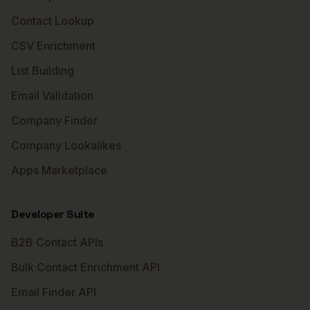
Contact Lookup
CSV Enrichment
List Building
Email Validation
Company Finder
Company Lookalikes
Apps Marketplace
Developer Suite
B2B Contact APIs
Bulk Contact Enrichment API
Email Finder API