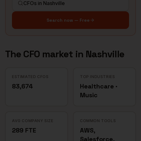
Search now — Free
The
CFO
market in
Nashville
ESTIMATED CFOS
TOP INDUSTRIES
83,674
Healthcare ·
Music
AVG COMPANY SIZE
COMMON TOOLS
289 FTE
AWS,
Salesforce,