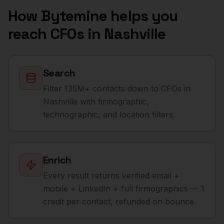
How Bytemine helps you
reach
CFOs
in
Nashville
Search
Filter 135M+ contacts down to CFOs in
Nashville with firmographic,
technographic, and location filters.
Enrich
Every result returns verified email +
mobile + LinkedIn + full firmographics — 1
credit per contact, refunded on bounce.