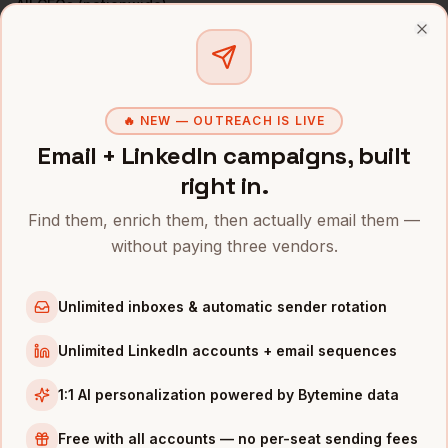
All
CFOs
(nationwide)
Clo
CFOS
IN OTHER CITIES
CFOs
in
Denver
CFOs
in
San Francisco
🔥 NEW — OUTREACH IS LIVE
CFOs
Email + LinkedIn campaigns, built
in
New York
right in.
CFOs
in
Austin
CFOs
in
Chicago
Find them, enrich them, then actually email them —
CFOs
in
Boston
without paying three vendors.
CFOs
in
Los Angeles
Unlimited inboxes & automatic sender rotation
CFOs
in
Seattle
Unlimited LinkedIn accounts + email sequences
INDUSTRIES IN
NASHVILLE
Healthcare
companies
1:1 AI personalization powered by Bytemine data
Music
companies
Free with all accounts — no per-seat sending fees