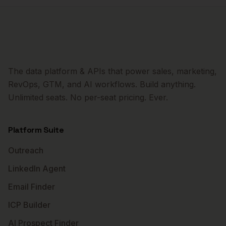
The data platform & APIs that power sales, marketing,
RevOps, GTM, and AI workflows. Build anything.
Unlimited seats. No per-seat pricing. Ever.
Platform Suite
Outreach
LinkedIn Agent
Email Finder
ICP Builder
AI Prospect Finder