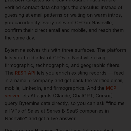
verified contact data changes the calculus: instead of
guessing at email patterns or waiting on warm intros,
you can identify every relevant
CFO
in
Nashville
,
confirm their direct email and mobile, and reach them
the same day.
Bytemine solves this with three surfaces. The platform
lets you build a list of
CFOs
in
Nashville
using
firmographic, technographic, and geographic filters.
The
REST API
lets you enrich existing records — feed
in a name + company and get back the verified email,
mobile, LinkedIn, and firmographics. And the
MCP
server
lets AI agents (Claude, ChatGPT, Cursor)
query Bytemine data directly, so you can ask "find me
all VPs of Sales at Series B SaaS companies in
Nashville
" and get a live answer.
Pricing is credit-based: 1 credit per fully-enriched