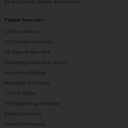
Best ZoomInfo Mobile Alternatives
Popular Searches
CEOs in Denver
CTOs in San Francisco
VP Sales in New York
Marketing Directors in Austin
Founders in Boston
Recruiters in Chicago
CFOs in Dallas
VP Engineering in Seattle
SaaS Companies
Fintech Companies