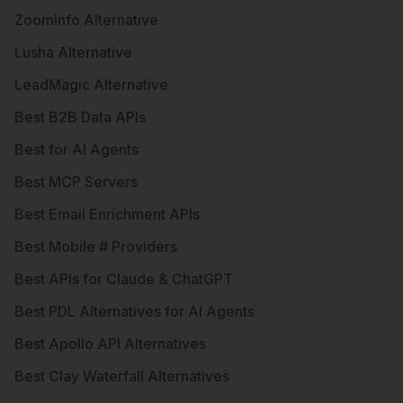
ZoomInfo Alternative
Lusha Alternative
LeadMagic Alternative
Best B2B Data APIs
Best for AI Agents
Best MCP Servers
Best Email Enrichment APIs
Best Mobile # Providers
Best APIs for Claude & ChatGPT
Best PDL Alternatives for AI Agents
Best Apollo API Alternatives
Best Clay Waterfall Alternatives