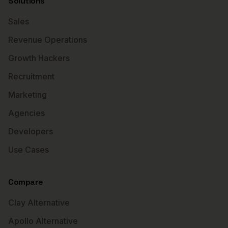
Solutions
Sales
Revenue Operations
Growth Hackers
Recruitment
Marketing
Agencies
Developers
Use Cases
Compare
Clay Alternative
Apollo Alternative