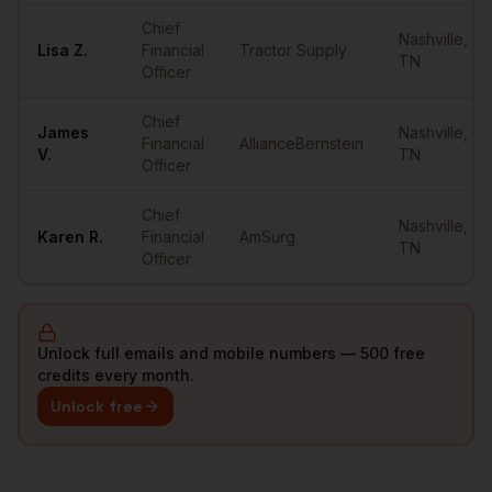
Chief
Nashville
,
Lisa
Z.
Financial
Tractor Supply
TN
Officer
Chief
James
Nashville
,
Financial
AllianceBernstein
V.
TN
Officer
Chief
Nashville
,
Karen
R.
Financial
AmSurg
TN
Officer
Unlock full emails and mobile numbers — 500 free
credits every month.
Unlock free