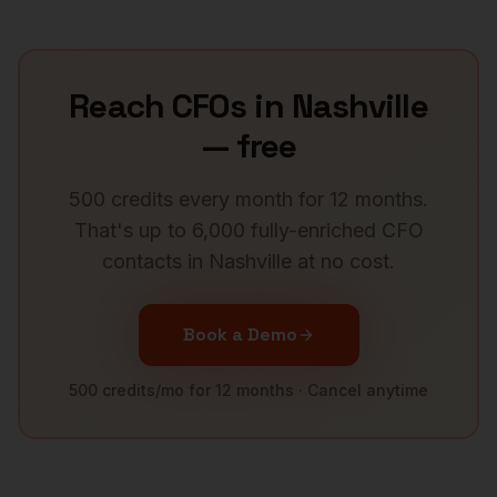
Reach
CFOs
in
Nashville
— free
500 credits every month for 12 months.
That's up to 6,000 fully-enriched
CFO
contacts in
Nashville
at no cost.
Book a Demo
500 credits/mo for 12 months · Cancel anytime