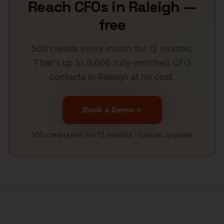
Reach
CFOs
in
Raleigh
—
free
500 credits every month for 12 months.
That's up to 6,000 fully-enriched
CFO
contacts in
Raleigh
at no cost.
Book a Demo
500 credits/mo for 12 months · Cancel anytime