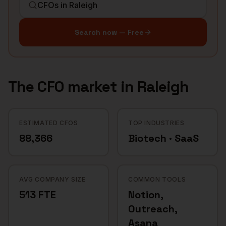
Search now — Free
The
CFO
market in
Raleigh
ESTIMATED CFOS
TOP INDUSTRIES
88,366
Biotech · SaaS
AVG COMPANY SIZE
COMMON TOOLS
513 FTE
Notion,
Outreach,
Asana