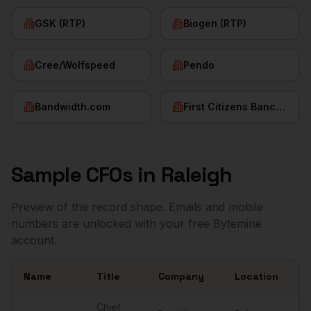
GSK (RTP)
Biogen (RTP)
Cree/Wolfspeed
Pendo
Bandwidth.com
First Citizens BancShares
Sample
CFOs
in
Raleigh
Preview of the record shape. Emails and mobile
numbers are unlocked with your free Bytemine
account.
Name
Title
Company
Location
Em
Sample
CFOs
in
Raleigh
Chief