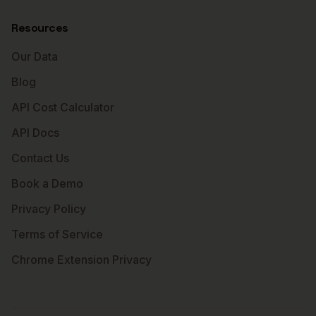
Resources
Our Data
Blog
API Cost Calculator
API Docs
Contact Us
Book a Demo
Privacy Policy
Terms of Service
Chrome Extension Privacy