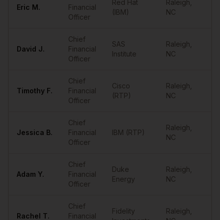
Red Hat
Raleigh
,
Eric
M.
Financial
••
(IBM)
NC
Officer
Chief
SAS
Raleigh
,
David
J.
Financial
••
Institute
NC
Officer
Chief
Cisco
Raleigh
,
Timothy
F.
Financial
••
(RTP)
NC
Officer
Chief
Raleigh
,
Jessica
B.
Financial
IBM (RTP)
••
NC
Officer
Chief
Duke
Raleigh
,
Adam
Y.
Financial
••
Energy
NC
Officer
Chief
Fidelity
Raleigh
,
Rachel
T.
Financial
••