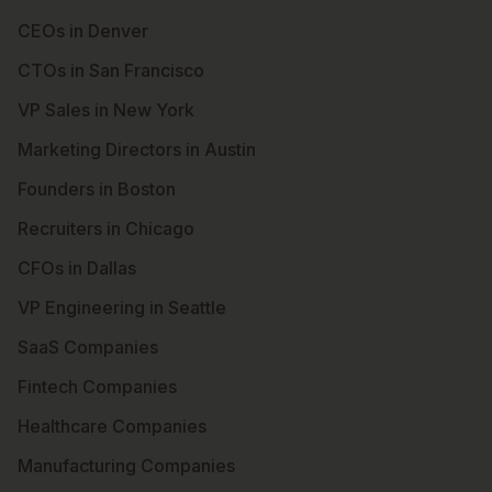
CEOs in Denver
CTOs in San Francisco
VP Sales in New York
Marketing Directors in Austin
Founders in Boston
Recruiters in Chicago
CFOs in Dallas
VP Engineering in Seattle
SaaS Companies
Fintech Companies
Healthcare Companies
Manufacturing Companies