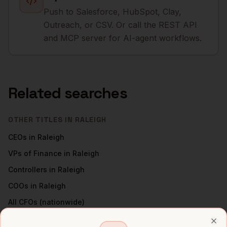
Push to Salesforce, HubSpot, Clay,
Outreach, or CSV. Or call the REST API
and MCP server for AI-agent workflows.
Related searches
OTHER TITLES IN
RALEIGH
CEOs
in
Raleigh
VPs of Finance
in
Raleigh
Controllers
in
Raleigh
COOs
in
Raleigh
All
CFOs
(nationwide)
CFOS
IN OTHER CITIES