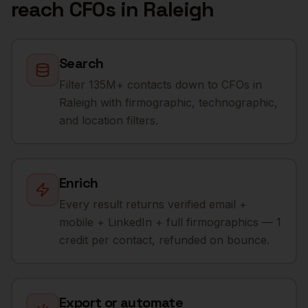
reach
CFOs
in
Raleigh
Search
Filter 135M+ contacts down to CFOs in
Raleigh with firmographic, technographic,
and location filters.
Enrich
Every result returns verified email +
mobile + LinkedIn + full firmographics — 1
credit per contact, refunded on bounce.
Export or automate