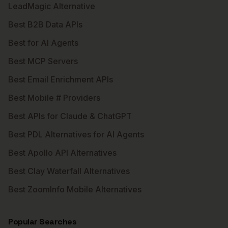
LeadMagic Alternative
Best B2B Data APIs
Best for AI Agents
Best MCP Servers
Best Email Enrichment APIs
Best Mobile # Providers
Best APIs for Claude & ChatGPT
Best PDL Alternatives for AI Agents
Best Apollo API Alternatives
Best Clay Waterfall Alternatives
Best ZoomInfo Mobile Alternatives
Popular Searches