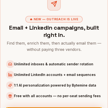
Clo
CFOs
in
Denver
CFOs
in
San Francisco
🔥 NEW — OUTREACH IS LIVE
CFOs
in
New York
Email + LinkedIn campaigns, built
CFOs
in
Austin
right in.
CFOs
in
Chicago
Find them, enrich them, then actually email them —
CFOs
in
Boston
without paying three vendors.
CFOs
in
Los Angeles
CFOs
in
Seattle
Unlimited inboxes & automatic sender rotation
INDUSTRIES IN
RALEIGH
Unlimited LinkedIn accounts + email sequences
Biotech
companies
1:1 AI personalization powered by Bytemine data
SaaS
companies
Free with all accounts — no per-seat sending fees
Pharma
companies
EdTech
companies