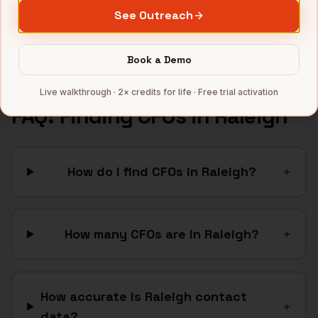
Cleantech
companies
See Outreach
Full data coverage →
Bytemine API docs →
Book a Demo
Live walkthrough · 2× credits for life · Free trial activation
FAQ: Finding
CFOs
in
Raleigh
How do I find CFOs in Raleigh?
+
How many CFOs are in Raleigh?
+
How accurate is Raleigh contact
+
data?