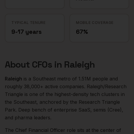
TYPICAL TENURE
MOBILE COVERAGE
9-17 years
67%
About
CFOs
in
Raleigh
Raleigh
is a
Southeast
metro of
1.51M
people and
roughly
38,000+
active companies.
Raleigh/Research
Triangle is one of the highest-density tech clusters in
the Southeast, anchored by the Research Triangle
Park. Deep bench of enterprise SaaS, semis (Cree),
and pharma leaders.
The
Chief Financial Officer
role sits at the center of