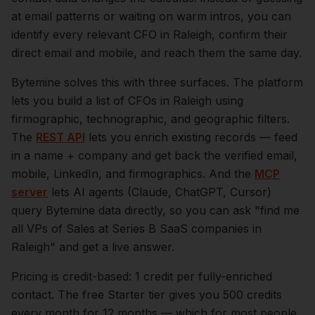
at email patterns or waiting on warm intros, you can
identify every relevant
CFO
in
Raleigh
, confirm their
direct email and mobile, and reach them the same day.
Bytemine solves this with three surfaces. The platform
lets you build a list of
CFOs
in
Raleigh
using
firmographic, technographic, and geographic filters.
The
REST API
lets you enrich existing records — feed
in a name + company and get back the verified email,
mobile, LinkedIn, and firmographics. And the
MCP
server
lets AI agents (Claude, ChatGPT, Cursor)
query Bytemine data directly, so you can ask "find me
all VPs of Sales at Series B SaaS companies in
Raleigh
" and get a live answer.
Pricing is credit-based: 1 credit per fully-enriched
contact. The free Starter tier gives you 500 credits
every month for 12 months — which for most people