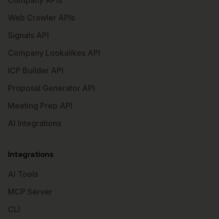
Company APIs
Web Crawler APIs
Signals API
Company Lookalikes API
ICP Builder API
Proposal Generator API
Meeting Prep API
AI Integrations
Integrations
AI Tools
MCP Server
CLI