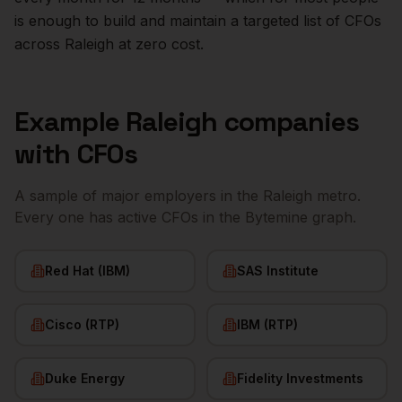
is enough to build and maintain a targeted list of
CFOs
across
Raleigh
at zero cost.
Example
Raleigh
companies
with
CFOs
A sample of major employers in the
Raleigh
metro.
Every one has active
CFOs
in the Bytemine graph.
Red Hat (IBM)
SAS Institute
Cisco (RTP)
IBM (RTP)
Duke Energy
Fidelity Investments