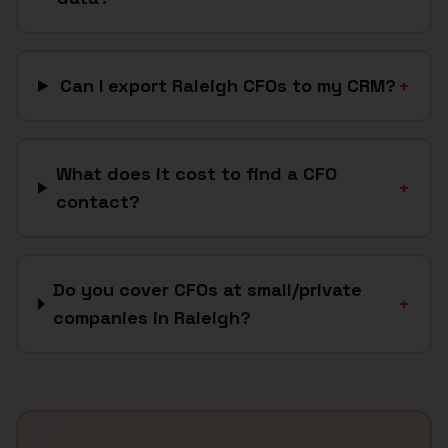
Can I export Raleigh CFOs to my CRM?
+
What does it cost to find a CFO
+
contact?
Do you cover CFOs at small/private
+
companies in Raleigh?