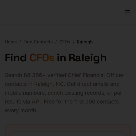
Home
/
Find Contacts
/
CFOs
/
Raleigh
Find
CFOs
in
Raleigh
Search
88,366
+ verified
Chief Financial Officer
contacts in
Raleigh
,
NC
. Get direct emails and
mobile numbers, enrich existing records, or pull
results via API. Free for the first 500 contacts
every month.