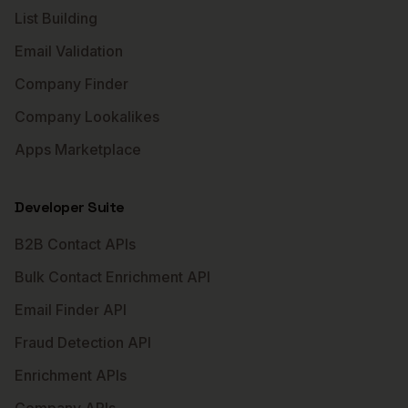
List Building
Email Validation
Company Finder
Company Lookalikes
Apps Marketplace
Developer Suite
B2B Contact APIs
Bulk Contact Enrichment API
Email Finder API
Fraud Detection API
Enrichment APIs