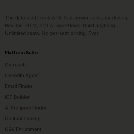
The data platform & APIs that power sales, marketing,
RevOps, GTM, and AI workflows. Build anything.
Unlimited seats. No per-seat pricing. Ever.
Platform Suite
Outreach
LinkedIn Agent
Email Finder
ICP Builder
AI Prospect Finder
Contact Lookup
CSV Enrichment