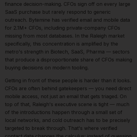
finance
decision-making.
CFOs sign off on every large
SaaS purchase but rarely respond to generic
outreach. Bytemine has verified email and mobile data
for 2.1M+ CFOs, including private-company CFOs
missing from most databases.
In the
Raleigh
market
specifically, this concentration is amplified by the
metro's strength in
Biotech, SaaS, Pharma
— sectors
that produce a disproportionate share of
CFOs
making
buying decisions on modern tooling.
Getting in front of these people is harder than it looks.
CFOs are often behind gatekeepers — you need direct
mobile access, not just an email that gets triaged.
On
top of that,
Raleigh
's executive scene is tight — much
of the introductions happen through a small set of
local networks, and cold outreach has to be precisely
targeted to break through. That's where verified
contact data changes the calculus: instead of guessing