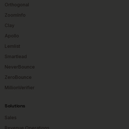
Orthogonal
ZoomInfo
Clay
Apollo
Lemlist
Smartlead
NeverBounce
ZeroBounce
MillionVerifier
Solutions
Sales
Revenue Operations