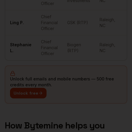
Investments
NC
Officer
Chief
Raleigh
,
Ling
P.
Financial
GSK (RTP)
••
NC
Officer
Chief
Stephanie
Biogen
Raleigh
,
Financial
••
L.
(RTP)
NC
Officer
Unlock full emails and mobile numbers — 500 free
credits every month.
Unlock free
How Bytemine helps you