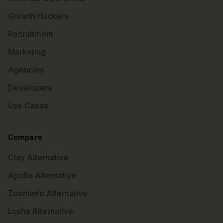
Growth Hackers
Recruitment
Marketing
Agencies
Developers
Use Cases
Compare
Clay Alternative
Apollo Alternative
ZoomInfo Alternative
Lusha Alternative