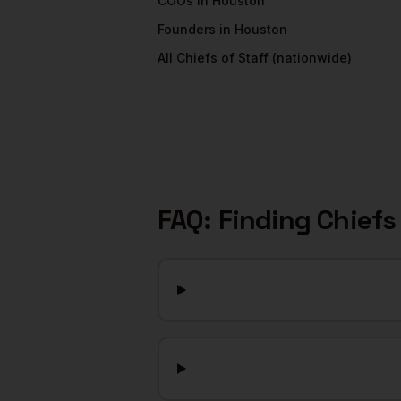
COOs
in
Houston
Founders
in
Houston
All
Chiefs of Staff
(nationwide)
FAQ: Finding
Chiefs 