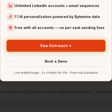
Unlimited LinkedIn accounts + email sequences
Waste Management
Houston
,
TX
••••••@•••
1:1 AI personalization powered by Bytemine data
Phillips 66
Houston
,
TX
•••••••@••
Free with all accounts — no per-seat sending fees
mbers — 500 free credits every month.
See Outreach
Book a Demo
s you reach
Chiefs of Staff
in
Hou
Live walkthrough · 2× credits for life · Free trial activation
 to Chiefs of Staff in Houston with firmographic, technograp