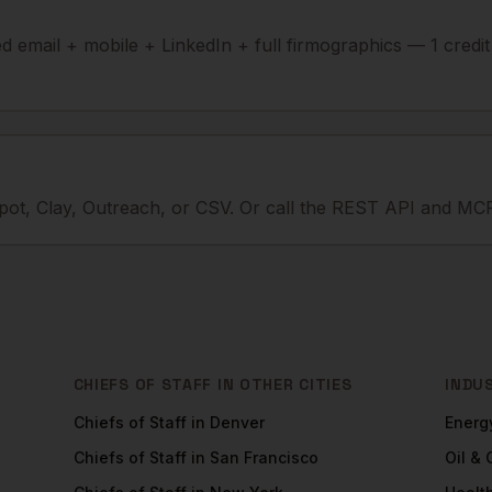
ied email + mobile + LinkedIn + full firmographics — 1 credi
ot, Clay, Outreach, or CSV. Or call the REST API and MCP
CHIEFS OF STAFF
IN OTHER CITIES
INDU
Chiefs of Staff
in
Denver
Energ
Chiefs of Staff
in
San Francisco
Oil &