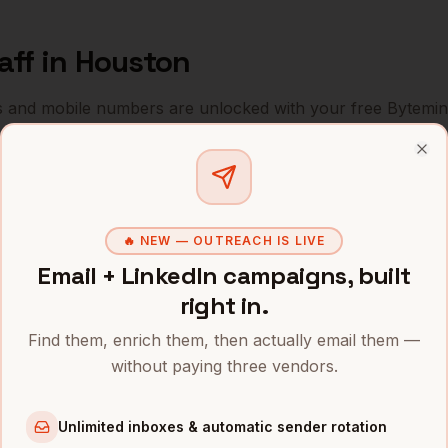
aff
in
Houston
s and mobile numbers are unlocked with your free Bytemin
Company
Location
Email
Clo
ExxonMobil (former HQ)
Houston
,
TX
••••••@•••
🔥 NEW — OUTREACH IS LIVE
ConocoPhillips
Houston
,
TX
•••••••@••
Email + LinkedIn campaigns, built
Halliburton
Houston
,
TX
••••••••@•
right in.
Find them, enrich them, then actually email them —
Schlumberger
Houston
,
TX
•••••••••@
without paying three vendors.
Baker Hughes
Houston
,
TX
••••••••••
Unlimited inboxes & automatic sender rotation
Sysco
Houston
,
TX
••••••••••