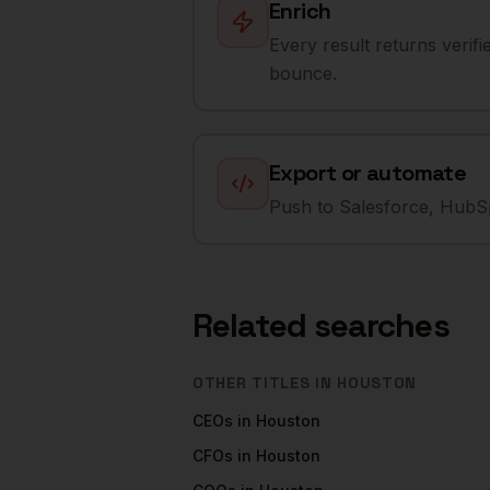
Enrich
Every result returns verif
bounce.
Export or automate
Push to Salesforce, HubSp
Related searches
OTHER TITLES IN
HOUSTON
CEOs
in
Houston
CFOs
in
Houston