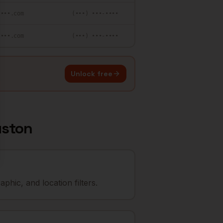
••••.com
(•••) •••-••••
••••.com
(•••) •••-••••
Unlock free
ston
hic, and location filters.