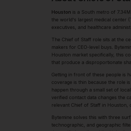
Houston
is a
South
metro of
7.34M
the world's largest medical center
executives, and healthcare administ
The
Chief of Staff
role sits at the c
makers for CEO-level buys. Bytemine
Houston
market specifically, this c
that produce a disproportionate sh
Getting in front of these people is h
coverage is thin because the role is 
happen through a small set of loca
verified contact data changes the ca
relevant
Chief of Staff
in
Houston
,
Bytemine solves this with three surf
technographic, and geographic filt