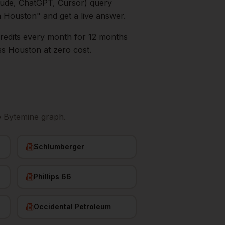
aude, ChatGPT, Cursor) query
n
Houston
" and get a live answer.
0 credits every month for 12 months
ss
Houston
at zero cost.
e Bytemine graph.
Schlumberger
Phillips 66
Occidental Petroleum