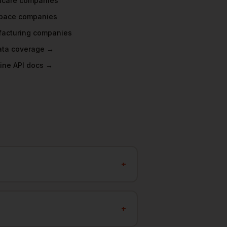
hcare
companies
pace
companies
acturing
companies
data coverage →
ine API docs →
+
+