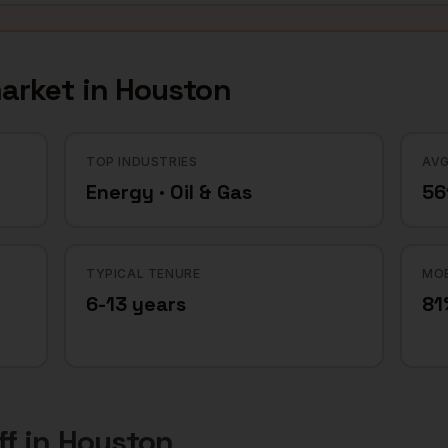
arket in
Houston
TOP INDUSTRIES
AVG
Energy · Oil & Gas
56
TYPICAL TENURE
MOB
6-13 years
81
ff
in
Houston