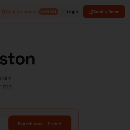
Cost Calculator
Login
Book a Demo
SAVE $$$
ston
mails
r the
Search now — Free