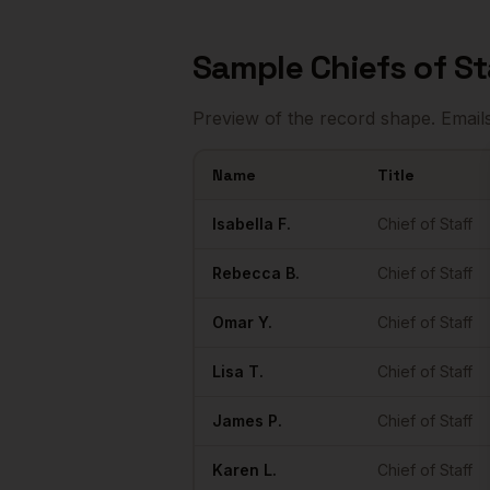
Sample
Chiefs of St
Preview of the record shape. Email
Name
Title
Sample
Chiefs of Staff
in
Houston
Isabella
F.
Chief of Staff
Rebecca
B.
Chief of Staff
Omar
Y.
Chief of Staff
Lisa
T.
Chief of Staff
James
P.
Chief of Staff
Karen
L.
Chief of Staff