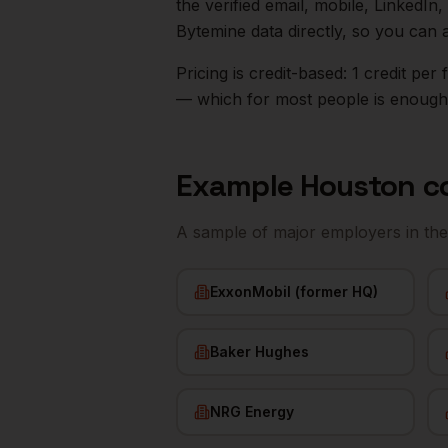
the verified email, mobile, LinkedI
Bytemine data directly, so you can 
Pricing is credit-based: 1 credit pe
— which for most people is enough t
Example
Houston
c
A sample of major employers in th
ExxonMobil (former HQ)
Baker Hughes
NRG Energy