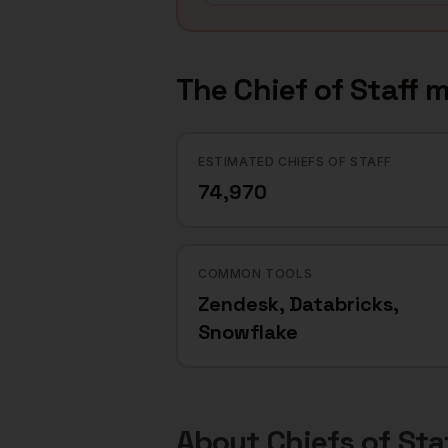
The
Chief of Staff
m
ESTIMATED CHIEFS OF STAFF
74,970
COMMON TOOLS
Zendesk, Databricks,
Snowflake
About
Chiefs of Sta