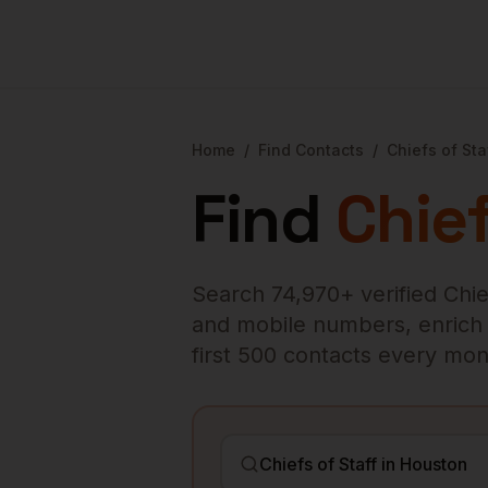
Home
/
Find Contacts
/
Chiefs of Sta
Find
Chief
Search
74,970
+ verified
Chie
and mobile numbers, enrich ex
first 500 contacts every mon