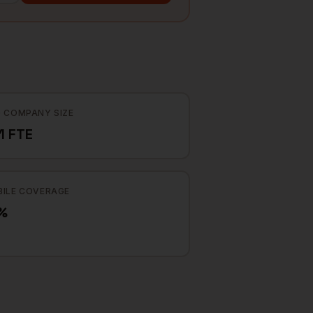
 COMPANY SIZE
1 FTE
ILE COVERAGE
%