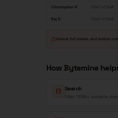
Christopher
H.
Chief of Staff
Raj
D.
Chief of Staff
Unlock full emails and mobile nu
How Bytemine help
Search
Filter 135M+ contacts down