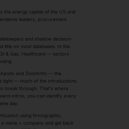
s the energy capital of the US and
perations leaders, procurement
 gatekeepers and shadow decision-
d title on most databases.
In the
Oil & Gas, Healthcare
— sectors
oling.
on Apollo and ZoomInfo — the
is tight — much of the introductions
 to break through. That's where
 warm intros, you can identify every
same day.
Houston
using firmographic,
in a name + company and get back