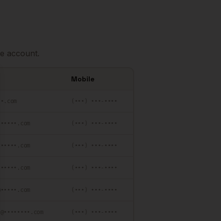
e account.
Mobile
se
••.com
(•••) •••-••••
••••••.com
(•••) •••-••••
••••••.com
(•••) •••-••••
••••••.com
(•••) •••-••••
@•••••.com
(•••) •••-••••
•@••••••••.com
(•••) •••-••••