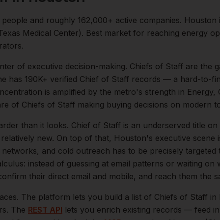
people and roughly
162,000+
active companies.
Houston i
 (Texas Medical Center). Best market for reaching energy o
rators.
enter of
executive
decision-making.
Chiefs of Staff are the
 has 190K+ verified Chief of Staff records — a hard-to-fin
oncentration is amplified by the metro's strength in
Energy, 
are of
Chiefs of Staff
making buying decisions on modern to
arder than it looks.
Chief of Staff is an underserved title 
relatively new.
On top of that,
Houston
's executive scene 
l networks, and cold outreach has to be precisely targeted
lculus: instead of guessing at email patterns or waiting on
 confirm their direct email and mobile, and reach them the 
aces. The platform lets you build a list of
Chiefs of Staff
in
ers. The
REST API
lets you enrich existing records — feed 