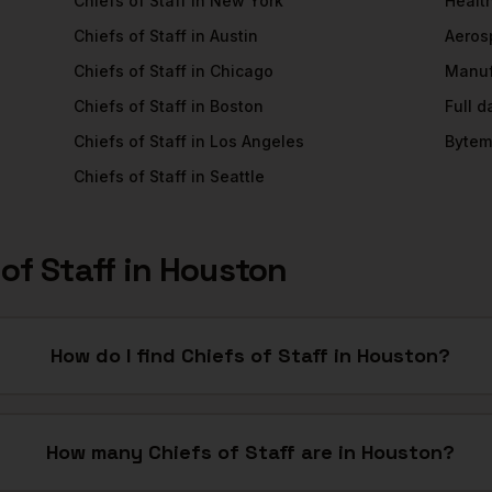
Chiefs of Staff
in
New York
Healt
Chiefs of Staff
in
Austin
Aeros
Chiefs of Staff
in
Chicago
Manuf
Chiefs of Staff
in
Boston
Full 
Chiefs of Staff
in
Los Angeles
Bytem
Chiefs of Staff
in
Seattle
of Staff
in
Houston
How do I find Chiefs of Staff in Houston?
How many Chiefs of Staff are in Houston?