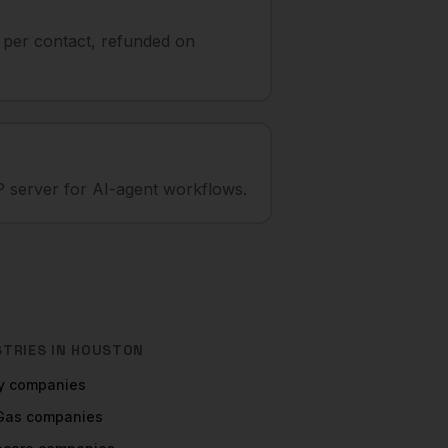
t per contact, refunded on
 server for AI-agent workflows.
STRIES IN
HOUSTON
y
companies
 Gas
companies