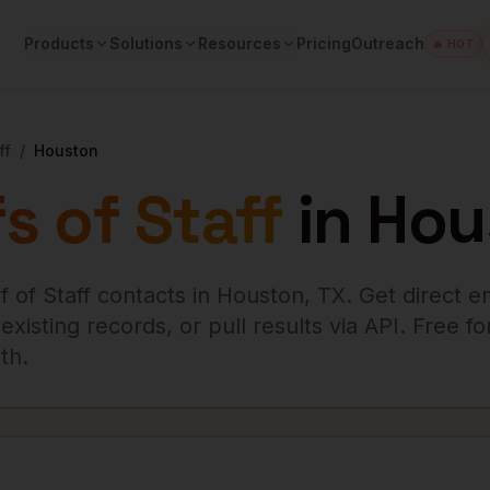
Products
Solutions
Resources
Pricing
Outreach
🔥 HOT
ff
/
Houston
s of Staff
in
Hou
f of Staff
contacts in
Houston
,
TX
. Get direct e
isting records, or pull results via API. Free fo
th.