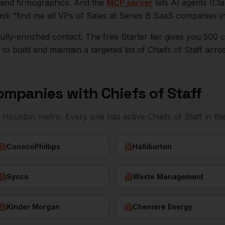
n, and firmographics. And the
MCP server
lets AI agents (Cl
ask "find me all VPs of Sales at Series B SaaS companies i
r fully-enriched contact. The free Starter tier gives you 50
o build and maintain a targeted list of
Chiefs of Staff
acro
ompanies with
Chiefs of Staff
e
Houston
metro. Every one has active
Chiefs of Staff
in th
ConocoPhillips
Halliburton
Sysco
Waste Management
Kinder Morgan
Cheniere Energy