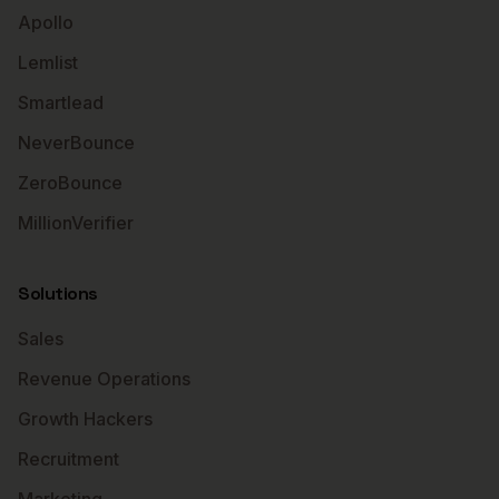
Apollo
Lemlist
Smartlead
NeverBounce
ZeroBounce
MillionVerifier
Solutions
Sales
Revenue Operations
Growth Hackers
Recruitment