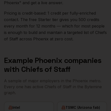
Phoenix
" and get a live answer.
Pricing is credit-based: 1 credit per fully-enriched
contact. The free Starter tier gives you 500 credits
every month for 12 months — which for most people
is enough to build and maintain a targeted list of
Chiefs
of Staff
across
Phoenix
at zero cost.
Example
Phoenix
companies
with
Chiefs of Staff
A sample of major employers in the
Phoenix
metro.
Every one has active
Chiefs of Staff
in the Bytemine
graph.
Intel
TSMC (Arizona fab)