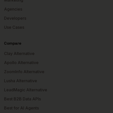
Marketing
Agencies
Developers
Use Cases
Compare
Clay Alternative
Apollo Alternative
ZoomInfo Alternative
Lusha Alternative
LeadMagic Alternative
Best B2B Data APIs
Best for AI Agents