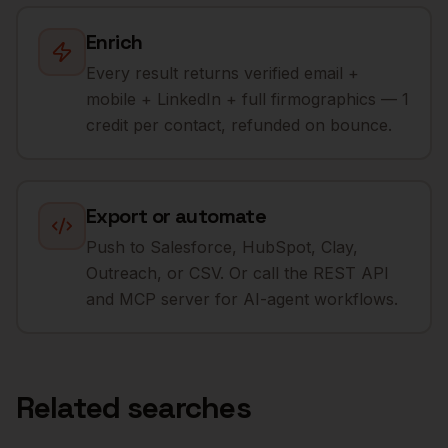
Enrich
Every result returns verified email +
mobile + LinkedIn + full firmographics — 1
credit per contact, refunded on bounce.
Export or automate
Push to Salesforce, HubSpot, Clay,
Outreach, or CSV. Or call the REST API
and MCP server for AI-agent workflows.
Related searches