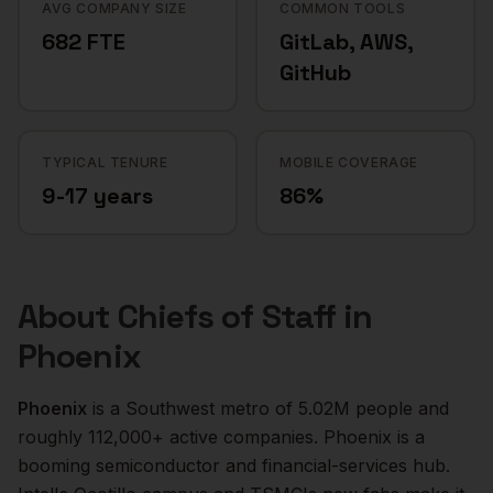
AVG COMPANY SIZE
COMMON TOOLS
682 FTE
GitLab, AWS,
GitHub
TYPICAL TENURE
MOBILE COVERAGE
9-17 years
86%
About
Chiefs of Staff
in
Phoenix
Phoenix
is a
Southwest
metro of
5.02M
people and
roughly
112,000+
active companies.
Phoenix is a
booming semiconductor and financial-services hub.