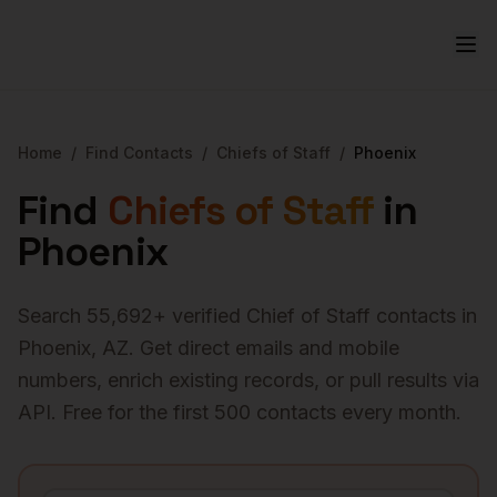
Home
/
Find Contacts
/
Chiefs of Staff
/
Phoenix
Find
Chiefs of Staff
in
Phoenix
Search
55,692
+ verified
Chief of Staff
contacts in
Phoenix
,
AZ
. Get direct emails and mobile
numbers, enrich existing records, or pull results via
API. Free for the first 500 contacts every month.