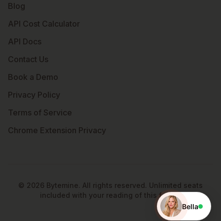
Blog
API Cost Calculator
API Docs
Contact Us
Book a Demo
Privacy Policy
Terms of Service
Chrome Extension Privacy
©
2026
Bytemine. All rights reserved. Unlimited seats
included with your reading of this footer.