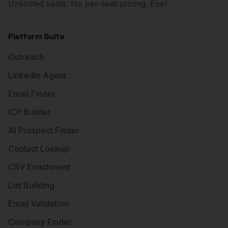
Unlimited seats. No per-seat pricing. Ever.
Platform Suite
Outreach
LinkedIn Agent
Email Finder
ICP Builder
AI Prospect Finder
Contact Lookup
CSV Enrichment
List Building
Email Validation
Company Finder