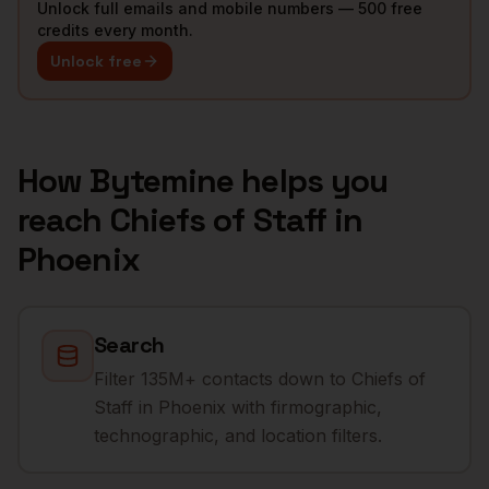
Unlock full emails and mobile numbers — 500 free
credits every month.
Unlock free
How Bytemine helps you
reach
Chiefs of Staff
in
Phoenix
Search
Filter 135M+ contacts down to Chiefs of
Staff in Phoenix with firmographic,
technographic, and location filters.