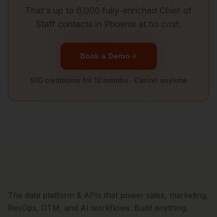
That's up to 6,000 fully-enriched
Chief of
Staff
contacts in
Phoenix
at no cost.
Book a Demo
500 credits/mo for 12 months · Cancel anytime
The data platform & APIs that power sales, marketing,
RevOps, GTM, and AI workflows. Build anything.