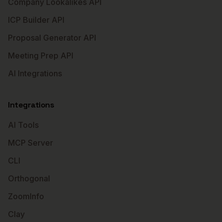
Company Lookalikes API
ICP Builder API
Proposal Generator API
Meeting Prep API
AI Integrations
Integrations
AI Tools
MCP Server
CLI
Orthogonal
ZoomInfo
Clay