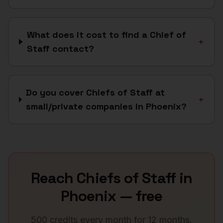
What does it cost to find a Chief of
+
Staff contact?
Do you cover Chiefs of Staff at
+
small/private companies in Phoenix?
Reach
Chiefs of Staff
in
Phoenix
— free
500 credits every month for 12 months.