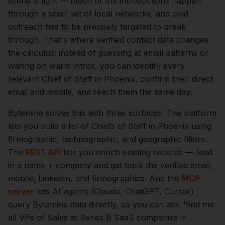
scene is tight — much of the introductions happen
through a small set of local networks, and cold
outreach has to be precisely targeted to break
through. That's where verified contact data changes
the calculus: instead of guessing at email patterns or
waiting on warm intros, you can identify every
relevant
Chief of Staff
in
Phoenix
, confirm their direct
email and mobile, and reach them the same day.
Bytemine solves this with three surfaces. The platform
lets you build a list of
Chiefs of Staff
in
Phoenix
using
firmographic, technographic, and geographic filters.
The
REST API
lets you enrich existing records — feed
in a name + company and get back the verified email,
mobile, LinkedIn, and firmographics. And the
MCP
server
lets AI agents (Claude, ChatGPT, Cursor)
query Bytemine data directly, so you can ask "find me
all VPs of Sales at Series B SaaS companies in