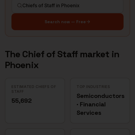
Search now — Free
The
Chief of Staff
market in
Phoenix
ESTIMATED CHIEFS OF
TOP INDUSTRIES
STAFF
Semiconductors
55,692
· Financial
Services