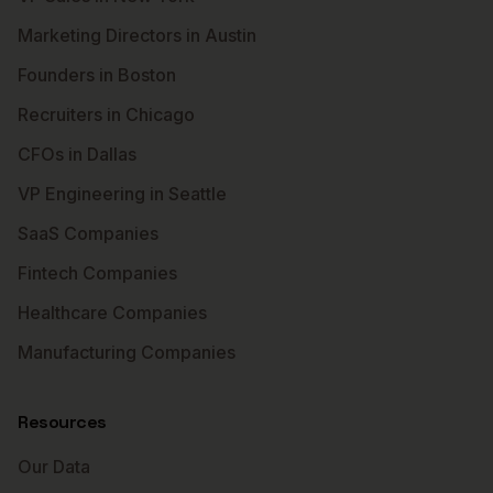
Marketing Directors in Austin
Founders in Boston
Recruiters in Chicago
CFOs in Dallas
VP Engineering in Seattle
SaaS Companies
Fintech Companies
Healthcare Companies
Manufacturing Companies
Resources
Our Data