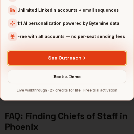
Chiefs of Staff
in
Seattle
Unlimited LinkedIn accounts + email sequences
INDUSTRIES IN
PHOENIX
1:1 AI personalization powered by Bytemine data
Semiconductors
companies
Free with all accounts — no per-seat sending fees
Financial Services
companies
Healthcare
companies
See Outreach
Real Estate
companies
Aerospace
companies
Book a Demo
Full data coverage →
Bytemine API docs →
Live walkthrough · 2× credits for life · Free trial activation
FAQ: Finding
Chiefs of Staff
in
Phoenix