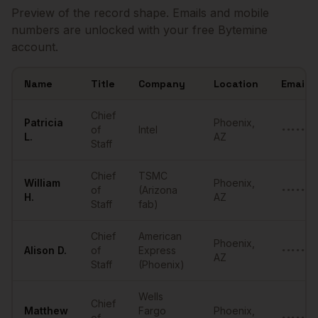
Preview of the record shape. Emails and mobile
numbers are unlocked with your free Bytemine
account.
Name
Title
Company
Location
Email
Sample
Chiefs of Staff
in
Phoenix
Chief
Patricia
Phoenix
,
of
Intel
•••••••
L.
AZ
Staff
Chief
TSMC
William
Phoenix
,
of
(Arizona
•••••••
H.
AZ
Staff
fab)
Chief
American
Phoenix
,
Alison
D.
of
Express
•••••••
AZ
Staff
(Phoenix)
Wells
Chief
Matthew
Fargo
Phoenix
,
of