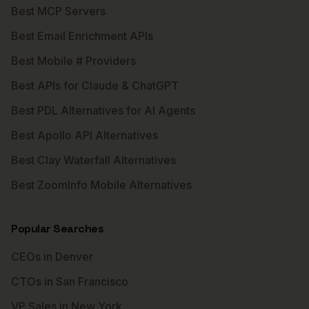
Best MCP Servers
Best Email Enrichment APIs
Best Mobile # Providers
Best APIs for Claude & ChatGPT
Best PDL Alternatives for AI Agents
Best Apollo API Alternatives
Best Clay Waterfall Alternatives
Best ZoomInfo Mobile Alternatives
Popular Searches
CEOs in Denver
CTOs in San Francisco
VP Sales in New York