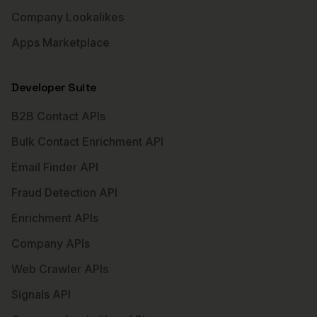
Company Lookalikes
Apps Marketplace
Developer Suite
B2B Contact APIs
Bulk Contact Enrichment API
Email Finder API
Fraud Detection API
Enrichment APIs
Company APIs
Web Crawler APIs
Signals API