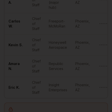
•••••••
A.
(major
AZ
Staff
hub)
Chief
Carlos
Freeport-
Phoenix
,
of
•••••••
W.
McMoRan
AZ
Staff
Chief
Honeywell
Phoenix
,
Kevin
S.
of
••••••@
Aerospace
AZ
Staff
Chief
Amara
Republic
Phoenix
,
of
•••••••
N.
Services
AZ
Staff
Chief
Insight
Phoenix
,
Eric
K.
of
•••••••
Enterprises
AZ
Staff