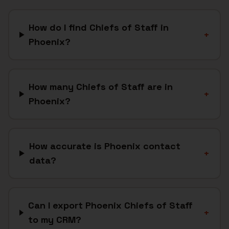
How do I find Chiefs of Staff in
+
Phoenix?
How many Chiefs of Staff are in
+
Phoenix?
How accurate is Phoenix contact
+
data?
Can I export Phoenix Chiefs of Staff
+
to my CRM?