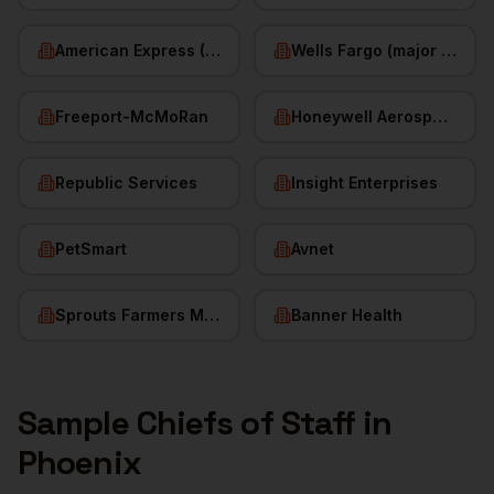
American Express (Phoenix)
Wells Fargo (major hub)
Freeport-McMoRan
Honeywell Aerospace
Republic Services
Insight Enterprises
PetSmart
Avnet
Sprouts Farmers Market
Banner Health
Sample
Chiefs of Staff
in
Phoenix