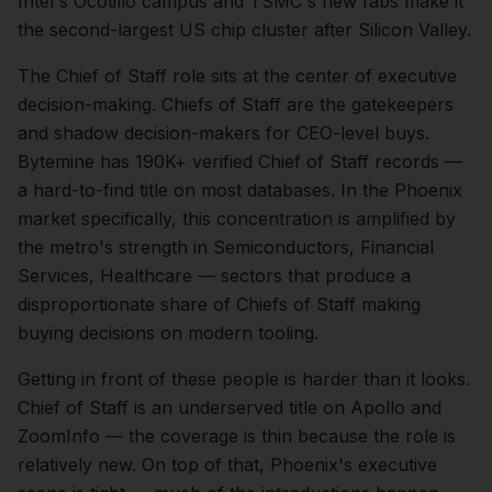
Intel's Ocotillo campus and TSMC's new fabs make it
the second-largest US chip cluster after Silicon Valley.
The
Chief of Staff
role sits at the center of
executive
decision-making.
Chiefs of Staff are the gatekeepers
and shadow decision-makers for CEO-level buys.
Bytemine has 190K+ verified Chief of Staff records —
a hard-to-find title on most databases.
In the
Phoenix
market specifically, this concentration is amplified by
the metro's strength in
Semiconductors, Financial
Services, Healthcare
— sectors that produce a
disproportionate share of
Chiefs of Staff
making
buying decisions on modern tooling.
Getting in front of these people is harder than it looks.
Chief of Staff is an underserved title on Apollo and
ZoomInfo — the coverage is thin because the role is
relatively new.
On top of that,
Phoenix
's executive