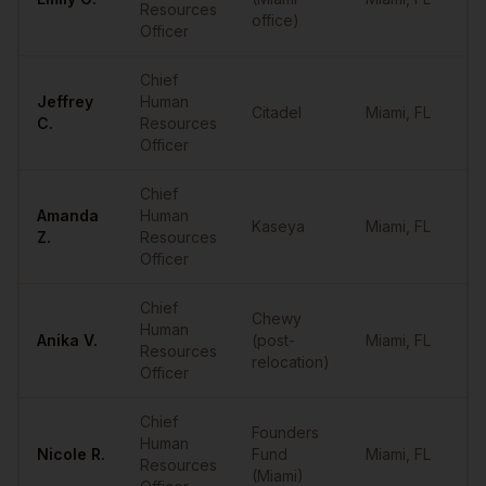
Resources
office)
Officer
Chief
Jeffrey
Human
Citadel
Miami
,
FL
••
C.
Resources
Officer
Chief
Amanda
Human
Kaseya
Miami
,
FL
••
Z.
Resources
Officer
Chief
Chewy
Human
Anika
V.
(post-
Miami
,
FL
••
Resources
relocation)
Officer
Chief
Founders
Human
Nicole
R.
Fund
Miami
,
FL
••
Resources
(Miami)