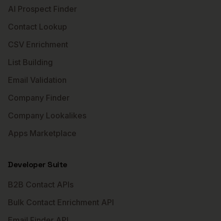
AI Prospect Finder
Contact Lookup
CSV Enrichment
List Building
Email Validation
Company Finder
Company Lookalikes
Apps Marketplace
Developer Suite
B2B Contact APIs
Bulk Contact Enrichment API
Email Finder API