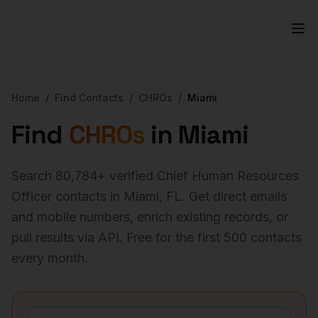
Home
/
Find Contacts
/
CHROs
/
Miami
Find
CHROs
in
Miami
Search
80,784
+ verified
Chief Human Resources
Officer
contacts in
Miami
,
FL
. Get direct emails
and mobile numbers, enrich existing records, or
pull results via API. Free for the first 500 contacts
every month.