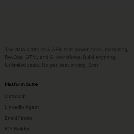
The data platform & APIs that power sales, marketing,
RevOps, GTM, and AI workflows. Build anything.
Unlimited seats. No per-seat pricing. Ever.
Platform Suite
Outreach
LinkedIn Agent
Email Finder
ICP Builder