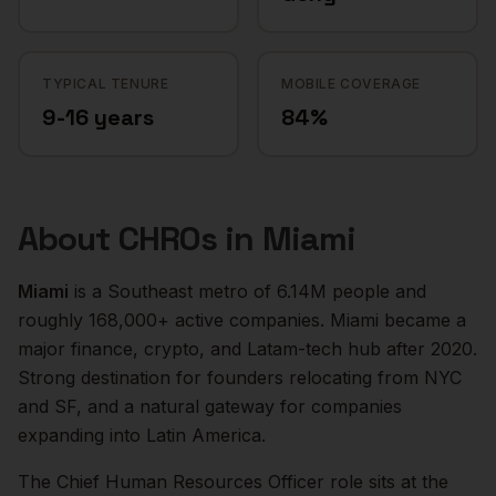
TYPICAL TENURE
MOBILE COVERAGE
9-16 years
84%
About
CHROs
in
Miami
Miami
is a
Southeast
metro of
6.14M
people and
roughly
168,000+
active companies.
Miami became a
major finance, crypto, and Latam-tech hub after 2020.
Strong destination for founders relocating from NYC
and SF, and a natural gateway for companies
expanding into Latin America.
The
Chief Human Resources Officer
role sits at the