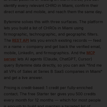
identify every relevant
CHRO
in
Miami
, confirm their
direct email and mobile, and reach them the same day.
Bytemine solves this with three surfaces. The platform
lets you build a list of
CHROs
in
Miami
using
firmographic, technographic, and geographic filters.
The
REST API
lets you enrich existing records — feed
in a name + company and get back the verified email,
mobile, LinkedIn, and firmographics. And the
MCP
server
lets AI agents (Claude, ChatGPT, Cursor)
query Bytemine data directly, so you can ask "find me
all VPs of Sales at Series B SaaS companies in
Miami
"
and get a live answer.
Pricing is credit-based: 1 credit per fully-enriched
contact. The free Starter tier gives you 500 credits
every month for 12 months — which for most people
is enough to build and maintain a targeted list of