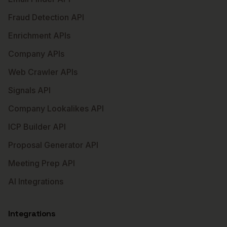
Fraud Detection API
Enrichment APIs
Company APIs
Web Crawler APIs
Signals API
Company Lookalikes API
ICP Builder API
Proposal Generator API
Meeting Prep API
AI Integrations
Integrations