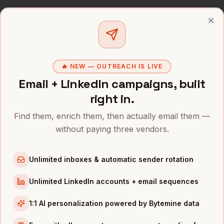
VPs of Talent
in
Miami
Recruiters
in
Miami
Clo
All
CHROs
(nationwide)
CHROS
IN OTHER CITIES
🔥 NEW — OUTREACH IS LIVE
Email + LinkedIn campaigns, built
CHROs
in
Denver
right in.
CHROs
in
San Francisco
CHROs
in
New York
Find them, enrich them, then actually email them —
without paying three vendors.
CHROs
in
Austin
CHROs
in
Chicago
Unlimited inboxes & automatic sender rotation
CHROs
in
Boston
CHROs
in
Los Angeles
Unlimited LinkedIn accounts + email sequences
CHROs
in
Seattle
1:1 AI personalization powered by Bytemine data
INDUSTRIES IN
MIAMI