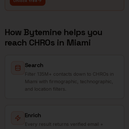
Unlock free
How Bytemine helps you
reach
CHROs
in
Miami
Search
Filter 135M+ contacts down to CHROs in
Miami with firmographic, technographic,
and location filters.
Enrich
Every result returns verified email +