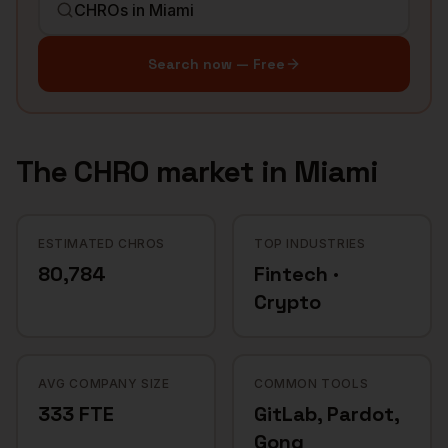
Search now — Free
The
CHRO
market in
Miami
ESTIMATED CHROS
TOP INDUSTRIES
80,784
Fintech ·
Crypto
AVG COMPANY SIZE
COMMON TOOLS
333 FTE
GitLab, Pardot,
Gong