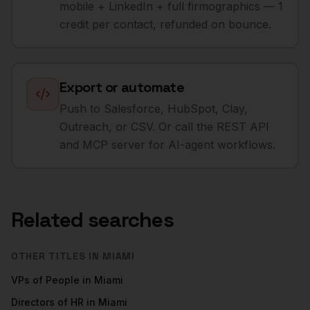
mobile + LinkedIn + full firmographics — 1
credit per contact, refunded on bounce.
Export or automate
Push to Salesforce, HubSpot, Clay,
Outreach, or CSV. Or call the REST API
and MCP server for AI-agent workflows.
Related searches
OTHER TITLES IN
MIAMI
VPs of People
in
Miami
Directors of HR
in
Miami