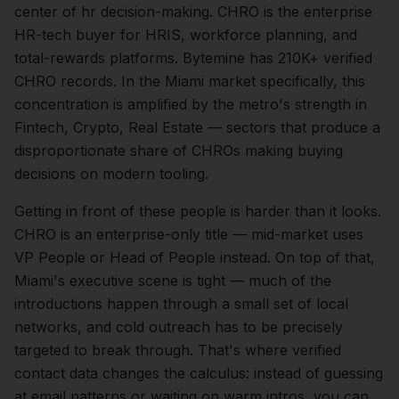
center of
hr
decision-making.
CHRO is the enterprise
HR-tech buyer for HRIS, workforce planning, and
total-rewards platforms. Bytemine has 210K+ verified
CHRO records.
In the
Miami
market specifically, this
concentration is amplified by the metro's strength in
Fintech, Crypto, Real Estate
— sectors that produce a
disproportionate share of
CHROs
making buying
decisions on modern tooling.
Getting in front of these people is harder than it looks.
CHRO is an enterprise-only title — mid-market uses
VP People or Head of People instead.
On top of that,
Miami
's executive scene is tight — much of the
introductions happen through a small set of local
networks, and cold outreach has to be precisely
targeted to break through. That's where verified
contact data changes the calculus: instead of guessing
at email patterns or waiting on warm intros, you can