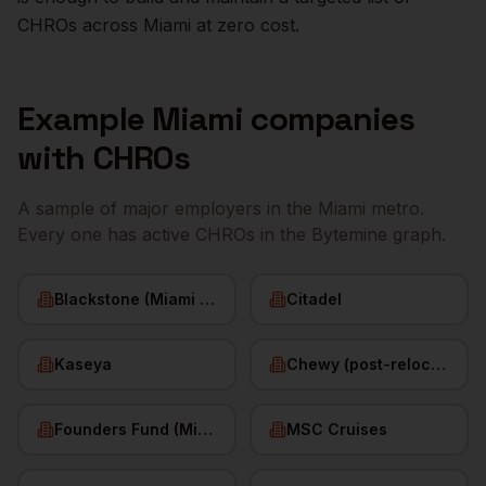
CHROs
across
Miami
at zero cost.
Example
Miami
companies
with
CHROs
A sample of major employers in the
Miami
metro.
Every one has active
CHROs
in the Bytemine graph.
Blackstone (Miami office)
Citadel
Kaseya
Chewy (post-relocation)
Founders Fund (Miami)
MSC Cruises