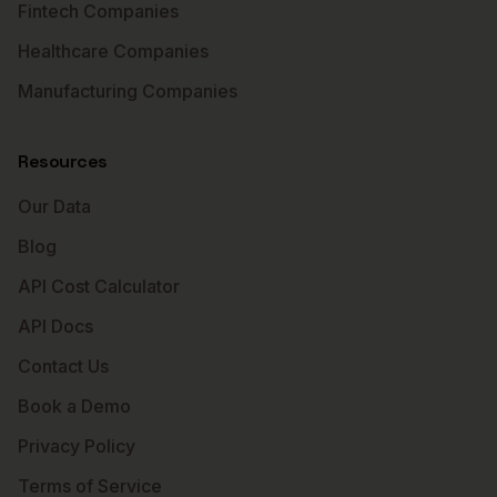
Fintech Companies
Healthcare Companies
Manufacturing Companies
Resources
Our Data
Blog
API Cost Calculator
API Docs
Contact Us
Book a Demo
Privacy Policy
Terms of Service