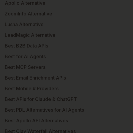
Apollo Alternative
ZoomInfo Alternative
Lusha Alternative
LeadMagic Alternative
Best B2B Data APIs
Best for AI Agents
Best MCP Servers
Best Email Enrichment APIs
Best Mobile # Providers
Best APIs for Claude & ChatGPT
Best PDL Alternatives for AI Agents
Best Apollo API Alternatives
Best Clay Waterfall Alternatives