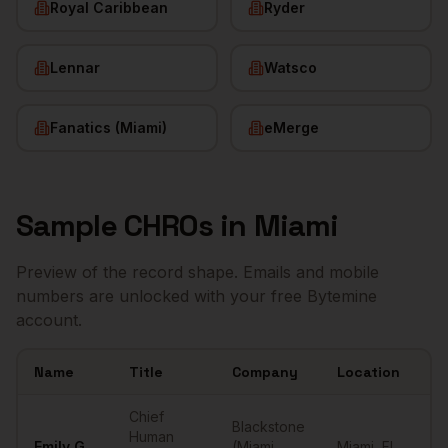
Royal Caribbean
Ryder
Lennar
Watsco
Fanatics (Miami)
eMerge
Sample
CHROs
in
Miami
Preview of the record shape. Emails and mobile
numbers are unlocked with your free Bytemine
account.
Name
Title
Company
Location
Em
Sample
CHROs
in
Miami
Chief
Blackstone
Human
Emily
G.
(Miami
Miami
,
FL
••