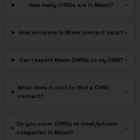
How many CHROs are in Miami?
+
How accurate is Miami contact data?
+
Can I export Miami CHROs to my CRM?
+
What does it cost to find a CHRO
+
contact?
Do you cover CHROs at small/private
+
companies in Miami?