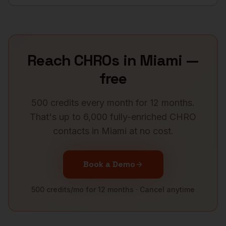
Reach
CHROs
in
Miami
—
free
500 credits every month for 12 months.
That's up to 6,000 fully-enriched
CHRO
contacts in
Miami
at no cost.
Book a Demo
500 credits/mo for 12 months · Cancel anytime