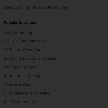
Best ZoomInfo Mobile Alternatives
Popular Searches
CEOs in Denver
CTOs in San Francisco
VP Sales in New York
Marketing Directors in Austin
Founders in Boston
Recruiters in Chicago
CFOs in Dallas
VP Engineering in Seattle
SaaS Companies