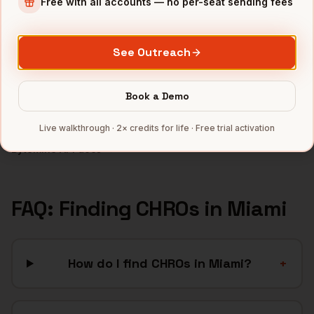
Free with all accounts — no per-seat sending fees
Fintech
companies
Crypto
companies
See Outreach
Real Estate
companies
Hospitality
companies
Book a Demo
Latam SaaS
companies
Full data coverage →
Live walkthrough · 2× credits for life · Free trial activation
Bytemine API docs →
FAQ: Finding
CHROs
in
Miami
How do I find CHROs in Miami?
+