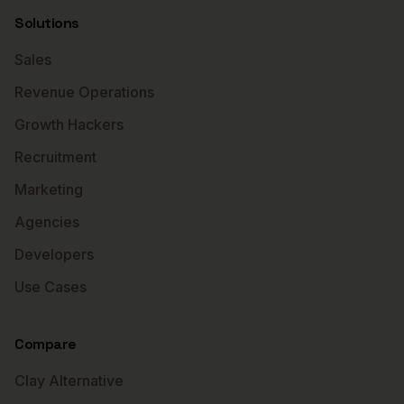
Solutions
Sales
Revenue Operations
Growth Hackers
Recruitment
Marketing
Agencies
Developers
Use Cases
Compare
Clay Alternative