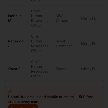
Officer
Chief
Isabella
Human
MSC
Miami
,
FL
••
M.
Resources
Cruises
Officer
Chief
Rebecca
Human
Royal
Miami
,
FL
••
J.
Resources
Caribbean
Officer
Chief
Human
Omar
F.
Ryder
Miami
,
FL
••
Resources
Officer
Unlock full emails and mobile numbers — 500 free
credits every month.