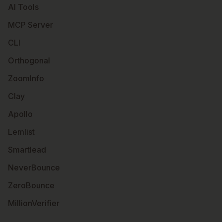
AI Tools
MCP Server
CLI
Orthogonal
ZoomInfo
Clay
Apollo
Lemlist
Smartlead
NeverBounce
ZeroBounce
MillionVerifier