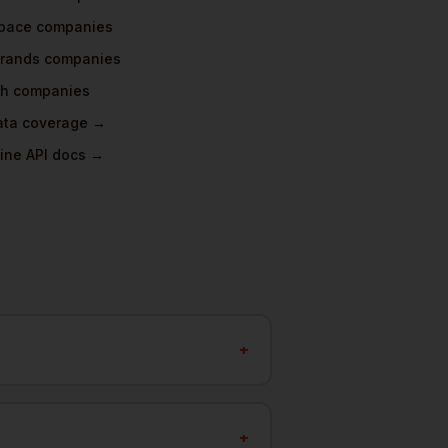
pace
companies
rands
companies
ch
companies
data coverage →
ine API docs →
+
+