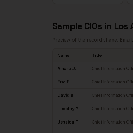
Sample
CIOs
in
Los 
Preview of the record shape. Email
Name
Title
Sample
CIOs
in
Los Angeles
Amara
J.
Chief Information Off
Eric
F.
Chief Information Off
David
B.
Chief Information Off
Timothy
Y.
Chief Information Off
Jessica
T.
Chief Information Off