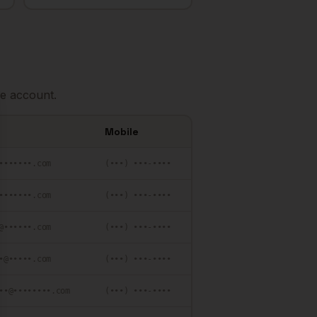
e account.
se
Mobile
•••••••.com
(•••) •••-••••
•••••••.com
(•••) •••-••••
@••••••.com
(•••) •••-••••
•@•••••.com
(•••) •••-••••
••@••••••••.com
(•••) •••-••••