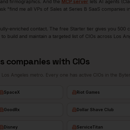
n, and firmographics. And the
MCP server
lets AI agents (Cl
ask "find me all VPs of Sales at Series B SaaS companies i
r fully-enriched contact. The free Starter tier gives you 50
o build and maintain a targeted list of
CIOs
across
Los An
es
companies with
CIOs
e
Los Angeles
metro. Every one has active
CIOs
in the Byte
SpaceX
Riot Games
GoodRx
Dollar Shave Club
Disney
ServiceTitan