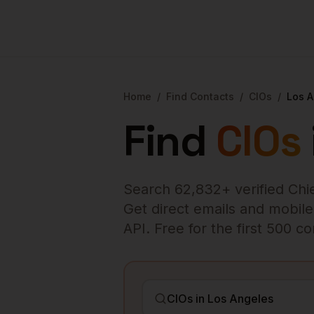
Home
/
Find Contacts
/
CIOs
/
Los 
Find
CIOs
Search
62,832
+ verified
Chi
Get direct emails and mobile 
API. Free for the first 500 