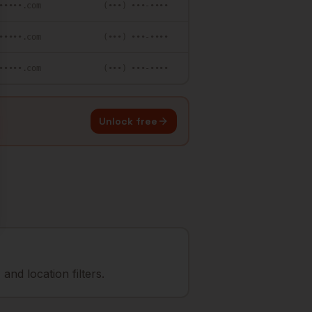
•••••.com
(•••) •••-••••
•••••.com
(•••) •••-••••
•••••.com
(•••) •••-••••
Unlock free
nd location filters.