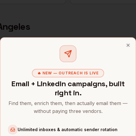
Angeles
s and mobile numbers are unlocked with your free Bytemin
Clo
Company
Location
Email
icer
Snap
Los Angeles
,
CA
•••••••@•
🔥 NEW — OUTREACH IS LIVE
Email + LinkedIn campaigns, built
icer
SpaceX
Los Angeles
,
CA
••••••••@
right in.
icer
Riot Games
Los Angeles
,
CA
•••••••••
Find them, enrich them, then actually email them —
without paying three vendors.
icer
Ring
Los Angeles
,
CA
•••••••••
icer
Honey
Los Angeles
,
CA
•••••••••
Unlimited inboxes & automatic sender rotation