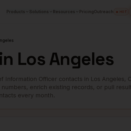
Products
Solutions
Resources
Pricing
Outreach
🔥 HOT
Angeles
in
Los Angeles
ef Information Officer
contacts in
Los Angeles
,
numbers, enrich existing records, or pull result
contacts every month.