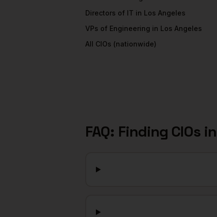
Directors of IT
in
Los Angeles
VPs of Engineering
in
Los Angeles
All
CIOs
(nationwide)
FAQ: Finding
CIOs
i