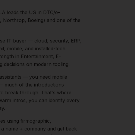
LA leads the US in DTC/e-
 Northrop, Boeing) and one of the
ise IT buyer — cloud, security, ERP,
l, mobile, and installed-tech
trength in
Entertainment, E-
 decisions on modern tooling.
 assistants — you need mobile
t — much of the introductions
 to break through. That's where
 warm intros, you can identify every
ay.
les
using firmographic,
in a name + company and get back