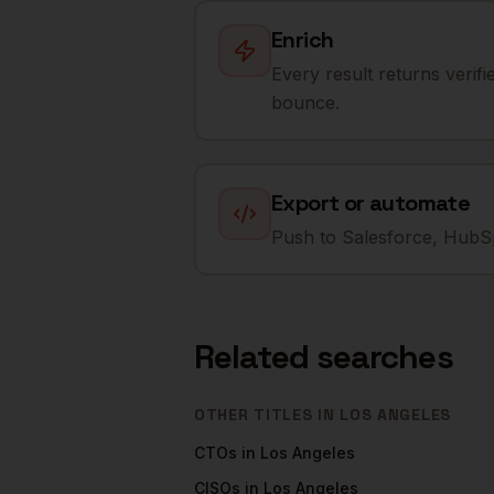
Enrich
Every result returns verif
bounce.
Export or automate
Push to Salesforce, HubSp
Related searches
OTHER TITLES IN
LOS ANGELES
CTOs
in
Los Angeles
CISOs
in
Los Angeles