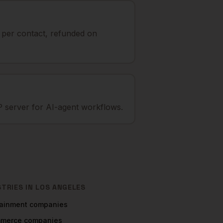
t per contact, refunded on
 server for AI-agent workflows.
STRIES IN
LOS ANGELES
tainment
companies
mmerce
companies