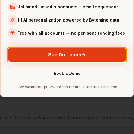
icer
GoodRx
Los Angeles
,
CA
••••••@••
Unlimited LinkedIn accounts + email sequences
icer
Dollar Shave Club
Los Angeles
,
CA
•••••••@•
1:1 AI personalization powered by Bytemine data
icer
The Trade Desk
Los Angeles
,
CA
••••••••@
Free with all accounts — no per-seat sending fees
mbers — 500 free credits every month.
See Outreach
Book a Demo
s you reach
CIOs
in
Los Angeles
Live walkthrough · 2× credits for life · Free trial activation
 to CIOs in Los Angeles with firmographic, technographic, a