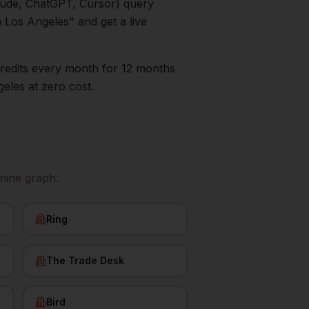
aude, ChatGPT, Cursor) query
n
Los Angeles
" and get a live
0 credits every month for 12 months
geles
at zero cost.
mine graph.
Ring
The Trade Desk
Bird