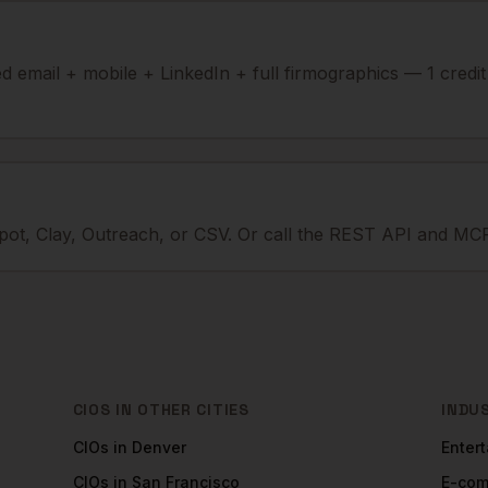
ied email + mobile + LinkedIn + full firmographics — 1 credi
ot, Clay, Outreach, or CSV. Or call the REST API and MCP
CIOS
IN OTHER CITIES
INDU
CIOs
in
Denver
Enter
CIOs
in
San Francisco
E-co