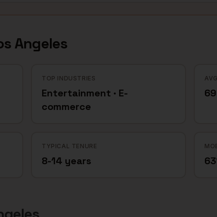
os Angeles
TOP INDUSTRIES
AVG
Entertainment · E-
69
commerce
TYPICAL TENURE
MOB
8-14 years
6
ngeles