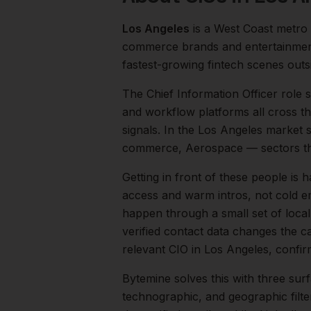
Los Angeles
is a
West Coast
metro
commerce brands and entertainment
fastest-growing fintech scenes out
The
Chief Information Officer
role s
and workflow platforms all cross th
signals.
In the
Los Angeles
market sp
commerce, Aerospace
— sectors th
Getting in front of these people is h
access and warm intros, not cold em
happen through a small set of loca
verified contact data changes the ca
relevant
CIO
in
Los Angeles
, confir
Bytemine solves this with three surf
technographic, and geographic filt