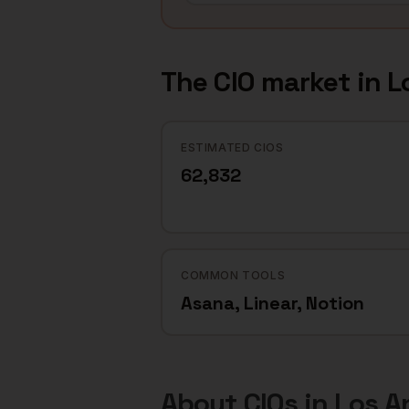
The
CIO
market in
L
ESTIMATED CIOS
62,832
COMMON TOOLS
Asana, Linear, Notion
About
CIOs
in
Los A