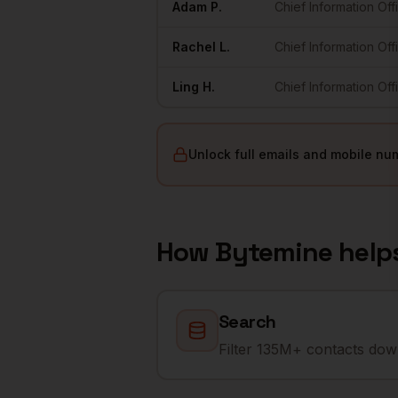
Adam
P.
Chief Information Off
Rachel
L.
Chief Information Off
Ling
H.
Chief Information Off
Unlock full emails and mobile nu
How Bytemine help
Search
Filter 135M+ contacts down