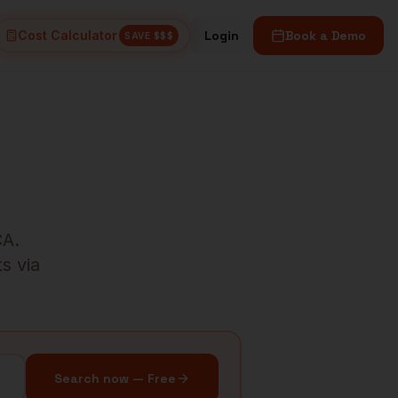
Cost Calculator
Login
Book a Demo
SAVE $$$
CA
.
s via
Search now — Free