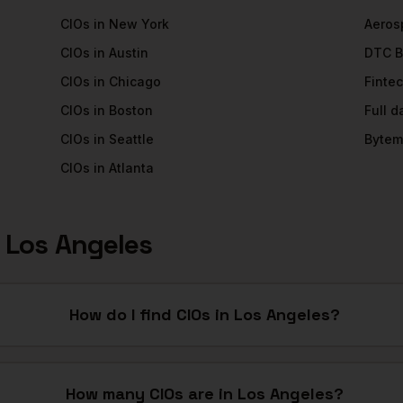
CIOs
in
New York
Aeros
CIOs
in
Austin
DTC B
CIOs
in
Chicago
Finte
CIOs
in
Boston
Full 
CIOs
in
Seattle
Bytem
CIOs
in
Atlanta
n
Los Angeles
How do I find CIOs in Los Angeles?
How many CIOs are in Los Angeles?