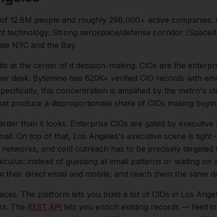
 of
12.8M
people and roughly
298,000+
active companies.
 technology. Strong aerospace/defense corridor (SpaceX,
side NYC and the Bay.
its at the center of
it
decision-making.
CIOs are the enterpr
eir desk. Bytemine has 620K+ verified CIO records with emai
ecifically, this concentration is amplified by the metro's s
at produce a disproportionate share of
CIOs
making buying
arder than it looks.
Enterprise CIOs are gated by executive
ail.
On top of that,
Los Angeles
's executive scene is tigh
l networks, and cold outreach has to be precisely targeted
lculus: instead of guessing at email patterns or waiting on
m their direct email and mobile, and reach them the same d
aces. The platform lets you build a list of
CIOs
in
Los Ange
ers. The
REST API
lets you enrich existing records — feed 