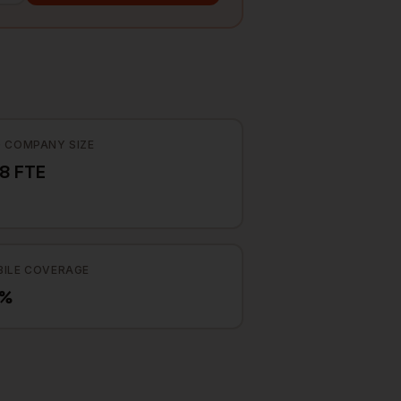
 COMPANY SIZE
8 FTE
ILE COVERAGE
3%