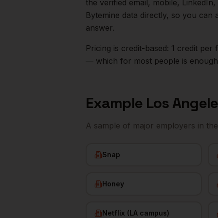
the verified email, mobile, LinkedI
Bytemine data directly, so you can 
answer.
Pricing is credit-based: 1 credit pe
— which for most people is enough t
Example
Los Angel
A sample of major employers in th
Snap
Honey
Netflix (LA campus)