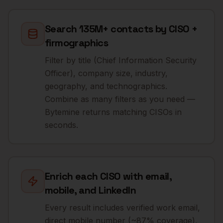
Search 135M+ contacts by CISO +
firmographics
Filter by title (Chief Information Security
Officer), company size, industry,
geography, and technographics.
Combine as many filters as you need —
Bytemine returns matching CISOs in
seconds.
Enrich each CISO with email,
mobile, and LinkedIn
Every result includes verified work email,
direct mobile number (~87% coverage),