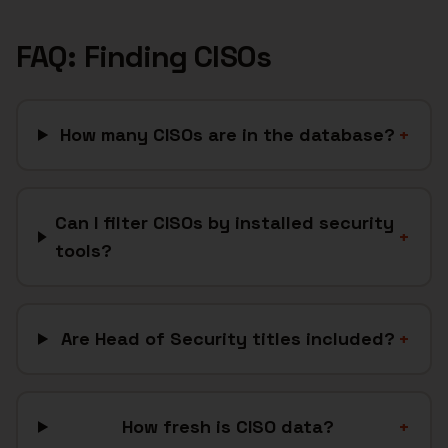
FAQ: Finding
CISOs
How many CISOs are in the database?
+
Can I filter CISOs by installed security
+
tools?
Are Head of Security titles included?
+
How fresh is CISO data?
+