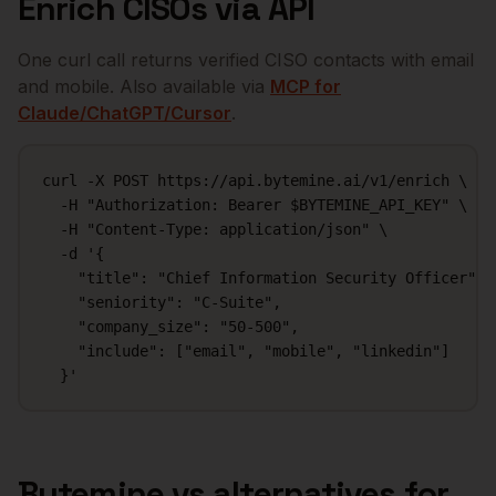
Enrich
CISOs
via API
One curl call returns verified
CISO
contacts with email
and mobile. Also available via
MCP for
Claude/ChatGPT/Cursor
.
curl -X POST https://api.bytemine.ai/v1/enrich \

  -H "Authorization: Bearer $BYTEMINE_API_KEY" \

  -H "Content-Type: application/json" \

  -d '{

    "title": "Chief Information Security Officer",

    "seniority": "C-Suite",

    "company_size": "50-500",

    "include": ["email", "mobile", "linkedin"]

  }'
Bytemine vs alternatives for