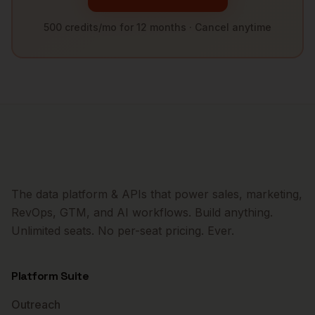
500 credits/mo for 12 months · Cancel anytime
The data platform & APIs that power sales, marketing,
RevOps, GTM, and AI workflows. Build anything.
Unlimited seats. No per-seat pricing. Ever.
Platform Suite
Outreach