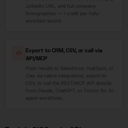
LinkedIn URL, and full company
firmographics — 1 credit per fully-
enriched record.
Export to CRM, CSV, or call via
API/MCP
Push results to Salesforce, HubSpot, or
Clay via native integrations, export to
CSV, or call the REST/MCP API directly
from Claude, ChatGPT, or Cursor for AI-
agent workflows.