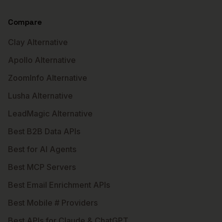
Compare
Clay Alternative
Apollo Alternative
ZoomInfo Alternative
Lusha Alternative
LeadMagic Alternative
Best B2B Data APIs
Best for AI Agents
Best MCP Servers
Best Email Enrichment APIs
Best Mobile # Providers
Best APIs for Claude & ChatGPT