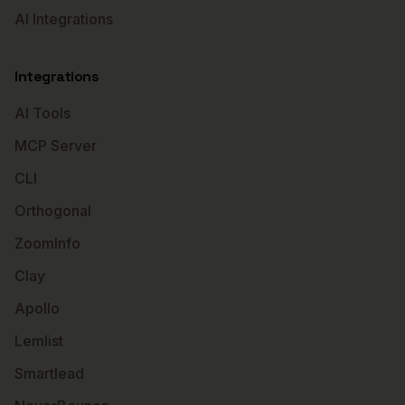
AI Integrations
Integrations
AI Tools
MCP Server
CLI
Orthogonal
ZoomInfo
Clay
Apollo
Lemlist
Smartlead