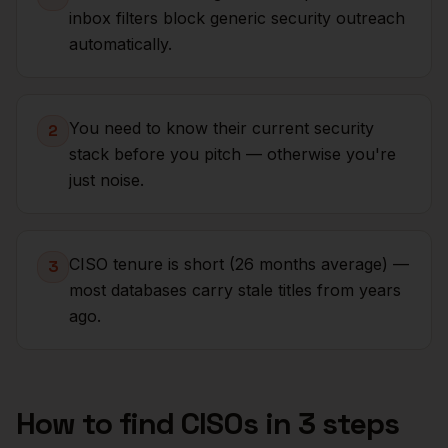
inbox filters block generic security outreach
automatically.
You need to know their current security
2
stack before you pitch — otherwise you're
just noise.
CISO tenure is short (26 months average) —
3
most databases carry stale titles from years
ago.
How to find
CISOs
in 3 steps