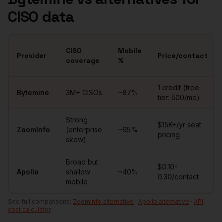
CISO
data
CISO
Mobile
Provider
Price/contact
coverage
%
Comparison of
CISOs
data providers
1 credit (free
Bytemine
3M+
CISOs
~
87
%
tier: 500/mo)
Strong
$15K+/yr seat
ZoomInfo
(enterprise
~65%
pricing
skew)
Broad but
$0.10-
Apollo
shallow
~40%
0.30/contact
mobile
See full comparisons:
ZoomInfo alternative
·
Apollo alternative
·
API
cost calculator