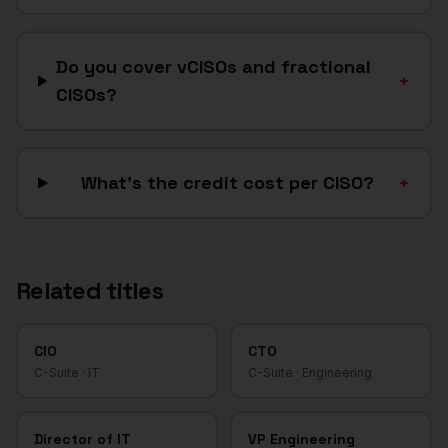
Do you cover vCISOs and fractional
+
CISOs?
What's the credit cost per CISO?
+
Related titles
CIO
CTO
C-Suite
·
IT
C-Suite
·
Engineering
Director of IT
VP Engineering