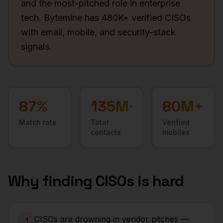
and the most-pitched role in enterprise
tech. Bytemine has 480K+ verified CISOs
with email, mobile, and security-stack
signals.
87
%
135M+
80M+
Match rate
Total
Verified
contacts
mobiles
Why finding
CISOs
is hard
CISOs are drowning in vendor pitches —
1