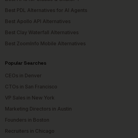
Best PDL Alternatives for AI Agents
Best Apollo API Alternatives
Best Clay Waterfall Alternatives
Best ZoomInfo Mobile Alternatives
Popular Searches
CEOs in Denver
CTOs in San Francisco
VP Sales in New York
Marketing Directors in Austin
Founders in Boston
Recruiters in Chicago