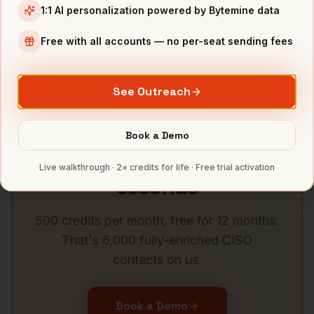
1:1 AI personalization powered by Bytemine data
CISOs
in
Washington DC
CISOs
in
Phoenix
Free with all accounts — no per-seat sending fees
CISOs
in
Minneapolis
CISOs
in
Portland
See all
58
metros →
See Outreach
Book a Demo
Get verified
CISO
data in
Live walkthrough · 2× credits for life · Free trial activation
seconds
500 credits per month, free for 12 months.
That's 6,000 fully-enriched
CISO
contacts on us.
Book a Demo