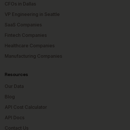
CFOs in Dallas
VP Engineering in Seattle
SaaS Companies
Fintech Companies
Healthcare Companies
Manufacturing Companies
Resources
Our Data
Blog
API Cost Calculator
API Docs
Contact Us