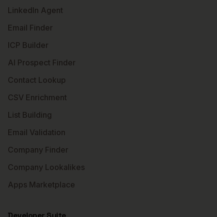
LinkedIn Agent
Email Finder
ICP Builder
AI Prospect Finder
Contact Lookup
CSV Enrichment
List Building
Email Validation
Company Finder
Company Lookalikes
Apps Marketplace
Developer Suite