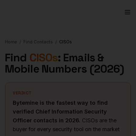
Home
/
Find Contacts
/
CISOs
Find
CISOs
: Emails &
Mobile Numbers (
2026
)
VERDICT
Bytemine is the fastest way to find
verified
Chief Information Security
Officer
contacts in
2026
.
CISOs are the
buyer for every security tool on the market