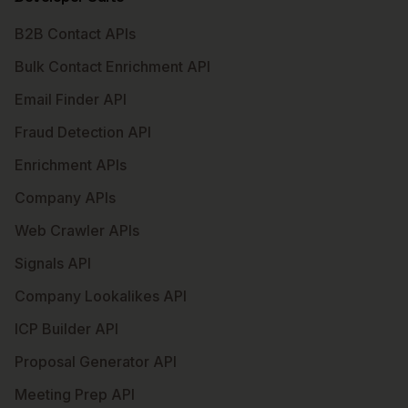
B2B Contact APIs
Bulk Contact Enrichment API
Email Finder API
Fraud Detection API
Enrichment APIs
Company APIs
Web Crawler APIs
Signals API
Company Lookalikes API
ICP Builder API
Proposal Generator API
Meeting Prep API