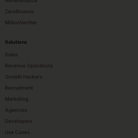
NeverBounce
ZeroBounce
MillionVerifier
Solutions
Sales
Revenue Operations
Growth Hackers
Recruitment
Marketing
Agencies
Developers
Use Cases