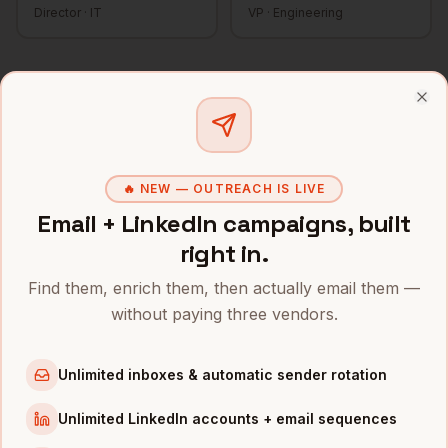
Director
·
IT
VP
·
Engineering
Find
CISOs
in a specific city
Clo
Every
CISO
search is available scoped to a US metro. Browse
the top markets below or see the
full contact index
.
🔥 NEW — OUTREACH IS LIVE
CISOs
in
Denver
CISOs
in
San Francisco
Email + LinkedIn campaigns, built
CISOs
in
New York
CISOs
in
Austin
right in.
CISOs
in
Chicago
CISOs
in
Boston
Find them, enrich them, then actually email them —
without paying three vendors.
CISOs
in
Los Angeles
CISOs
in
Seattle
Unlimited inboxes & automatic sender rotation
CISOs
in
Atlanta
CISOs
in
Miami
Unlimited LinkedIn accounts + email sequences
CISOs
in
Dallas
CISOs
in
Houston