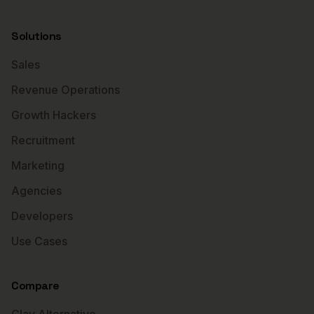
Solutions
Sales
Revenue Operations
Growth Hackers
Recruitment
Marketing
Agencies
Developers
Use Cases
Compare