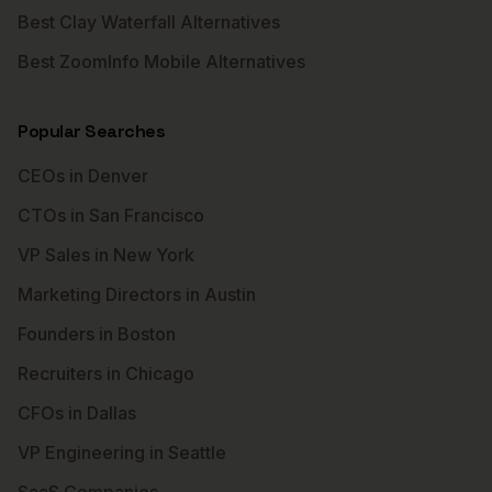
Best Clay Waterfall Alternatives
Best ZoomInfo Mobile Alternatives
Popular Searches
CEOs in Denver
CTOs in San Francisco
VP Sales in New York
Marketing Directors in Austin
Founders in Boston
Recruiters in Chicago
CFOs in Dallas
VP Engineering in Seattle