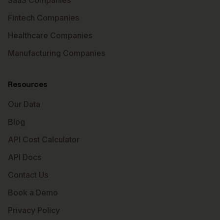
SaaS Companies
Fintech Companies
Healthcare Companies
Manufacturing Companies
Resources
Our Data
Blog
API Cost Calculator
API Docs
Contact Us
Book a Demo
Privacy Policy