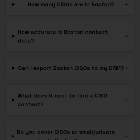
How many CISOs are in Boston?
+
How accurate is Boston contact
+
data?
Can I export Boston CISOs to my CRM?
+
What does it cost to find a CISO
+
contact?
Do you cover CISOs at small/private
+