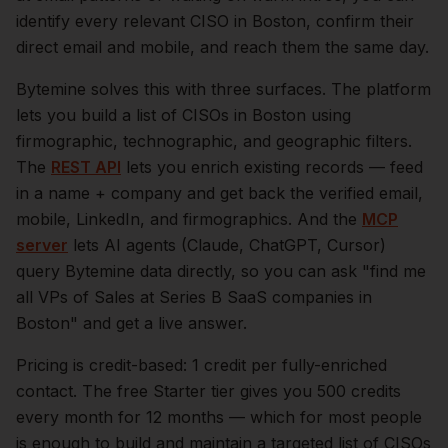
identify every relevant
CISO
in
Boston
, confirm their
direct email and mobile, and reach them the same day.
Bytemine solves this with three surfaces. The platform
lets you build a list of
CISOs
in
Boston
using
firmographic, technographic, and geographic filters.
The
REST API
lets you enrich existing records — feed
in a name + company and get back the verified email,
mobile, LinkedIn, and firmographics. And the
MCP
server
lets AI agents (Claude, ChatGPT, Cursor)
query Bytemine data directly, so you can ask "find me
all VPs of Sales at Series B SaaS companies in
Boston
" and get a live answer.
Pricing is credit-based: 1 credit per fully-enriched
contact. The free Starter tier gives you 500 credits
every month for 12 months — which for most people
is enough to build and maintain a targeted list of
CISOs