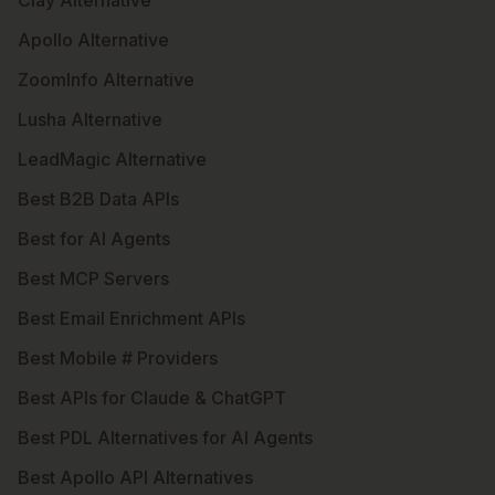
Clay Alternative
Apollo Alternative
ZoomInfo Alternative
Lusha Alternative
LeadMagic Alternative
Best B2B Data APIs
Best for AI Agents
Best MCP Servers
Best Email Enrichment APIs
Best Mobile # Providers
Best APIs for Claude & ChatGPT
Best PDL Alternatives for AI Agents
Best Apollo API Alternatives