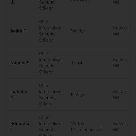
J.
Security
MA
Officer
Chief
Information
Boston
,
Anika
F.
Wayfair
Security
MA
Officer
Chief
Information
Boston
,
Nicole
B.
Toast
Security
MA
Officer
Chief
Isabella
Information
Boston
,
Klaviyo
Y.
Security
MA
Officer
Chief
Rebecca
Information
Vertex
Boston
,
T.
Security
Pharmaceuticals
MA
Officer