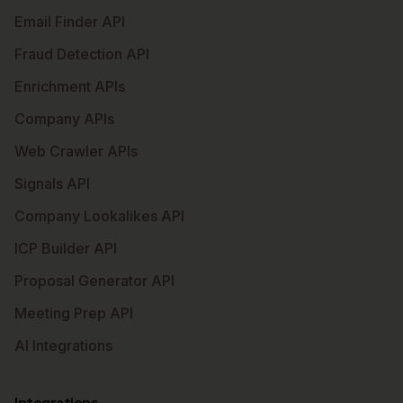
Email Finder API
Fraud Detection API
Enrichment APIs
Company APIs
Web Crawler APIs
Signals API
Company Lookalikes API
ICP Builder API
Proposal Generator API
Meeting Prep API
AI Integrations
Integrations