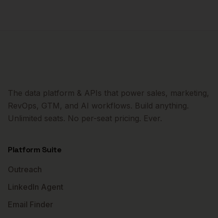
The data platform & APIs that power sales, marketing,
RevOps, GTM, and AI workflows. Build anything.
Unlimited seats. No per-seat pricing. Ever.
Platform Suite
Outreach
LinkedIn Agent
Email Finder