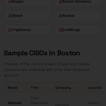
Biogen
Boston Dynamics
iRobot
Akamai
TripAdvisor
DraftKings
Sample
CISOs
in
Boston
Preview of the record shape. Emails and mobile
numbers are unlocked with your free Bytemine
account.
Name
Title
Company
Location
Sample
CISOs
in
Boston
Chief
Amanda
Information
Boston
,
HubSpot