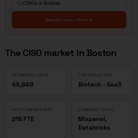
Search now — Free
The
CISO
market in
Boston
ESTIMATED CISOS
TOP INDUSTRIES
45,849
Biotech · SaaS
AVG COMPANY SIZE
COMMON TOOLS
218 FTE
Mixpanel,
Databricks