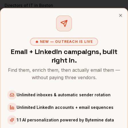
Directors of IT
in
Boston
VPs of Engineering
in
Boston
Clo
All
CISOs
(nationwide)
CISOS
IN OTHER CITIES
🔥 NEW — OUTREACH IS LIVE
CISOs
in
Denver
Email + LinkedIn campaigns, built
CISOs
in
San Francisco
right in.
CISOs
in
New York
Find them, enrich them, then actually email them —
CISOs
in
Austin
without paying three vendors.
CISOs
in
Chicago
CISOs
in
Los Angeles
Unlimited inboxes & automatic sender rotation
CISOs
in
Seattle
Unlimited LinkedIn accounts + email sequences
CISOs
in
Atlanta
1:1 AI personalization powered by Bytemine data
INDUSTRIES IN
BOSTON