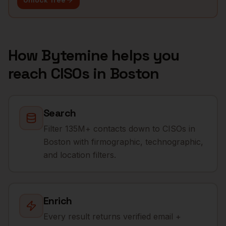
Unlock free
How Bytemine helps you
reach
CISOs
in
Boston
Search
Filter 135M+ contacts down to CISOs in
Boston with firmographic, technographic,
and location filters.
Enrich
Every result returns verified email +