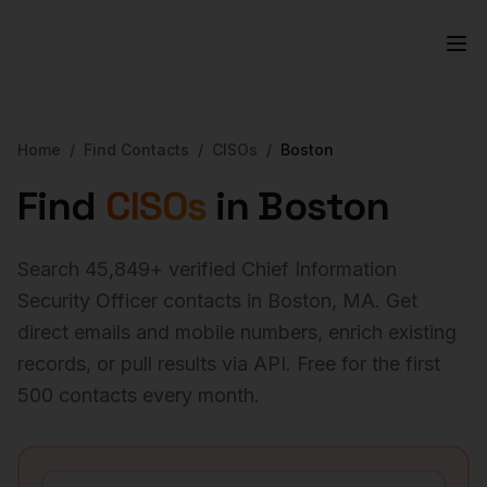
Home
/
Find Contacts
/
CISOs
/
Boston
Find
CISOs
in
Boston
Search
45,849
+ verified
Chief Information
Security Officer
contacts in
Boston
,
MA
. Get
direct emails and mobile numbers, enrich existing
records, or pull results via API. Free for the first
500 contacts every month.