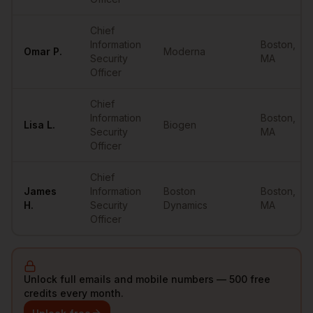
Chief
Information
Boston
,
Omar
P.
Moderna
Security
MA
Officer
Chief
Information
Boston
,
Lisa
L.
Biogen
Security
MA
Officer
Chief
James
Information
Boston
Boston
,
H.
Security
Dynamics
MA
Officer
Unlock full emails and mobile numbers — 500 free
credits every month.