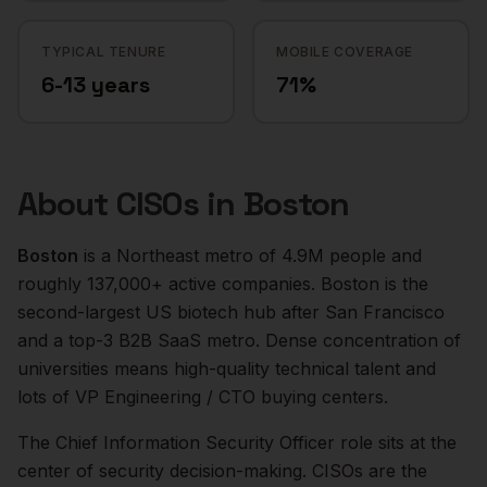
TYPICAL TENURE
MOBILE COVERAGE
6-13 years
71%
About
CISOs
in
Boston
Boston
is a
Northeast
metro of
4.9M
people and
roughly
137,000+
active companies.
Boston is the
second-largest US biotech hub after San Francisco
and a top-3 B2B SaaS metro. Dense concentration of
universities means high-quality technical talent and
lots of VP Engineering / CTO buying centers.
The
Chief Information Security Officer
role sits at the
center of
security
decision-making.
CISOs are the