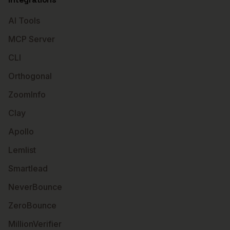
AI Tools
MCP Server
CLI
Orthogonal
ZoomInfo
Clay
Apollo
Lemlist
Smartlead
NeverBounce
ZeroBounce
MillionVerifier