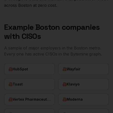
across
Boston
at zero cost.
Example
Boston
companies
with
CISOs
A sample of major employers in the
Boston
metro.
Every one has active
CISOs
in the Bytemine graph.
HubSpot
Wayfair
Toast
Klaviyo
Vertex Pharmaceuticals
Moderna