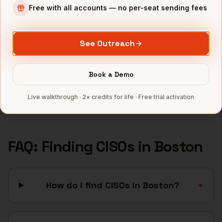
Free with all accounts — no per-seat sending fees
Biotech
companies
SaaS
companies
Healthcare
companies
See Outreach
EdTech
companies
Robotics
companies
Book a Demo
Full data coverage →
Live walkthrough · 2× credits for life · Free trial activation
Bytemine API docs →
FAQ: Finding
CISOs
in
Boston
How do I find CISOs in Boston?
+