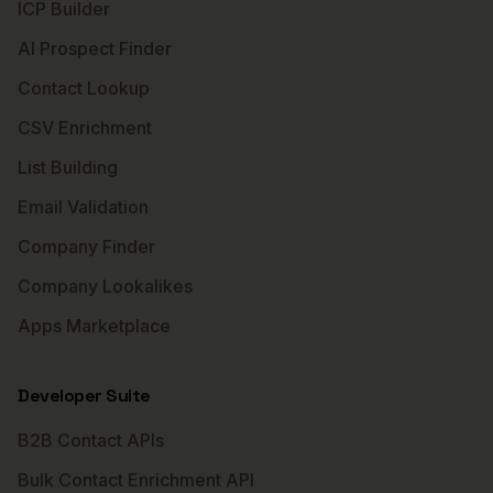
ICP Builder
AI Prospect Finder
Contact Lookup
CSV Enrichment
List Building
Email Validation
Company Finder
Company Lookalikes
Apps Marketplace
Developer Suite
B2B Contact APIs
Bulk Contact Enrichment API