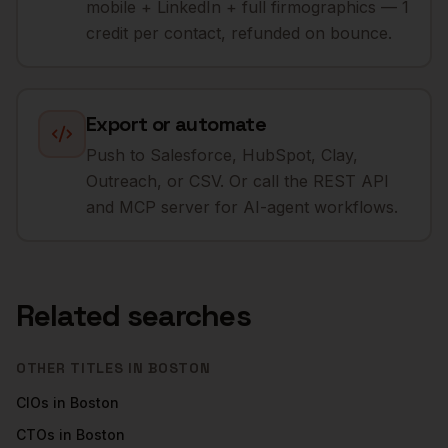
mobile + LinkedIn + full firmographics — 1
credit per contact, refunded on bounce.
Export or automate
Push to Salesforce, HubSpot, Clay,
Outreach, or CSV. Or call the REST API
and MCP server for AI-agent workflows.
Related searches
OTHER TITLES IN
BOSTON
CIOs
in
Boston
CTOs
in
Boston