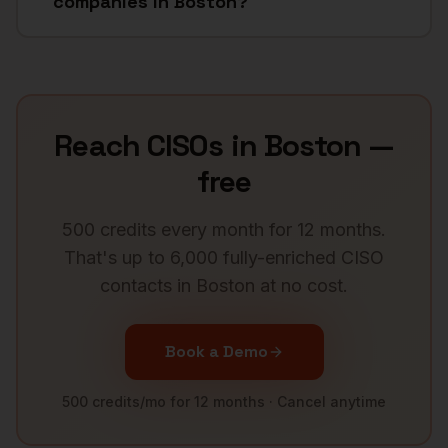
companies in Boston?
Reach
CISOs
in
Boston
—
free
500 credits every month for 12 months.
That's up to 6,000 fully-enriched
CISO
contacts in
Boston
at no cost.
Book a Demo
500 credits/mo for 12 months · Cancel anytime