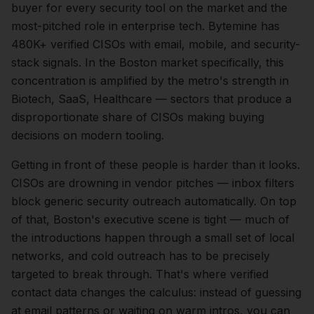
buyer for every security tool on the market and the
most-pitched role in enterprise tech. Bytemine has
480K+ verified CISOs with email, mobile, and security-
stack signals.
In the
Boston
market specifically, this
concentration is amplified by the metro's strength in
Biotech, SaaS, Healthcare
— sectors that produce a
disproportionate share of
CISOs
making buying
decisions on modern tooling.
Getting in front of these people is harder than it looks.
CISOs are drowning in vendor pitches — inbox filters
block generic security outreach automatically.
On top
of that,
Boston
's executive scene is tight — much of
the introductions happen through a small set of local
networks, and cold outreach has to be precisely
targeted to break through. That's where verified
contact data changes the calculus: instead of guessing
at email patterns or waiting on warm intros, you can