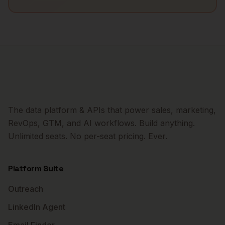
The data platform & APIs that power sales, marketing,
RevOps, GTM, and AI workflows. Build anything.
Unlimited seats. No per-seat pricing. Ever.
Platform Suite
Outreach
LinkedIn Agent