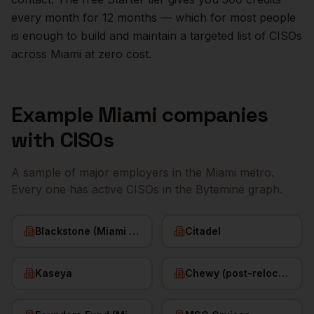
every month for 12 months — which for most people
is enough to build and maintain a targeted list of
CISOs
across
Miami
at zero cost.
Example
Miami
companies
with
CISOs
A sample of major employers in the
Miami
metro.
Every one has active
CISOs
in the Bytemine graph.
Blackstone (Miami office)
Citadel
Kaseya
Chewy (post-relocation)