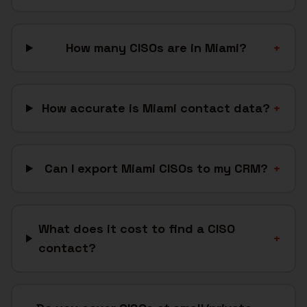
How many CISOs are in Miami?
+
How accurate is Miami contact data?
+
Can I export Miami CISOs to my CRM?
+
What does it cost to find a CISO
+
contact?