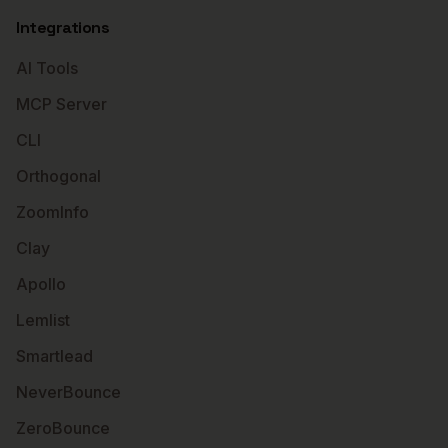
Integrations
AI Tools
MCP Server
CLI
Orthogonal
ZoomInfo
Clay
Apollo
Lemlist
Smartlead
NeverBounce
ZeroBounce