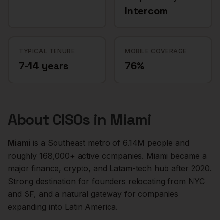
Intercom
TYPICAL TENURE
MOBILE COVERAGE
7-14 years
76%
About
CISOs
in
Miami
Miami
is a
Southeast
metro of
6.14M
people and
roughly
168,000+
active companies.
Miami became a
major finance, crypto, and Latam-tech hub after 2020.
Strong destination for founders relocating from NYC
and SF, and a natural gateway for companies
expanding into Latin America.