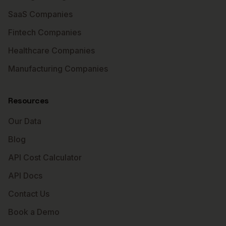
SaaS Companies
Fintech Companies
Healthcare Companies
Manufacturing Companies
Resources
Our Data
Blog
API Cost Calculator
API Docs
Contact Us
Book a Demo