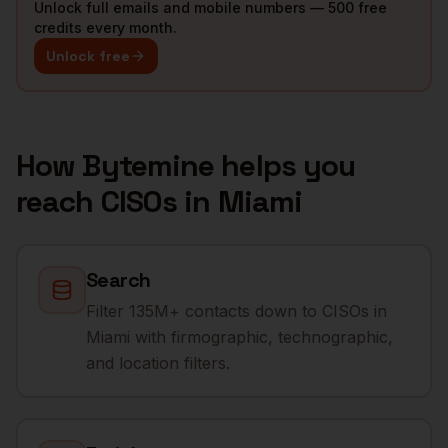
Unlock full emails and mobile numbers — 500 free
credits every month.
Unlock free
How Bytemine helps you
reach
CISOs
in
Miami
Search
Filter 135M+ contacts down to CISOs in
Miami with firmographic, technographic,
and location filters.