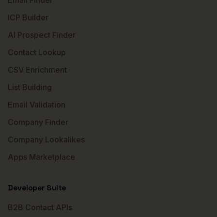
Email Finder
ICP Builder
AI Prospect Finder
Contact Lookup
CSV Enrichment
List Building
Email Validation
Company Finder
Company Lookalikes
Apps Marketplace
Developer Suite
B2B Contact APIs