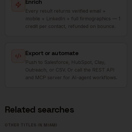
Enrich
Every result returns verified email +
mobile + LinkedIn + full firmographics — 1
credit per contact, refunded on bounce.
Export or automate
Push to Salesforce, HubSpot, Clay,
Outreach, or CSV. Or call the REST API
and MCP server for AI-agent workflows.
Related searches
OTHER TITLES IN
MIAMI