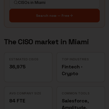
Search now — Free
The
CISO
market in
Miami
ESTIMATED CISOS
TOP INDUSTRIES
36,975
Fintech ·
Crypto
AVG COMPANY SIZE
COMMON TOOLS
84 FTE
Salesforce,
Amplitude,