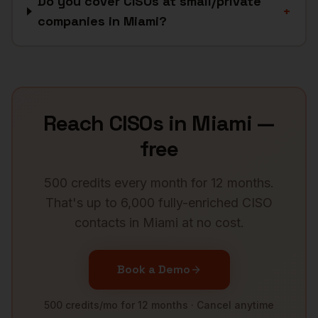
Do you cover CISOs at small/private
+
companies in Miami?
Reach
CISOs
in
Miami
—
free
500 credits every month for 12 months.
That's up to 6,000 fully-enriched
CISO
contacts in
Miami
at no cost.
Book a Demo
500 credits/mo for 12 months · Cancel anytime