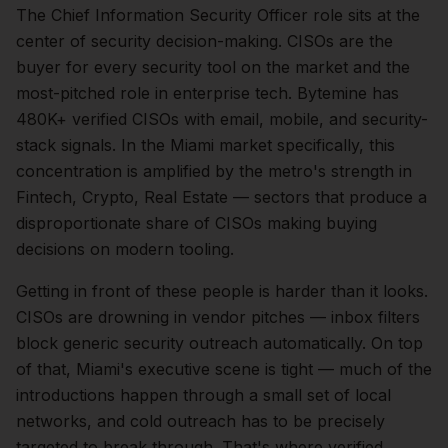
The
Chief Information Security Officer
role sits at the
center of
security
decision-making.
CISOs are the
buyer for every security tool on the market and the
most-pitched role in enterprise tech. Bytemine has
480K+ verified CISOs with email, mobile, and security-
stack signals.
In the
Miami
market specifically, this
concentration is amplified by the metro's strength in
Fintech, Crypto, Real Estate
— sectors that produce a
disproportionate share of
CISOs
making buying
decisions on modern tooling.
Getting in front of these people is harder than it looks.
CISOs are drowning in vendor pitches — inbox filters
block generic security outreach automatically.
On top
of that,
Miami
's executive scene is tight — much of the
introductions happen through a small set of local
networks, and cold outreach has to be precisely
targeted to break through. That's where verified