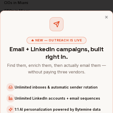
CIOs
in
Miami
CTOs
in
Miami
Directors of IT
in
Miami
Clo
VPs of Engineering
in
Miami
All
CISOs
(nationwide)
🔥 NEW — OUTREACH IS LIVE
CISOS
IN OTHER CITIES
Email + LinkedIn campaigns, built
right in.
CISOs
in
Denver
CISOs
in
San Francisco
Find them, enrich them, then actually email them —
CISOs
in
New York
without paying three vendors.
CISOs
in
Austin
Unlimited inboxes & automatic sender rotation
CISOs
in
Chicago
CISOs
in
Boston
Unlimited LinkedIn accounts + email sequences
CISOs
in
Los Angeles
1:1 AI personalization powered by Bytemine data
CISOs
in
Seattle