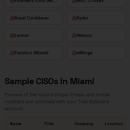
Founders Fund (Miami)
MSC Cruises
Royal Caribbean
Ryder
Lennar
Watsco
Fanatics (Miami)
eMerge
Sample
CISOs
in
Miami
Preview of the record shape. Emails and mobile
numbers are unlocked with your free Bytemine
account.
Name
Title
Company
Location