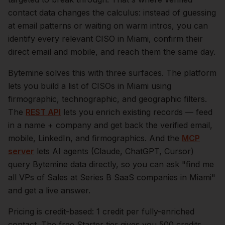
contact data changes the calculus: instead of guessing
at email patterns or waiting on warm intros, you can
identify every relevant
CISO
in
Miami
, confirm their
direct email and mobile, and reach them the same day.
Bytemine solves this with three surfaces. The platform
lets you build a list of
CISOs
in
Miami
using
firmographic, technographic, and geographic filters.
The
REST API
lets you enrich existing records — feed
in a name + company and get back the verified email,
mobile, LinkedIn, and firmographics. And the
MCP
server
lets AI agents (Claude, ChatGPT, Cursor)
query Bytemine data directly, so you can ask "find me
all VPs of Sales at Series B SaaS companies in
Miami
"
and get a live answer.
Pricing is credit-based: 1 credit per fully-enriched
contact. The free Starter tier gives you 500 credits