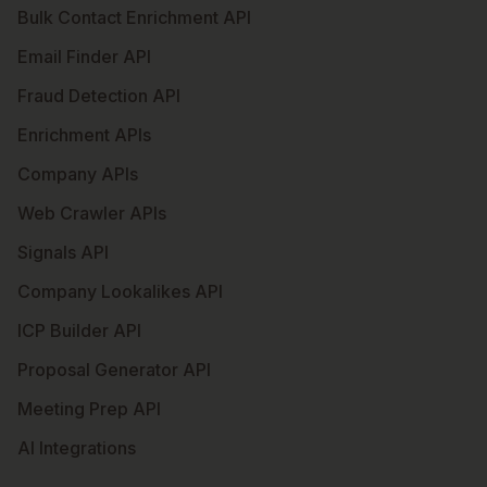
Bulk Contact Enrichment API
Email Finder API
Fraud Detection API
Enrichment APIs
Company APIs
Web Crawler APIs
Signals API
Company Lookalikes API
ICP Builder API
Proposal Generator API
Meeting Prep API
AI Integrations