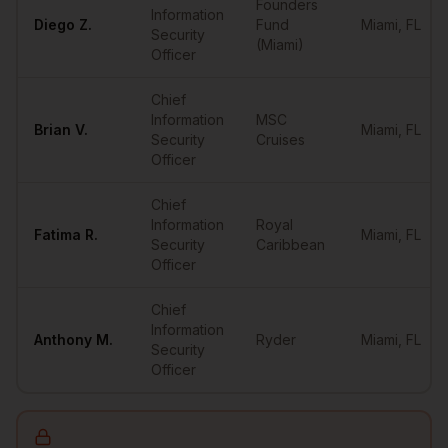
Founders
Information
Diego
Z.
Fund
Miami
,
FL
Security
(Miami)
Officer
Chief
Information
MSC
Brian
V.
Miami
,
FL
Security
Cruises
Officer
Chief
Information
Royal
Fatima
R.
Miami
,
FL
Security
Caribbean
Officer
Chief
Information
Anthony
M.
Ryder
Miami
,
FL
Security
Officer