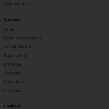
MillionVerifier
Solutions
Sales
Revenue Operations
Growth Hackers
Recruitment
Marketing
Agencies
Developers
Use Cases
Compare