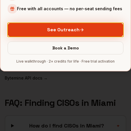
Free with all accounts — no per-seat sending fees
INDUSTRIES IN
MIAMI
Fintech
companies
See Outreach
Crypto
companies
Real Estate
companies
Book a Demo
Hospitality
companies
Latam SaaS
companies
Live walkthrough · 2× credits for life · Free trial activation
Full data coverage →
Bytemine API docs →
FAQ: Finding
CISOs
in
Miami
How do I find CISOs in Miami?
+