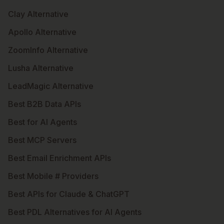
Clay Alternative
Apollo Alternative
ZoomInfo Alternative
Lusha Alternative
LeadMagic Alternative
Best B2B Data APIs
Best for AI Agents
Best MCP Servers
Best Email Enrichment APIs
Best Mobile # Providers
Best APIs for Claude & ChatGPT
Best PDL Alternatives for AI Agents