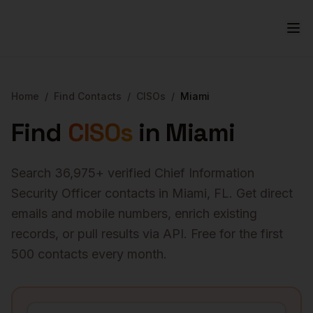
Home
/
Find Contacts
/
CISOs
/
Miami
Find
CISOs
in
Miami
Search
36,975
+ verified
Chief Information
Security Officer
contacts in
Miami
,
FL
. Get direct
emails and mobile numbers, enrich existing
records, or pull results via API. Free for the first
500 contacts every month.