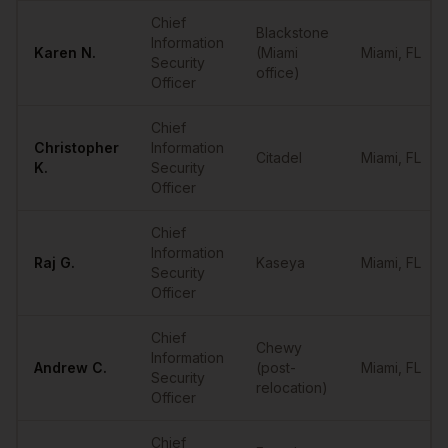
Sample
CISOs
in
Miami
Chief
Blackstone
Information
Karen
N.
(Miami
Miami
,
FL
Security
office)
Officer
Chief
Christopher
Information
Citadel
Miami
,
FL
K.
Security
Officer
Chief
Information
Raj
G.
Kaseya
Miami
,
FL
Security
Officer
Chief
Chewy
Information
Andrew
C.
(post-
Miami
,
FL
Security
relocation)
Officer
Chief