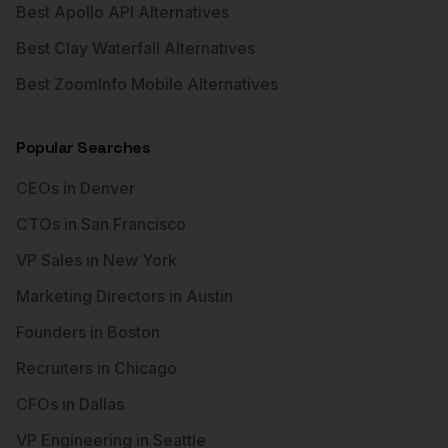
Best Apollo API Alternatives
Best Clay Waterfall Alternatives
Best ZoomInfo Mobile Alternatives
Popular Searches
CEOs in Denver
CTOs in San Francisco
VP Sales in New York
Marketing Directors in Austin
Founders in Boston
Recruiters in Chicago
CFOs in Dallas
VP Engineering in Seattle