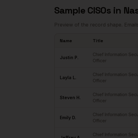
Sample
CISOs
in
Nas
Preview of the record shape. Email
Name
Title
Sample
CISOs
in
Nashville
Chief Information Secu
Justin
P.
Officer
Chief Information Secu
Layla
L.
Officer
Chief Information Secu
Steven
H.
Officer
Chief Information Secu
Emily
D.
Officer
Chief Information Secu
Jeffrey
A.