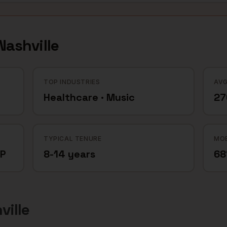
Nashville
TOP INDUSTRIES
AVG
Healthcare · Music
27
TYPICAL TENURE
MOB
CP
8-14 years
6
ville