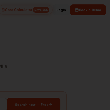
Cost Calculator
Login
Book a Demo
SAVE $$$
ille
,
Search now — Free