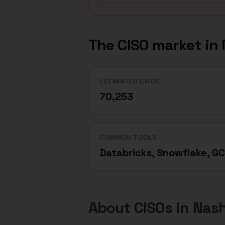
The
CISO
market in
ESTIMATED CISOS
70,253
COMMON TOOLS
Databricks, Snowflake, G
About
CISOs
in
Nash