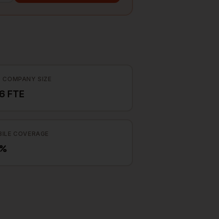
 COMPANY SIZE
6 FTE
ILE COVERAGE
8%