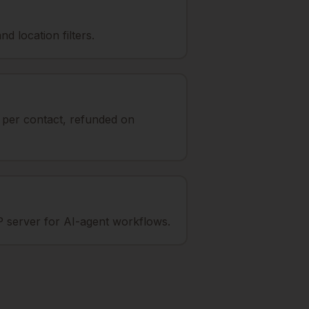
d location filters.
t per contact, refunded on
 server for AI-agent workflows.