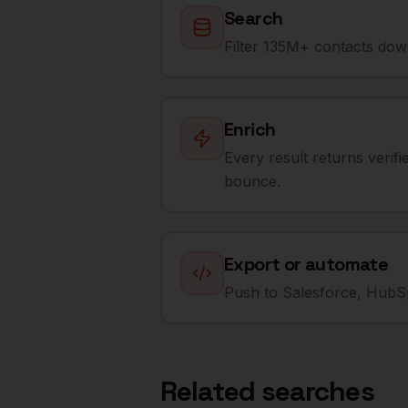
Search
Filter 135M+ contacts down
Enrich
Every result returns verif
bounce.
Export or automate
Push to Salesforce, HubSp
Related searches