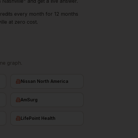
n
Nashville
" and get a live answer.
0 credits every month for 12 months
lle
at zero cost.
ne graph.
Nissan North America
AmSurg
LifePoint Health