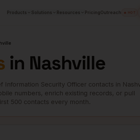
Products
Solutions
Resources
Pricing
Outreach
🔥 HOT
ville
s
in
Nashville
f Information Security Officer
contacts in
Nashv
obile numbers, enrich existing records, or pull
 first 500 contacts every month.