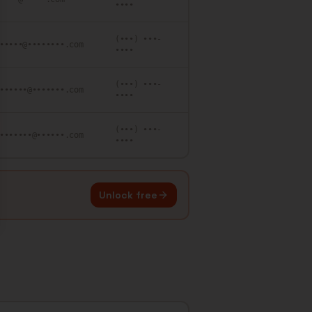
••••
(•••) •••-
•••••@••••••••.com
••••
(•••) •••-
••••••@•••••••.com
••••
(•••) •••-
•••••••@••••••.com
••••
Unlock free