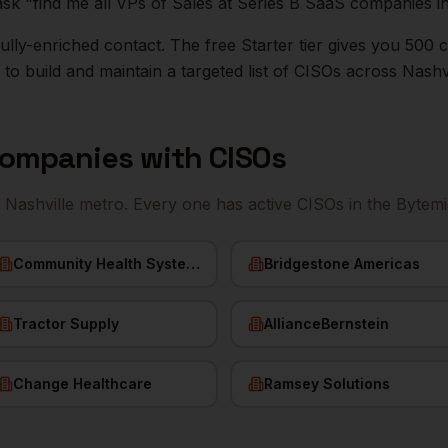
ask "find me all VPs of Sales at Series B SaaS companies i
r fully-enriched contact. The free Starter tier gives you 50
o build and maintain a targeted list of
CISOs
across
Nashvi
ompanies with
CISOs
e
Nashville
metro. Every one has active
CISOs
in the Bytemi
Community Health Systems
Bridgestone Americas
Tractor Supply
AllianceBernstein
Change Healthcare
Ramsey Solutions