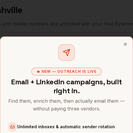
hville
s and mobile numbers are unlocked with your free Bytemin
Company
Location
Ema
Clo
rity
Nashville
,
HCA Healthcare
••••
TN
rity
Community Health
🔥 NEW — OUTREACH IS LIVE
Nashville
,
••••
Systems
TN
Email + LinkedIn campaigns, built
right in.
rity
Nashville
,
Bridgestone Americas
••••
TN
Find them, enrich them, then actually email them —
without paying three vendors.
rity
Nashville
,
Nissan North America
••••
TN
Unlimited inboxes & automatic sender rotation
rity
Nashville
,
Dollar General
••••