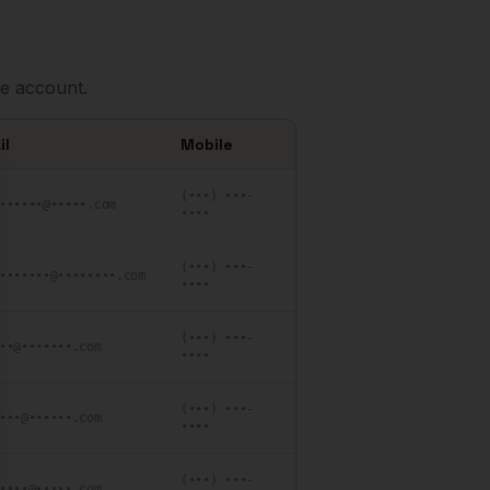
e account.
il
Mobile
se
(•••) •••-
••••••@•••••.com
••••
(•••) •••-
•••••••@••••••••.com
••••
(•••) •••-
••@•••••••.com
••••
(•••) •••-
•••@••••••.com
••••
(•••) •••-
••••@•••••.com