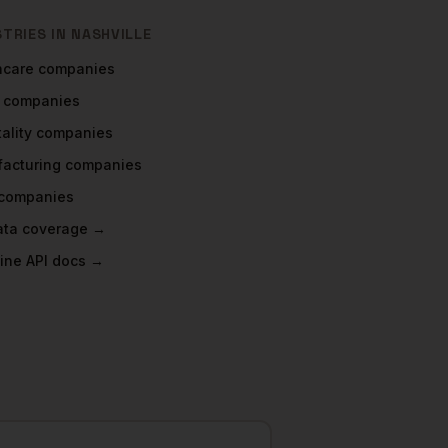
STRIES IN
NASHVILLE
hcare
companies
companies
ality
companies
acturing
companies
companies
data coverage →
ine API docs →