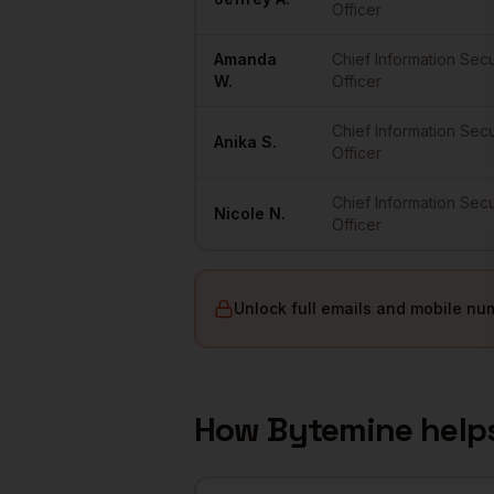
Officer
Amanda
Chief Information Secu
W.
Officer
Chief Information Secu
Anika
S.
Officer
Chief Information Secu
Nicole
N.
Officer
Unlock full emails and mobile nu
How Bytemine help