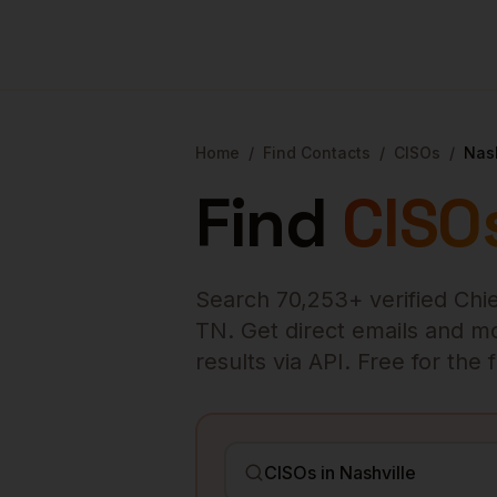
Home
/
Find Contacts
/
CISOs
/
Nash
Find
CISO
Search
70,253
+ verified
Chie
TN
. Get direct emails and m
results via API. Free for the