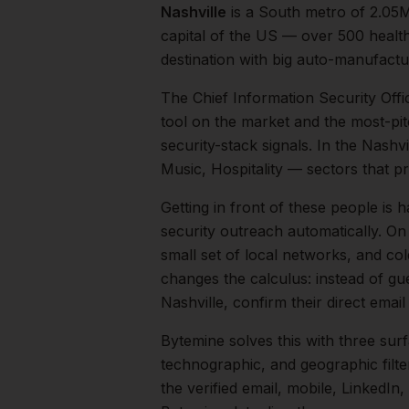
Nashville
is a
South
metro of
2.05
capital of the US — over 500 healt
destination with big auto-manufactur
The
Chief Information Security Offi
tool on the market and the most-pit
security-stack signals.
In the
Nashvi
Music, Hospitality
— sectors that pr
Getting in front of these people is h
security outreach automatically.
On 
small set of local networks, and co
changes the calculus: instead of gu
Nashville
, confirm their direct ema
Bytemine solves this with three surf
technographic, and geographic filt
the verified email, mobile, LinkedI