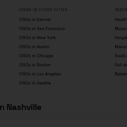
CISOS
IN OTHER CITIES
INDU
CISOs
in
Denver
Healt
CISOs
in
San Francisco
Music
CISOs
in
New York
Hospit
CISOs
in
Austin
Manuf
CISOs
in
Chicago
SaaS
CISOs
in
Boston
Full 
CISOs
in
Los Angeles
Bytem
CISOs
in
Seattle
in
Nashville