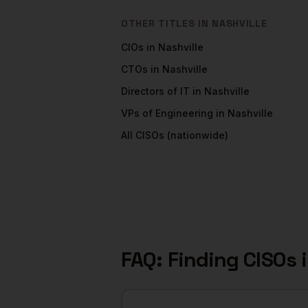
OTHER TITLES IN
NASHVILLE
CIOs
in
Nashville
CTOs
in
Nashville
Directors of IT
in
Nashville
VPs of Engineering
in
Nashville
All
CISOs
(nationwide)
FAQ: Finding
CISOs