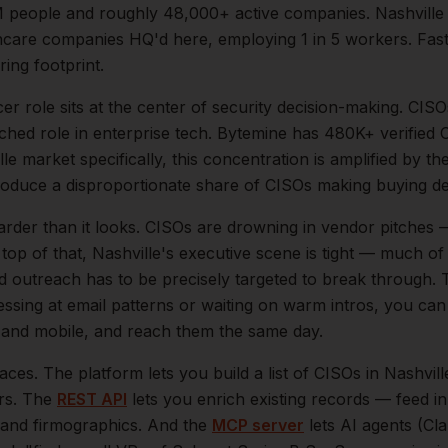
M
people and roughly
48,000+
active companies.
Nashville
hcare companies HQ'd here, employing 1 in 5 workers. Fas
ing footprint.
cer
role sits at the center of
security
decision-making.
CISOs
ched role in enterprise tech. Bytemine has 480K+ verified 
lle
market specifically, this concentration is amplified by th
oduce a disproportionate share of
CISOs
making buying de
arder than it looks.
CISOs are drowning in vendor pitches — 
top of that,
Nashville
's executive scene is tight — much o
ld outreach has to be precisely targeted to break through. 
essing at email patterns or waiting on warm intros, you can
il and mobile, and reach them the same day.
aces. The platform lets you build a list of
CISOs
in
Nashvill
ers. The
REST API
lets you enrich existing records — feed 
n, and firmographics. And the
MCP server
lets AI agents (Cl