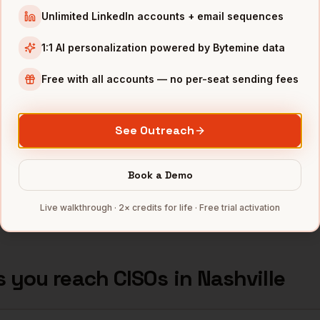
TN
Unlimited LinkedIn accounts + email sequences
rity
Nashville
,
Tractor Supply
••••
1:1 AI personalization powered by Bytemine data
TN
Free with all accounts — no per-seat sending fees
rity
Nashville
,
AllianceBernstein
••••
TN
See Outreach
rity
Nashville
,
AmSurg
••••
TN
Book a Demo
mbers — 500 free credits every month.
Live walkthrough · 2× credits for life · Free trial activation
s you reach
CISOs
in
Nashville