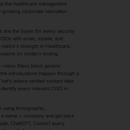
 is the healthcare management
t-growing corporate relocation
 are the buyer for every security
CISOs with email, mobile, and
e metro's strength in
Healthcare,
cisions on modern tooling.
inbox filters block generic
f the introductions happen through a
That's where verified contact data
 identify every relevant
CISO
in
e
using firmographic,
in a name + company and get back
aude, ChatGPT, Cursor) query