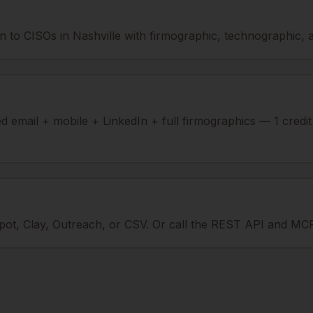
 to CISOs in Nashville with firmographic, technographic, an
ied email + mobile + LinkedIn + full firmographics — 1 credi
ot, Clay, Outreach, or CSV. Or call the REST API and MCP