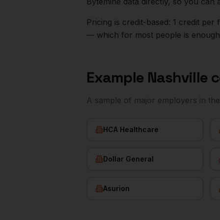
Bytemine data directly, so you can 
Pricing is credit-based: 1 credit pe
— which for most people is enough t
Example
Nashville
c
A sample of major employers in th
HCA Healthcare
Dollar General
Asurion