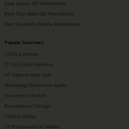
Best Apollo API Alternatives
Best Clay Waterfall Alternatives
Best ZoomInfo Mobile Alternatives
Popular Searches
CEOs in Denver
CTOs in San Francisco
VP Sales in New York
Marketing Directors in Austin
Founders in Boston
Recruiters in Chicago
CFOs in Dallas
VP Engineering in Seattle