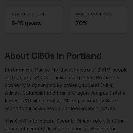
TYPICAL TENURE
MOBILE COVERAGE
8-15 years
70%
About
CISOs
in
Portland
Portland
is a
Pacific Northwest
metro of
2.51M
people
and roughly
58,000+
active companies.
Portland's
economy is dominated by athletic/apparel (Nike,
Adidas, Columbia) and Intel's Oregon campus (Intel's
largest R&D site globally). Strong secondary SaaS
scene focused on developer tooling and DevOps.
The
Chief Information Security Officer
role sits at the
center of
security
decision-making.
CISOs are the