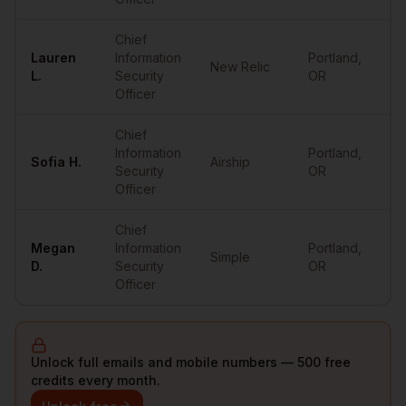
Chief
Lauren
Information
Portland
,
New Relic
•
L.
Security
OR
Officer
Chief
Information
Portland
,
Sofia
H.
Airship
•
Security
OR
Officer
Chief
Megan
Information
Portland
,
Simple
•
D.
Security
OR
Officer
Unlock full emails and mobile numbers — 500 free
credits every month.