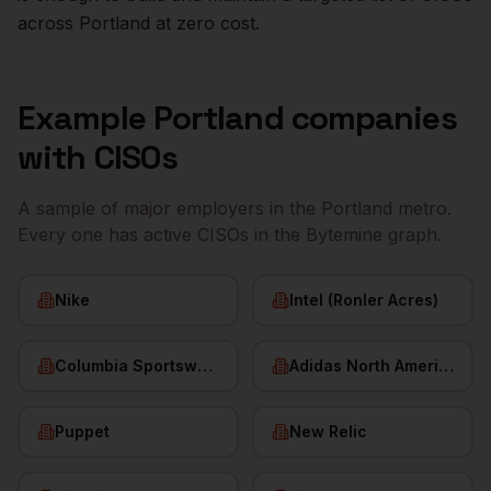
across
Portland
at zero cost.
Example
Portland
companies
with
CISOs
A sample of major employers in the
Portland
metro.
Every one has active
CISOs
in the Bytemine graph.
Nike
Intel (Ronler Acres)
Columbia Sportswear
Adidas North America
Puppet
New Relic