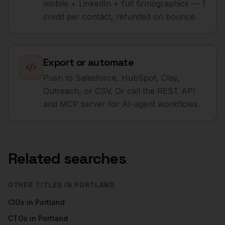
mobile + LinkedIn + full firmographics — 1
credit per contact, refunded on bounce.
Export or automate
Push to Salesforce, HubSpot, Clay,
Outreach, or CSV. Or call the REST API
and MCP server for AI-agent workflows.
Related searches
OTHER TITLES IN
PORTLAND
CIOs
in
Portland
CTOs
in
Portland