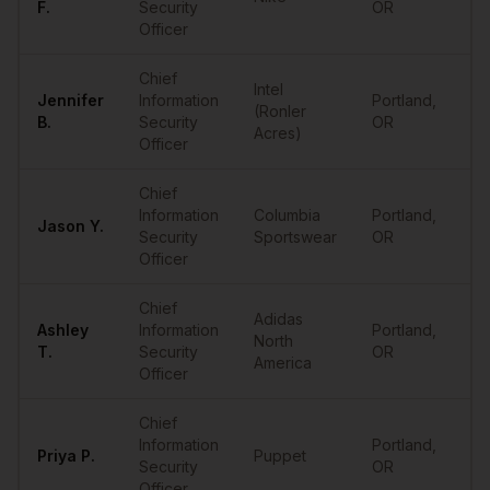
F.
Security
OR
Officer
Chief
Intel
Jennifer
Information
Portland
,
(Ronler
•
B.
Security
OR
Acres)
Officer
Chief
Information
Columbia
Portland
,
Jason
Y.
•
Security
Sportswear
OR
Officer
Chief
Adidas
Ashley
Information
Portland
,
North
•
T.
Security
OR
America
Officer
Chief
Information
Portland
,
Priya
P.
Puppet
•
Security
OR
Officer