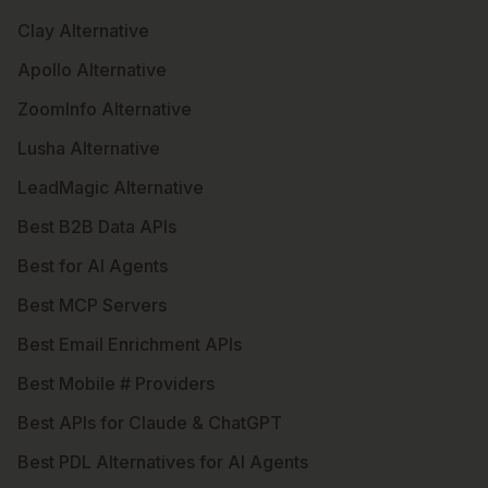
Clay Alternative
Apollo Alternative
ZoomInfo Alternative
Lusha Alternative
LeadMagic Alternative
Best B2B Data APIs
Best for AI Agents
Best MCP Servers
Best Email Enrichment APIs
Best Mobile # Providers
Best APIs for Claude & ChatGPT
Best PDL Alternatives for AI Agents