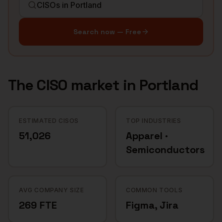
Search now — Free
The
CISO
market in
Portland
ESTIMATED CISOS
TOP INDUSTRIES
51,026
Apparel ·
Semiconductors
AVG COMPANY SIZE
COMMON TOOLS
269 FTE
Figma, Jira