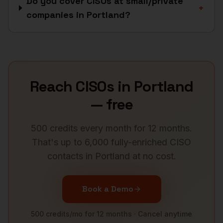
Do you cover CISOs at small/private
+
companies in Portland?
Reach
CISOs
in
Portland
— free
500 credits every month for 12 months.
That's up to 6,000 fully-enriched
CISO
contacts in
Portland
at no cost.
Book a Demo
500 credits/mo for 12 months · Cancel anytime