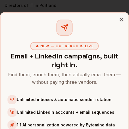
Directors of IT
in
Portland
VPs of Engineering
in
Portland
All
CISOs
(nationwide)
Clo
CISOS
IN OTHER CITIES
🔥 NEW — OUTREACH IS LIVE
CISOs
in
Denver
Email + LinkedIn campaigns, built
CISOs
in
San Francisco
right in.
CISOs
in
New York
Find them, enrich them, then actually email them —
CISOs
in
Austin
without paying three vendors.
CISOs
in
Chicago
CISOs
in
Boston
Unlimited inboxes & automatic sender rotation
CISOs
in
Los Angeles
CISOs
in
Seattle
Unlimited LinkedIn accounts + email sequences
INDUSTRIES IN
PORTLAND
1:1 AI personalization powered by Bytemine data