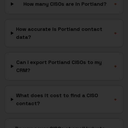
How many CISOs are in Portland?
+
How accurate is Portland contact
+
data?
Can I export Portland CISOs to my
+
CRM?
What does it cost to find a CISO
+
contact?