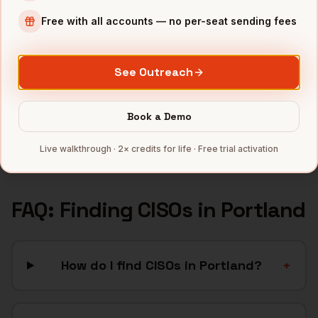
Apparel
companies
Free with all accounts — no per-seat sending fees
Semiconductors
companies
Sports & Outdoor
companies
See Outreach
SaaS
companies
CleanTech
companies
Book a Demo
Full data coverage →
Bytemine API docs →
Live walkthrough · 2× credits for life · Free trial activation
FAQ: Finding
CISOs
in
Portland
How do I find CISOs in Portland?
+