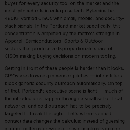
buyer for every security tool on the market and the
most-pitched role in enterprise tech. Bytemine has
480K+ verified CISOs with email, mobile, and security-
stack signals.
In the
Portland
market specifically, this
concentration is amplified by the metro's strength in
Apparel, Semiconductors, Sports & Outdoor
—
sectors that produce a disproportionate share of
CISOs
making buying decisions on modern tooling.
Getting in front of these people is harder than it looks.
CISOs are drowning in vendor pitches — inbox filters
block generic security outreach automatically.
On top
of that,
Portland
's executive scene is tight — much of
the introductions happen through a small set of local
networks, and cold outreach has to be precisely
targeted to break through. That's where verified
contact data changes the calculus: instead of guessing
at email patterns or waiting on warm intros, you can