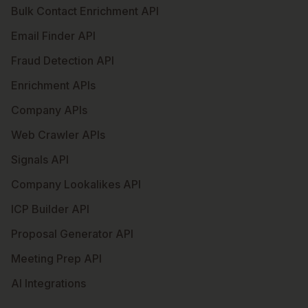
Bulk Contact Enrichment API
Email Finder API
Fraud Detection API
Enrichment APIs
Company APIs
Web Crawler APIs
Signals API
Company Lookalikes API
ICP Builder API
Proposal Generator API
Meeting Prep API
AI Integrations