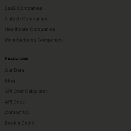
SaaS Companies
Fintech Companies
Healthcare Companies
Manufacturing Companies
Resources
Our Data
Blog
API Cost Calculator
API Docs
Contact Us
Book a Demo