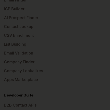
Email Finder
ICP Builder
AI Prospect Finder
Contact Lookup
CSV Enrichment
List Building
Email Validation
Company Finder
Company Lookalikes
Apps Marketplace
Developer Suite
B2B Contact APIs