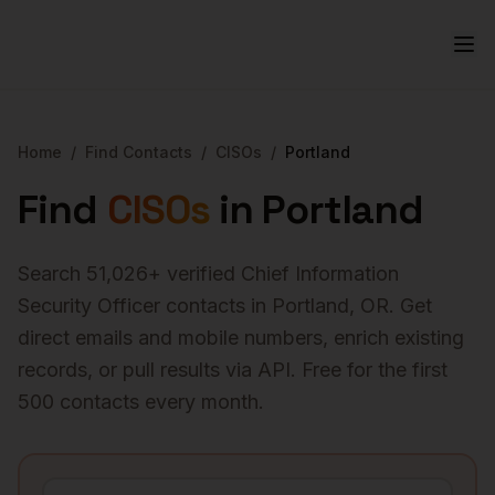
Home
/
Find Contacts
/
CISOs
/
Portland
Find
CISOs
in
Portland
Search
51,026
+ verified
Chief Information
Security Officer
contacts in
Portland
,
OR
. Get
direct emails and mobile numbers, enrich existing
records, or pull results via API. Free for the first
500 contacts every month.