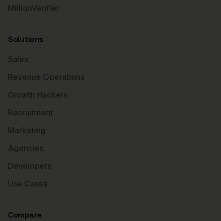
MillionVerifier
Solutions
Sales
Revenue Operations
Growth Hackers
Recruitment
Marketing
Agencies
Developers
Use Cases
Compare