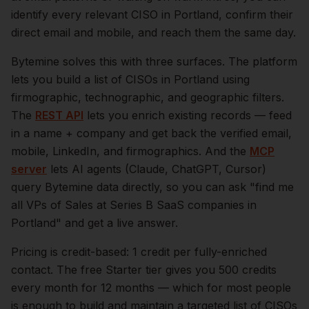
identify every relevant
CISO
in
Portland
, confirm their
direct email and mobile, and reach them the same day.
Bytemine solves this with three surfaces. The platform
lets you build a list of
CISOs
in
Portland
using
firmographic, technographic, and geographic filters.
The
REST API
lets you enrich existing records — feed
in a name + company and get back the verified email,
mobile, LinkedIn, and firmographics. And the
MCP
server
lets AI agents (Claude, ChatGPT, Cursor)
query Bytemine data directly, so you can ask "find me
all VPs of Sales at Series B SaaS companies in
Portland
" and get a live answer.
Pricing is credit-based: 1 credit per fully-enriched
contact. The free Starter tier gives you 500 credits
every month for 12 months — which for most people
is enough to build and maintain a targeted list of
CISOs