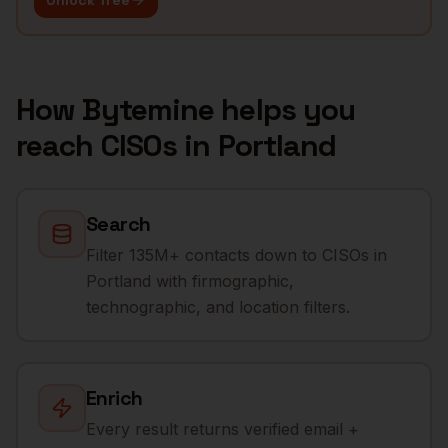
Unlock free
How Bytemine helps you
reach
CISOs
in
Portland
Search
Filter 135M+ contacts down to CISOs in
Portland with firmographic,
technographic, and location filters.
Enrich
Every result returns verified email +