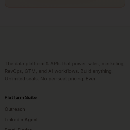
The data platform & APIs that power sales, marketing,
RevOps, GTM, and AI workflows. Build anything.
Unlimited seats. No per-seat pricing. Ever.
Platform Suite
Outreach
LinkedIn Agent