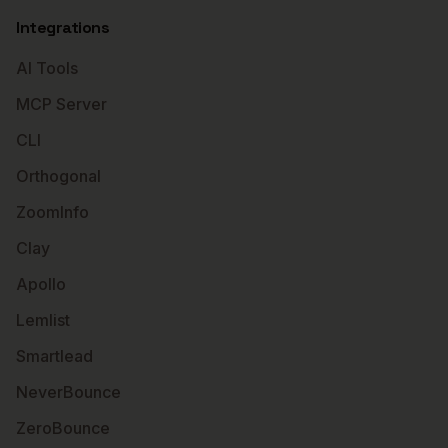
Integrations
AI Tools
MCP Server
CLI
Orthogonal
ZoomInfo
Clay
Apollo
Lemlist
Smartlead
NeverBounce
ZeroBounce