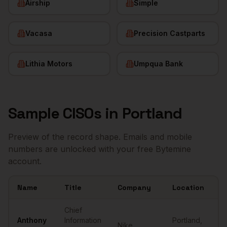
Airship
Simple
Vacasa
Precision Castparts
Lithia Motors
Umpqua Bank
Sample
CISOs
in
Portland
Preview of the record shape. Emails and mobile
numbers are unlocked with your free Bytemine
account.
Name
Title
Company
Location
E
Sample
CISOs
in
Portland
Chief
Anthony
Information
Portland
,
Nike
•