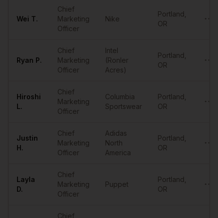
Sample
CMOs
in
Portland
Chief
Portland
,
Wei
T.
Marketing
Nike
••••
OR
Officer
Chief
Intel
Portland
,
Ryan
P.
Marketing
(Ronler
••••
OR
Officer
Acres)
Chief
Hiroshi
Columbia
Portland
,
Marketing
••••
L.
Sportswear
OR
Officer
Chief
Adidas
Justin
Portland
,
Marketing
North
••••
H.
OR
Officer
America
Chief
Layla
Portland
,
Marketing
Puppet
••••
D.
OR
Officer
Chief