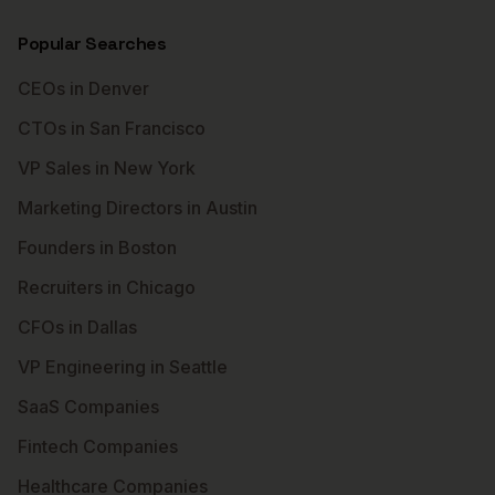
Popular Searches
CEOs in Denver
CTOs in San Francisco
VP Sales in New York
Marketing Directors in Austin
Founders in Boston
Recruiters in Chicago
CFOs in Dallas
VP Engineering in Seattle
SaaS Companies
Fintech Companies
Healthcare Companies