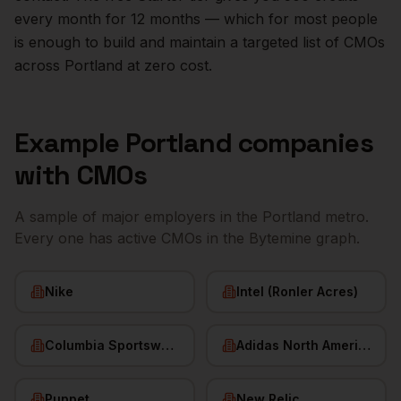
every month for 12 months — which for most people
is enough to build and maintain a targeted list of
CMOs
across
Portland
at zero cost.
Example
Portland
companies
with
CMOs
A sample of major employers in the
Portland
metro.
Every one has active
CMOs
in the Bytemine graph.
Nike
Intel (Ronler Acres)
Columbia Sportswear
Adidas North America
Puppet
New Relic