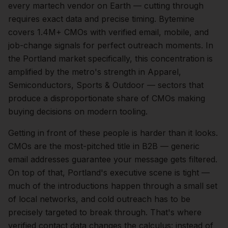
every martech vendor on Earth — cutting through
requires exact data and precise timing. Bytemine
covers 1.4M+ CMOs with verified email, mobile, and
job-change signals for perfect outreach moments.
In
the
Portland
market specifically, this concentration is
amplified by the metro's strength in
Apparel,
Semiconductors, Sports & Outdoor
— sectors that
produce a disproportionate share of
CMOs
making
buying decisions on modern tooling.
Getting in front of these people is harder than it looks.
CMOs are the most-pitched title in B2B — generic
email addresses guarantee your message gets filtered.
On top of that,
Portland
's executive scene is tight —
much of the introductions happen through a small set
of local networks, and cold outreach has to be
precisely targeted to break through. That's where
verified contact data changes the calculus: instead of