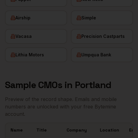
Airship
Simple
Vacasa
Precision Castparts
Lithia Motors
Umpqua Bank
Sample
CMOs
in
Portland
Preview of the record shape. Emails and mobile
numbers are unlocked with your free Bytemine
account.
Name
Title
Company
Location
Ema