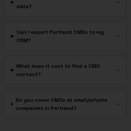
+
data?
Can I export Portland CMOs to my
+
CRM?
What does it cost to find a CMO
+
contact?
Do you cover CMOs at small/private
+
companies in Portland?