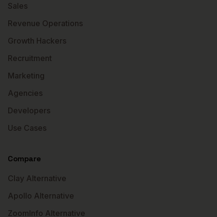
Sales
Revenue Operations
Growth Hackers
Recruitment
Marketing
Agencies
Developers
Use Cases
Compare
Clay Alternative
Apollo Alternative
ZoomInfo Alternative