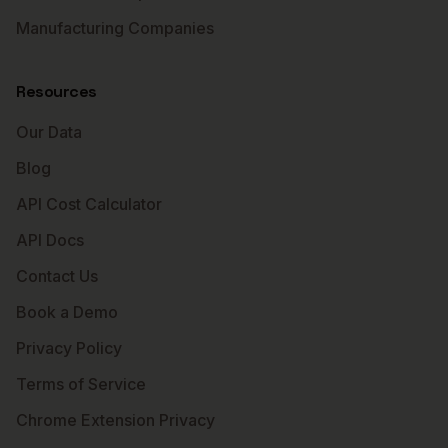
Manufacturing Companies
Resources
Our Data
Blog
API Cost Calculator
API Docs
Contact Us
Book a Demo
Privacy Policy
Terms of Service
Chrome Extension Privacy