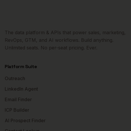
The data platform & APIs that power sales, marketing,
RevOps, GTM, and AI workflows. Build anything.
Unlimited seats. No per-seat pricing. Ever.
Platform Suite
Outreach
LinkedIn Agent
Email Finder
ICP Builder
AI Prospect Finder