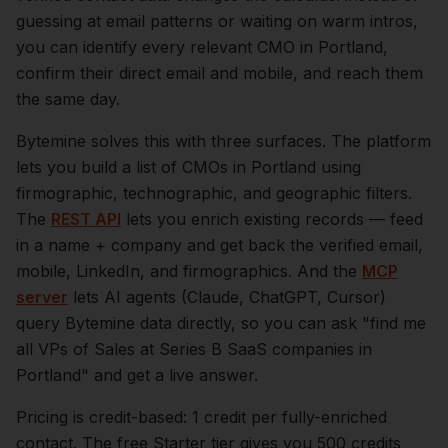
guessing at email patterns or waiting on warm intros,
you can identify every relevant
CMO
in
Portland
,
confirm their direct email and mobile, and reach them
the same day.
Bytemine solves this with three surfaces. The platform
lets you build a list of
CMOs
in
Portland
using
firmographic, technographic, and geographic filters.
The
REST API
lets you enrich existing records — feed
in a name + company and get back the verified email,
mobile, LinkedIn, and firmographics. And the
MCP
server
lets AI agents (Claude, ChatGPT, Cursor)
query Bytemine data directly, so you can ask "find me
all VPs of Sales at Series B SaaS companies in
Portland
" and get a live answer.
Pricing is credit-based: 1 credit per fully-enriched
contact. The free Starter tier gives you 500 credits