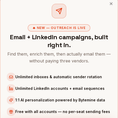
CMOS
IN OTHER CITIES
Clo
CMOs
in
Denver
CMOs
in
San Francisco
🔥 NEW — OUTREACH IS LIVE
CMOs
in
New York
Email + LinkedIn campaigns, built
CMOs
in
Austin
right in.
CMOs
in
Chicago
Find them, enrich them, then actually email them —
CMOs
in
Boston
without paying three vendors.
CMOs
in
Los Angeles
CMOs
in
Seattle
Unlimited inboxes & automatic sender rotation
INDUSTRIES IN
PORTLAND
Unlimited LinkedIn accounts + email sequences
Apparel
companies
1:1 AI personalization powered by Bytemine data
Semiconductors
companies
Sports & Outdoor
companies
Free with all accounts — no per-seat sending fees