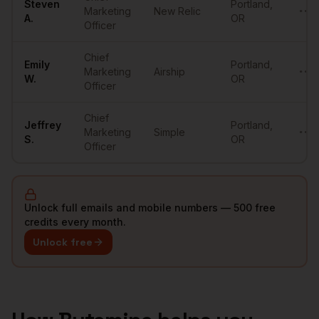
Steven
Portland
,
Marketing
New Relic
••••
A.
OR
Officer
Chief
Emily
Portland
,
Marketing
Airship
••••
W.
OR
Officer
Chief
Jeffrey
Portland
,
Marketing
Simple
••••
S.
OR
Officer
Unlock full emails and mobile numbers — 500 free
credits every month.
Unlock free