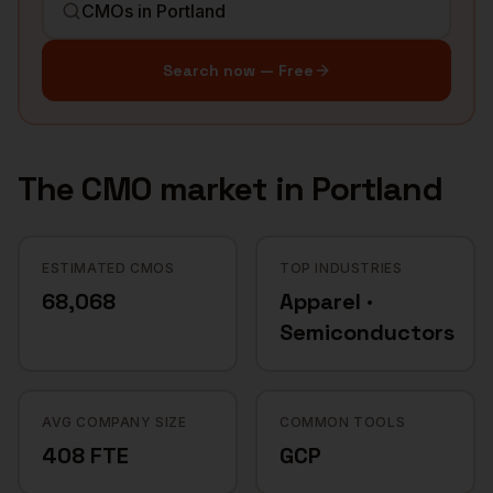
Search now — Free
The
CMO
market in
Portland
ESTIMATED CMOS
TOP INDUSTRIES
68,068
Apparel ·
Semiconductors
AVG COMPANY SIZE
COMMON TOOLS
408 FTE
GCP