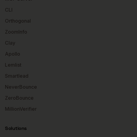
CLI
Orthogonal
ZoomInfo
Clay
Apollo
Lemlist
Smartlead
NeverBounce
ZeroBounce
MillionVerifier
Solutions