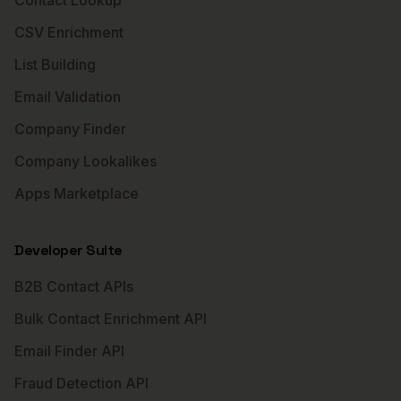
Contact Lookup
CSV Enrichment
List Building
Email Validation
Company Finder
Company Lookalikes
Apps Marketplace
Developer Suite
B2B Contact APIs
Bulk Contact Enrichment API
Email Finder API
Fraud Detection API