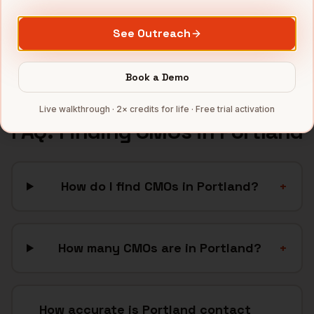
SaaS
companies
CleanTech
companies
See Outreach
Full data coverage →
Bytemine API docs →
Book a Demo
Live walkthrough · 2× credits for life · Free trial activation
FAQ: Finding
CMOs
in
Portland
How do I find CMOs in Portland?
+
How many CMOs are in Portland?
+
How accurate is Portland contact