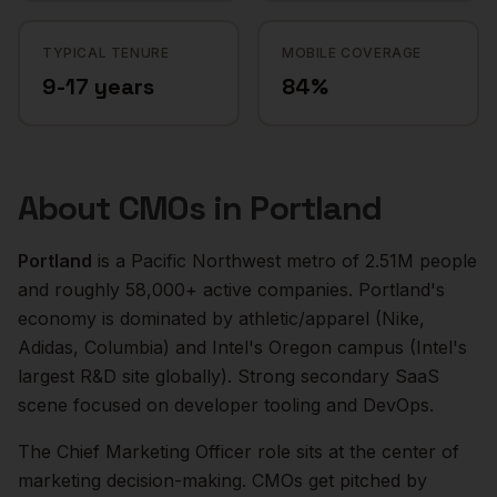
TYPICAL TENURE
MOBILE COVERAGE
9-17 years
84%
About
CMOs
in
Portland
Portland
is a
Pacific Northwest
metro of
2.51M
people
and roughly
58,000+
active companies.
Portland's
economy is dominated by athletic/apparel (Nike,
Adidas, Columbia) and Intel's Oregon campus (Intel's
largest R&D site globally). Strong secondary SaaS
scene focused on developer tooling and DevOps.
The
Chief Marketing Officer
role sits at the center of
marketing
decision-making.
CMOs get pitched by