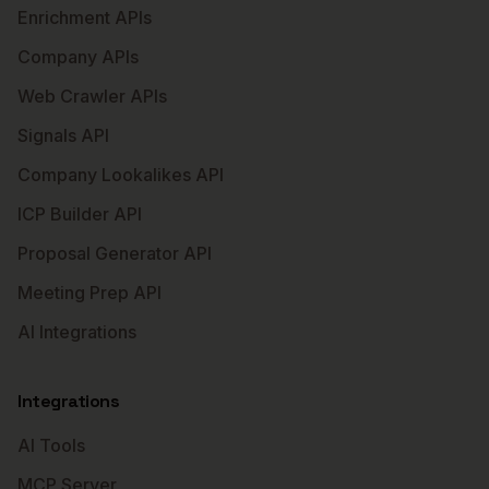
Enrichment APIs
Company APIs
Web Crawler APIs
Signals API
Company Lookalikes API
ICP Builder API
Proposal Generator API
Meeting Prep API
AI Integrations
Integrations
AI Tools
MCP Server