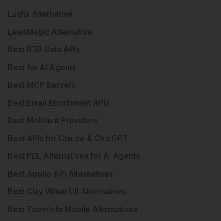
Lusha Alternative
LeadMagic Alternative
Best B2B Data APIs
Best for AI Agents
Best MCP Servers
Best Email Enrichment APIs
Best Mobile # Providers
Best APIs for Claude & ChatGPT
Best PDL Alternatives for AI Agents
Best Apollo API Alternatives
Best Clay Waterfall Alternatives
Best ZoomInfo Mobile Alternatives