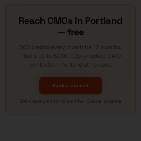
Reach
CMOs
in
Portland
— free
500 credits every month for 12 months.
That's up to 6,000 fully-enriched
CMO
contacts in
Portland
at no cost.
Book a Demo
500 credits/mo for 12 months · Cancel anytime