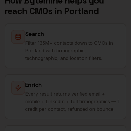
How Bytemine helps you
reach
CMOs
in
Portland
Search
Filter 135M+ contacts down to CMOs in
Portland with firmographic,
technographic, and location filters.
Enrich
Every result returns verified email +
mobile + LinkedIn + full firmographics — 1
credit per contact, refunded on bounce.