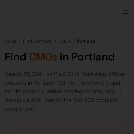
Home
/
Find Contacts
/
CMOs
/
Portland
Find
CMOs
in
Portland
Search
68,068
+ verified
Chief Marketing Officer
contacts in
Portland
,
OR
. Get direct emails and
mobile numbers, enrich existing records, or pull
results via API. Free for the first 500 contacts
every month.