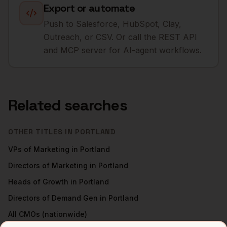
Export or automate
Push to Salesforce, HubSpot, Clay,
Outreach, or CSV. Or call the REST API
and MCP server for AI-agent workflows.
Related searches
OTHER TITLES IN
PORTLAND
VPs of Marketing
in
Portland
Directors of Marketing
in
Portland
Heads of Growth
in
Portland
Directors of Demand Gen
in
Portland
All
CMOs
(nationwide)