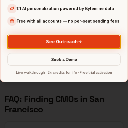
1:1 AI personalization powered by Bytemine data
INDUSTRIES IN
SAN FRANCISCO
SaaS
companies
Free with all accounts — no per-seat sending fees
AI/ML
companies
Fintech
companies
See Outreach
Biotech
companies
Cybersecurity
companies
Book a Demo
Full data coverage →
Live walkthrough · 2× credits for life · Free trial activation
Bytemine API docs →
FAQ: Finding
CMOs
in
San
Francisco