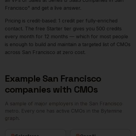
all VPs of Sales at Series B SaaS companies in
San
Francisco
" and get a live answer.
Pricing is credit-based: 1 credit per fully-enriched
contact. The free Starter tier gives you 500 credits
every month for 12 months — which for most people
is enough to build and maintain a targeted list of
CMOs
across
San Francisco
at zero cost.
Example
San Francisco
companies with
CMOs
A sample of major employers in the
San Francisco
metro. Every one has active
CMOs
in the Bytemine
graph.