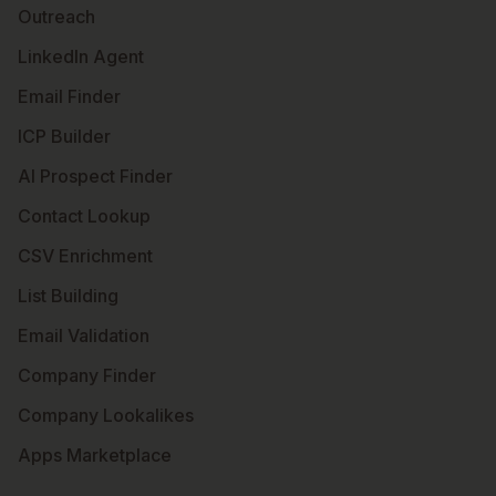
Outreach
LinkedIn Agent
Email Finder
ICP Builder
AI Prospect Finder
Contact Lookup
CSV Enrichment
List Building
Email Validation
Company Finder
Company Lookalikes
Apps Marketplace