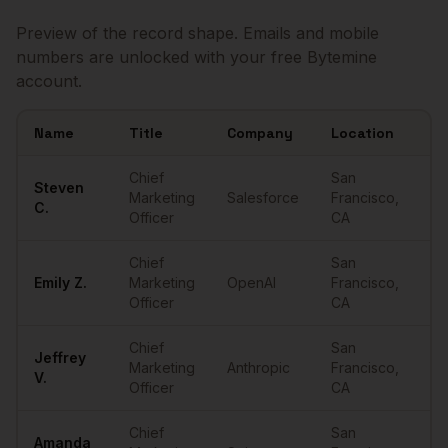
Preview of the record shape. Emails and mobile
numbers are unlocked with your free Bytemine
account.
Name
Title
Company
Location
Em
Sample
CMOs
in
San Francisco
Chief
San
Steven
Marketing
Salesforce
Francisco
,
••
C.
Officer
CA
Chief
San
Emily
Z.
Marketing
OpenAI
Francisco
,
••
Officer
CA
Chief
San
Jeffrey
Marketing
Anthropic
Francisco
,
••
V.
Officer
CA
Chief
San
Amanda