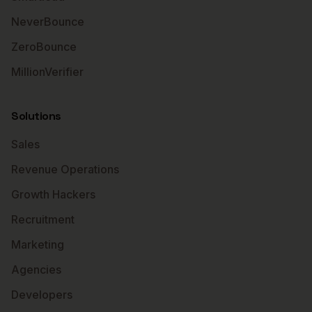
NeverBounce
ZeroBounce
MillionVerifier
Solutions
Sales
Revenue Operations
Growth Hackers
Recruitment
Marketing
Agencies
Developers