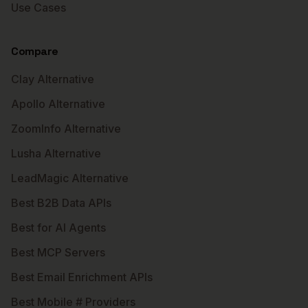
Use Cases
Compare
Clay Alternative
Apollo Alternative
ZoomInfo Alternative
Lusha Alternative
LeadMagic Alternative
Best B2B Data APIs
Best for AI Agents
Best MCP Servers
Best Email Enrichment APIs
Best Mobile # Providers