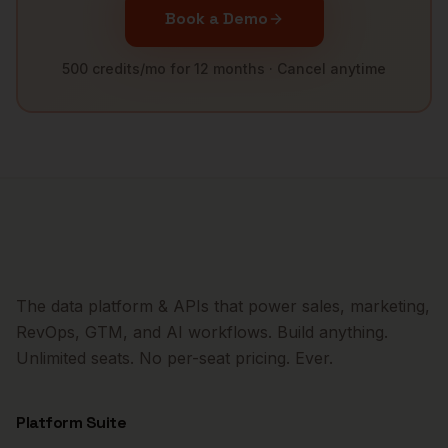
Book a Demo
500 credits/mo for 12 months · Cancel anytime
The data platform & APIs that power sales, marketing,
RevOps, GTM, and AI workflows. Build anything.
Unlimited seats. No per-seat pricing. Ever.
Platform Suite