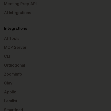
Meeting Prep API
AI Integrations
Integrations
AI Tools
MCP Server
CLI
Orthogonal
ZoomInfo
Clay
Apollo
Lemlist
Smartlead