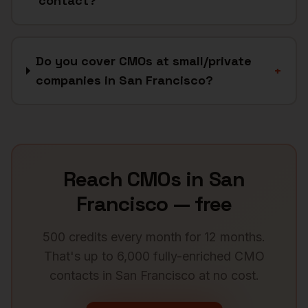
contact?
Do you cover CMOs at small/private
+
companies in San Francisco?
Reach
CMOs
in
San
Francisco
— free
500 credits every month for 12 months.
That's up to 6,000 fully-enriched
CMO
contacts in
San Francisco
at no cost.