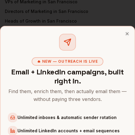
VPs of Marketing
in
San Francisco
Directors of Marketing
in
San Francisco
Heads of Growth
in
San Francisco
Directors of Demand Gen
in
San Francisco
Clo
All
CMOs
(nationwide)
CMOS
IN OTHER CITIES
🔥 NEW — OUTREACH IS LIVE
CMOs
in
Denver
Email + LinkedIn campaigns, built
CMOs
in
New York
right in.
CMOs
in
Austin
Find them, enrich them, then actually email them —
CMOs
in
Chicago
without paying three vendors.
CMOs
in
Boston
CMOs
in
Los Angeles
Unlimited inboxes & automatic sender rotation
CMOs
in
Seattle
Unlimited LinkedIn accounts + email sequences
CMOs
in
Atlanta