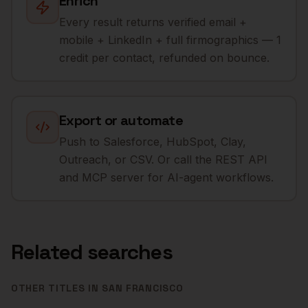
Enrich
Every result returns verified email +
mobile + LinkedIn + full firmographics — 1
credit per contact, refunded on bounce.
Export or automate
Push to Salesforce, HubSpot, Clay,
Outreach, or CSV. Or call the REST API
and MCP server for AI-agent workflows.
Related searches
OTHER TITLES IN
SAN FRANCISCO