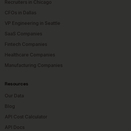
Recruiters in Chicago
CFOs in Dallas
VP Engineering in Seattle
SaaS Companies
Fintech Companies
Healthcare Companies
Manufacturing Companies
Resources
Our Data
Blog
API Cost Calculator
API Docs