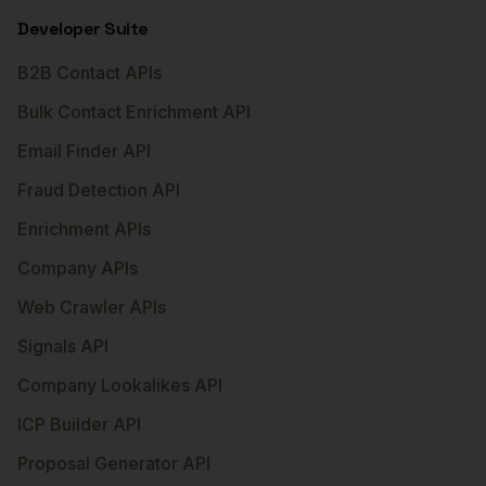
Developer Suite
B2B Contact APIs
Bulk Contact Enrichment API
Email Finder API
Fraud Detection API
Enrichment APIs
Company APIs
Web Crawler APIs
Signals API
Company Lookalikes API
ICP Builder API
Proposal Generator API