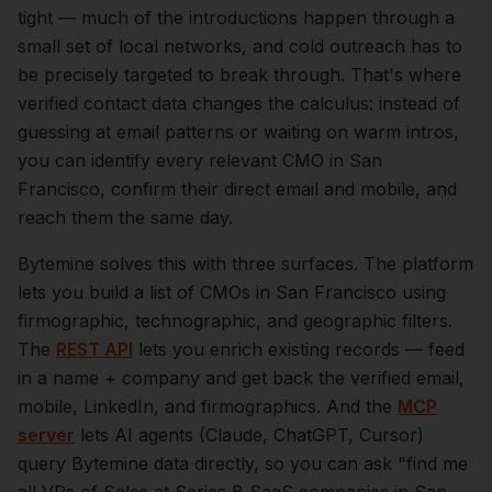
tight — much of the introductions happen through a
small set of local networks, and cold outreach has to
be precisely targeted to break through. That's where
verified contact data changes the calculus: instead of
guessing at email patterns or waiting on warm intros,
you can identify every relevant
CMO
in
San
Francisco
, confirm their direct email and mobile, and
reach them the same day.
Bytemine solves this with three surfaces. The platform
lets you build a list of
CMOs
in
San Francisco
using
firmographic, technographic, and geographic filters.
The
REST API
lets you enrich existing records — feed
in a name + company and get back the verified email,
mobile, LinkedIn, and firmographics. And the
MCP
server
lets AI agents (Claude, ChatGPT, Cursor)
query Bytemine data directly, so you can ask "find me