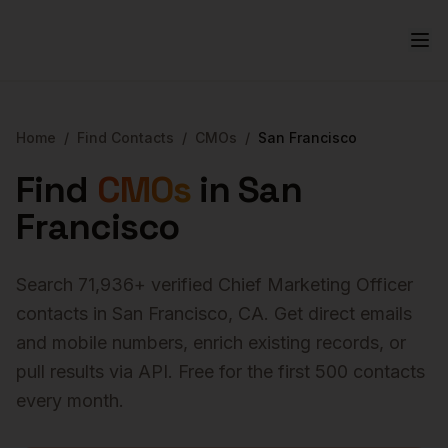
Home
/
Find Contacts
/
CMOs
/
San Francisco
Find
CMOs
in
San
Francisco
Search
71,936
+ verified
Chief Marketing Officer
contacts in
San Francisco
,
CA
. Get direct emails
and mobile numbers, enrich existing records, or
pull results via API. Free for the first 500 contacts
every month.