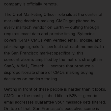
company is officially remote.
The
Chief Marketing Officer
role sits at the center of
marketing
decision-making.
CMOs get pitched by
every martech vendor on Earth — cutting through
requires exact data and precise timing. Bytemine
covers 1.4M+ CMOs with verified email, mobile, and
job-change signals for perfect outreach moments.
In
the
San Francisco
market specifically, this
concentration is amplified by the metro's strength in
SaaS, AI/ML, Fintech
— sectors that produce a
disproportionate share of
CMOs
making buying
decisions on modern tooling.
Getting in front of these people is harder than it looks.
CMOs are the most-pitched title in B2B — generic
email addresses guarantee your message gets filtered.
On top of that,
San Francisco
's executive scene is