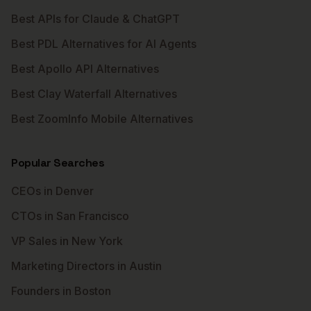
Best APIs for Claude & ChatGPT
Best PDL Alternatives for AI Agents
Best Apollo API Alternatives
Best Clay Waterfall Alternatives
Best ZoomInfo Mobile Alternatives
Popular Searches
CEOs in Denver
CTOs in San Francisco
VP Sales in New York
Marketing Directors in Austin
Founders in Boston