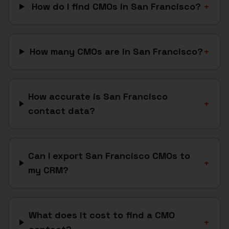
How do I find CMOs in San Francisco?
+
How many CMOs are in San Francisco?
+
How accurate is San Francisco
+
contact data?
Can I export San Francisco CMOs to
+
my CRM?
What does it cost to find a CMO
+