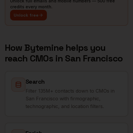
Unlock full emails and mobile numbers — 500 free
credits every month.
Unlock free
How Bytemine helps you
reach
CMOs
in
San Francisco
Search
Filter 135M+ contacts down to CMOs in
San Francisco with firmographic,
technographic, and location filters.