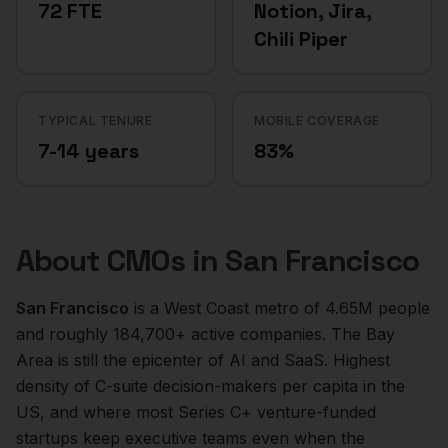
72 FTE
Notion, Jira,
Chili Piper
TYPICAL TENURE
MOBILE COVERAGE
7-14 years
83%
About
CMOs
in
San Francisco
San Francisco
is a
West Coast
metro of
4.65M
people
and roughly
184,700+
active companies.
The Bay
Area is still the epicenter of AI and SaaS. Highest
density of C-suite decision-makers per capita in the
US, and where most Series C+ venture-funded
startups keep executive teams even when the