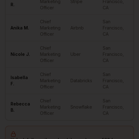
Marketing
Stripe
Francisco
,
••
R.
Officer
CA
Chief
San
Anika
M.
Marketing
Airbnb
Francisco
,
••
Officer
CA
Chief
San
Nicole
J.
Marketing
Uber
Francisco
,
••
Officer
CA
Chief
San
Isabella
Marketing
Databricks
Francisco
,
••
F.
Officer
CA
Chief
San
Rebecca
Marketing
Snowflake
Francisco
,
••
B.
Officer
CA