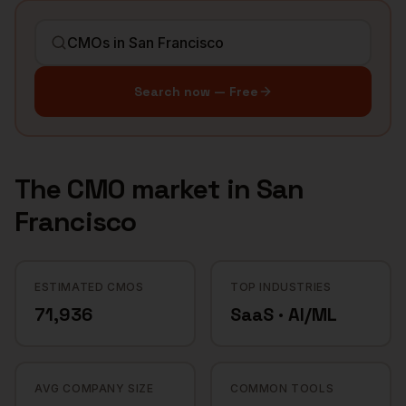
Search now — Free
The
CMO
market in
San
Francisco
ESTIMATED CMOS
TOP INDUSTRIES
71,936
SaaS · AI/ML
AVG COMPANY SIZE
COMMON TOOLS