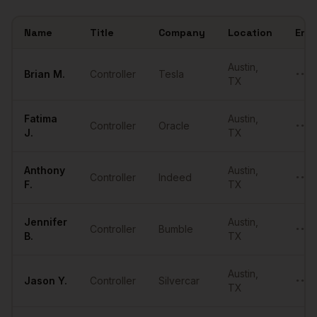
Name
Title
Company
Location
Emai
Sample
Controllers
in
Austin
Austin
,
Brian
M.
Controller
Tesla
••••
TX
Fatima
Austin
,
Controller
Oracle
••••
J.
TX
Anthony
Austin
,
Controller
Indeed
••••
F.
TX
Jennifer
Austin
,
Controller
Bumble
••••
B.
TX
Austin
,
Jason
Y.
Controller
Silvercar
••••
TX