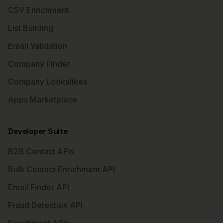
CSV Enrichment
List Building
Email Validation
Company Finder
Company Lookalikes
Apps Marketplace
Developer Suite
B2B Contact APIs
Bulk Contact Enrichment API
Email Finder API
Fraud Detection API