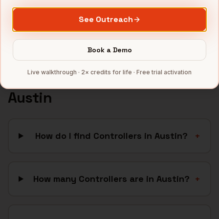
CleanTech
companies
See Outreach
Full data coverage →
Bytemine API docs →
Book a Demo
Live walkthrough · 2× credits for life · Free trial activation
FAQ: Finding
Controllers
in
Austin
How do I find Controllers in Austin?
+
How many Controllers are in Austin?
+