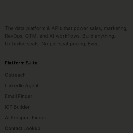
The data platform & APIs that power sales, marketing,
RevOps, GTM, and AI workflows. Build anything.
Unlimited seats. No per-seat pricing. Ever.
Platform Suite
Outreach
LinkedIn Agent
Email Finder
ICP Builder
AI Prospect Finder
Contact Lookup