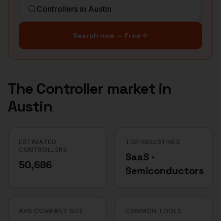
Search now — Free
The
Controller
market in
Austin
ESTIMATED
TOP INDUSTRIES
CONTROLLERS
SaaS ·
50,686
Semiconductors
AVG COMPANY SIZE
COMMON TOOLS