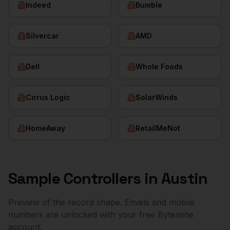
Indeed
Bumble
Silvercar
AMD
Dell
Whole Foods
Cirrus Logic
SolarWinds
HomeAway
RetailMeNot
Sample
Controllers
in
Austin
Preview of the record shape. Emails and mobile
numbers are unlocked with your free Bytemine
account.