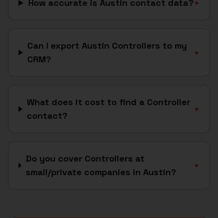
How accurate is Austin contact data?
+
Can I export Austin Controllers to my
+
CRM?
What does it cost to find a Controller
+
contact?
Do you cover Controllers at
+
small/private companies in Austin?