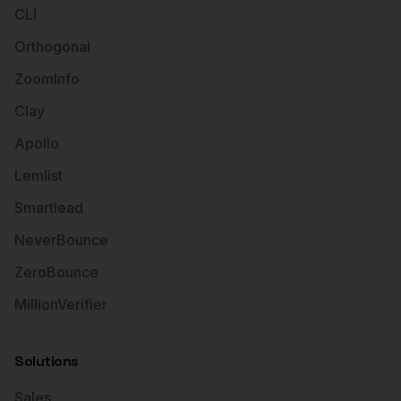
CLI
Orthogonal
ZoomInfo
Clay
Apollo
Lemlist
Smartlead
NeverBounce
ZeroBounce
MillionVerifier
Solutions
Sales