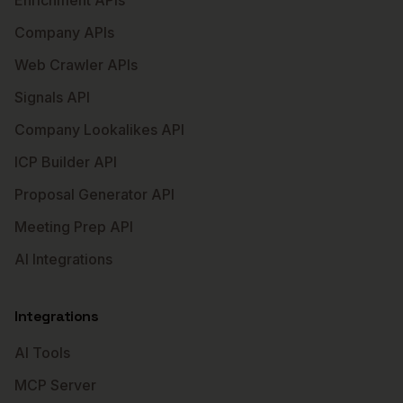
Enrichment APIs
Company APIs
Web Crawler APIs
Signals API
Company Lookalikes API
ICP Builder API
Proposal Generator API
Meeting Prep API
AI Integrations
Integrations
AI Tools
MCP Server