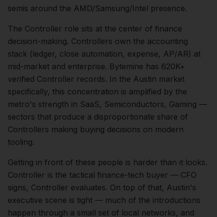
semis around the AMD/Samsung/Intel presence.
The
Controller
role sits at the center of
finance
decision-making.
Controllers own the accounting
stack (ledger, close automation, expense, AP/AR) at
mid-market and enterprise. Bytemine has 620K+
verified Controller records.
In the
Austin
market
specifically, this concentration is amplified by the
metro's strength in
SaaS, Semiconductors, Gaming
—
sectors that produce a disproportionate share of
Controllers
making buying decisions on modern
tooling.
Getting in front of these people is harder than it looks.
Controller is the tactical finance-tech buyer — CFO
signs, Controller evaluates.
On top of that,
Austin
's
executive scene is tight — much of the introductions
happen through a small set of local networks, and