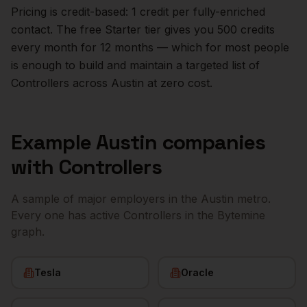
Pricing is credit-based: 1 credit per fully-enriched
contact. The free Starter tier gives you 500 credits
every month for 12 months — which for most people
is enough to build and maintain a targeted list of
Controllers
across
Austin
at zero cost.
Example
Austin
companies
with
Controllers
A sample of major employers in the
Austin
metro.
Every one has active
Controllers
in the Bytemine
graph.
Tesla
Oracle