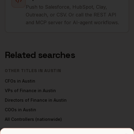
Push to Salesforce, HubSpot, Clay,
Outreach, or CSV. Or call the REST API
and MCP server for AI-agent workflows.
Related searches
OTHER TITLES IN
AUSTIN
CFOs
in
Austin
VPs of Finance
in
Austin
Directors of Finance
in
Austin
COOs
in
Austin
All
Controllers
(nationwide)
CONTROLLERS
IN OTHER CITIES