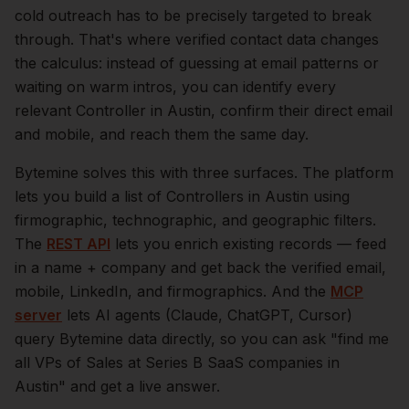
cold outreach has to be precisely targeted to break
through. That's where verified contact data changes
the calculus: instead of guessing at email patterns or
waiting on warm intros, you can identify every
relevant
Controller
in
Austin
, confirm their direct email
and mobile, and reach them the same day.
Bytemine solves this with three surfaces. The platform
lets you build a list of
Controllers
in
Austin
using
firmographic, technographic, and geographic filters.
The
REST API
lets you enrich existing records — feed
in a name + company and get back the verified email,
mobile, LinkedIn, and firmographics. And the
MCP
server
lets AI agents (Claude, ChatGPT, Cursor)
query Bytemine data directly, so you can ask "find me
all VPs of Sales at Series B SaaS companies in
Austin
" and get a live answer.