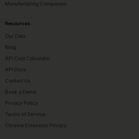
Manufacturing Companies
Resources
Our Data
Blog
API Cost Calculator
API Docs
Contact Us
Book a Demo
Privacy Policy
Terms of Service
Chrome Extension Privacy