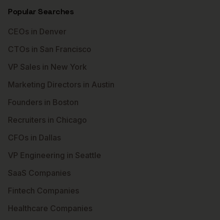
Popular Searches
CEOs in Denver
CTOs in San Francisco
VP Sales in New York
Marketing Directors in Austin
Founders in Boston
Recruiters in Chicago
CFOs in Dallas
VP Engineering in Seattle
SaaS Companies
Fintech Companies
Healthcare Companies