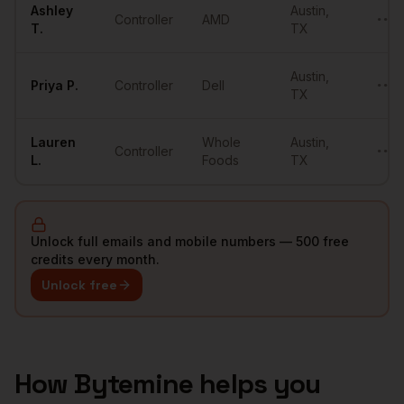
Ashley
Austin
,
Controller
AMD
••••
T.
TX
Austin
,
Priya
P.
Controller
Dell
••••
TX
Lauren
Whole
Austin
,
Controller
••••
L.
Foods
TX
Unlock full emails and mobile numbers — 500 free
credits every month.
Unlock free
How Bytemine helps you