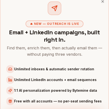
Clo
Controllers
in
Denver
Controllers
in
San Francisco
Controllers
in
New York
🔥 NEW — OUTREACH IS LIVE
Email + LinkedIn campaigns, built
Controllers
in
Chicago
right in.
Controllers
in
Boston
Controllers
in
Los Angeles
Find them, enrich them, then actually email them —
without paying three vendors.
Controllers
in
Seattle
Controllers
in
Atlanta
Unlimited inboxes & automatic sender rotation
INDUSTRIES IN
AUSTIN
Unlimited LinkedIn accounts + email sequences
SaaS
companies
Semiconductors
companies
1:1 AI personalization powered by Bytemine data
Gaming
companies
Free with all accounts — no per-seat sending fees
Fintech
companies