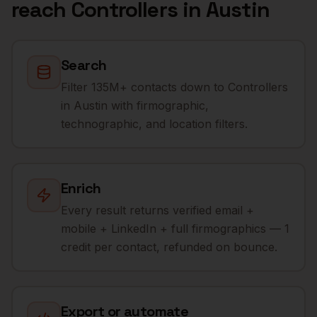
reach
Controllers
in
Austin
Search
Filter 135M+ contacts down to Controllers
in Austin with firmographic,
technographic, and location filters.
Enrich
Every result returns verified email +
mobile + LinkedIn + full firmographics — 1
credit per contact, refunded on bounce.
Export or automate