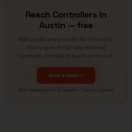
Reach
Controllers
in
Austin
— free
500 credits every month for 12 months.
That's up to 6,000 fully-enriched
Controller
contacts in
Austin
at no cost.
Book a Demo
500 credits/mo for 12 months · Cancel anytime