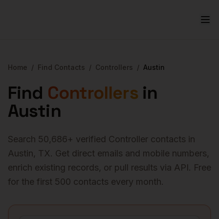
Home
/
Find Contacts
/
Controllers
/
Austin
Find
Controllers
in
Austin
Search
50,686
+ verified
Controller
contacts in
Austin
,
TX
. Get direct emails and mobile numbers,
enrich existing records, or pull results via API. Free
for the first 500 contacts every month.