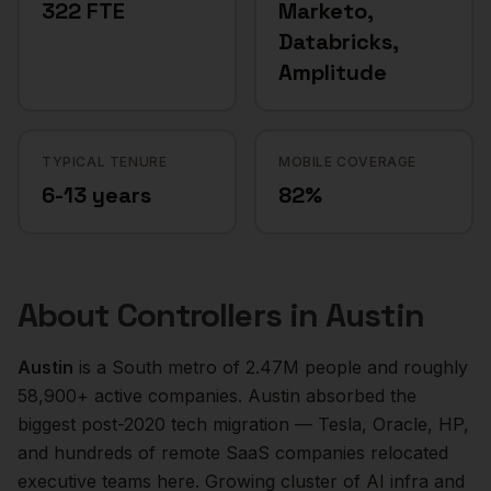
322 FTE
Marketo,
Databricks,
Amplitude
TYPICAL TENURE
MOBILE COVERAGE
6-13 years
82%
About
Controllers
in
Austin
Austin
is a
South
metro of
2.47M
people and roughly
58,900+
active companies.
Austin absorbed the
biggest post-2020 tech migration — Tesla, Oracle, HP,
and hundreds of remote SaaS companies relocated
executive teams here. Growing cluster of AI infra and