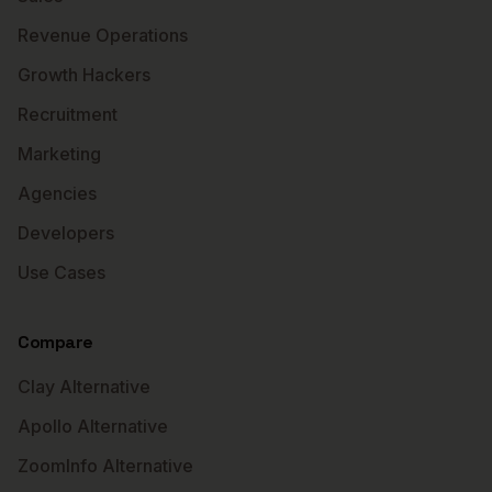
Revenue Operations
Growth Hackers
Recruitment
Marketing
Agencies
Developers
Use Cases
Compare
Clay Alternative
Apollo Alternative
ZoomInfo Alternative