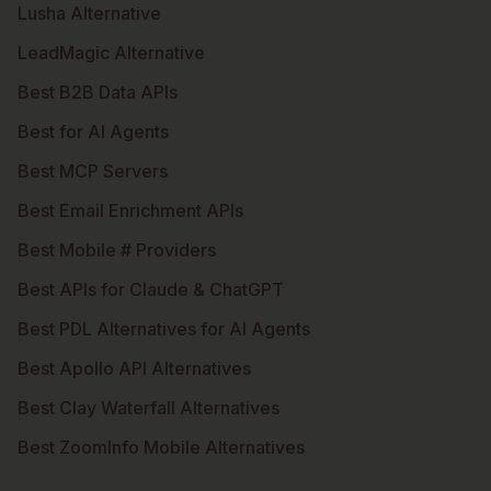
Lusha Alternative
LeadMagic Alternative
Best B2B Data APIs
Best for AI Agents
Best MCP Servers
Best Email Enrichment APIs
Best Mobile # Providers
Best APIs for Claude & ChatGPT
Best PDL Alternatives for AI Agents
Best Apollo API Alternatives
Best Clay Waterfall Alternatives
Best ZoomInfo Mobile Alternatives