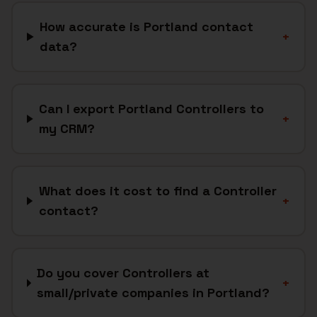
How accurate is Portland contact
+
data?
Can I export Portland Controllers to
+
my CRM?
What does it cost to find a Controller
+
contact?
Do you cover Controllers at
+
small/private companies in Portland?