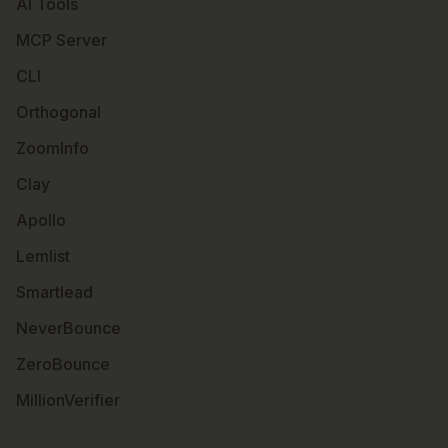
AI Tools
MCP Server
CLI
Orthogonal
ZoomInfo
Clay
Apollo
Lemlist
Smartlead
NeverBounce
ZeroBounce
MillionVerifier