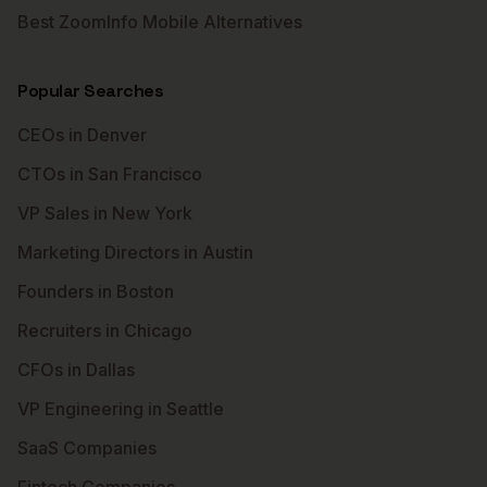
Best ZoomInfo Mobile Alternatives
Popular Searches
CEOs in Denver
CTOs in San Francisco
VP Sales in New York
Marketing Directors in Austin
Founders in Boston
Recruiters in Chicago
CFOs in Dallas
VP Engineering in Seattle
SaaS Companies