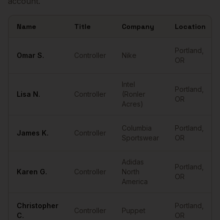
account.
Name
Title
Company
Location
Sample
Controllers
in
Portland
Portland
,
Omar
S.
Controller
Nike
OR
Intel
Portland
,
Lisa
N.
Controller
(Ronler
OR
Acres)
Columbia
Portland
,
James
K.
Controller
Sportswear
OR
Adidas
Portland
,
Karen
G.
Controller
North
OR
America
Christopher
Portland
,
Controller
Puppet
C.
OR