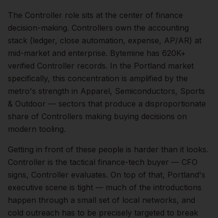
The
Controller
role sits at the center of
finance
decision-making.
Controllers own the accounting
stack (ledger, close automation, expense, AP/AR) at
mid-market and enterprise. Bytemine has 620K+
verified Controller records.
In the
Portland
market
specifically, this concentration is amplified by the
metro's strength in
Apparel, Semiconductors, Sports
& Outdoor
— sectors that produce a disproportionate
share of
Controllers
making buying decisions on
modern tooling.
Getting in front of these people is harder than it looks.
Controller is the tactical finance-tech buyer — CFO
signs, Controller evaluates.
On top of that,
Portland
's
executive scene is tight — much of the introductions
happen through a small set of local networks, and
cold outreach has to be precisely targeted to break