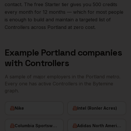
contact. The free Starter tier gives you 500 credits
every month for 12 months — which for most people
is enough to build and maintain a targeted list of
Controllers
across
Portland
at zero cost.
Example
Portland
companies
with
Controllers
A sample of major employers in the
Portland
metro.
Every one has active
Controllers
in the Bytemine
graph.
Nike
Intel (Ronler Acres)
Columbia Sportswear
Adidas North America