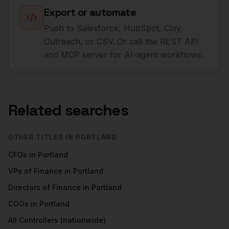
Export or automate
Push to Salesforce, HubSpot, Clay,
Outreach, or CSV. Or call the REST API
and MCP server for AI-agent workflows.
Related searches
OTHER TITLES IN
PORTLAND
CFOs
in
Portland
VPs of Finance
in
Portland
Directors of Finance
in
Portland
COOs
in
Portland
All
Controllers
(nationwide)