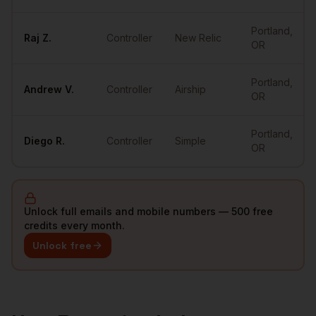
Portland
,
Raj
Z.
Controller
New Relic
OR
Portland
,
Andrew
V.
Controller
Airship
OR
Portland
,
Diego
R.
Controller
Simple
OR
Unlock full emails and mobile numbers — 500 free
credits every month.
Unlock free