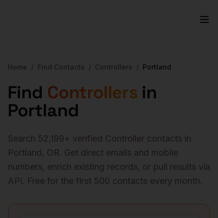
Home
/
Find Contacts
/
Controllers
/
Portland
Find
Controllers
in
Portland
Search
52,199
+ verified
Controller
contacts in
Portland
,
OR
. Get direct emails and mobile
numbers, enrich existing records, or pull results via
API. Free for the first 500 contacts every month.