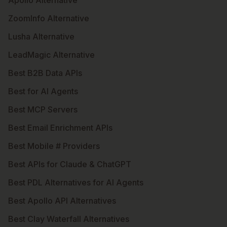
Apollo Alternative
ZoomInfo Alternative
Lusha Alternative
LeadMagic Alternative
Best B2B Data APIs
Best for AI Agents
Best MCP Servers
Best Email Enrichment APIs
Best Mobile # Providers
Best APIs for Claude & ChatGPT
Best PDL Alternatives for AI Agents
Best Apollo API Alternatives
Best Clay Waterfall Alternatives