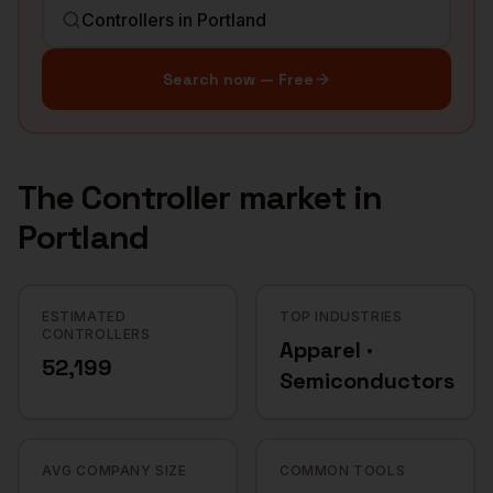
Search now — Free
The
Controller
market in
Portland
ESTIMATED
TOP INDUSTRIES
CONTROLLERS
Apparel ·
52,199
Semiconductors
AVG COMPANY SIZE
COMMON TOOLS