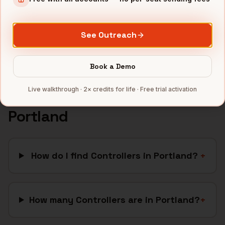
SaaS
companies
CleanTech
companies
See Outreach
Full data coverage →
Bytemine API docs →
Book a Demo
Live walkthrough · 2× credits for life · Free trial activation
FAQ: Finding
Controllers
in
Portland
How do I find Controllers in Portland?
+
How many Controllers are in Portland?
+