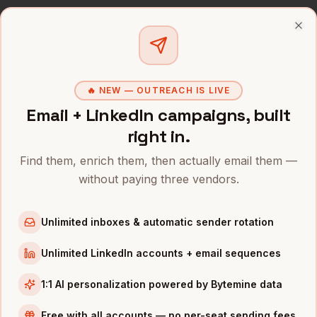
CONTROLLERS
IN OTHER CITIES
Clo
Controllers
in
Denver
Controllers
in
San Francisco
Controllers
in
New York
🔥 NEW — OUTREACH IS LIVE
Email + LinkedIn campaigns, built
Controllers
in
Austin
right in.
Controllers
in
Chicago
Controllers
in
Boston
Find them, enrich them, then actually email them —
without paying three vendors.
Controllers
in
Los Angeles
Controllers
in
Seattle
Unlimited inboxes & automatic sender rotation
INDUSTRIES IN
PORTLAND
Unlimited LinkedIn accounts + email sequences
Apparel
companies
Semiconductors
companies
1:1 AI personalization powered by Bytemine data
Sports & Outdoor
companies
Free with all accounts — no per-seat sending fees