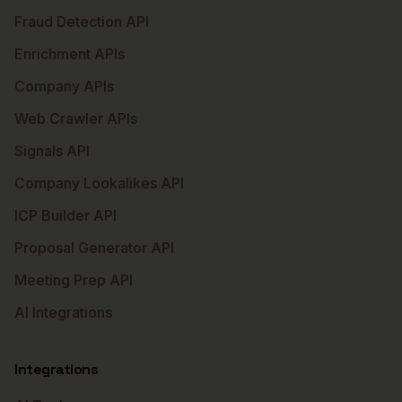
Fraud Detection API
Enrichment APIs
Company APIs
Web Crawler APIs
Signals API
Company Lookalikes API
ICP Builder API
Proposal Generator API
Meeting Prep API
AI Integrations
Integrations