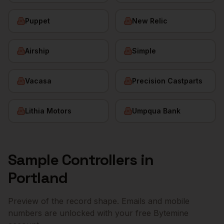
Puppet
New Relic
Airship
Simple
Vacasa
Precision Castparts
Lithia Motors
Umpqua Bank
Sample
Controllers
in
Portland
Preview of the record shape. Emails and mobile
numbers are unlocked with your free Bytemine