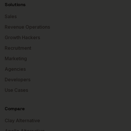
Solutions
Sales
Revenue Operations
Growth Hackers
Recruitment
Marketing
Agencies
Developers
Use Cases
Compare
Clay Alternative