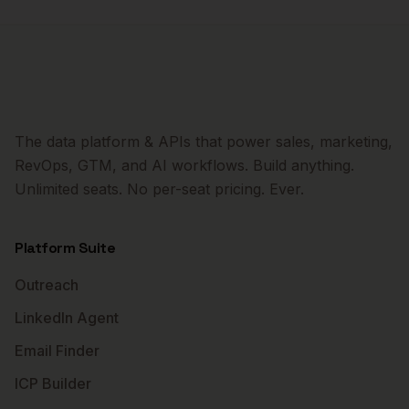
The data platform & APIs that power sales, marketing,
RevOps, GTM, and AI workflows. Build anything.
Unlimited seats. No per-seat pricing. Ever.
Platform Suite
Outreach
LinkedIn Agent
Email Finder
ICP Builder