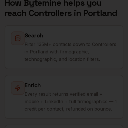
How Bytemine helps you
reach
Controllers
in
Portland
Search
Filter 135M+ contacts down to Controllers
in Portland with firmographic,
technographic, and location filters.
Enrich
Every result returns verified email +
mobile + LinkedIn + full firmographics — 1
credit per contact, refunded on bounce.