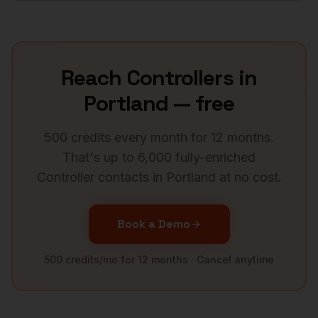
Reach
Controllers
in
Portland
— free
500 credits every month for 12 months.
That's up to 6,000 fully-enriched
Controller
contacts in
Portland
at no cost.
Book a Demo
500 credits/mo for 12 months · Cancel anytime