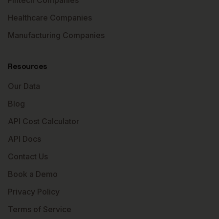
Fintech Companies
Healthcare Companies
Manufacturing Companies
Resources
Our Data
Blog
API Cost Calculator
API Docs
Contact Us
Book a Demo
Privacy Policy
Terms of Service