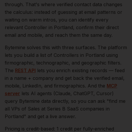
through. That's where verified contact data changes
the calculus: instead of guessing at email patterns or
waiting on warm intros, you can identify every
relevant
Controller
in
Portland
, confirm their direct
email and mobile, and reach them the same day.
Bytemine solves this with three surfaces. The platform
lets you build a list of
Controllers
in
Portland
using
firmographic, technographic, and geographic filters.
The
REST API
lets you enrich existing records — feed
in a name + company and get back the verified email,
mobile, LinkedIn, and firmographics. And the
MCP
server
lets AI agents (Claude, ChatGPT, Cursor)
query Bytemine data directly, so you can ask "find me
all VPs of Sales at Series B SaaS companies in
Portland
" and get a live answer.
Pricing is credit-based: 1 credit per fully-enriched