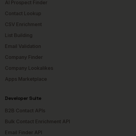
AI Prospect Finder
Contact Lookup
CSV Enrichment
List Building
Email Validation
Company Finder
Company Lookalikes
Apps Marketplace
Developer Suite
B2B Contact APIs
Bulk Contact Enrichment API
Email Finder API