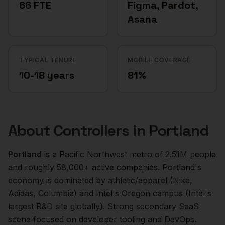
66 FTE
Figma, Pardot,
Asana
TYPICAL TENURE
MOBILE COVERAGE
10-18 years
81%
About
Controllers
in
Portland
Portland
is a
Pacific Northwest
metro of
2.51M
people
and roughly
58,000+
active companies.
Portland's
economy is dominated by athletic/apparel (Nike,
Adidas, Columbia) and Intel's Oregon campus (Intel's
largest R&D site globally). Strong secondary SaaS
scene focused on developer tooling and DevOps.