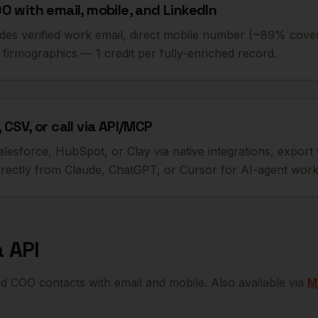
O with email, mobile, and LinkedIn
udes verified work email, direct mobile number (~89% cove
firmographics — 1 credit per fully-enriched record.
 CSV, or call via API/MCP
alesforce, HubSpot, or Clay via native integrations, export 
ectly from Claude, ChatGPT, or Cursor for AI-agent work
 API
ied
COO
contacts with email and mobile. Also available via
M