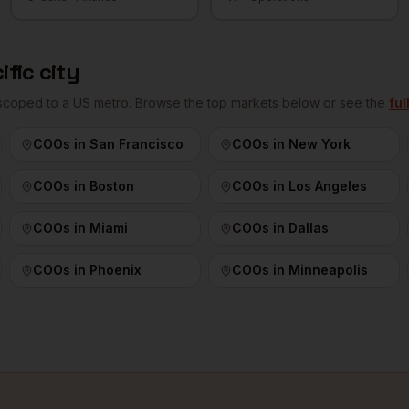
ific city
 scoped to a US metro. Browse the top markets below or see the
ful
COOs
in
San Francisco
COOs
in
New York
COOs
in
Boston
COOs
in
Los Angeles
COOs
in
Miami
COOs
in
Dallas
COOs
in
Phoenix
COOs
in
Minneapolis