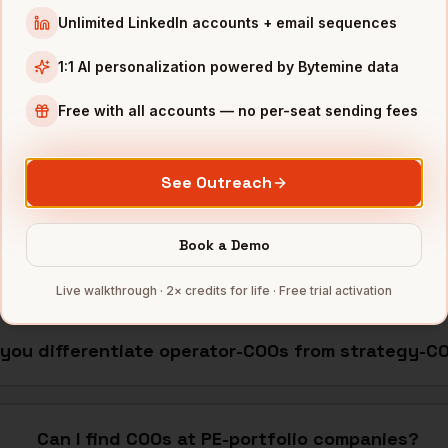
nterprise skew)
~65%
$15K+/yr seat pricing
Unlimited LinkedIn accounts + email sequences
 shallow mobile
~40%
$0.10-0.30/contact
1:1 AI personalization powered by Bytemine data
ernative
·
Apollo alternative
·
API cost calculator
Free with all accounts — no per-seat sending fees
OOs
See Outreach
Book a Demo
How many COOs does Bytemine cover?
Live walkthrough · 2× credits for life · Free trial activation
 you differentiate operator-COOs from strategy-C
Can I find COOs at PE-portfolio companies?