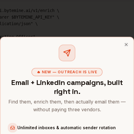
i.bytemine.ai/v1/enrich \

arer $BYTEMINE_API_KEY" \

lication/json" \

rating Officer",

e",

Clo
500",

, "mobile", "linkedin"]

🔥 NEW — OUTREACH IS LIVE
Email + LinkedIn campaigns, built
right in.
ternatives for
COO
data
Find them, enrich them, then actually email them —
without paying three vendors.
rage
Mobile %
Price/contact
iders
s
~
89
%
1 credit (free tier: 500/
Unlimited inboxes & automatic sender rotation