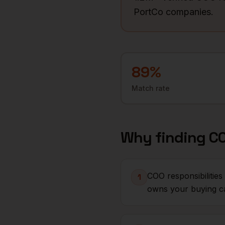
PortCo companies.
89
%
Match rate
Why finding
C
COO responsibilitie
1
owns your buying c