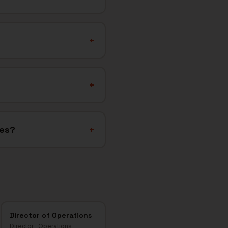
+
+
ies?
+
Director of Operations
Director
·
Operations