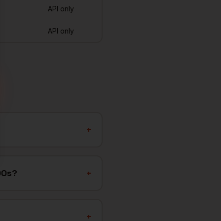
API only
API only
+
OOs?
+
+