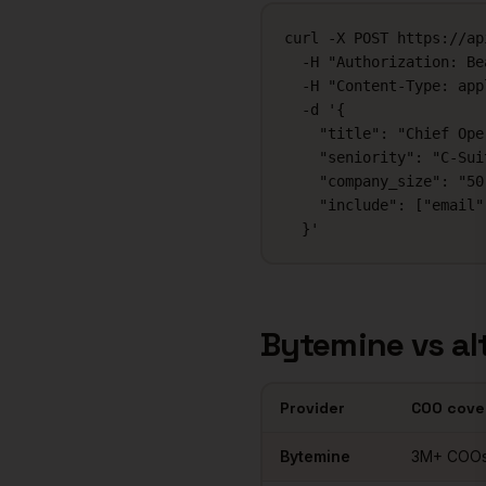
curl -X POST https://ap
  -H "Authorization: Be
  -H "Content-Type: app
  -d '{

    "title": "Chief Ope
    "seniority": "C-Suit
    "company_size": "50-
    "include": ["email"
  }'
Bytemine vs al
Provider
COO
cove
Comparison of
COOs
data prov
Bytemine
3M+
COO