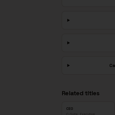
Ca
Related titles
CEO
C-Suite
·
Executive