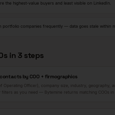
e the highest-value buyers and least visible on LinkedIn.
ortfolio companies frequently — data goes stale within 
Os
in 3 steps
contacts by COO + firmographics
Chief Operating Officer), company size, industry, geography,
filters as you need — Bytemine returns matching COOs in