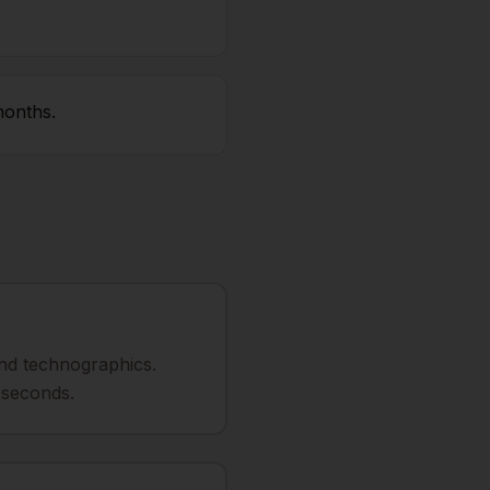
months.
 and technographics.
 seconds.