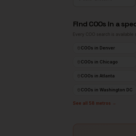
Find
COOs
in a spec
Every
COO
search is available
COOs
in
Denver
COOs
in
Chicago
COOs
in
Atlanta
COOs
in
Washington DC
See all
58
metros →