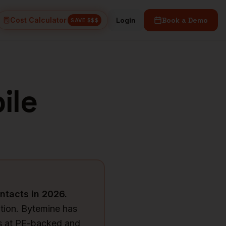
Cost Calculator
Login
Book a Demo
SAVE $$$
ile
ntacts in
2026
.
tion. Bytemine has
Os at PE-backed and