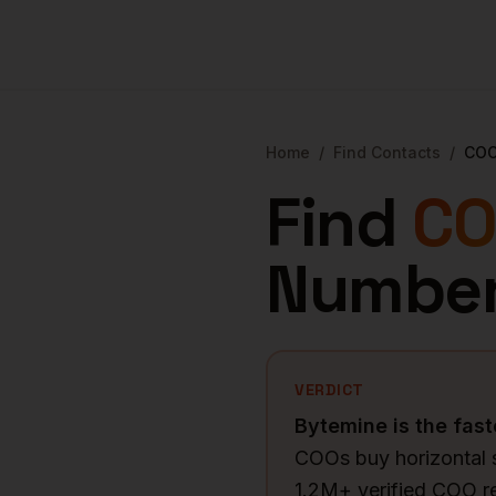
Home
/
Find Contacts
/
CO
Find
CO
Number
VERDICT
Bytemine is the fast
COOs buy horizontal 
1.2M+ verified COO r