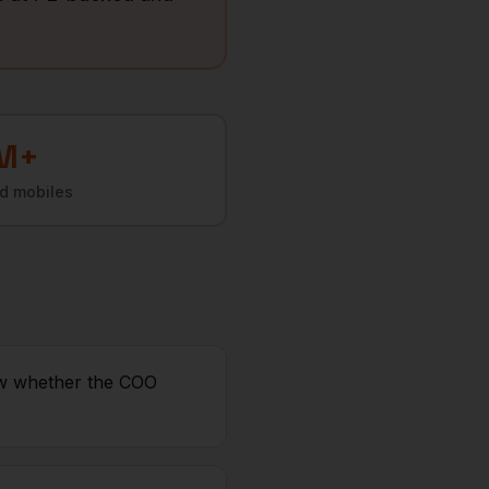
M+
ed mobiles
ow whether the COO