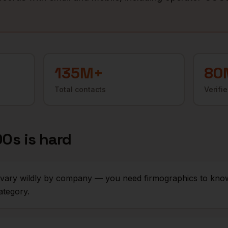
135M+
80
Total contacts
Verifi
OOs
is hard
s vary wildly by company — you need firmographics to kn
ategory.