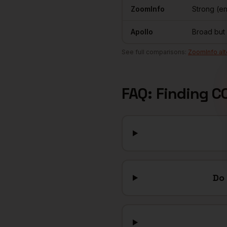
ZoomInfo
Strong (e
Apollo
Broad but
See full comparisons:
ZoomInfo alt
FAQ: Finding
C
Do