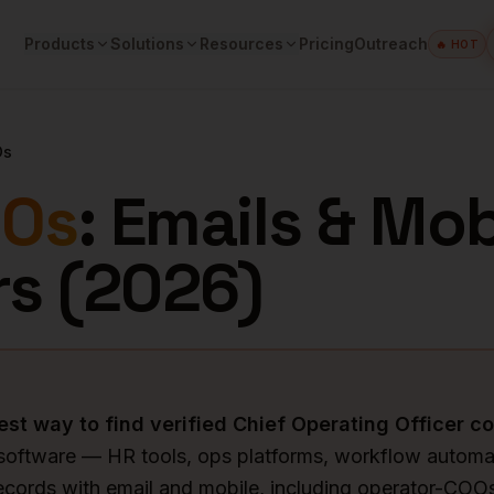
Products
Solutions
Resources
Pricing
Outreach
🔥 HOT
Os
Os
: Emails & Mob
s (
2026
)
est way to find verified
Chief Operating Officer
co
software — HR tools, ops platforms, workflow automa
ecords with email and mobile, including operator-CO