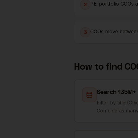
PE-portfolio COOs ar
2
COOs move between p
3
How to find
CO
Search 135M+ 
Filter by title (
Combine as many 