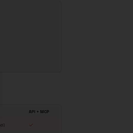
se
API + MCP
mo)