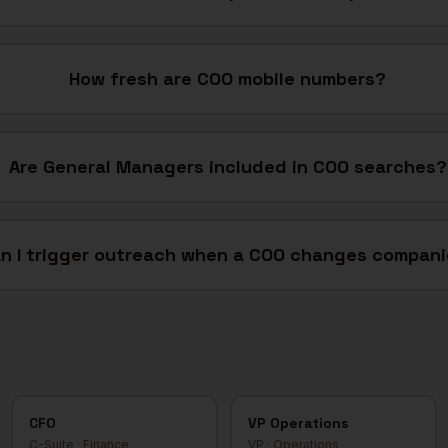
How fresh are COO mobile numbers?
Are General Managers included in COO searches?
n I trigger outreach when a COO changes compan
CFO
VP Operations
C-Suite
·
Finance
VP
·
Operations