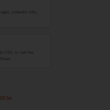
rage), LinkedIn URL,
to CSV, or call the
flows.
CP for