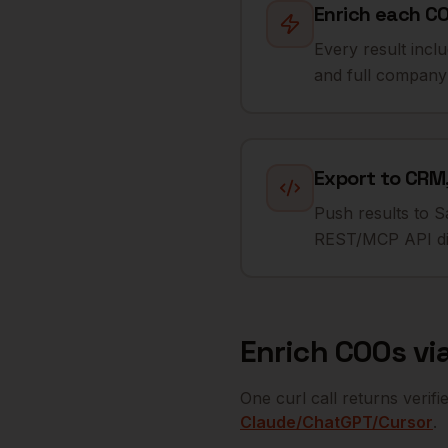
Enrich each CO
Every result incl
and full company 
Export to CRM,
Push results to S
REST/MCP API dir
Enrich
COOs
via
One curl call returns verif
Claude/ChatGPT/Cursor
.