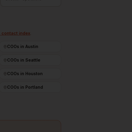
l contact index
.
COOs
in
Austin
COOs
in
Seattle
COOs
in
Houston
COOs
in
Portland