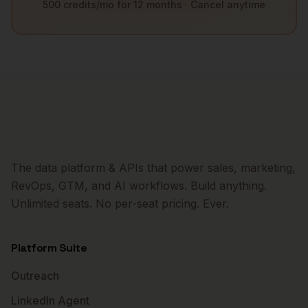
500 credits/mo for 12 months · Cancel anytime
The data platform & APIs that power sales, marketing,
RevOps, GTM, and AI workflows. Build anything.
Unlimited seats. No per-seat pricing. Ever.
Platform Suite
Outreach
LinkedIn Agent