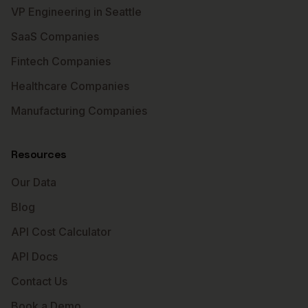
VP Engineering in Seattle
SaaS Companies
Fintech Companies
Healthcare Companies
Manufacturing Companies
Resources
Our Data
Blog
API Cost Calculator
API Docs
Contact Us
Book a Demo