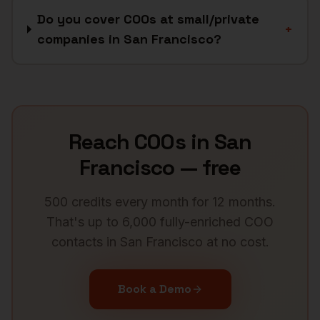
Do you cover COOs at small/private
+
companies in San Francisco?
Reach
COOs
in
San
Francisco
— free
500 credits every month for 12 months.
That's up to 6,000 fully-enriched
COO
contacts in
San Francisco
at no cost.
Book a Demo