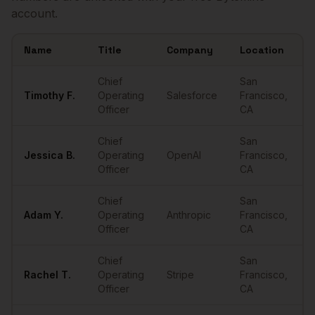
account.
Name
Title
Company
Location
Sample
COOs
in
San Francisco
Chief
San
Timothy
F.
Operating
Salesforce
Francisco
,
•
Officer
CA
Chief
San
Jessica
B.
Operating
OpenAI
Francisco
,
•
Officer
CA
Chief
San
Adam
Y.
Operating
Anthropic
Francisco
,
•
Officer
CA
Chief
San
Rachel
T.
Operating
Stripe
Francisco
,
•
Officer
CA