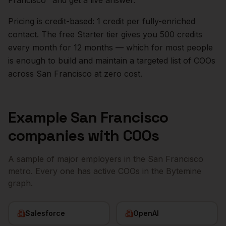
Francisco
" and get a live answer.
Pricing is credit-based: 1 credit per fully-enriched
contact. The free Starter tier gives you 500 credits
every month for 12 months — which for most people
is enough to build and maintain a targeted list of
COOs
across
San Francisco
at zero cost.
Example
San Francisco
companies with
COOs
A sample of major employers in the
San Francisco
metro. Every one has active
COOs
in the Bytemine
graph.
Salesforce
OpenAI