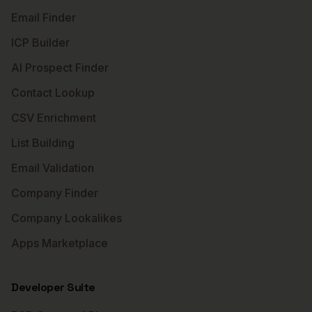
Email Finder
ICP Builder
AI Prospect Finder
Contact Lookup
CSV Enrichment
List Building
Email Validation
Company Finder
Company Lookalikes
Apps Marketplace
Developer Suite