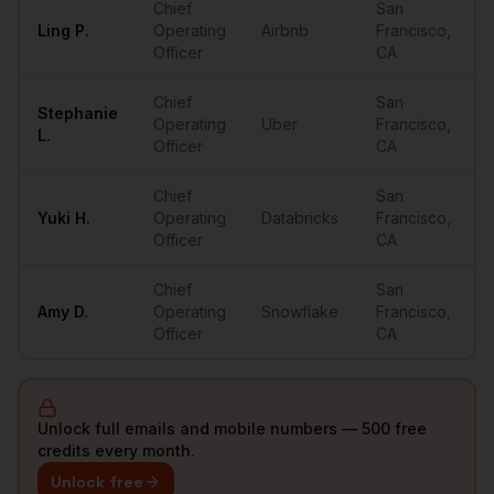
Chief
San
Ling
P.
Operating
Airbnb
Francisco
,
•
Officer
CA
Chief
San
Stephanie
Operating
Uber
Francisco
,
•
L.
Officer
CA
Chief
San
Yuki
H.
Operating
Databricks
Francisco
,
•
Officer
CA
Chief
San
Amy
D.
Operating
Snowflake
Francisco
,
•
Officer
CA
Unlock full emails and mobile numbers — 500 free
credits every month.
Unlock free