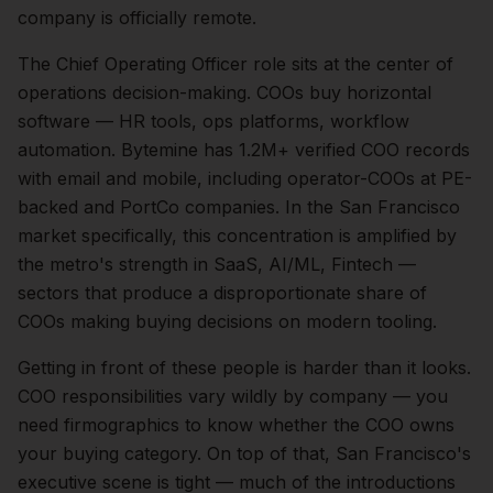
company is officially remote.
The
Chief Operating Officer
role sits at the center of
operations
decision-making.
COOs buy horizontal
software — HR tools, ops platforms, workflow
automation. Bytemine has 1.2M+ verified COO records
with email and mobile, including operator-COOs at PE-
backed and PortCo companies.
In the
San Francisco
market specifically, this concentration is amplified by
the metro's strength in
SaaS, AI/ML, Fintech
—
sectors that produce a disproportionate share of
COOs
making buying decisions on modern tooling.
Getting in front of these people is harder than it looks.
COO responsibilities vary wildly by company — you
need firmographics to know whether the COO owns
your buying category.
On top of that,
San Francisco
's
executive scene is tight — much of the introductions