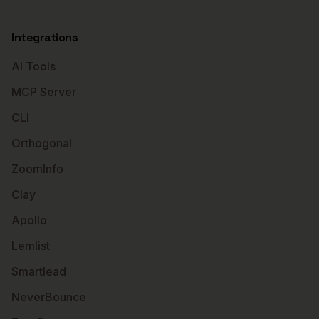
Integrations
AI Tools
MCP Server
CLI
Orthogonal
ZoomInfo
Clay
Apollo
Lemlist
Smartlead
NeverBounce