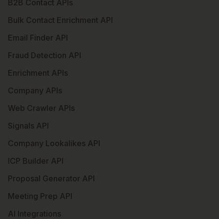
B2B Contact APIs
Bulk Contact Enrichment API
Email Finder API
Fraud Detection API
Enrichment APIs
Company APIs
Web Crawler APIs
Signals API
Company Lookalikes API
ICP Builder API
Proposal Generator API
Meeting Prep API
AI Integrations