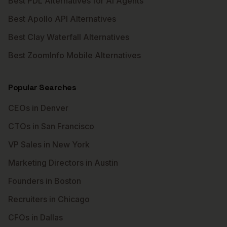
Best PDL Alternatives for AI Agents
Best Apollo API Alternatives
Best Clay Waterfall Alternatives
Best ZoomInfo Mobile Alternatives
Popular Searches
CEOs in Denver
CTOs in San Francisco
VP Sales in New York
Marketing Directors in Austin
Founders in Boston
Recruiters in Chicago
CFOs in Dallas