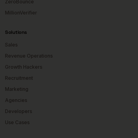
ZeroBounce
MillionVerifier
Solutions
Sales
Revenue Operations
Growth Hackers
Recruitment
Marketing
Agencies
Developers
Use Cases