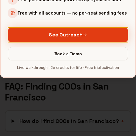
SaaS
companies
AI/ML
companies
Free with all accounts — no per-seat sending fees
Fintech
companies
Biotech
companies
See Outreach
Cybersecurity
companies
Full data coverage →
Book a Demo
Bytemine API docs →
Live walkthrough · 2× credits for life · Free trial activation
FAQ: Finding
COOs
in
San
Francisco
How do I find COOs in San Francisco?
+