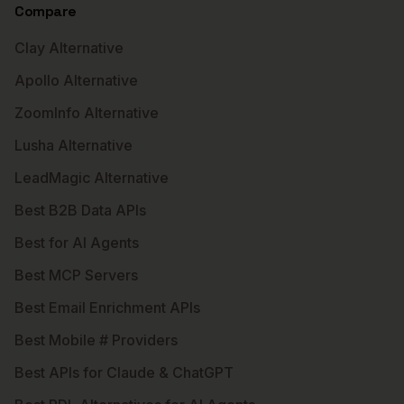
Compare
Clay Alternative
Apollo Alternative
ZoomInfo Alternative
Lusha Alternative
LeadMagic Alternative
Best B2B Data APIs
Best for AI Agents
Best MCP Servers
Best Email Enrichment APIs
Best Mobile # Providers
Best APIs for Claude & ChatGPT