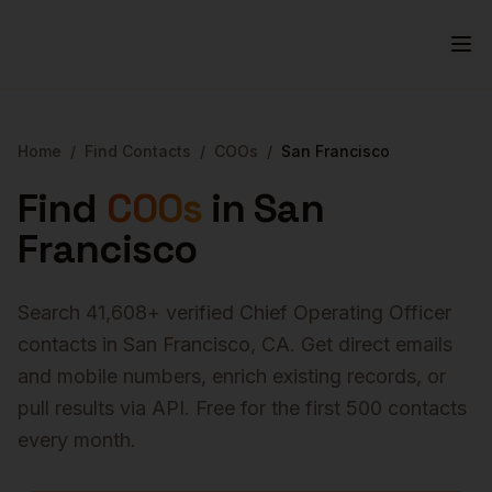
Home
/
Find Contacts
/
COOs
/
San Francisco
Find
COOs
in
San
Francisco
Search
41,608
+ verified
Chief Operating Officer
contacts in
San Francisco
,
CA
. Get direct emails
and mobile numbers, enrich existing records, or
pull results via API. Free for the first 500 contacts
every month.