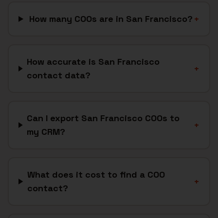
How many COOs are in San Francisco?
+
How accurate is San Francisco
+
contact data?
Can I export San Francisco COOs to
+
my CRM?
What does it cost to find a COO
+
contact?