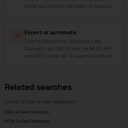
credit per contact, refunded on bounce.
Export or automate
Push to Salesforce, HubSpot, Clay,
Outreach, or CSV. Or call the REST API
and MCP server for AI-agent workflows.
Related searches
OTHER TITLES IN
SAN FRANCISCO
CEOs
in
San Francisco
CFOs
in
San Francisco