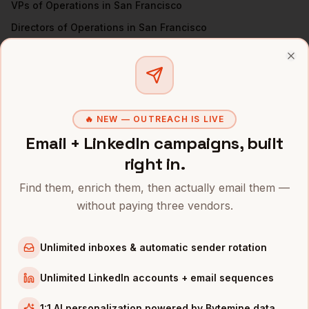
VPs of Operations
in
San Francisco
Directors of Operations
in
San Francisco
All
COOs
(nationwide)
Clo
COOS
IN OTHER CITIES
COOs
in
Denver
🔥 NEW — OUTREACH IS LIVE
COOs
in
New York
Email + LinkedIn campaigns, built
COOs
in
Austin
right in.
COOs
in
Chicago
Find them, enrich them, then actually email them —
COOs
in
Boston
without paying three vendors.
COOs
in
Los Angeles
COOs
in
Seattle
Unlimited inboxes & automatic sender rotation
COOs
in
Atlanta
Unlimited LinkedIn accounts + email sequences
INDUSTRIES IN
SAN FRANCISCO
1:1 AI personalization powered by Bytemine data