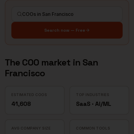
Search now — Free
The
COO
market in
San
Francisco
ESTIMATED COOS
TOP INDUSTRIES
41,608
SaaS · AI/ML
AVG COMPANY SIZE
COMMON TOOLS