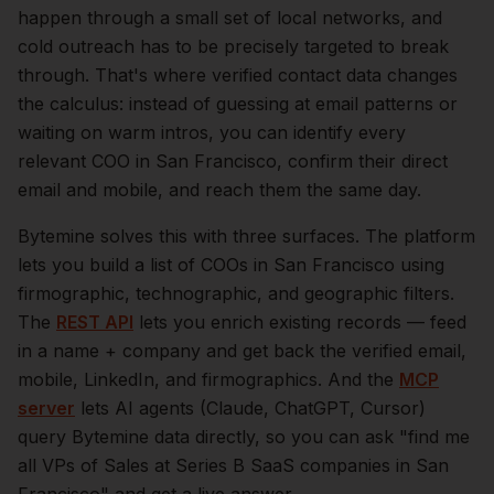
happen through a small set of local networks, and
cold outreach has to be precisely targeted to break
through. That's where verified contact data changes
the calculus: instead of guessing at email patterns or
waiting on warm intros, you can identify every
relevant
COO
in
San Francisco
, confirm their direct
email and mobile, and reach them the same day.
Bytemine solves this with three surfaces. The platform
lets you build a list of
COOs
in
San Francisco
using
firmographic, technographic, and geographic filters.
The
REST API
lets you enrich existing records — feed
in a name + company and get back the verified email,
mobile, LinkedIn, and firmographics. And the
MCP
server
lets AI agents (Claude, ChatGPT, Cursor)
query Bytemine data directly, so you can ask "find me
all VPs of Sales at Series B SaaS companies in
San