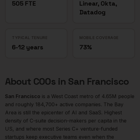
505 FTE
Linear, Okta,
Datadog
TYPICAL TENURE
MOBILE COVERAGE
6-12 years
73%
About
COOs
in
San Francisco
San Francisco
is a
West Coast
metro of
4.65M
people
and roughly
184,700+
active companies.
The Bay
Area is still the epicenter of AI and SaaS. Highest
density of C-suite decision-makers per capita in the
US, and where most Series C+ venture-funded
startups keep executive teams even when the