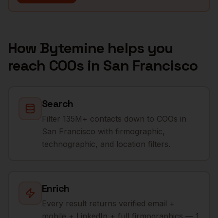
How Bytemine helps you
reach
COOs
in
San Francisco
Search
Filter 135M+ contacts down to COOs in
San Francisco with firmographic,
technographic, and location filters.
Enrich
Every result returns verified email +
mobile + LinkedIn + full firmographics — 1