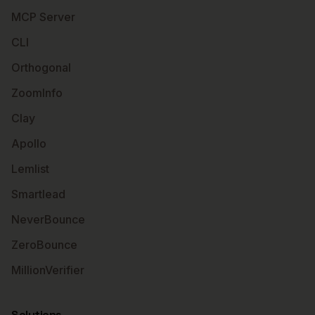
MCP Server
CLI
Orthogonal
ZoomInfo
Clay
Apollo
Lemlist
Smartlead
NeverBounce
ZeroBounce
MillionVerifier
Solutions