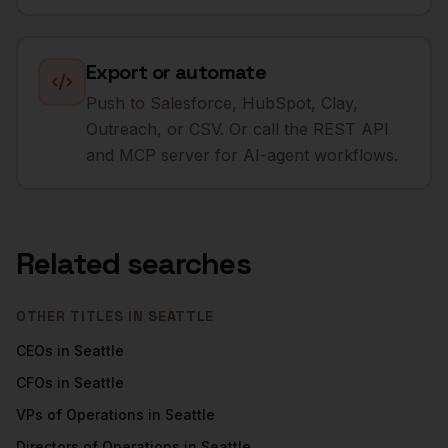
Export or automate
Push to Salesforce, HubSpot, Clay,
Outreach, or CSV. Or call the REST API
and MCP server for AI-agent workflows.
Related searches
OTHER TITLES IN
SEATTLE
CEOs
in
Seattle
CFOs
in
Seattle
VPs of Operations
in
Seattle
Directors of Operations
in
Seattle