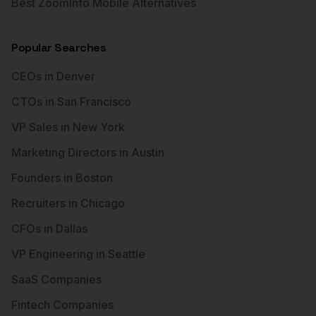
Best ZoomInfo Mobile Alternatives
Popular Searches
CEOs in Denver
CTOs in San Francisco
VP Sales in New York
Marketing Directors in Austin
Founders in Boston
Recruiters in Chicago
CFOs in Dallas
VP Engineering in Seattle
SaaS Companies
Fintech Companies