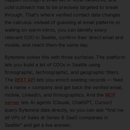
cold outreach has to be precisely targeted to break
through. That's where verified contact data changes
the calculus: instead of guessing at email patterns or
waiting on warm intros, you can identify every
relevant
COO
in
Seattle
, confirm their direct email and
mobile, and reach them the same day.
Bytemine solves this with three surfaces. The platform
lets you build a list of
COOs
in
Seattle
using
firmographic, technographic, and geographic filters.
The
REST API
lets you enrich existing records — feed
in a name + company and get back the verified email,
mobile, LinkedIn, and firmographics. And the
MCP
server
lets AI agents (Claude, ChatGPT, Cursor)
query Bytemine data directly, so you can ask "find me
all VPs of Sales at Series B SaaS companies in
Seattle
" and get a live answer.