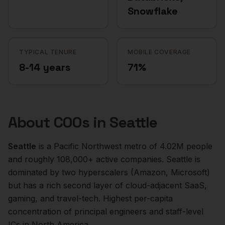
Snowflake
TYPICAL TENURE
MOBILE COVERAGE
8-14 years
71%
About
COOs
in
Seattle
Seattle
is a
Pacific Northwest
metro of
4.02M
people
and roughly
108,000+
active companies.
Seattle is
dominated by two hyperscalers (Amazon, Microsoft)
but has a rich second layer of cloud-adjacent SaaS,
gaming, and travel-tech. Highest per-capita
concentration of principal engineers and staff-level
ICs in North America.