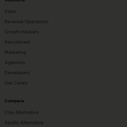
Sales
Revenue Operations
Growth Hackers
Recruitment
Marketing
Agencies
Developers
Use Cases
Compare
Clay Alternative
Apollo Alternative