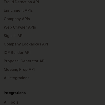
Fraud Detection API
Enrichment APIs
Company APIs
Web Crawler APIs
Signals API
Company Lookalikes API
ICP Builder API
Proposal Generator API
Meeting Prep API
AI Integrations
Integrations
AI Tools