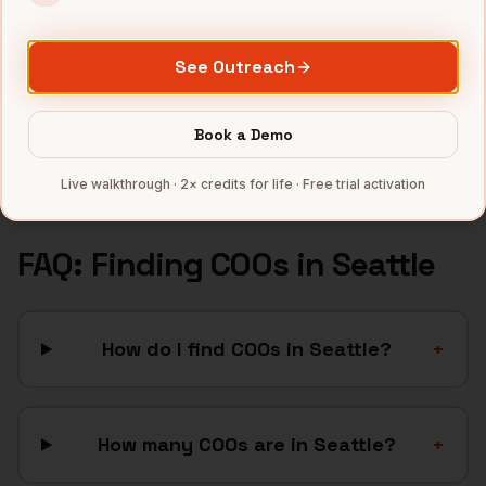
Aerospace
companies
See Outreach
Gaming
companies
SaaS
companies
Book a Demo
Full data coverage →
Bytemine API docs →
Live walkthrough · 2× credits for life · Free trial activation
FAQ: Finding
COOs
in
Seattle
How do I find COOs in Seattle?
+
How many COOs are in Seattle?
+