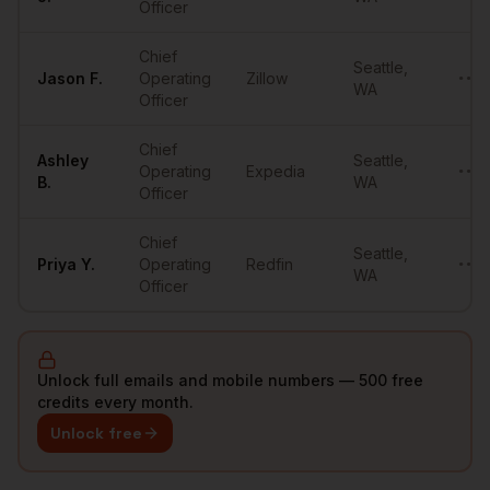
Officer
Chief
Seattle
,
Jason
F.
Operating
Zillow
••••
WA
Officer
Chief
Ashley
Seattle
,
Operating
Expedia
••••
B.
WA
Officer
Chief
Seattle
,
Priya
Y.
Operating
Redfin
••••
WA
Officer
Unlock full emails and mobile numbers — 500 free
credits every month.
Unlock free