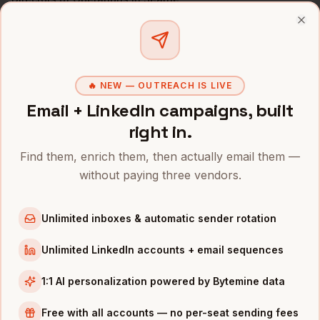
All
COOs
(nationwide)
Clo
COOS
IN OTHER CITIES
COOs
in
Denver
🔥 NEW — OUTREACH IS LIVE
COOs
in
San Francisco
Email + LinkedIn campaigns, built
COOs
in
New York
right in.
COOs
in
Austin
Find them, enrich them, then actually email them —
COOs
in
Chicago
without paying three vendors.
COOs
in
Boston
COOs
in
Los Angeles
Unlimited inboxes & automatic sender rotation
COOs
in
Atlanta
Unlimited LinkedIn accounts + email sequences
INDUSTRIES IN
SEATTLE
1:1 AI personalization powered by Bytemine data
Cloud
companies
Free with all accounts — no per-seat sending fees
E-commerce
companies