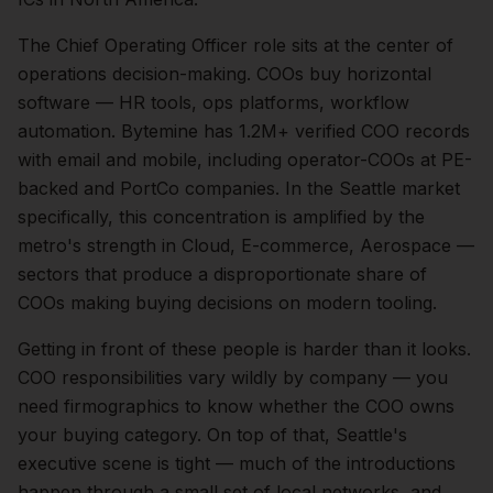
The
Chief Operating Officer
role sits at the center of
operations
decision-making.
COOs buy horizontal
software — HR tools, ops platforms, workflow
automation. Bytemine has 1.2M+ verified COO records
with email and mobile, including operator-COOs at PE-
backed and PortCo companies.
In the
Seattle
market
specifically, this concentration is amplified by the
metro's strength in
Cloud, E-commerce, Aerospace
—
sectors that produce a disproportionate share of
COOs
making buying decisions on modern tooling.
Getting in front of these people is harder than it looks.
COO responsibilities vary wildly by company — you
need firmographics to know whether the COO owns
your buying category.
On top of that,
Seattle
's
executive scene is tight — much of the introductions
happen through a small set of local networks, and