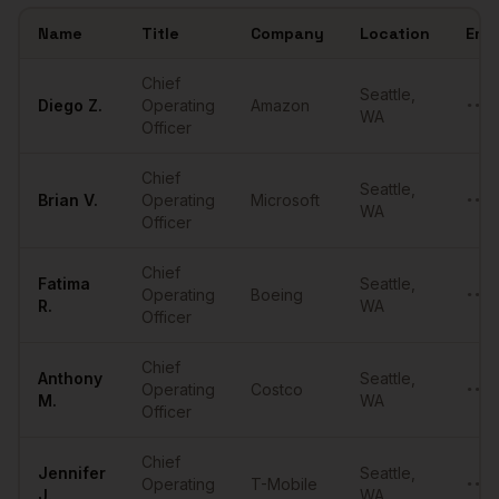
Name
Title
Company
Location
Emai
Sample
COOs
in
Seattle
Chief
Seattle
,
Diego
Z.
Operating
Amazon
••••
WA
Officer
Chief
Seattle
,
Brian
V.
Operating
Microsoft
••••
WA
Officer
Chief
Fatima
Seattle
,
Operating
Boeing
••••
R.
WA
Officer
Chief
Anthony
Seattle
,
Operating
Costco
••••
M.
WA
Officer
Chief
Jennifer
Seattle
,
Operating
T-Mobile
••••
J.
WA