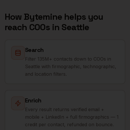
How Bytemine helps you
reach
COOs
in
Seattle
Search
Filter 135M+ contacts down to COOs in
Seattle with firmographic, technographic,
and location filters.
Enrich
Every result returns verified email +
mobile + LinkedIn + full firmographics — 1
credit per contact, refunded on bounce.