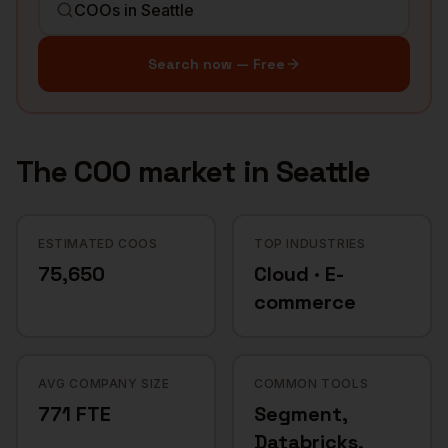
Search now — Free
The
COO
market in
Seattle
ESTIMATED COOS
TOP INDUSTRIES
75,650
Cloud · E-
commerce
AVG COMPANY SIZE
COMMON TOOLS
771 FTE
Segment,
Databricks,