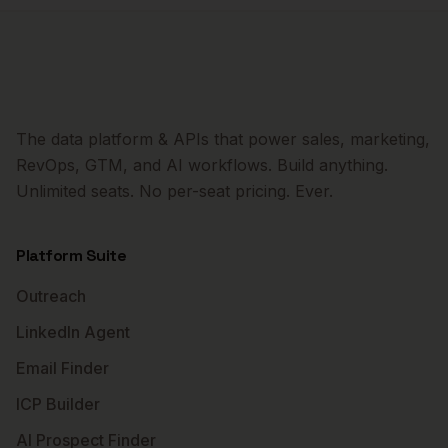
The data platform & APIs that power sales, marketing,
RevOps, GTM, and AI workflows. Build anything.
Unlimited seats. No per-seat pricing. Ever.
Platform Suite
Outreach
LinkedIn Agent
Email Finder
ICP Builder
AI Prospect Finder