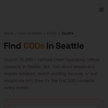
Home
/
Find Contacts
/
COOs
/
Seattle
Find
COOs
in
Seattle
Search
75,650
+ verified
Chief Operating Officer
contacts in
Seattle
,
WA
. Get direct emails and
mobile numbers, enrich existing records, or pull
results via API. Free for the first 500 contacts
every month.