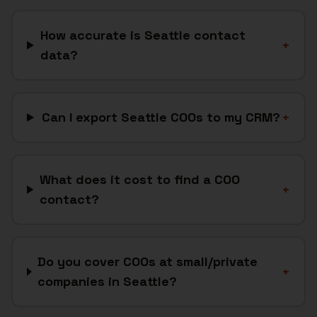
How accurate is Seattle contact
+
data?
Can I export Seattle COOs to my CRM?
+
What does it cost to find a COO
+
contact?
Do you cover COOs at small/private
+
companies in Seattle?