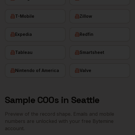
T-Mobile
Zillow
Expedia
Redfin
Tableau
Smartsheet
Nintendo of America
Valve
Sample
COOs
in
Seattle
Preview of the record shape. Emails and mobile
numbers are unlocked with your free Bytemine
account.