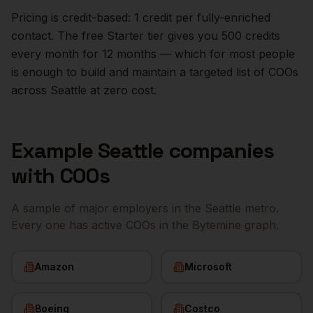
Pricing is credit-based: 1 credit per fully-enriched
contact. The free Starter tier gives you 500 credits
every month for 12 months — which for most people
is enough to build and maintain a targeted list of
COOs
across
Seattle
at zero cost.
Example
Seattle
companies
with
COOs
A sample of major employers in the
Seattle
metro.
Every one has active
COOs
in the Bytemine graph.
Amazon
Microsoft
Boeing
Costco