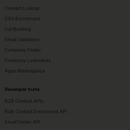
Contact Lookup
CSV Enrichment
List Building
Email Validation
Company Finder
Company Lookalikes
Apps Marketplace
Developer Suite
B2B Contact APIs
Bulk Contact Enrichment API
Email Finder API