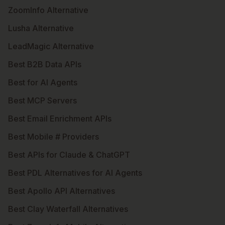
ZoomInfo Alternative
Lusha Alternative
LeadMagic Alternative
Best B2B Data APIs
Best for AI Agents
Best MCP Servers
Best Email Enrichment APIs
Best Mobile # Providers
Best APIs for Claude & ChatGPT
Best PDL Alternatives for AI Agents
Best Apollo API Alternatives
Best Clay Waterfall Alternatives