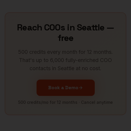
Reach
COOs
in
Seattle
—
free
500 credits every month for 12 months.
That's up to 6,000 fully-enriched
COO
contacts in
Seattle
at no cost.
Book a Demo
500 credits/mo for 12 months · Cancel anytime