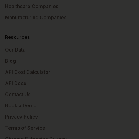
Healthcare Companies
Manufacturing Companies
Resources
Our Data
Blog
API Cost Calculator
API Docs
Contact Us
Book a Demo
Privacy Policy
Terms of Service