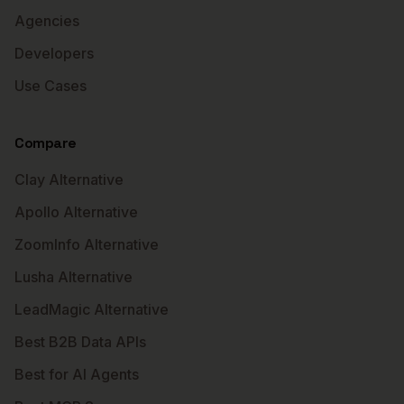
Agencies
Developers
Use Cases
Compare
Clay Alternative
Apollo Alternative
ZoomInfo Alternative
Lusha Alternative
LeadMagic Alternative
Best B2B Data APIs
Best for AI Agents