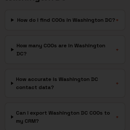
How do I find COOs in Washington DC?
+
How many COOs are in Washington
+
DC?
How accurate is Washington DC
+
contact data?
Can I export Washington DC COOs to
+
my CRM?