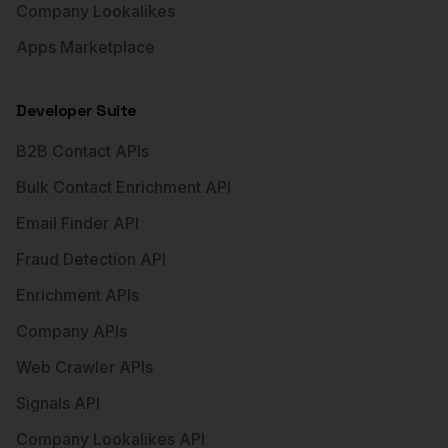
Company Lookalikes
Apps Marketplace
Developer Suite
B2B Contact APIs
Bulk Contact Enrichment API
Email Finder API
Fraud Detection API
Enrichment APIs
Company APIs
Web Crawler APIs
Signals API
Company Lookalikes API