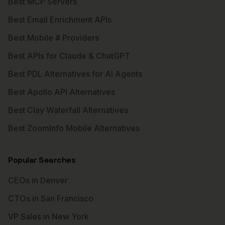
Best MCP Servers
Best Email Enrichment APIs
Best Mobile # Providers
Best APIs for Claude & ChatGPT
Best PDL Alternatives for AI Agents
Best Apollo API Alternatives
Best Clay Waterfall Alternatives
Best ZoomInfo Mobile Alternatives
Popular Searches
CEOs in Denver
CTOs in San Francisco
VP Sales in New York