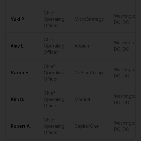
Chief
Washington
Yuki
P.
Operating
MicroStrategy
DC
,
DC
Officer
Chief
Washington
Amy
L.
Operating
Appian
DC
,
DC
Officer
Chief
Washington
Sarah
H.
Operating
CoStar Group
DC
,
DC
Officer
Chief
Washington
Kim
D.
Operating
Marriott
DC
,
DC
Officer
Chief
Washington
Robert
A.
Operating
Capital One
DC
,
DC
Officer