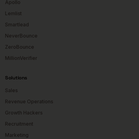
Apollo
Lemlist
Smartlead
NeverBounce
ZeroBounce
MillionVerifier
Solutions
Sales
Revenue Operations
Growth Hackers
Recruitment
Marketing