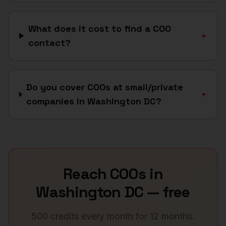
What does it cost to find a COO
+
contact?
Do you cover COOs at small/private
+
companies in Washington DC?
Reach
COOs
in
Washington DC
— free
500 credits every month for 12 months.