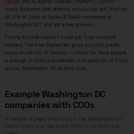
server
lets AI agents (Claude, ChatGPT, Cursor)
query Bytemine data directly, so you can ask "find me
all VPs of Sales at Series B SaaS companies in
Washington DC
" and get a live answer.
Pricing is credit-based: 1 credit per fully-enriched
contact. The free Starter tier gives you 500 credits
every month for 12 months — which for most people
is enough to build and maintain a targeted list of
COOs
across
Washington DC
at zero cost.
Example
Washington DC
companies with
COOs
A sample of major employers in the
Washington DC
metro. Every one has active
COOs
in the Bytemine
graph.