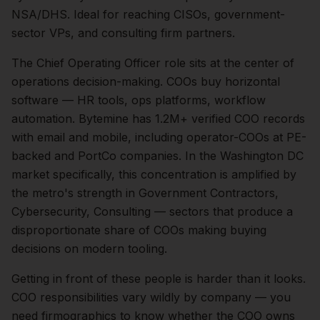
NSA/DHS. Ideal for reaching CISOs, government-
sector VPs, and consulting firm partners.
The
Chief Operating Officer
role sits at the center of
operations
decision-making.
COOs buy horizontal
software — HR tools, ops platforms, workflow
automation. Bytemine has 1.2M+ verified COO records
with email and mobile, including operator-COOs at PE-
backed and PortCo companies.
In the
Washington DC
market specifically, this concentration is amplified by
the metro's strength in
Government Contractors,
Cybersecurity, Consulting
— sectors that produce a
disproportionate share of
COOs
making buying
decisions on modern tooling.
Getting in front of these people is harder than it looks.
COO responsibilities vary wildly by company — you
need firmographics to know whether the COO owns