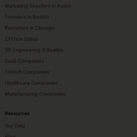
Marketing Directors in Austin
Founders in Boston
Recruiters in Chicago
CFOs in Dallas
VP Engineering in Seattle
SaaS Companies
Fintech Companies
Healthcare Companies
Manufacturing Companies
Resources
Our Data
Blog