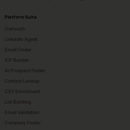
Platform Suite
Outreach
LinkedIn Agent
Email Finder
ICP Builder
AI Prospect Finder
Contact Lookup
CSV Enrichment
List Building
Email Validation
Company Finder