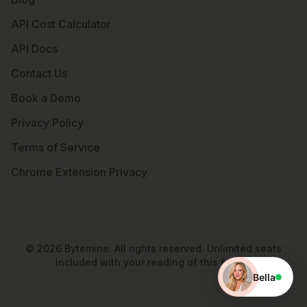
API Cost Calculator
API Docs
Contact Us
Book a Demo
Privacy Policy
Terms of Service
Chrome Extension Privacy
©
2026
Bytemine. All rights reserved. Unlimited seats
included with your reading of this footer.