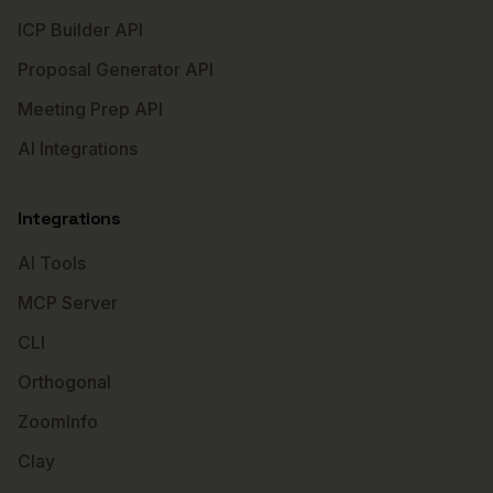
ICP Builder API
Proposal Generator API
Meeting Prep API
AI Integrations
Integrations
AI Tools
MCP Server
CLI
Orthogonal
ZoomInfo
Clay