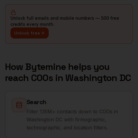
Unlock full emails and mobile numbers — 500 free
credits every month.
Unlock free
How Bytemine helps you
reach
COOs
in
Washington DC
Search
Filter 135M+ contacts down to COOs in
Washington DC with firmographic,
technographic, and location filters.