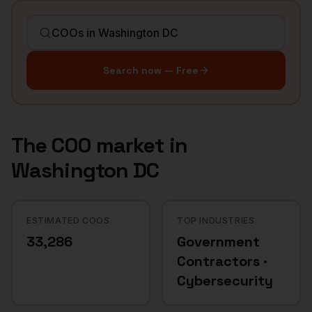
Search now — Free
The
COO
market in
Washington DC
ESTIMATED COOS
TOP INDUSTRIES
33,286
Government
Contractors ·
Cybersecurity