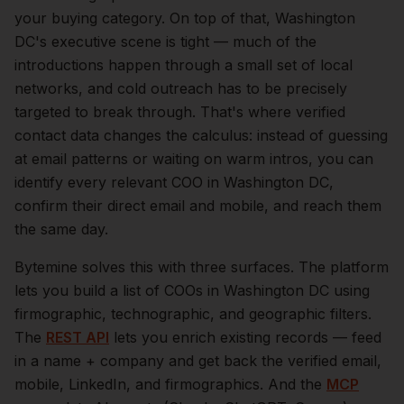
your buying category.
On top of that,
Washington
DC
's executive scene is tight — much of the
introductions happen through a small set of local
networks, and cold outreach has to be precisely
targeted to break through. That's where verified
contact data changes the calculus: instead of guessing
at email patterns or waiting on warm intros, you can
identify every relevant
COO
in
Washington DC
,
confirm their direct email and mobile, and reach them
the same day.
Bytemine solves this with three surfaces. The platform
lets you build a list of
COOs
in
Washington DC
using
firmographic, technographic, and geographic filters.
The
REST API
lets you enrich existing records — feed
in a name + company and get back the verified email,
mobile, LinkedIn, and firmographics. And the
MCP