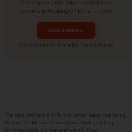
That's up to 6,000 fully-enriched
COO
contacts in
Washington DC
at no cost.
Book a Demo
500 credits/mo for 12 months · Cancel anytime
The data platform & APIs that power sales, marketing,
RevOps, GTM, and AI workflows. Build anything.
Unlimited seats. No per-seat pricing. Ever.