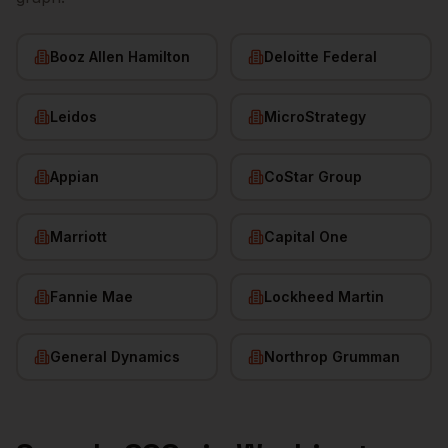
Booz Allen Hamilton
Deloitte Federal
Leidos
MicroStrategy
Appian
CoStar Group
Marriott
Capital One
Fannie Mae
Lockheed Martin
General Dynamics
Northrop Grumman