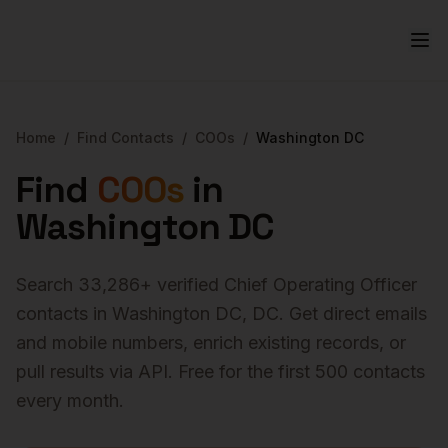
Home
/
Find Contacts
/
COOs
/
Washington DC
Find
COOs
in
Washington DC
Search
33,286
+ verified
Chief Operating Officer
contacts in
Washington DC
,
DC
. Get direct emails
and mobile numbers, enrich existing records, or
pull results via API. Free for the first 500 contacts
every month.