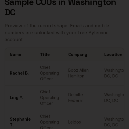
Sample
COOs
in
Washington
DC
Preview of the record shape. Emails and mobile
numbers are unlocked with your free Bytemine
account.
Name
Title
Company
Location
Sample
COOs
in
Washington DC
Chief
Booz Allen
Washington
Rachel
B.
Operating
Hamilton
DC
,
DC
Officer
Chief
Deloitte
Washington
Ling
Y.
Operating
Federal
DC
,
DC
Officer
Chief
Stephanie
Washington
Operating
Leidos
T.
DC
,
DC
Officer