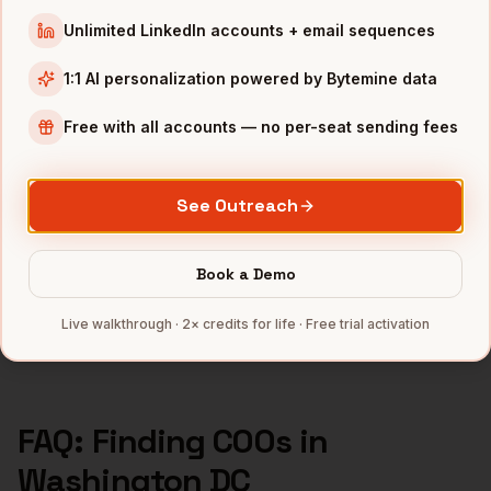
COOs
in
Los Angeles
Unlimited LinkedIn accounts + email sequences
COOs
in
Seattle
1:1 AI personalization powered by Bytemine data
INDUSTRIES IN
WASHINGTON DC
Free with all accounts — no per-seat sending fees
Government Contractors
companies
Cybersecurity
companies
See Outreach
Consulting
companies
SaaS
companies
Book a Demo
Aerospace
companies
Full data coverage →
Live walkthrough · 2× credits for life · Free trial activation
Bytemine API docs →
FAQ: Finding
COOs
in
Washington DC