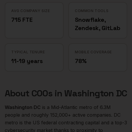
AVG COMPANY SIZE
COMMON TOOLS
715 FTE
Snowflake,
Zendesk, GitLab
TYPICAL TENURE
MOBILE COVERAGE
11-19 years
78%
About
COOs
in
Washington DC
Washington DC
is a
Mid-Atlantic
metro of
6.3M
people and roughly
152,000+
active companies.
DC
metro is the US federal contracting capital and a top-3
cybersecurity market thanks to proximity to