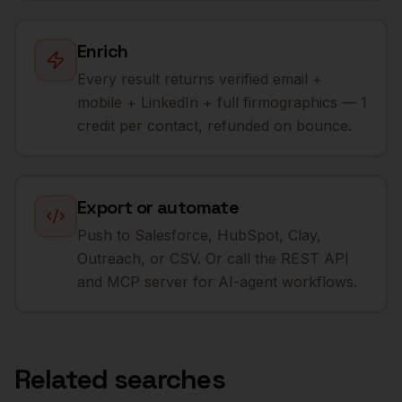
Enrich
Every result returns verified email +
mobile + LinkedIn + full firmographics — 1
credit per contact, refunded on bounce.
Export or automate
Push to Salesforce, HubSpot, Clay,
Outreach, or CSV. Or call the REST API
and MCP server for AI-agent workflows.
Related searches