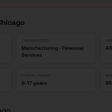
Chicago
TOP INDUSTRIES
AVG
Manufacturing · Financial
43
Services
TYPICAL TENURE
MOB
9-17 years
8
ago