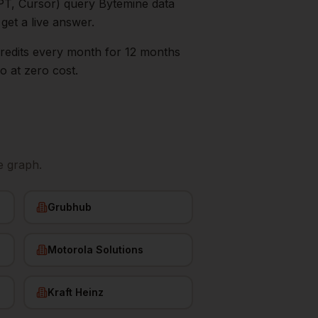
PT, Cursor) query Bytemine data
 get a live answer.
0 credits every month for 12 months
go
at zero cost.
e graph.
Grubhub
Motorola Solutions
Kraft Heinz