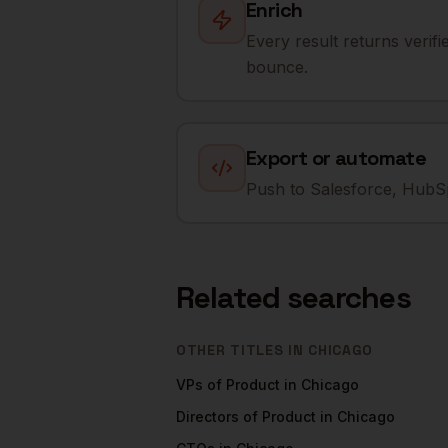
Enrich
Every result returns verif
bounce.
Export or automate
Push to Salesforce, HubSp
Related searches
OTHER TITLES IN
CHICAGO
VPs of Product
in
Chicago
Directors of Product
in
Chicago