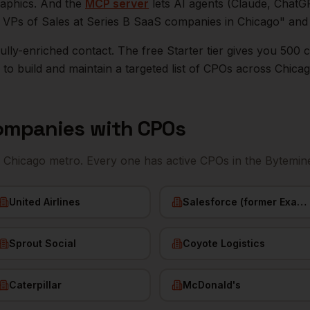
raphics. And the
MCP server
lets AI agents (Claude, ChatG
ll VPs of Sales at Series B SaaS companies in
Chicago
" and
r fully-enriched contact. The free Starter tier gives you 50
o build and maintain a targeted list of
CPOs
across
Chica
mpanies with
CPOs
e
Chicago
metro. Every one has active
CPOs
in the Bytemin
United Airlines
Salesforce (former ExactTarget)
Sprout Social
Coyote Logistics
Caterpillar
McDonald's