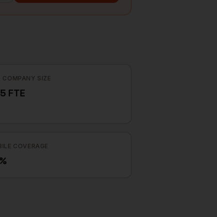
 COMPANY SIZE
5 FTE
ILE COVERAGE
5%