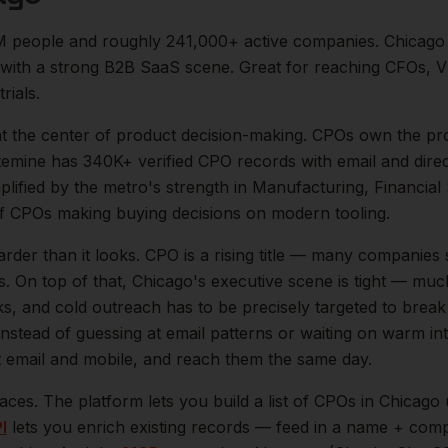
M
people and roughly
241,000+
active companies.
Chicago 
) with a strong B2B SaaS scene. Great for reaching CFOs, V
rials.
at the center of
product
decision-making.
CPOs own the pro
temine has 340K+ verified CPO records with email and direc
mplified by the metro's strength in
Manufacturing, Financial 
of
CPOs
making buying decisions on modern tooling.
arder than it looks.
CPO is a rising title — many companies 
s.
On top of that,
Chicago
's executive scene is tight — muc
ks, and cold outreach has to be precisely targeted to break
instead of guessing at email patterns or waiting on warm int
ct email and mobile, and reach them the same day.
aces. The platform lets you build a list of
CPOs
in
Chicago
u
I
lets you enrich existing records — feed in a name + comp