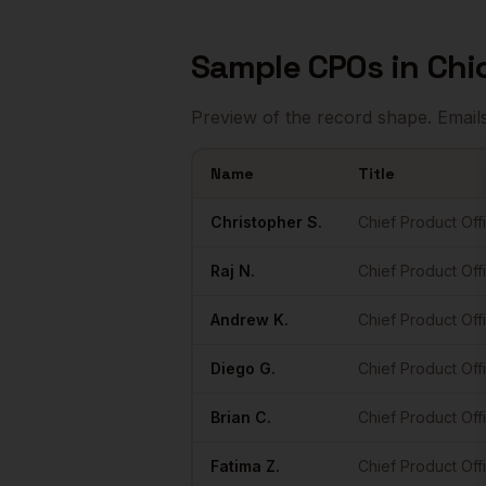
Sample
CPOs
in
Chi
Preview of the record shape. Email
Name
Title
Sample
CPOs
in
Chicago
Christopher
S.
Chief Product Off
Raj
N.
Chief Product Off
Andrew
K.
Chief Product Off
Diego
G.
Chief Product Off
Brian
C.
Chief Product Off
Fatima
Z.
Chief Product Off