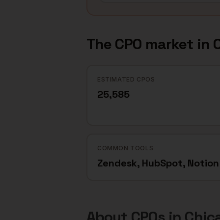
The
CPO
market in
ESTIMATED CPOS
25,585
COMMON TOOLS
Zendesk, HubSpot, Notion
About
CPOs
in
Chic