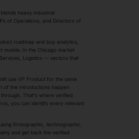
blends heavy industrial
Ps of Operations, and Directors of
duct roadmap and buy analytics,
t mobile.
In the
Chicago
market
Services, Logistics
— sectors that
still use VP Product for the same
h of the introductions happen
 through. That's where verified
ros, you can identify every relevant
sing firmographic, technographic,
any and get back the verified