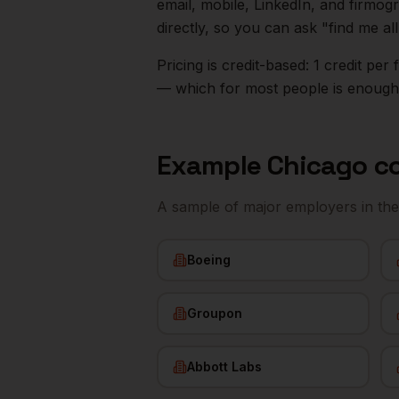
email, mobile, LinkedIn, and firmog
directly, so you can ask "find me a
Pricing is credit-based: 1 credit pe
— which for most people is enough t
Example
Chicago
co
A sample of major employers in th
Boeing
Groupon
Abbott Labs