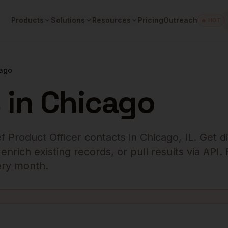
Products
Solutions
Resources
Pricing
Outreach
🔥 HOT
ago
s
in
Chicago
f Product Officer
contacts in
Chicago
,
IL
. Get d
rich existing records, or pull results via API.
very month.