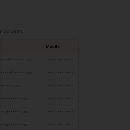
e account.
Mobile
se
•••••@•••••••.com
(•••) •••-••••
••••••@••••••.com
(•••) •••-••••
•@•••••.com
(•••) •••-••••
••@••••••••.com
(•••) •••-••••
•••@•••••••.com
(•••) •••-••••
••••@••••••.com
(•••) •••-••••