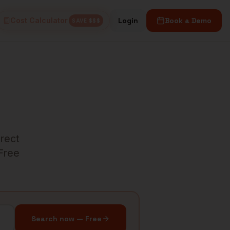
Cost Calculator
Login
Book a Demo
SAVE $$$
irect
 Free
Search now — Free