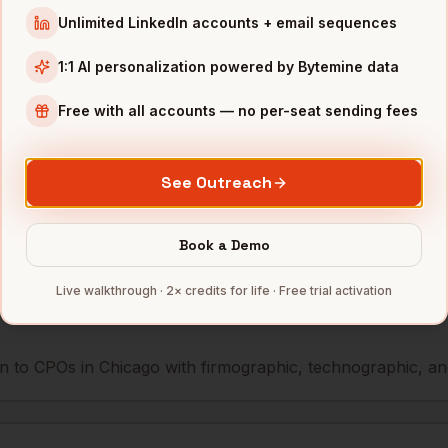
Unlimited LinkedIn accounts + email sequences
icer
Coyote Logistics
Chicago
,
IL
•••••
1:1 AI personalization powered by Bytemine data
icer
Motorola Solutions
Chicago
,
IL
•••••
Free with all accounts — no per-seat sending fees
mbers — 500 free credits every month.
See Outreach
Book a Demo
s you reach
CPOs
in
Chicago
Live walkthrough · 2× credits for life · Free trial activation
 to CPOs in Chicago with firmographic, technographic, and 