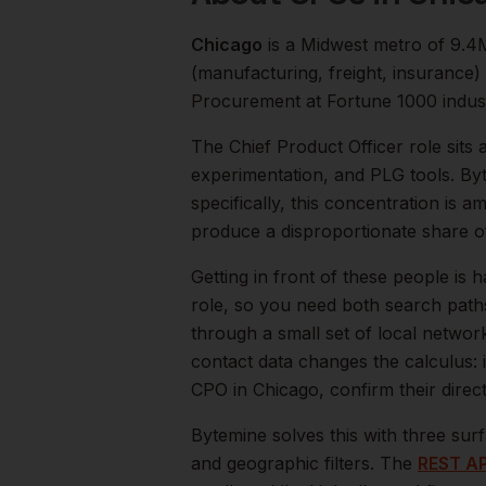
Chicago
is a
Midwest
metro of
9.4
(manufacturing, freight, insurance
Procurement at Fortune 1000 indust
The
Chief Product Officer
role sits 
experimentation, and PLG tools. By
specifically, this concentration is a
produce a disproportionate share 
Getting in front of these people is h
role, so you need both search path
through a small set of local networ
contact data changes the calculus: 
CPO
in
Chicago
, confirm their dire
Bytemine solves this with three surf
and geographic filters. The
REST AP