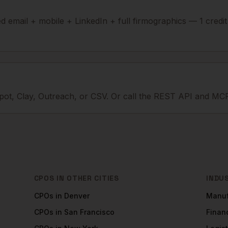
ied email + mobile + LinkedIn + full firmographics — 1 credi
ot, Clay, Outreach, or CSV. Or call the REST API and MCP
CPOS
IN OTHER CITIES
INDU
CPOs
in
Denver
Manuf
CPOs
in
San Francisco
Financ