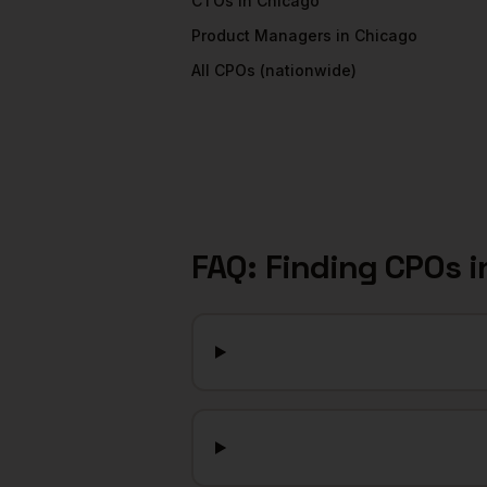
CTOs
in
Chicago
Product Managers
in
Chicago
All
CPOs
(nationwide)
FAQ: Finding
CPOs
i