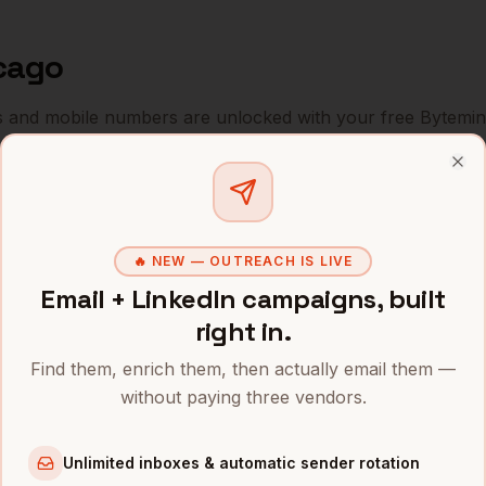
cago
s and mobile numbers are unlocked with your free Bytemin
Company
Location
Email
Clo
icer
Boeing
Chicago
,
IL
•••••
🔥 NEW — OUTREACH IS LIVE
icer
United Airlines
Chicago
,
IL
•••••
Email + LinkedIn campaigns, built
icer
Salesforce (former ExactTarget)
Chicago
,
IL
•••••
right in.
Find them, enrich them, then actually email them —
icer
Grubhub
Chicago
,
IL
•••••
without paying three vendors.
icer
Groupon
Chicago
,
IL
•••••
Unlimited inboxes & automatic sender rotation
icer
Sprout Social
Chicago
,
IL
•••••