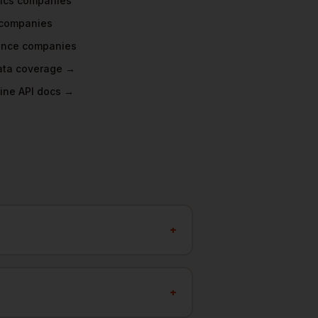
ics
companies
companies
ance
companies
data coverage →
ine API docs →
+
+