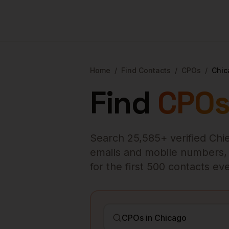
Home
/
Find Contacts
/
CPOs
/
Chic
Find
CPO
Search
25,585
+ verified
Chie
emails and mobile numbers, en
for the first 500 contacts e