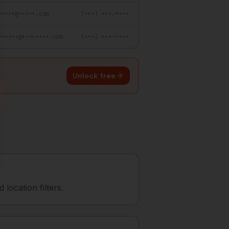
•••••@•••••.com
(•••) •••-••••
••••••@••••••••.com
(•••) •••-••••
Unlock free
location filters.