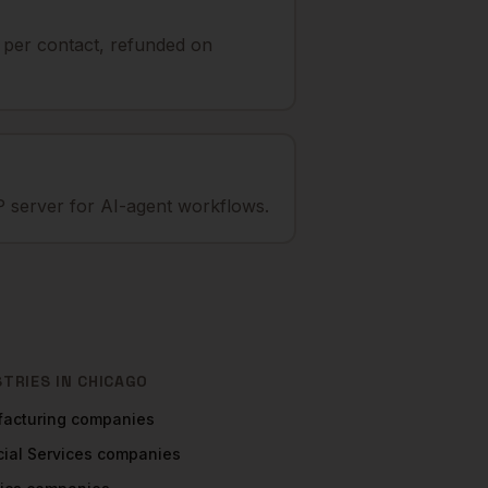
t per contact, refunded on
 server for AI-agent workflows.
STRIES IN
CHICAGO
acturing
companies
ial Services
companies