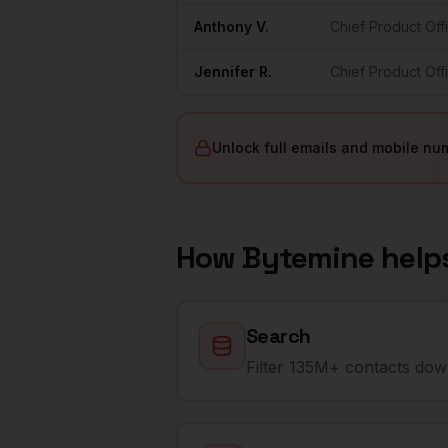
Anthony
V.
Chief Product Off
Jennifer
R.
Chief Product Off
Unlock full emails and mobile nu
How Bytemine help
Search
Filter 135M+ contacts down