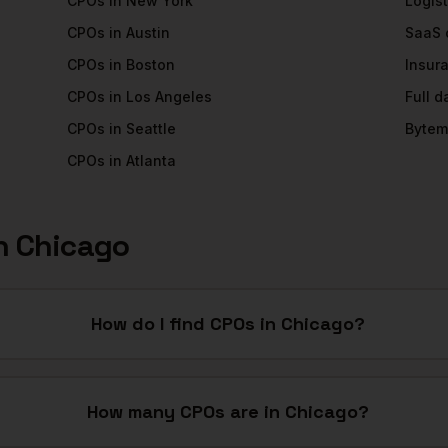
CPOs
in
New York
Logist
CPOs
in
Austin
SaaS
CPOs
in
Boston
Insur
CPOs
in
Los Angeles
Full 
CPOs
in
Seattle
Bytem
CPOs
in
Atlanta
n
Chicago
How do I find CPOs in Chicago?
How many CPOs are in Chicago?