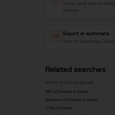
Every result returns verif
bounce.
Export or automate
Push to Salesforce, HubSp
Related searches
OTHER TITLES IN
DALLAS
VPs of Product
in
Dallas
Directors of Product
in
Dallas
CTOs
in
Dallas