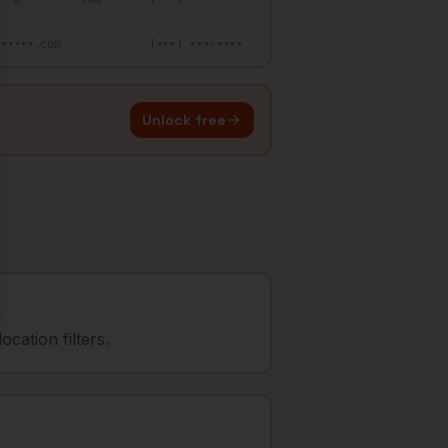
••••••.com
(•••) •••-••••
Unlock free
cation filters.