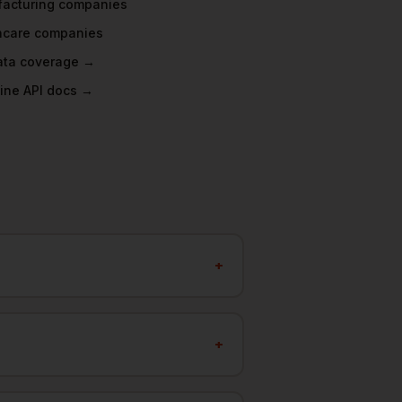
acturing
companies
hcare
companies
data coverage →
ine API docs →
+
+