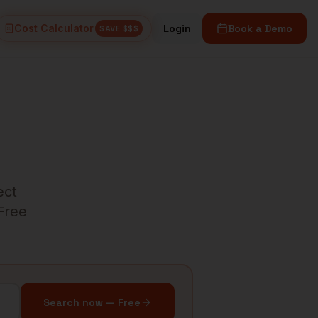
Cost Calculator
Login
Book a Demo
SAVE $$$
ect
 Free
Search now — Free