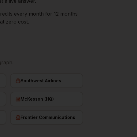
t a live answer.
0 credits every month for 12 months
at zero cost.
graph.
Southwest Airlines
McKesson (HQ)
Frontier Communications