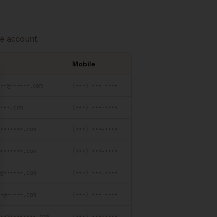
e account.
Mobile
se
•••@••••••.com
(•••) •••-••••
••••.com
(•••) •••-••••
••••••••.com
(•••) •••-••••
@•••••••.com
(•••) •••-••••
•@••••••.com
(•••) •••-••••
••@•••••.com
(•••) •••-••••
•••@••••••••.com
(•••) •••-••••