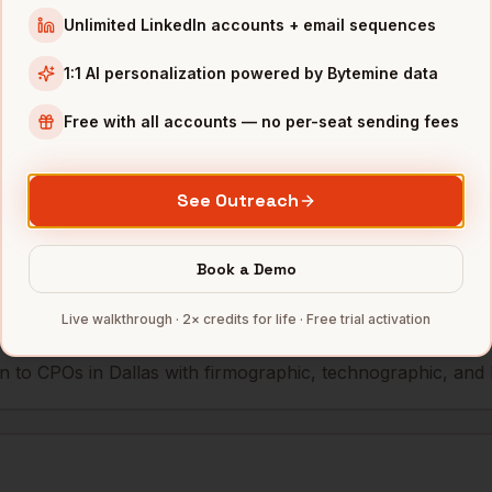
Unlimited LinkedIn accounts + email sequences
r
McKesson (HQ)
Dallas
,
TX
••••••@•
1:1 AI personalization powered by Bytemine data
Free with all accounts — no per-seat sending fees
mbers — 500 free credits every month.
See Outreach
s you reach
CPOs
in
Dallas
Book a Demo
Live walkthrough · 2× credits for life · Free trial activation
 to CPOs in Dallas with firmographic, technographic, and lo