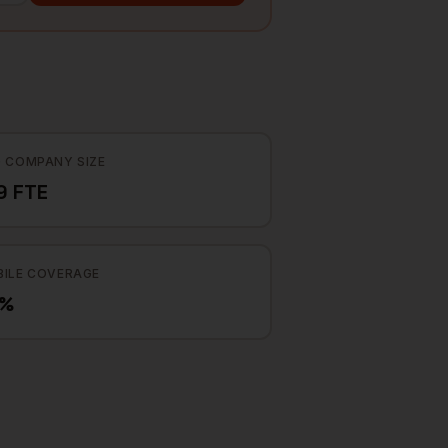
 COMPANY SIZE
9 FTE
ILE COVERAGE
7%