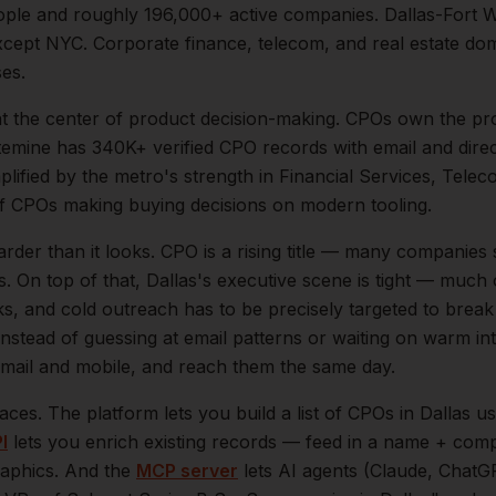
ple and roughly
196,000+
active companies.
Dallas-Fort 
ept NYC. Corporate finance, telecom, and real estate dom
ses.
at the center of
product
decision-making.
CPOs own the pro
temine has 340K+ verified CPO records with email and direc
mplified by the metro's strength in
Financial Services, Telec
of
CPOs
making buying decisions on modern tooling.
arder than it looks.
CPO is a rising title — many companies 
s.
On top of that,
Dallas
's executive scene is tight — much
ks, and cold outreach has to be precisely targeted to break
instead of guessing at email patterns or waiting on warm int
 email and mobile, and reach them the same day.
aces. The platform lets you build a list of
CPOs
in
Dallas
us
I
lets you enrich existing records — feed in a name + comp
raphics. And the
MCP server
lets AI agents (Claude, ChatG