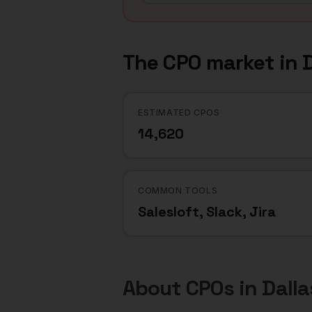
The
CPO
market in
D
ESTIMATED CPOS
14,620
COMMON TOOLS
Salesloft, Slack, Jira
About
CPOs
in
Dalla