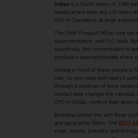
Dallas
is a
South
metro of
7.9M
peo
headquarters than any US metro exc
VPs of Operations at large enterpri
The
Chief Product Officer
role sits 
experimentation, and PLG tools. By
specifically, this concentration is a
produce a disproportionate share 
Getting in front of these people is h
role, so you need both search path
through a small set of local networ
contact data changes the calculus: 
CPO
in
Dallas
, confirm their direct
Bytemine solves this with three surf
and geographic filters. The
REST AP
email, mobile, LinkedIn, and firmog