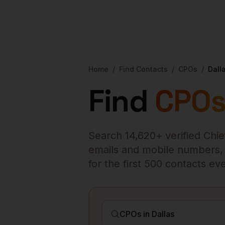
Home
/
Find Contacts
/
CPOs
/
Dall
Find
CPO
Search
14,620
+ verified
Chie
emails and mobile numbers, en
for the first 500 contacts e