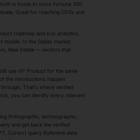
Worth is home to more Fortune 500
inate. Great for reaching CFOs and
duct roadmap and buy analytics,
t mobile.
In the
Dallas
market
om, Real Estate
— sectors that
still use VP Product for the same
 of the introductions happen
 through. That's where verified
ros, you can identify every relevant
ing firmographic, technographic,
any and get back the verified
PT, Cursor) query Bytemine data