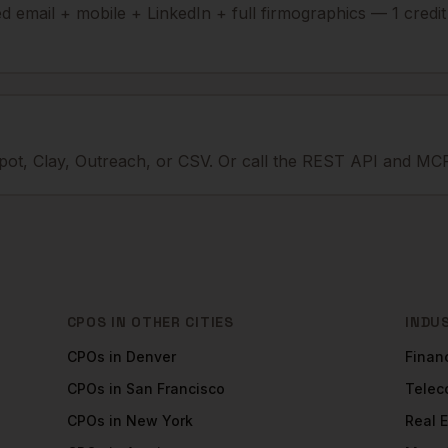
ied email + mobile + LinkedIn + full firmographics — 1 credi
ot, Clay, Outreach, or CSV. Or call the REST API and MCP
CPOS
IN OTHER CITIES
INDU
CPOs
in
Denver
Financ
CPOs
in
San Francisco
Tele
CPOs
in
New York
Real 