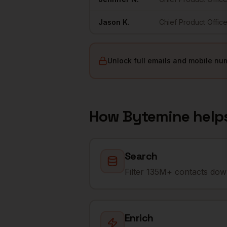
Jason
K.
Chief Product Office
Unlock full emails and mobile nu
How Bytemine help
Search
Filter 135M+ contacts down
Enrich