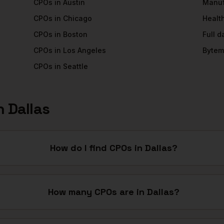
CPOs
in
Austin
Manuf
CPOs
in
Chicago
Healt
CPOs
in
Boston
Full 
CPOs
in
Los Angeles
Bytem
CPOs
in
Seattle
n
Dallas
How do I find CPOs in Dallas?
How many CPOs are in Dallas?