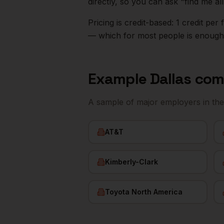
directly, so you can ask "find me a
Pricing is credit-based: 1 credit pe
— which for most people is enough t
Example
Dallas
com
A sample of major employers in th
AT&T
Kimberly-Clark
Toyota North America