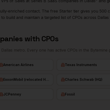
ll VPs of Sales at Series B SaaS companies in
Dallas
" and ge
r fully-enriched contact. The free Starter tier gives you 50
o build and maintain a targeted list of
CPOs
across
Dallas
panies with
CPOs
e
Dallas
metro. Every one has active
CPOs
in the Bytemine 
American Airlines
Texas Instruments
ExxonMobil (relocated HQ)
Charles Schwab (HQ)
JCPenney
Fossil