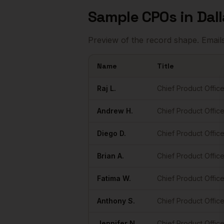
Sample
CPOs
in
Dal
Preview of the record shape. Email
Name
Title
Sample
CPOs
in
Dallas
Raj
L.
Chief Product Office
Andrew
H.
Chief Product Office
Diego
D.
Chief Product Office
Brian
A.
Chief Product Office
Fatima
W.
Chief Product Office
Anthony
S.
Chief Product Office
Jennifer
N.
Chief Product Office