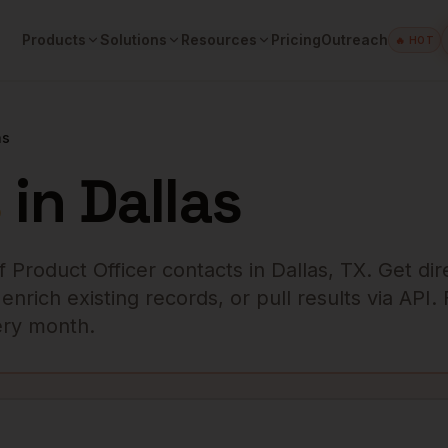
Products
Solutions
Resources
Pricing
Outreach
🔥 HOT
as
s
in
Dallas
f Product Officer
contacts in
Dallas
,
TX
. Get dir
rich existing records, or pull results via API.
very month.