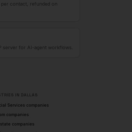
t per contact, refunded on
 server for AI-agent workflows.
STRIES IN
DALLAS
ial Services
companies
com
companies
Estate
companies