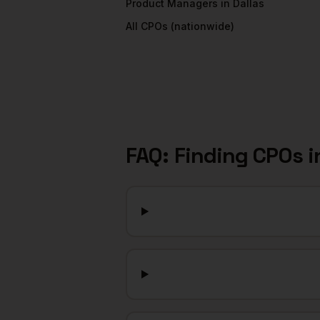
Product Managers
in
Dallas
All
CPOs
(nationwide)
FAQ: Finding
CPOs
i