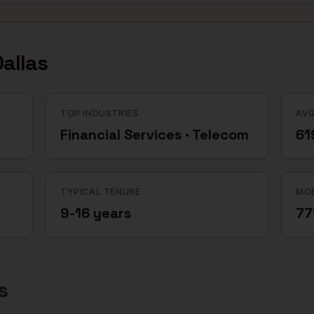
allas
TOP INDUSTRIES
AVG
Financial Services · Telecom
61
TYPICAL TENURE
MOB
9-16 years
7
s