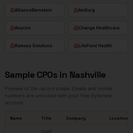
AllianceBernstein
AmSurg
Asurion
Change Healthcare
Ramsey Solutions
LifePoint Health
Sample
CPOs
in
Nashville
Preview of the record shape. Emails and mobile
numbers are unlocked with your free Bytemine
account.
Name
Title
Company
Location
Sample
CPOs
in
Nashville
Chief