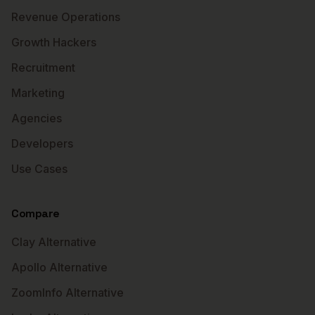
Revenue Operations
Growth Hackers
Recruitment
Marketing
Agencies
Developers
Use Cases
Compare
Clay Alternative
Apollo Alternative
ZoomInfo Alternative