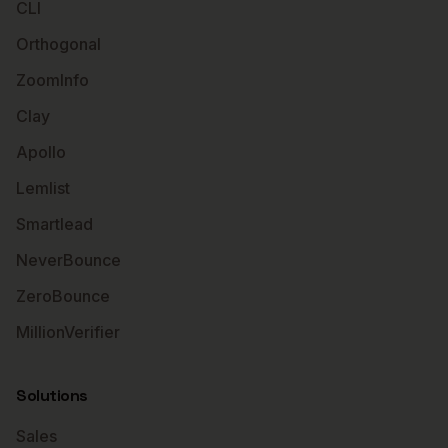
CLI
Orthogonal
ZoomInfo
Clay
Apollo
Lemlist
Smartlead
NeverBounce
ZeroBounce
MillionVerifier
Solutions
Sales