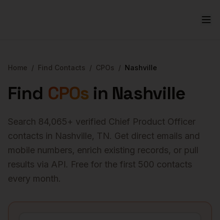
Home
/
Find Contacts
/
CPOs
/
Nashville
Find
CPOs
in
Nashville
Search
84,065
+ verified
Chief Product Officer
contacts in
Nashville
,
TN
. Get direct emails and
mobile numbers, enrich existing records, or pull
results via API. Free for the first 500 contacts
every month.