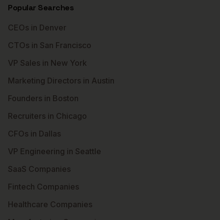
Popular Searches
CEOs in Denver
CTOs in San Francisco
VP Sales in New York
Marketing Directors in Austin
Founders in Boston
Recruiters in Chicago
CFOs in Dallas
VP Engineering in Seattle
SaaS Companies
Fintech Companies
Healthcare Companies