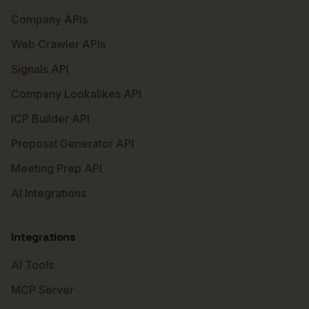
Company APIs
Web Crawler APIs
Signals API
Company Lookalikes API
ICP Builder API
Proposal Generator API
Meeting Prep API
AI Integrations
Integrations
AI Tools
MCP Server