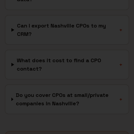
Can I export Nashville CPOs to my
+
CRM?
What does it cost to find a CPO
+
contact?
Do you cover CPOs at small/private
+
companies in Nashville?