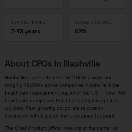
TYPICAL TENURE
MOBILE COVERAGE
7-13 years
62%
About
CPOs
in
Nashville
Nashville
is a
South
metro of
2.05M
people and
roughly
48,000+
active companies.
Nashville is the
healthcare management capital of the US — over 500
healthcare companies HQ'd here, employing 1 in 5
workers. Fast-growing corporate relocation
destination with big auto-manufacturing footprint.
The
Chief Product Officer
role sits at the center of