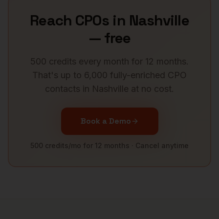
Reach
CPOs
in
Nashville
— free
500 credits every month for 12 months.
That's up to 6,000 fully-enriched
CPO
contacts in
Nashville
at no cost.
Book a Demo
500 credits/mo for 12 months · Cancel anytime