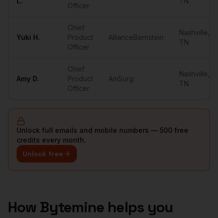
L.
TN
Officer
Chief
Nashville
,
Yuki
H.
Product
AllianceBernstein
TN
Officer
Chief
Nashville
,
Amy
D.
Product
AmSurg
TN
Officer
Unlock full emails and mobile numbers — 500 free
credits every month.
Unlock free
How Bytemine helps you