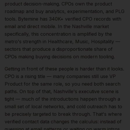
product
decision-making.
CPOs own the product
roadmap and buy analytics, experimentation, and PLG
tools. Bytemine has 340K+ verified CPO records with
email and direct mobile.
In the
Nashville
market
specifically, this concentration is amplified by the
metro's strength in
Healthcare, Music, Hospitality
—
sectors that produce a disproportionate share of
CPOs
making buying decisions on modern tooling.
Getting in front of these people is harder than it looks.
CPO is a rising title — many companies still use VP
Product for the same role, so you need both search
paths.
On top of that,
Nashville
's executive scene is
tight — much of the introductions happen through a
small set of local networks, and cold outreach has to
be precisely targeted to break through. That's where
verified contact data changes the calculus: instead of
guessing at email patterns or waiting on warm intros,