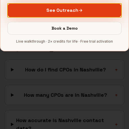
SaaS
companies
See Outreach
Full data coverage →
Bytemine API docs →
Book a Demo
Live walkthrough · 2× credits for life · Free trial activation
FAQ: Finding
CPOs
in
Nashville
How do I find CPOs in Nashville?
+
How many CPOs are in Nashville?
+
How accurate is Nashville contact
+
data?