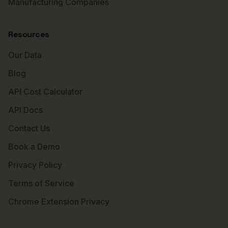
Manufacturing Companies
Resources
Our Data
Blog
API Cost Calculator
API Docs
Contact Us
Book a Demo
Privacy Policy
Terms of Service
Chrome Extension Privacy