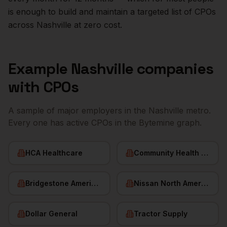
is enough to build and maintain a targeted list of
CPOs
across
Nashville
at zero cost.
Example
Nashville
companies
with
CPOs
A sample of major employers in the
Nashville
metro.
Every one has active
CPOs
in the Bytemine graph.
HCA Healthcare
Community Health Systems
Bridgestone Americas
Nissan North America
Dollar General
Tractor Supply