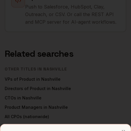
Push to Salesforce, HubSpot, Clay,
Outreach, or CSV. Or call the REST API
and MCP server for AI-agent workflows.
Related searches
OTHER TITLES IN
NASHVILLE
VPs of Product
in
Nashville
Directors of Product
in
Nashville
CTOs
in
Nashville
Product Managers
in
Nashville
All
CPOs
(nationwide)
CPOS
IN OTHER CITIES