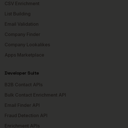
CSV Enrichment
List Building
Email Validation
Company Finder
Company Lookalikes
Apps Marketplace
Developer Suite
B2B Contact APIs
Bulk Contact Enrichment API
Email Finder API
Fraud Detection API
Enrichment APIs