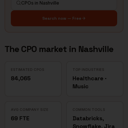
Search now — Free
The
CPO
market in
Nashville
ESTIMATED CPOS
TOP INDUSTRIES
84,065
Healthcare ·
Music
AVG COMPANY SIZE
COMMON TOOLS
69 FTE
Databricks,
Snowflake, Jira