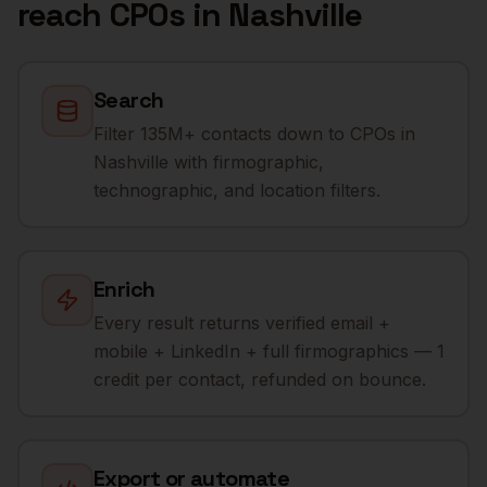
reach
CPOs
in
Nashville
Search
Filter 135M+ contacts down to CPOs in
Nashville with firmographic,
technographic, and location filters.
Enrich
Every result returns verified email +
mobile + LinkedIn + full firmographics — 1
credit per contact, refunded on bounce.
Export or automate