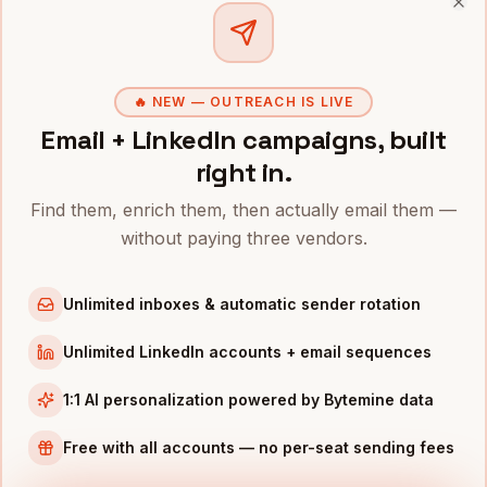
Clo
CPOs
in
Denver
CPOs
in
San Francisco
CPOs
in
New York
🔥 NEW — OUTREACH IS LIVE
Email + LinkedIn campaigns, built
CPOs
in
Austin
right in.
CPOs
in
Chicago
CPOs
in
Boston
Find them, enrich them, then actually email them —
without paying three vendors.
CPOs
in
Los Angeles
CPOs
in
Seattle
Unlimited inboxes & automatic sender rotation
INDUSTRIES IN
NASHVILLE
Unlimited LinkedIn accounts + email sequences
Healthcare
companies
Music
companies
1:1 AI personalization powered by Bytemine data
Hospitality
companies
Free with all accounts — no per-seat sending fees
Manufacturing
companies