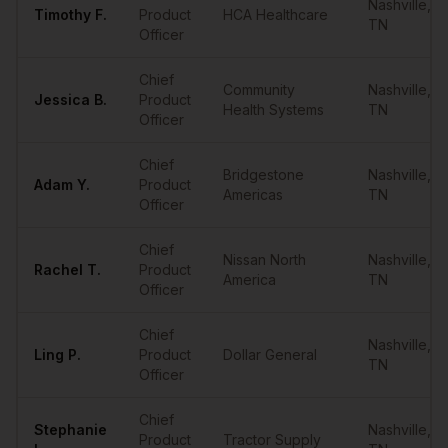
Nashville
,
Timothy
F.
Product
HCA Healthcare
TN
Officer
Chief
Community
Nashville
,
Jessica
B.
Product
Health Systems
TN
Officer
Chief
Bridgestone
Nashville
,
Adam
Y.
Product
Americas
TN
Officer
Chief
Nissan North
Nashville
,
Rachel
T.
Product
America
TN
Officer
Chief
Nashville
,
Ling
P.
Product
Dollar General
TN
Officer
Chief
Stephanie
Nashville
,
Product
Tractor Supply