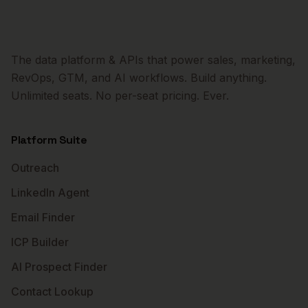
The data platform & APIs that power sales, marketing,
RevOps, GTM, and AI workflows. Build anything.
Unlimited seats. No per-seat pricing. Ever.
Platform Suite
Outreach
LinkedIn Agent
Email Finder
ICP Builder
AI Prospect Finder
Contact Lookup