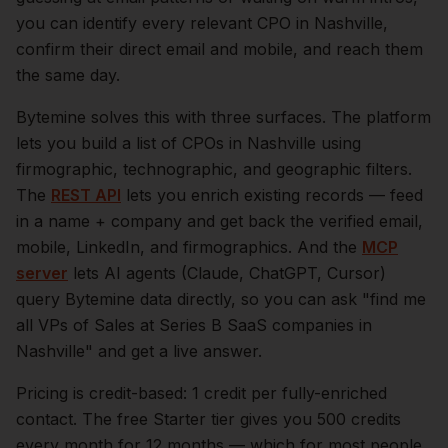
you can identify every relevant
CPO
in
Nashville
,
confirm their direct email and mobile, and reach them
the same day.
Bytemine solves this with three surfaces. The platform
lets you build a list of
CPOs
in
Nashville
using
firmographic, technographic, and geographic filters.
The
REST API
lets you enrich existing records — feed
in a name + company and get back the verified email,
mobile, LinkedIn, and firmographics. And the
MCP
server
lets AI agents (Claude, ChatGPT, Cursor)
query Bytemine data directly, so you can ask "find me
all VPs of Sales at Series B SaaS companies in
Nashville
" and get a live answer.
Pricing is credit-based: 1 credit per fully-enriched
contact. The free Starter tier gives you 500 credits
every month for 12 months — which for most people