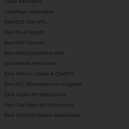
Lusha Alternative
LeadMagic Alternative
Best B2B Data APIs
Best for AI Agents
Best MCP Servers
Best Email Enrichment APIs
Best Mobile # Providers
Best APIs for Claude & ChatGPT
Best PDL Alternatives for AI Agents
Best Apollo API Alternatives
Best Clay Waterfall Alternatives
Best ZoomInfo Mobile Alternatives