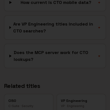
How current is CTO mobile data?
+
Are VP Engineering titles included in
+
CTO searches?
Does the MCP server work for CTO
+
lookups?
Related titles
CISO
VP Engineering
C-Suite
·
Security
VP
·
Engineering