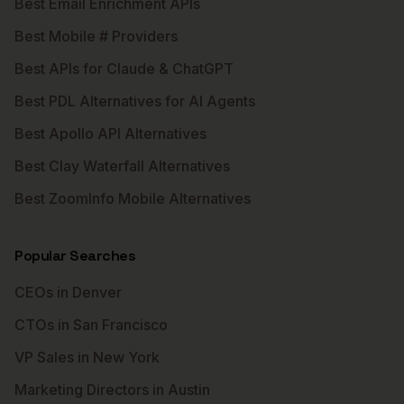
Best Email Enrichment APIs
Best Mobile # Providers
Best APIs for Claude & ChatGPT
Best PDL Alternatives for AI Agents
Best Apollo API Alternatives
Best Clay Waterfall Alternatives
Best ZoomInfo Mobile Alternatives
Popular Searches
CEOs in Denver
CTOs in San Francisco
VP Sales in New York
Marketing Directors in Austin