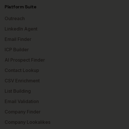
Platform Suite
Outreach
LinkedIn Agent
Email Finder
ICP Builder
AI Prospect Finder
Contact Lookup
CSV Enrichment
List Building
Email Validation
Company Finder
Company Lookalikes