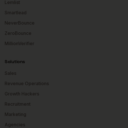
Lemlist
Smartlead
NeverBounce
ZeroBounce
MillionVerifier
Solutions
Sales
Revenue Operations
Growth Hackers
Recruitment
Marketing
Agencies