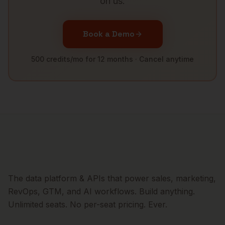
on us.
Book a Demo
500 credits/mo for 12 months · Cancel anytime
The data platform & APIs that power sales, marketing,
RevOps, GTM, and AI workflows. Build anything.
Unlimited seats. No per-seat pricing. Ever.