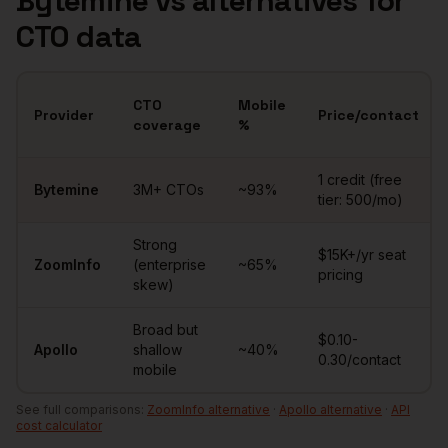
Bytemine vs alternatives for
CTO
data
CTO
Mobile
Provider
Price/contact
coverage
%
Comparison of
CTOs
data providers
1 credit (free
Bytemine
3M+
CTOs
~
93
%
tier: 500/mo)
Strong
$15K+/yr seat
ZoomInfo
(enterprise
~65%
pricing
skew)
Broad but
$0.10-
Apollo
shallow
~40%
0.30/contact
mobile
See full comparisons:
ZoomInfo alternative
·
Apollo alternative
·
API
cost calculator