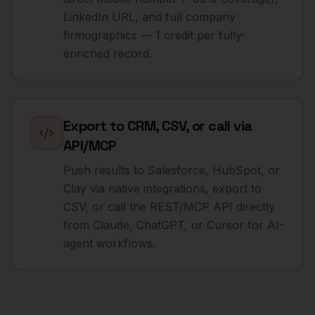
LinkedIn URL, and full company
firmographics — 1 credit per fully-
enriched record.
Export to CRM, CSV, or call via
API/MCP
Push results to Salesforce, HubSpot, or
Clay via native integrations, export to
CSV, or call the REST/MCP API directly
from Claude, ChatGPT, or Cursor for AI-
agent workflows.