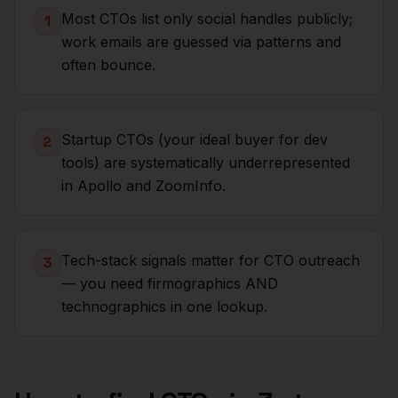
Most CTOs list only social handles publicly;
1
work emails are guessed via patterns and
often bounce.
Startup CTOs (your ideal buyer for dev
2
tools) are systematically underrepresented
in Apollo and ZoomInfo.
Tech-stack signals matter for CTO outreach
3
— you need firmographics AND
technographics in one lookup.