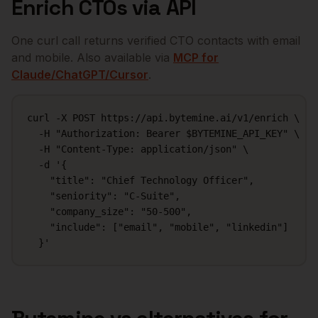
Enrich
CTOs
via API
One curl call returns verified
CTO
contacts with email
and mobile. Also available via
MCP for
Claude/ChatGPT/Cursor
.
curl -X POST https://api.bytemine.ai/v1/enrich \

  -H "Authorization: Bearer $BYTEMINE_API_KEY" \

  -H "Content-Type: application/json" \

  -d '{

    "title": "Chief Technology Officer",

    "seniority": "C-Suite",

    "company_size": "50-500",

    "include": ["email", "mobile", "linkedin"]

  }'