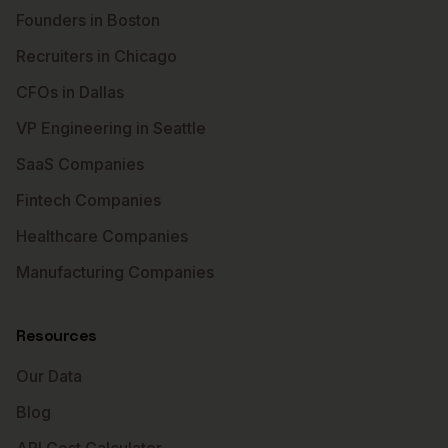
Founders in Boston
Recruiters in Chicago
CFOs in Dallas
VP Engineering in Seattle
SaaS Companies
Fintech Companies
Healthcare Companies
Manufacturing Companies
Resources
Our Data
Blog