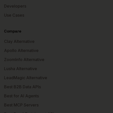
Developers
Use Cases
Compare
Clay Alternative
Apollo Alternative
ZoomInfo Alternative
Lusha Alternative
LeadMagic Alternative
Best B2B Data APIs
Best for AI Agents
Best MCP Servers