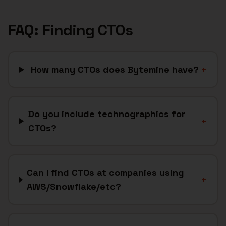
FAQ: Finding
CTOs
How many CTOs does Bytemine have?
+
Do you include technographics for
+
CTOs?
Can I find CTOs at companies using
+
AWS/Snowflake/etc?