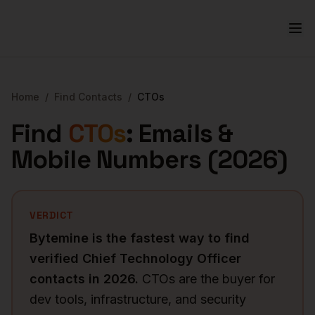
Home
/
Find Contacts
/
CTOs
Find
CTOs
: Emails &
Mobile Numbers (
2026
)
VERDICT
Bytemine is the fastest way to find
verified
Chief Technology Officer
contacts in
2026
.
CTOs are the buyer for
dev tools, infrastructure, and security