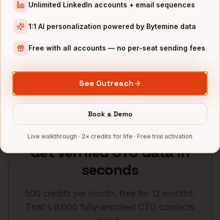
CTOs
in
Atlanta
CTOs
in
Miami
Unlimited LinkedIn accounts + email sequences
1:1 AI personalization powered by Bytemine data
CTOs
in
Dallas
CTOs
in
Houston
Free with all accounts — no per-seat sending fees
CTOs
in
Washington DC
CTOs
in
Phoenix
CTOs
in
Minneapolis
CTOs
in
Portland
See Outreach
See all
58
metros →
Book a Demo
Live walkthrough · 2× credits for life · Free trial activation
Get verified
CTO
data in
seconds
500 credits per month, free for 12 months.
That's 6,000 fully-enriched
CTO
contacts