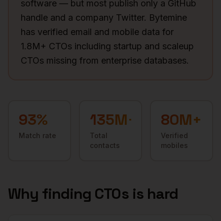
software — but most publish only a GitHub
handle and a company Twitter. Bytemine
has verified email and mobile data for
1.8M+ CTOs including startup and scaleup
CTOs missing from enterprise databases.
93
%
135M+
80M+
Match rate
Total
Verified
contacts
mobiles
Why finding
CTOs
is hard