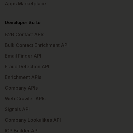
Apps Marketplace
Developer Suite
B2B Contact APIs
Bulk Contact Enrichment API
Email Finder API
Fraud Detection API
Enrichment APIs
Company APIs
Web Crawler APIs
Signals API
Company Lookalikes API
ICP Builder API