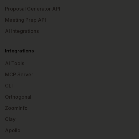
Proposal Generator API
Meeting Prep API
AI Integrations
Integrations
AI Tools
MCP Server
CLI
Orthogonal
ZoomInfo
Clay
Apollo