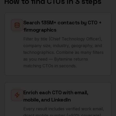
How to find
CTOs
in 3 steps
Search 135M+ contacts by CTO +
firmographics
Filter by title (Chief Technology Officer),
company size, industry, geography, and
technographics. Combine as many filters
as you need — Bytemine returns
matching CTOs in seconds.
Enrich each CTO with email,
mobile, and LinkedIn
Every result includes verified work email,
direct mobile number (~93% coverage),