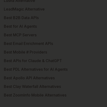
Lusha Alternative
LeadMagic Alternative
Best B2B Data APIs
Best for AI Agents
Best MCP Servers
Best Email Enrichment APIs
Best Mobile # Providers
Best APIs for Claude & ChatGPT
Best PDL Alternatives for AI Agents
Best Apollo API Alternatives
Best Clay Waterfall Alternatives
Best ZoomInfo Mobile Alternatives