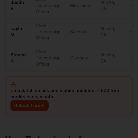
Justin
Atlanta
,
Technology
Mailchimp
••••
S.
GA
Officer
Chief
Layla
Atlanta
,
Technology
Salesloft
••••
N.
GA
Officer
Chief
Steven
Atlanta
,
Technology
Calendly
••••
K.
GA
Officer
Unlock full emails and mobile numbers — 500 free
credits every month.
Unlock free