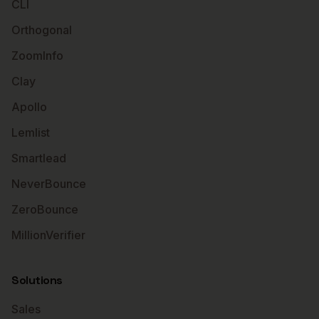
CLI
Orthogonal
ZoomInfo
Clay
Apollo
Lemlist
Smartlead
NeverBounce
ZeroBounce
MillionVerifier
Solutions
Sales