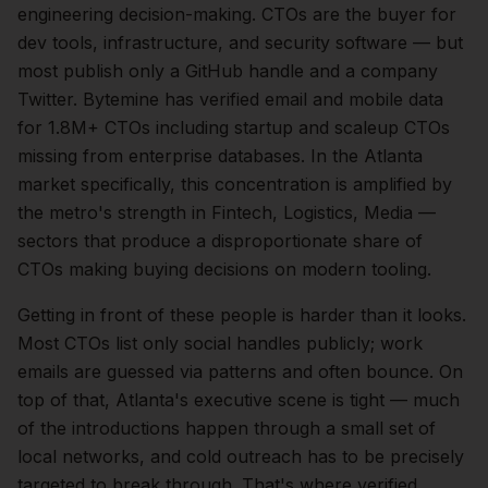
engineering
decision-making.
CTOs are the buyer for
dev tools, infrastructure, and security software — but
most publish only a GitHub handle and a company
Twitter. Bytemine has verified email and mobile data
for 1.8M+ CTOs including startup and scaleup CTOs
missing from enterprise databases.
In the
Atlanta
market specifically, this concentration is amplified by
the metro's strength in
Fintech, Logistics, Media
—
sectors that produce a disproportionate share of
CTOs
making buying decisions on modern tooling.
Getting in front of these people is harder than it looks.
Most CTOs list only social handles publicly; work
emails are guessed via patterns and often bounce.
On
top of that,
Atlanta
's executive scene is tight — much
of the introductions happen through a small set of
local networks, and cold outreach has to be precisely
targeted to break through. That's where verified