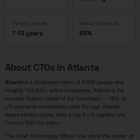
TYPICAL TENURE
MOBILE COVERAGE
7-13 years
63%
About
CTOs
in
Atlanta
Atlanta
is a
Southeast
metro of
6.15M
people and
roughly
142,000+
active companies.
Atlanta is the
surprise fintech capital of the Southeast — 70% of
US payments transactions pass through Atlanta-
based infrastructure. Also a top-5 US logistics and
Fortune 500 HQ metro.
The
Chief Technology Officer
role sits at the center of