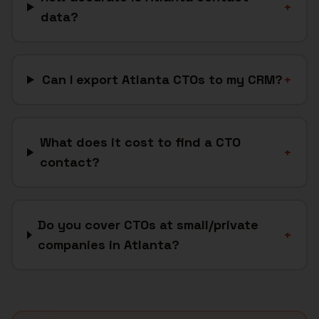
+
data?
Can I export Atlanta CTOs to my CRM?
+
What does it cost to find a CTO
+
contact?
Do you cover CTOs at small/private
+
companies in Atlanta?