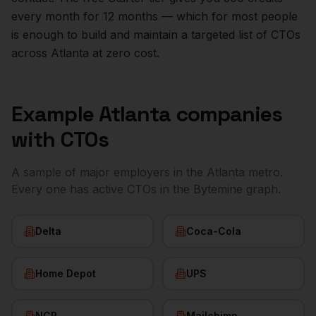
every month for 12 months — which for most people
is enough to build and maintain a targeted list of
CTOs
across
Atlanta
at zero cost.
Example
Atlanta
companies
with
CTOs
A sample of major employers in the
Atlanta
metro.
Every one has active
CTOs
in the Bytemine graph.
Delta
Coca-Cola
Home Depot
UPS
NCR
Mailchimp