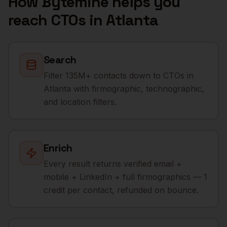
How Bytemine helps you
reach
CTOs
in
Atlanta
Search
Filter 135M+ contacts down to CTOs in
Atlanta with firmographic, technographic,
and location filters.
Enrich
Every result returns verified email +
mobile + LinkedIn + full firmographics — 1
credit per contact, refunded on bounce.