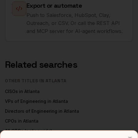
Export or automate
Push to Salesforce, HubSpot, Clay,
Outreach, or CSV. Or call the REST API
and MCP server for AI-agent workflows.
Related searches
OTHER TITLES IN
ATLANTA
CISOs
in
Atlanta
VPs of Engineering
in
Atlanta
Directors of Engineering
in
Atlanta
CPOs
in
Atlanta
All
CTOs
(nationwide)