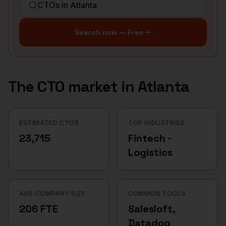
Search now — Free
The
CTO
market in
Atlanta
ESTIMATED CTOS
TOP INDUSTRIES
23,715
Fintech ·
Logistics
AVG COMPANY SIZE
COMMON TOOLS
206 FTE
Salesloft,
Datadog