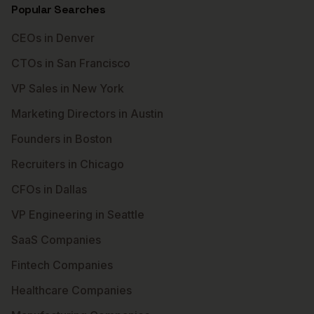
Popular Searches
CEOs in Denver
CTOs in San Francisco
VP Sales in New York
Marketing Directors in Austin
Founders in Boston
Recruiters in Chicago
CFOs in Dallas
VP Engineering in Seattle
SaaS Companies
Fintech Companies
Healthcare Companies