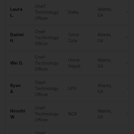
Sample
CTOs
in
Atlanta
Chief
Laura
Atlanta
,
Technology
Delta
••••
L.
GA
Officer
Chief
Daniel
Coca-
Atlanta
,
Technology
••••
H.
Cola
GA
Officer
Chief
Home
Atlanta
,
Wei
D.
Technology
••••
Depot
GA
Officer
Chief
Ryan
Atlanta
,
Technology
UPS
••••
A.
GA
Officer
Chief
Hiroshi
Atlanta
,
Technology
NCR
••••
W.
GA
Officer
Chief