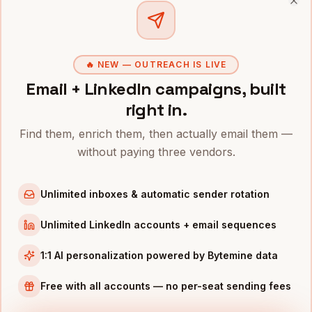
Clo
CTOS
IN OTHER CITIES
CTOs
in
Denver
CTOs
in
San Francisco
🔥 NEW — OUTREACH IS LIVE
CTOs
Email + LinkedIn campaigns, built
in
New York
right in.
CTOs
in
Austin
CTOs
in
Chicago
Find them, enrich them, then actually email them —
CTOs
in
Boston
without paying three vendors.
CTOs
in
Los Angeles
Unlimited inboxes & automatic sender rotation
CTOs
in
Seattle
Unlimited LinkedIn accounts + email sequences
INDUSTRIES IN
ATLANTA
Fintech
companies
1:1 AI personalization powered by Bytemine data
Logistics
companies
Free with all accounts — no per-seat sending fees
Media
companies