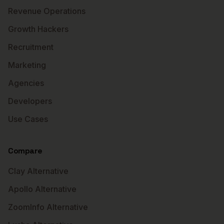
Revenue Operations
Growth Hackers
Recruitment
Marketing
Agencies
Developers
Use Cases
Compare
Clay Alternative
Apollo Alternative
ZoomInfo Alternative