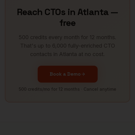
Reach
CTOs
in
Atlanta
—
free
500 credits every month for 12 months.
That's up to 6,000 fully-enriched
CTO
contacts in
Atlanta
at no cost.
Book a Demo
500 credits/mo for 12 months · Cancel anytime