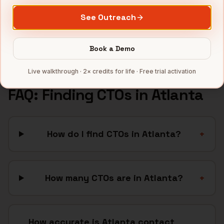
Healthcare
companies
See Outreach
Cybersecurity
companies
Full data coverage →
Book a Demo
Bytemine API docs →
Live walkthrough · 2× credits for life · Free trial activation
FAQ: Finding
CTOs
in
Atlanta
How do I find CTOs in Atlanta?
+
How many CTOs are in Atlanta?
+
How accurate is Atlanta contact