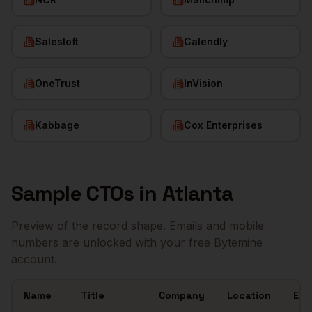
Salesloft
Calendly
OneTrust
InVision
Kabbage
Cox Enterprises
Sample
CTOs
in
Atlanta
Preview of the record shape. Emails and mobile
numbers are unlocked with your free Bytemine
account.
Name
Title
Company
Location
Ema