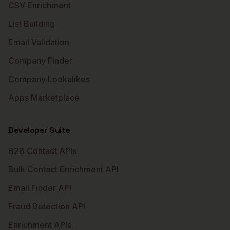
CSV Enrichment
List Building
Email Validation
Company Finder
Company Lookalikes
Apps Marketplace
Developer Suite
B2B Contact APIs
Bulk Contact Enrichment API
Email Finder API
Fraud Detection API
Enrichment APIs