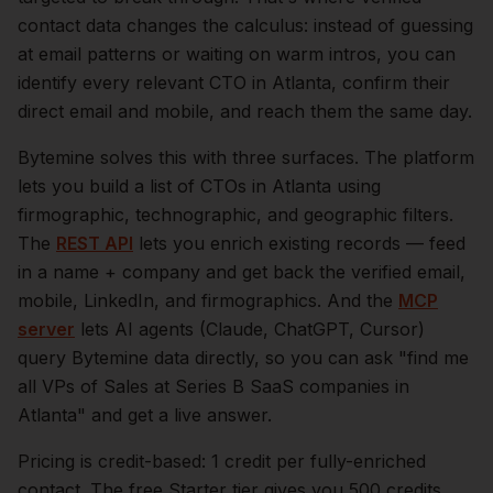
contact data changes the calculus: instead of guessing
at email patterns or waiting on warm intros, you can
identify every relevant
CTO
in
Atlanta
, confirm their
direct email and mobile, and reach them the same day.
Bytemine solves this with three surfaces. The platform
lets you build a list of
CTOs
in
Atlanta
using
firmographic, technographic, and geographic filters.
The
REST API
lets you enrich existing records — feed
in a name + company and get back the verified email,
mobile, LinkedIn, and firmographics. And the
MCP
server
lets AI agents (Claude, ChatGPT, Cursor)
query Bytemine data directly, so you can ask "find me
all VPs of Sales at Series B SaaS companies in
Atlanta
" and get a live answer.
Pricing is credit-based: 1 credit per fully-enriched
contact. The free Starter tier gives you 500 credits