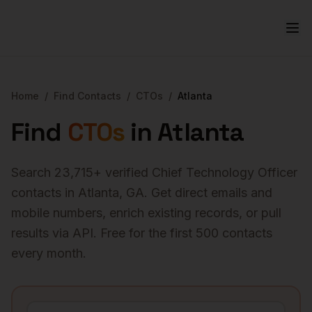
Home
/
Find Contacts
/
CTOs
/
Atlanta
Find
CTOs
in
Atlanta
Search
23,715
+ verified
Chief Technology Officer
contacts in
Atlanta
,
GA
. Get direct emails and
mobile numbers, enrich existing records, or pull
results via API. Free for the first 500 contacts
every month.