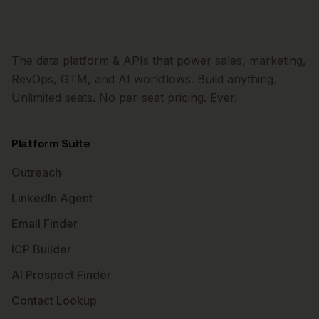
The data platform & APIs that power sales, marketing,
RevOps, GTM, and AI workflows. Build anything.
Unlimited seats. No per-seat pricing. Ever.
Platform Suite
Outreach
LinkedIn Agent
Email Finder
ICP Builder
AI Prospect Finder
Contact Lookup