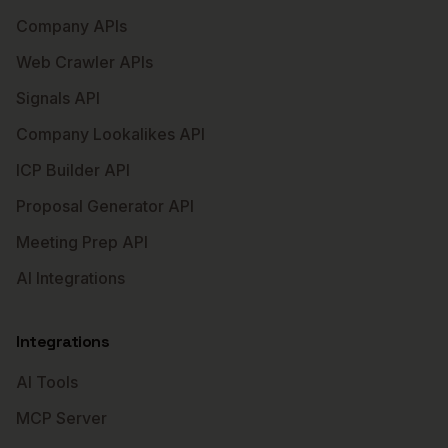
Company APIs
Web Crawler APIs
Signals API
Company Lookalikes API
ICP Builder API
Proposal Generator API
Meeting Prep API
AI Integrations
Integrations
AI Tools
MCP Server