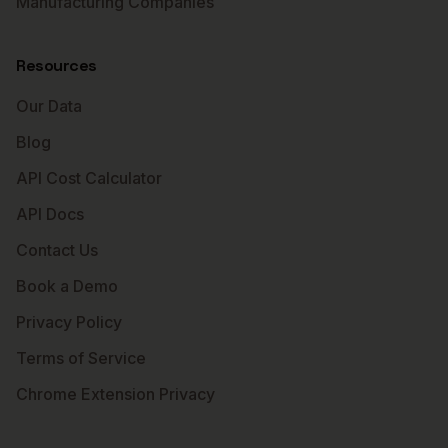
Manufacturing Companies
Resources
Our Data
Blog
API Cost Calculator
API Docs
Contact Us
Book a Demo
Privacy Policy
Terms of Service
Chrome Extension Privacy