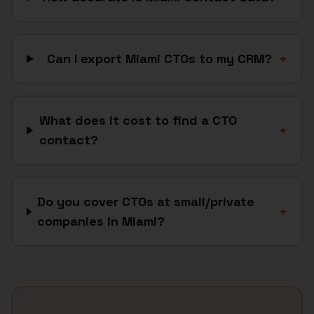
Can I export Miami CTOs to my CRM?
+
What does it cost to find a CTO
+
contact?
Do you cover CTOs at small/private
+
companies in Miami?