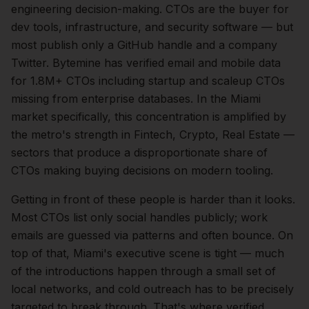
engineering
decision-making.
CTOs are the buyer for
dev tools, infrastructure, and security software — but
most publish only a GitHub handle and a company
Twitter. Bytemine has verified email and mobile data
for 1.8M+ CTOs including startup and scaleup CTOs
missing from enterprise databases.
In the
Miami
market specifically, this concentration is amplified by
the metro's strength in
Fintech, Crypto, Real Estate
—
sectors that produce a disproportionate share of
CTOs
making buying decisions on modern tooling.
Getting in front of these people is harder than it looks.
Most CTOs list only social handles publicly; work
emails are guessed via patterns and often bounce.
On
top of that,
Miami
's executive scene is tight — much
of the introductions happen through a small set of
local networks, and cold outreach has to be precisely
targeted to break through. That's where verified