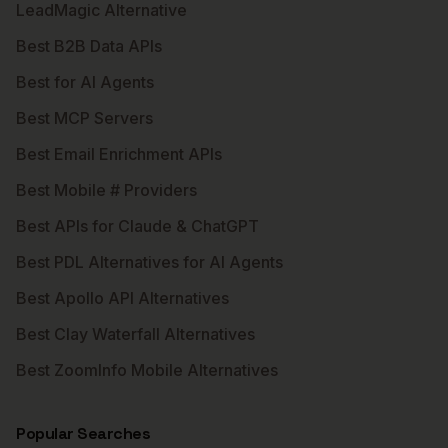
LeadMagic Alternative
Best B2B Data APIs
Best for AI Agents
Best MCP Servers
Best Email Enrichment APIs
Best Mobile # Providers
Best APIs for Claude & ChatGPT
Best PDL Alternatives for AI Agents
Best Apollo API Alternatives
Best Clay Waterfall Alternatives
Best ZoomInfo Mobile Alternatives
Popular Searches