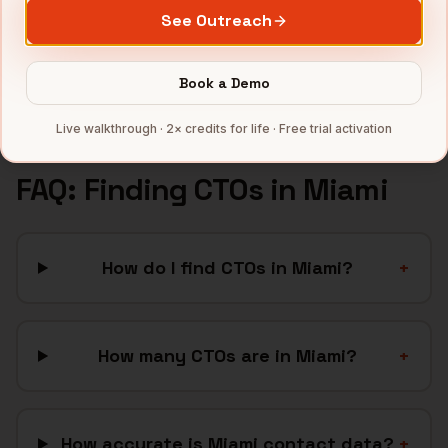
Hospitality
companies
See Outreach
Latam SaaS
companies
Full data coverage →
Book a Demo
Bytemine API docs →
Live walkthrough · 2× credits for life · Free trial activation
FAQ: Finding
CTOs
in
Miami
How do I find CTOs in Miami?
+
How many CTOs are in Miami?
+
How accurate is Miami contact data?
+