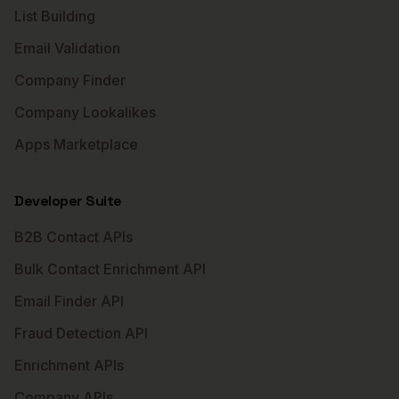
List Building
Email Validation
Company Finder
Company Lookalikes
Apps Marketplace
Developer Suite
B2B Contact APIs
Bulk Contact Enrichment API
Email Finder API
Fraud Detection API
Enrichment APIs
Company APIs