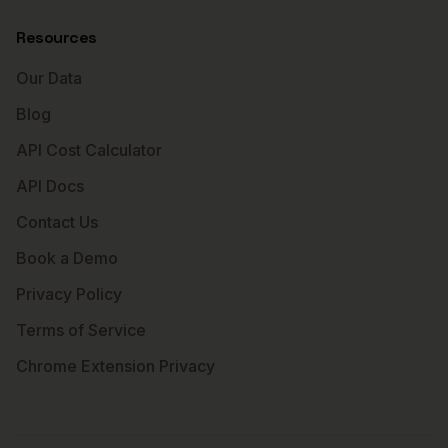
Resources
Our Data
Blog
API Cost Calculator
API Docs
Contact Us
Book a Demo
Privacy Policy
Terms of Service
Chrome Extension Privacy