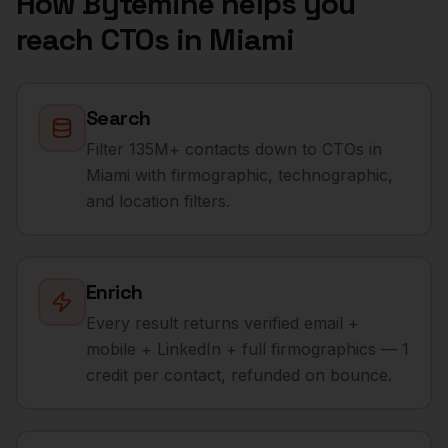
How Bytemine helps you
reach
CTOs
in
Miami
Search
Filter 135M+ contacts down to CTOs in
Miami with firmographic, technographic,
and location filters.
Enrich
Every result returns verified email +
mobile + LinkedIn + full firmographics — 1
credit per contact, refunded on bounce.