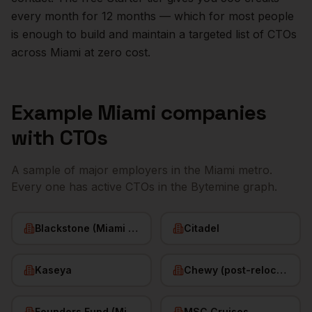
every month for 12 months — which for most people
is enough to build and maintain a targeted list of
CTOs
across
Miami
at zero cost.
Example
Miami
companies
with
CTOs
A sample of major employers in the
Miami
metro.
Every one has active
CTOs
in the Bytemine graph.
Blackstone (Miami office)
Citadel
Kaseya
Chewy (post-relocation)
Founders Fund (Miami)
MSC Cruises