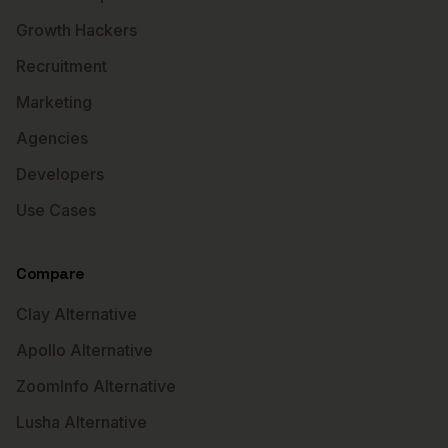
Growth Hackers
Recruitment
Marketing
Agencies
Developers
Use Cases
Compare
Clay Alternative
Apollo Alternative
ZoomInfo Alternative
Lusha Alternative