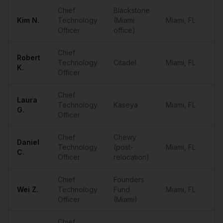
Sample
CTOs
in
Miami
Chief
Blackstone
Kim
N.
Technology
(Miami
Miami
,
FL
••
Officer
office)
Chief
Robert
Technology
Citadel
Miami
,
FL
••
K.
Officer
Chief
Laura
Technology
Kaseya
Miami
,
FL
••
G.
Officer
Chief
Chewy
Daniel
Technology
(post-
Miami
,
FL
••
C.
Officer
relocation)
Chief
Founders
Wei
Z.
Technology
Fund
Miami
,
FL
••
Officer
(Miami)
Chief