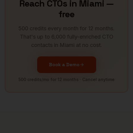
Reach
CTOs
in
Miami
—
free
500 credits every month for 12 months.
That's up to 6,000 fully-enriched
CTO
contacts in
Miami
at no cost.
Book a Demo
500 credits/mo for 12 months · Cancel anytime