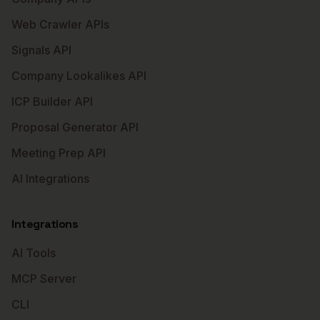
Web Crawler APIs
Signals API
Company Lookalikes API
ICP Builder API
Proposal Generator API
Meeting Prep API
AI Integrations
Integrations
AI Tools
MCP Server
CLI