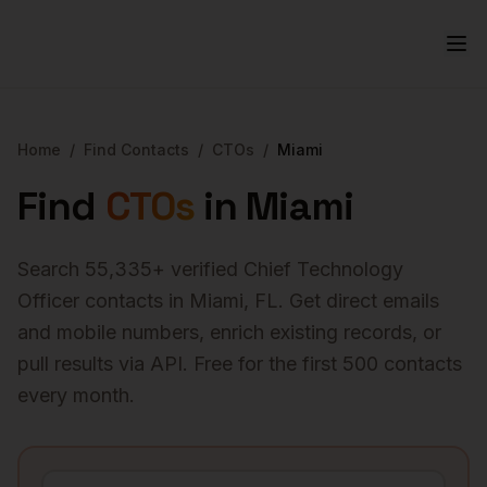
Home
/
Find Contacts
/
CTOs
/
Miami
Find
CTOs
in
Miami
Search
55,335
+ verified
Chief Technology
Officer
contacts in
Miami
,
FL
. Get direct emails
and mobile numbers, enrich existing records, or
pull results via API. Free for the first 500 contacts
every month.