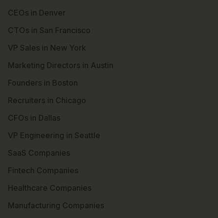
CEOs in Denver
CTOs in San Francisco
VP Sales in New York
Marketing Directors in Austin
Founders in Boston
Recruiters in Chicago
CFOs in Dallas
VP Engineering in Seattle
SaaS Companies
Fintech Companies
Healthcare Companies
Manufacturing Companies