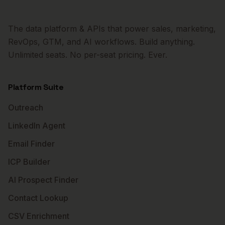
The data platform & APIs that power sales, marketing,
RevOps, GTM, and AI workflows. Build anything.
Unlimited seats. No per-seat pricing. Ever.
Platform Suite
Outreach
LinkedIn Agent
Email Finder
ICP Builder
AI Prospect Finder
Contact Lookup
CSV Enrichment