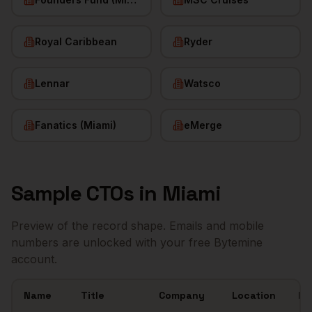
Royal Caribbean
Ryder
Lennar
Watsco
Fanatics (Miami)
eMerge
Sample
CTOs
in
Miami
Preview of the record shape. Emails and mobile
numbers are unlocked with your free Bytemine
account.
Name
Title
Company
Location
Em