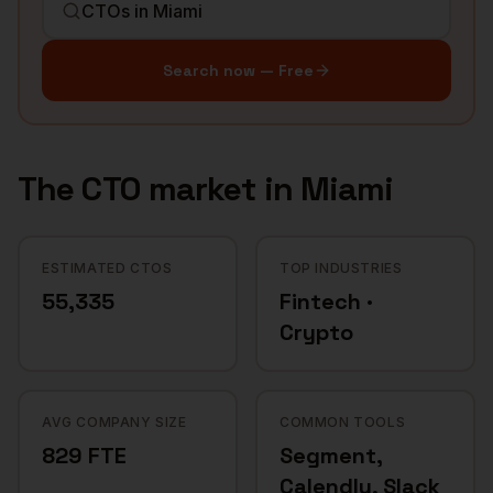
Search now — Free
The
CTO
market in
Miami
ESTIMATED CTOS
TOP INDUSTRIES
55,335
Fintech ·
Crypto
AVG COMPANY SIZE
COMMON TOOLS
829 FTE
Segment,
Calendly, Slack