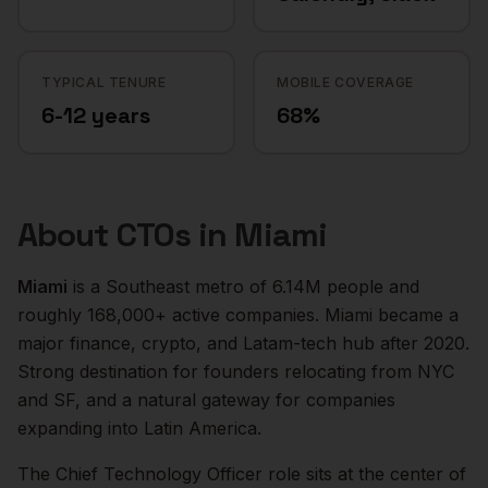
TYPICAL TENURE
MOBILE COVERAGE
6-12 years
68%
About
CTOs
in
Miami
Miami
is a
Southeast
metro of
6.14M
people and
roughly
168,000+
active companies.
Miami became a
major finance, crypto, and Latam-tech hub after 2020.
Strong destination for founders relocating from NYC
and SF, and a natural gateway for companies
expanding into Latin America.
The
Chief Technology Officer
role sits at the center of