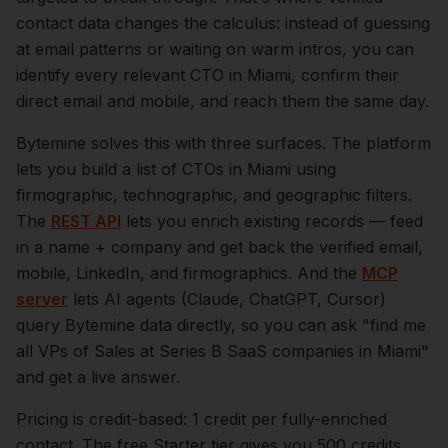
contact data changes the calculus: instead of guessing
at email patterns or waiting on warm intros, you can
identify every relevant
CTO
in
Miami
, confirm their
direct email and mobile, and reach them the same day.
Bytemine solves this with three surfaces. The platform
lets you build a list of
CTOs
in
Miami
using
firmographic, technographic, and geographic filters.
The
REST API
lets you enrich existing records — feed
in a name + company and get back the verified email,
mobile, LinkedIn, and firmographics. And the
MCP
server
lets AI agents (Claude, ChatGPT, Cursor)
query Bytemine data directly, so you can ask "find me
all VPs of Sales at Series B SaaS companies in
Miami
"
and get a live answer.
Pricing is credit-based: 1 credit per fully-enriched
contact. The free Starter tier gives you 500 credits