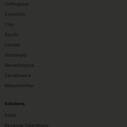
Orthogonal
ZoomInfo
Clay
Apollo
Lemlist
Smartlead
NeverBounce
ZeroBounce
MillionVerifier
Solutions
Sales
Revenue Operations