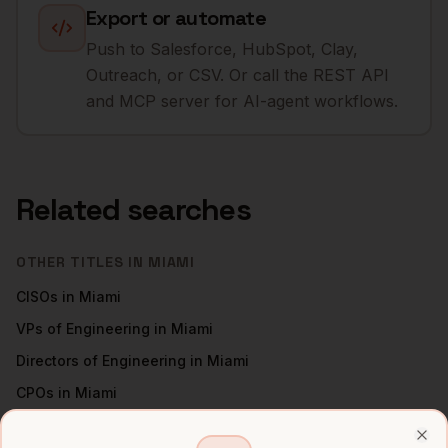
Export or automate
Push to Salesforce, HubSpot, Clay,
Outreach, or CSV. Or call the REST API
and MCP server for AI-agent workflows.
Related searches
OTHER TITLES IN
MIAMI
CISOs
in
Miami
VPs of Engineering
in
Miami
Directors of Engineering
in
Miami
CPOs
in
Miami
All
CTOs
(nationwide)