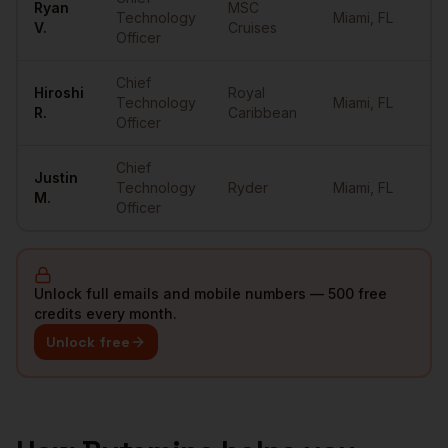
Ryan
MSC
Technology
Miami
,
FL
••
V.
Cruises
Officer
Chief
Hiroshi
Royal
Technology
Miami
,
FL
••
R.
Caribbean
Officer
Chief
Justin
Technology
Ryder
Miami
,
FL
••
M.
Officer
Unlock full emails and mobile numbers — 500 free
credits every month.
Unlock free