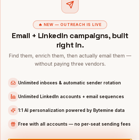
Clo
CTOS
IN OTHER CITIES
CTOs
in
Denver
🔥 NEW — OUTREACH IS LIVE
CTOs
in
San Francisco
Email + LinkedIn campaigns, built
CTOs
in
New York
right in.
CTOs
in
Austin
Find them, enrich them, then actually email them —
CTOs
in
Chicago
without paying three vendors.
CTOs
in
Boston
CTOs
in
Los Angeles
Unlimited inboxes & automatic sender rotation
CTOs
in
Seattle
Unlimited LinkedIn accounts + email sequences
INDUSTRIES IN
MIAMI
1:1 AI personalization powered by Bytemine data
Fintech
companies
Crypto
companies
Free with all accounts — no per-seat sending fees
Real Estate
companies