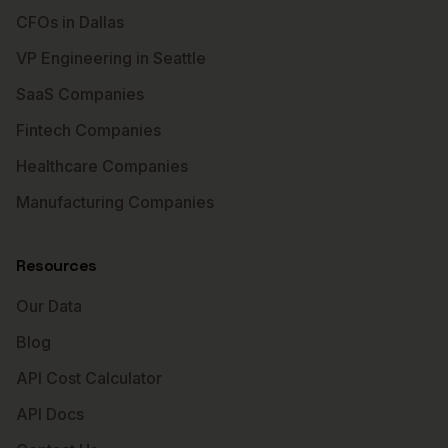
CFOs in Dallas
VP Engineering in Seattle
SaaS Companies
Fintech Companies
Healthcare Companies
Manufacturing Companies
Resources
Our Data
Blog
API Cost Calculator
API Docs