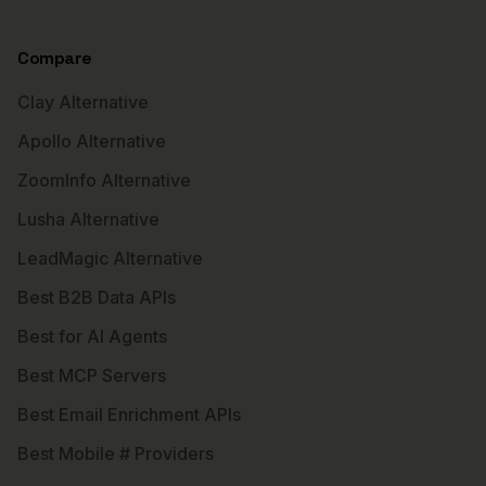
Compare
Clay Alternative
Apollo Alternative
ZoomInfo Alternative
Lusha Alternative
LeadMagic Alternative
Best B2B Data APIs
Best for AI Agents
Best MCP Servers
Best Email Enrichment APIs
Best Mobile # Providers