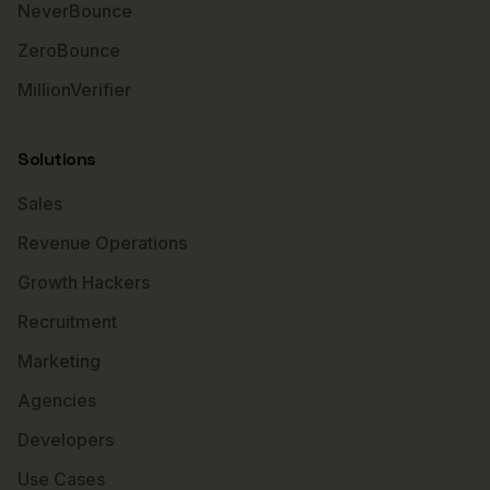
NeverBounce
ZeroBounce
MillionVerifier
Solutions
Sales
Revenue Operations
Growth Hackers
Recruitment
Marketing
Agencies
Developers
Use Cases