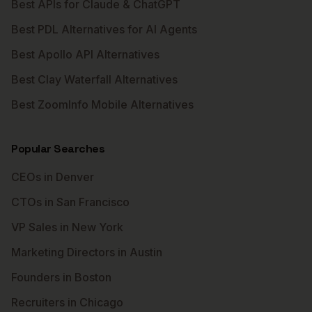
Best APIs for Claude & ChatGPT
Best PDL Alternatives for AI Agents
Best Apollo API Alternatives
Best Clay Waterfall Alternatives
Best ZoomInfo Mobile Alternatives
Popular Searches
CEOs in Denver
CTOs in San Francisco
VP Sales in New York
Marketing Directors in Austin
Founders in Boston
Recruiters in Chicago