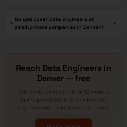
Do you cover Data Engineers at
+
small/private companies in Denver?
Reach
Data Engineers
in
Denver
— free
500 credits every month for 12 months.
That's up to 6,000 fully-enriched
Data
Engineer
contacts in
Denver
at no cost.
Book a Demo