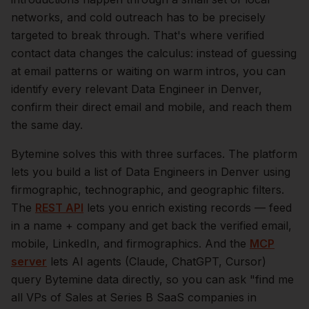
networks, and cold outreach has to be precisely
targeted to break through. That's where verified
contact data changes the calculus: instead of guessing
at email patterns or waiting on warm intros, you can
identify every relevant
Data Engineer
in
Denver
,
confirm their direct email and mobile, and reach them
the same day.
Bytemine solves this with three surfaces. The platform
lets you build a list of
Data Engineers
in
Denver
using
firmographic, technographic, and geographic filters.
The
REST API
lets you enrich existing records — feed
in a name + company and get back the verified email,
mobile, LinkedIn, and firmographics. And the
MCP
server
lets AI agents (Claude, ChatGPT, Cursor)
query Bytemine data directly, so you can ask "find me
all VPs of Sales at Series B SaaS companies in