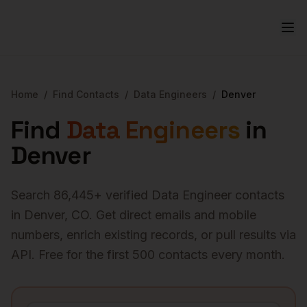
Home
/
Find Contacts
/
Data Engineers
/
Denver
Find
Data Engineers
in
Denver
Search
86,445
+ verified
Data Engineer
contacts
in
Denver
,
CO
. Get direct emails and mobile
numbers, enrich existing records, or pull results via
API. Free for the first 500 contacts every month.