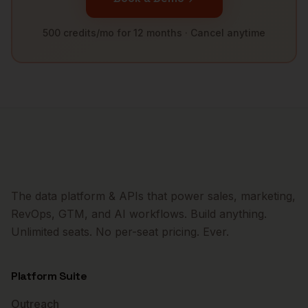
500 credits/mo for 12 months · Cancel anytime
The data platform & APIs that power sales, marketing,
RevOps, GTM, and AI workflows. Build anything.
Unlimited seats. No per-seat pricing. Ever.
Platform Suite
Outreach