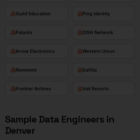
Guild Education
Ping Identity
Palantir
DISH Network
Arrow Electronics
Western Union
Newmont
DaVita
Frontier Airlines
Vail Resorts
Sample
Data Engineers
in
Denver