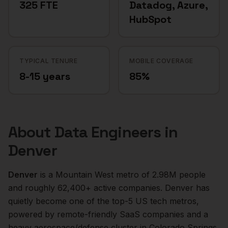
325 FTE
Datadog, Azure,
HubSpot
TYPICAL TENURE
MOBILE COVERAGE
8-15 years
85%
About
Data Engineers
in
Denver
Denver
is a
Mountain West
metro of
2.98M
people
and roughly
62,400+
active companies.
Denver has
quietly become one of the top-5 US tech metros,
powered by remote-friendly SaaS companies and a
heavy aerospace/defense cluster in Colorado Springs