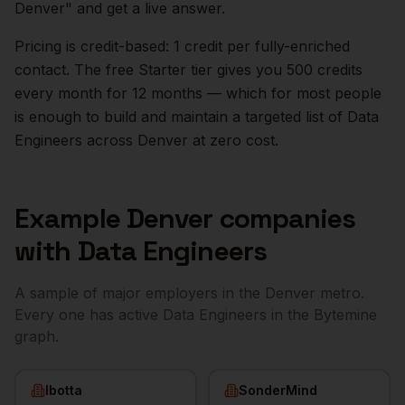
Denver
" and get a live answer.
Pricing is credit-based: 1 credit per fully-enriched
contact. The free Starter tier gives you 500 credits
every month for 12 months — which for most people
is enough to build and maintain a targeted list of
Data
Engineers
across
Denver
at zero cost.
Example
Denver
companies
with
Data Engineers
A sample of major employers in the
Denver
metro.
Every one has active
Data Engineers
in the Bytemine
graph.
Ibotta
SonderMind