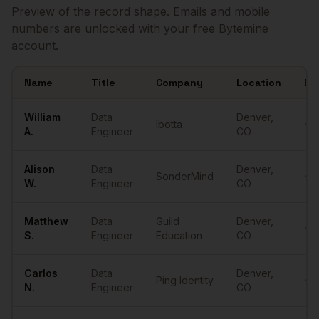
Preview of the record shape. Emails and mobile
numbers are unlocked with your free Bytemine
account.
Name
Title
Company
Location
Em
Sample
Data Engineers
in
Denver
William
Data
Denver
,
Ibotta
•••
A.
Engineer
CO
Alison
Data
Denver
,
SonderMind
•••
W.
Engineer
CO
Matthew
Data
Guild
Denver
,
•••
S.
Engineer
Education
CO
Carlos
Data
Denver
,
Ping Identity
•••
N.
Engineer
CO