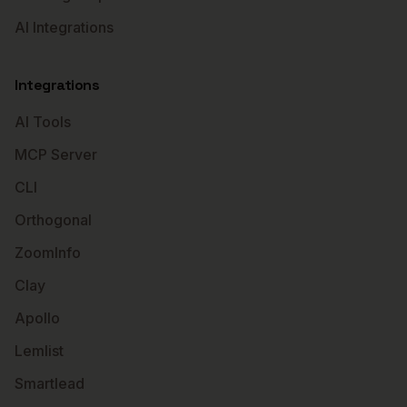
AI Integrations
Integrations
AI Tools
MCP Server
CLI
Orthogonal
ZoomInfo
Clay
Apollo
Lemlist
Smartlead