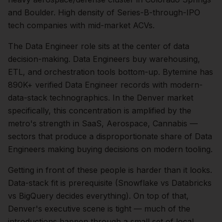
and Boulder. High density of Series-B-through-IPO
tech companies with mid-market ACVs.
The
Data Engineer
role sits at the center of
data
decision-making.
Data Engineers buy warehousing,
ETL, and orchestration tools bottom-up. Bytemine has
890K+ verified Data Engineer records with modern-
data-stack technographics.
In the
Denver
market
specifically, this concentration is amplified by the
metro's strength in
SaaS, Aerospace, Cannabis
—
sectors that produce a disproportionate share of
Data
Engineers
making buying decisions on modern tooling.
Getting in front of these people is harder than it looks.
Data-stack fit is prerequisite (Snowflake vs Databricks
vs BigQuery decides everything).
On top of that,
Denver
's executive scene is tight — much of the
introductions happen through a small set of local