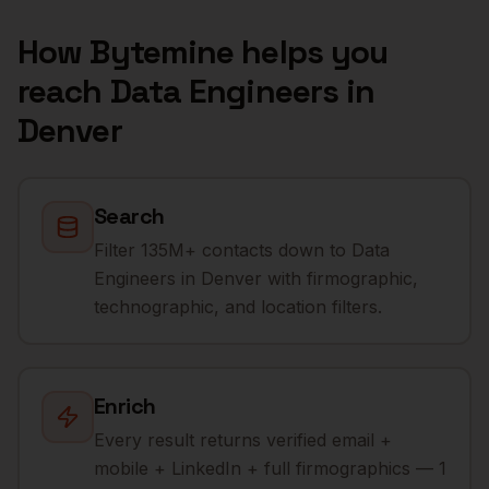
How Bytemine helps you
reach
Data Engineers
in
Denver
Search
Filter 135M+ contacts down to Data
Engineers in Denver with firmographic,
technographic, and location filters.
Enrich
Every result returns verified email +
mobile + LinkedIn + full firmographics — 1