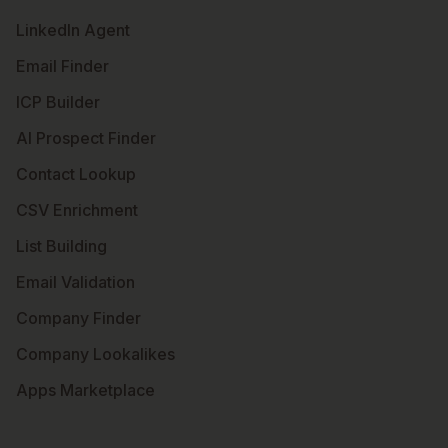
LinkedIn Agent
Email Finder
ICP Builder
AI Prospect Finder
Contact Lookup
CSV Enrichment
List Building
Email Validation
Company Finder
Company Lookalikes
Apps Marketplace