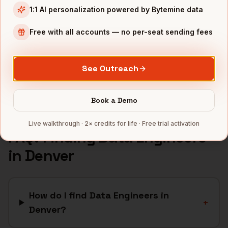
1:1 AI personalization powered by Bytemine data
Aerospace
companies
Cannabis
companies
Free with all accounts — no per-seat sending fees
Renewable Energy
companies
Telecom
companies
See Outreach
Full data coverage →
Bytemine API docs →
Book a Demo
Live walkthrough · 2× credits for life · Free trial activation
FAQ: Finding
Data Engineers
in
Denver
How do I find Data Engineers in
+
Denver?