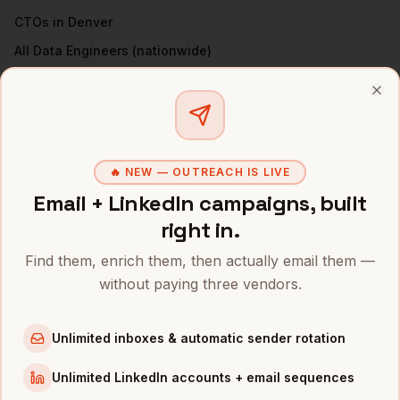
CTOs
in
Denver
All
Data Engineers
(nationwide)
DATA ENGINEERS
IN OTHER CITIES
Clo
Data Engineers
in
San Francisco
Data Engineers
in
New York
🔥 NEW — OUTREACH IS LIVE
Data Engineers
in
Austin
Email + LinkedIn campaigns, built
Data Engineers
in
Chicago
right in.
Data Engineers
in
Boston
Find them, enrich them, then actually email them —
Data Engineers
in
Los Angeles
without paying three vendors.
Data Engineers
in
Seattle
Data Engineers
in
Atlanta
Unlimited inboxes & automatic sender rotation
INDUSTRIES IN
DENVER
Unlimited LinkedIn accounts + email sequences
SaaS
companies