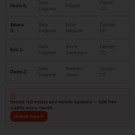
Data
Denver
,
Kevin
K.
Palantir
•••
Engineer
CO
Amara
Data
DISH
Denver
,
•••
G.
Engineer
Network
CO
Data
Arrow
Denver
,
Eric
C.
•••
Engineer
Electronics
CO
Data
Western
Denver
,
David
Z.
•••
Engineer
Union
CO
Unlock full emails and mobile numbers — 500 free
credits every month.
Unlock free