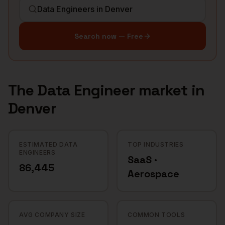
Search now — Free
The
Data Engineer
market in
Denver
ESTIMATED DATA
TOP INDUSTRIES
ENGINEERS
SaaS ·
86,445
Aerospace
AVG COMPANY SIZE
COMMON TOOLS