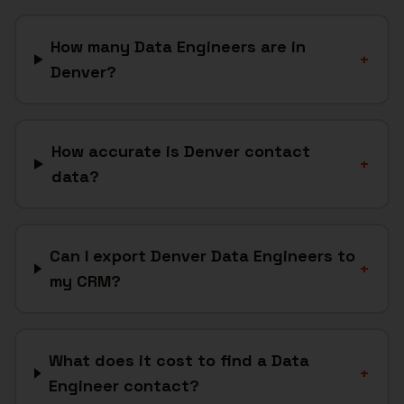
How many Data Engineers are in
+
Denver?
How accurate is Denver contact
+
data?
Can I export Denver Data Engineers to
+
my CRM?
What does it cost to find a Data
+
Engineer contact?