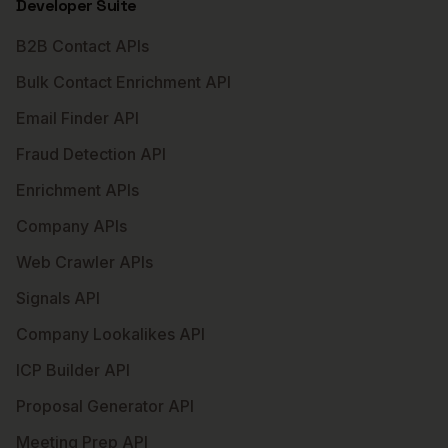
Developer Suite
B2B Contact APIs
Bulk Contact Enrichment API
Email Finder API
Fraud Detection API
Enrichment APIs
Company APIs
Web Crawler APIs
Signals API
Company Lookalikes API
ICP Builder API
Proposal Generator API
Meeting Prep API