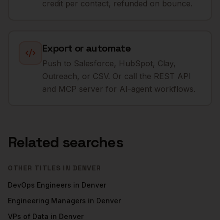
credit per contact, refunded on bounce.
Export or automate
Push to Salesforce, HubSpot, Clay,
Outreach, or CSV. Or call the REST API
and MCP server for AI-agent workflows.
Related searches
OTHER TITLES IN
DENVER
DevOps Engineers
in
Denver
Engineering Managers
in
Denver
VPs of Data
in
Denver