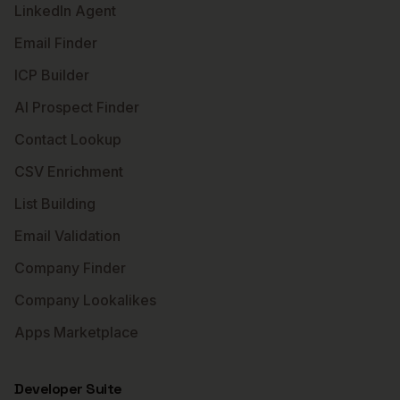
LinkedIn Agent
Email Finder
ICP Builder
AI Prospect Finder
Contact Lookup
CSV Enrichment
List Building
Email Validation
Company Finder
Company Lookalikes
Apps Marketplace
Developer Suite