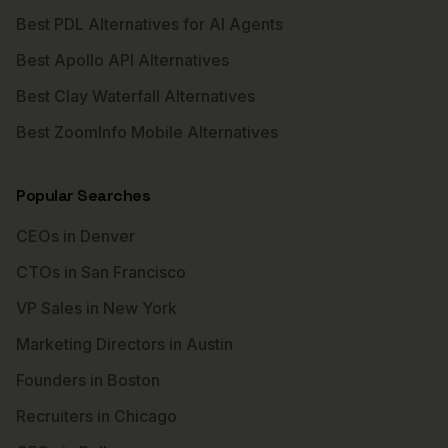
Best PDL Alternatives for AI Agents
Best Apollo API Alternatives
Best Clay Waterfall Alternatives
Best ZoomInfo Mobile Alternatives
Popular Searches
CEOs in Denver
CTOs in San Francisco
VP Sales in New York
Marketing Directors in Austin
Founders in Boston
Recruiters in Chicago