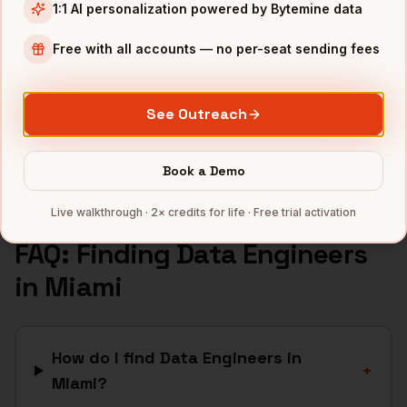
Fintech
companies
1:1 AI personalization powered by Bytemine data
Crypto
companies
Free with all accounts — no per-seat sending fees
Real Estate
companies
Hospitality
companies
See Outreach
Latam SaaS
companies
Full data coverage →
Book a Demo
Bytemine API docs →
Live walkthrough · 2× credits for life · Free trial activation
FAQ: Finding
Data Engineers
in
Miami
How do I find Data Engineers in
+
Miami?