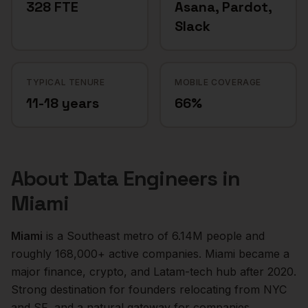
328 FTE
Asana, Pardot,
Slack
TYPICAL TENURE
MOBILE COVERAGE
11-18 years
66%
About
Data Engineers
in
Miami
Miami
is a
Southeast
metro of
6.14M
people and
roughly
168,000+
active companies.
Miami became a
major finance, crypto, and Latam-tech hub after 2020.
Strong destination for founders relocating from NYC
and SF, and a natural gateway for companies