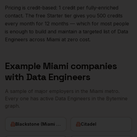
Pricing is credit-based: 1 credit per fully-enriched
contact. The free Starter tier gives you 500 credits
every month for 12 months — which for most people
is enough to build and maintain a targeted list of
Data
Engineers
across
Miami
at zero cost.
Example
Miami
companies
with
Data Engineers
A sample of major employers in the
Miami
metro.
Every one has active
Data Engineers
in the Bytemine
graph.
Blackstone (Miami office)
Citadel