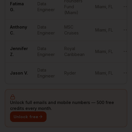
Founders
Fatima
Data
Fund
Miami
,
FL
••••
G.
Engineer
(Miami)
Anthony
Data
MSC
Miami
,
FL
••••
C.
Engineer
Cruises
Jennifer
Data
Royal
Miami
,
FL
••••
Z.
Engineer
Caribbean
Data
Jason
V.
Ryder
Miami
,
FL
••••
Engineer
Unlock full emails and mobile numbers — 500 free
credits every month.
Unlock free