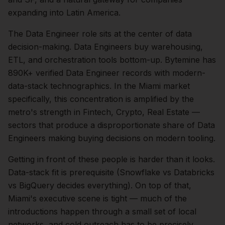
expanding into Latin America.
The
Data Engineer
role sits at the center of
data
decision-making.
Data Engineers buy warehousing,
ETL, and orchestration tools bottom-up. Bytemine has
890K+ verified Data Engineer records with modern-
data-stack technographics.
In the
Miami
market
specifically, this concentration is amplified by the
metro's strength in
Fintech, Crypto, Real Estate
—
sectors that produce a disproportionate share of
Data
Engineers
making buying decisions on modern tooling.
Getting in front of these people is harder than it looks.
Data-stack fit is prerequisite (Snowflake vs Databricks
vs BigQuery decides everything).
On top of that,
Miami
's executive scene is tight — much of the
introductions happen through a small set of local
networks, and cold outreach has to be precisely