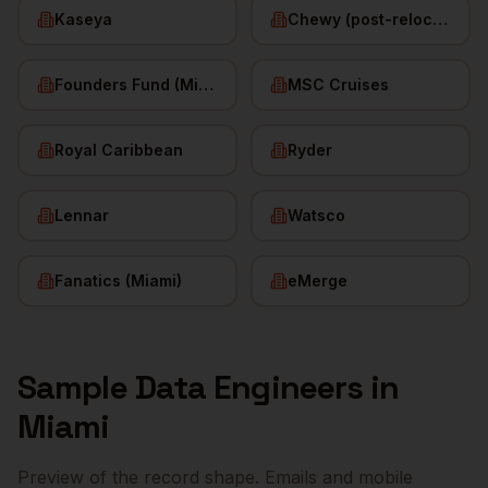
Kaseya
Chewy (post-relocation)
Founders Fund (Miami)
MSC Cruises
Royal Caribbean
Ryder
Lennar
Watsco
Fanatics (Miami)
eMerge
Sample
Data Engineers
in
Miami
Preview of the record shape. Emails and mobile