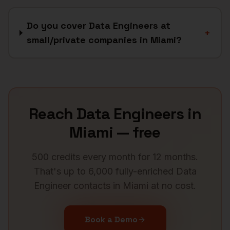
Do you cover Data Engineers at
+
small/private companies in Miami?
Reach
Data Engineers
in
Miami
— free
500 credits every month for 12 months.
That's up to 6,000 fully-enriched
Data
Engineer
contacts in
Miami
at no cost.
Book a Demo