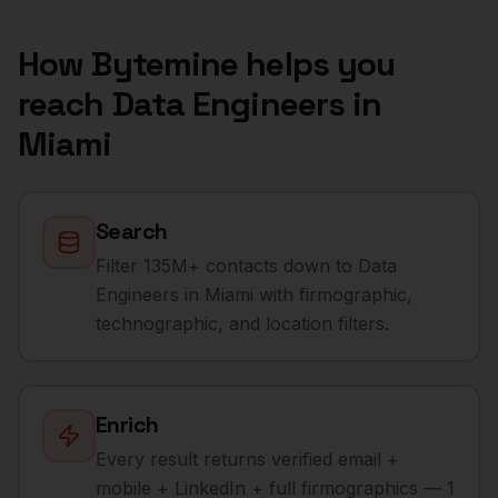
How Bytemine helps you
reach
Data Engineers
in
Miami
Search
Filter 135M+ contacts down to Data
Engineers in Miami with firmographic,
technographic, and location filters.
Enrich
Every result returns verified email +
mobile + LinkedIn + full firmographics — 1