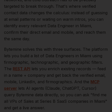
targeted to break through. That's where verified
contact data changes the calculus: instead of guessing
at email patterns or waiting on warm intros, you can
identify every relevant
Data Engineer
in
Miami
,
confirm their direct email and mobile, and reach them
the same day.
Bytemine solves this with three surfaces. The platform
lets you build a list of
Data Engineers
in
Miami
using
firmographic, technographic, and geographic filters.
The
REST API
lets you enrich existing records — feed
in a name + company and get back the verified email,
mobile, LinkedIn, and firmographics. And the
MCP
server
lets AI agents (Claude, ChatGPT, Cursor)
query Bytemine data directly, so you can ask "find me
all VPs of Sales at Series B SaaS companies in
Miami
"
and get a live answer.