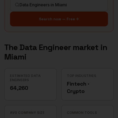
Search now — Free
The
Data Engineer
market in
Miami
ESTIMATED DATA
TOP INDUSTRIES
ENGINEERS
Fintech ·
64,260
Crypto
AVG COMPANY SIZE
COMMON TOOLS