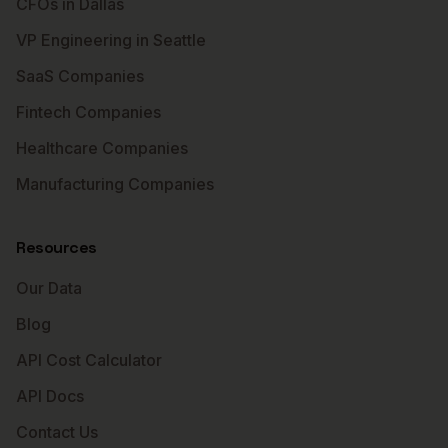
CFOs in Dallas
VP Engineering in Seattle
SaaS Companies
Fintech Companies
Healthcare Companies
Manufacturing Companies
Resources
Our Data
Blog
API Cost Calculator
API Docs
Contact Us