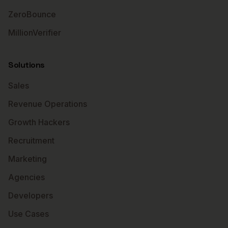
ZeroBounce
MillionVerifier
Solutions
Sales
Revenue Operations
Growth Hackers
Recruitment
Marketing
Agencies
Developers
Use Cases