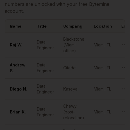
numbers are unlocked with your free Bytemine
account.
Name
Title
Company
Location
Emai
Sample
Data Engineers
in
Miami
Blackstone
Data
Raj
W.
(Miami
Miami
,
FL
••••
Engineer
office)
Andrew
Data
Citadel
Miami
,
FL
••••
S.
Engineer
Data
Diego
N.
Kaseya
Miami
,
FL
••••
Engineer
Chewy
Data
Brian
K.
(post-
Miami
,
FL
••••
Engineer
relocation)