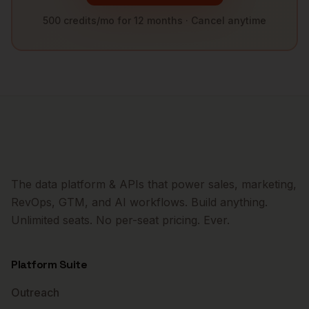
500 credits/mo for 12 months · Cancel anytime
The data platform & APIs that power sales, marketing,
RevOps, GTM, and AI workflows. Build anything.
Unlimited seats. No per-seat pricing. Ever.
Platform Suite
Outreach