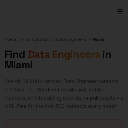
Home
/
Find Contacts
/
Data Engineers
/
Miami
Find
Data Engineers
in
Miami
Search
64,260
+ verified
Data Engineer
contacts
in
Miami
,
FL
. Get direct emails and mobile
numbers, enrich existing records, or pull results via
API. Free for the first 500 contacts every month.