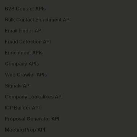
B2B Contact APIs
Bulk Contact Enrichment API
Email Finder API
Fraud Detection API
Enrichment APIs
Company APIs
Web Crawler APIs
Signals API
Company Lookalikes API
ICP Builder API
Proposal Generator API
Meeting Prep API