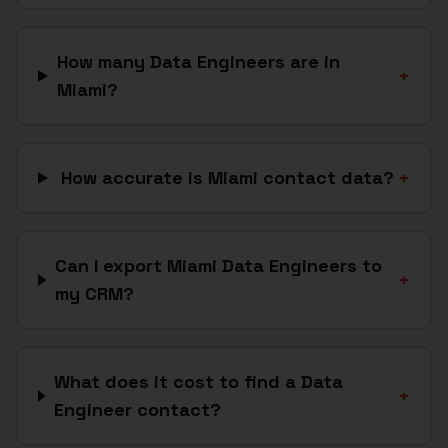
How many Data Engineers are in
+
Miami?
How accurate is Miami contact data?
+
Can I export Miami Data Engineers to
+
my CRM?
What does it cost to find a Data
+
Engineer contact?