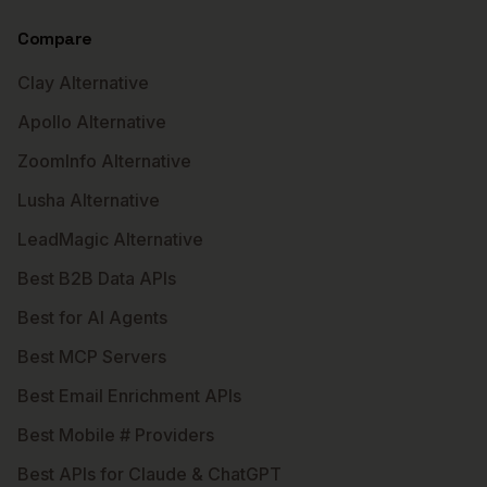
Compare
Clay Alternative
Apollo Alternative
ZoomInfo Alternative
Lusha Alternative
LeadMagic Alternative
Best B2B Data APIs
Best for AI Agents
Best MCP Servers
Best Email Enrichment APIs
Best Mobile # Providers
Best APIs for Claude & ChatGPT