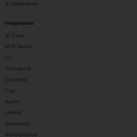
AI Integrations
Integrations
AI Tools
MCP Server
CLI
Orthogonal
ZoomInfo
Clay
Apollo
Lemlist
Smartlead
NeverBounce