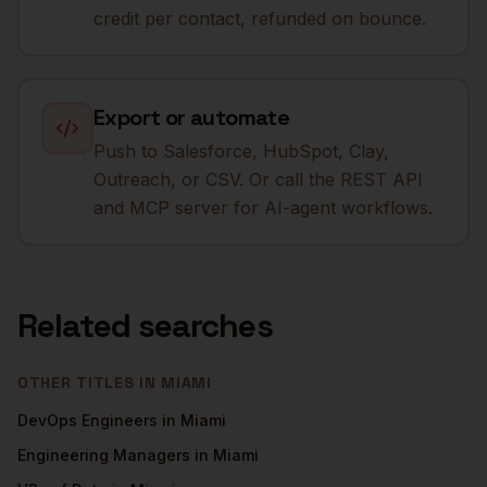
credit per contact, refunded on bounce.
Export or automate
Push to Salesforce, HubSpot, Clay,
Outreach, or CSV. Or call the REST API
and MCP server for AI-agent workflows.
Related searches
OTHER TITLES IN
MIAMI
DevOps Engineers
in
Miami
Engineering Managers
in
Miami