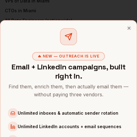
VPs of Data
in
Miami
CTOs
in
Miami
All
Data Engineers
(nationwide)
Clo
DATA ENGINEERS
IN OTHER CITIES
Data Engineers
in
Denver
Data Engineers
in
San Francisco
🔥 NEW — OUTREACH IS LIVE
Data Engineers
in
New York
Email + LinkedIn campaigns, built
right in.
Data Engineers
in
Austin
Data Engineers
in
Chicago
Find them, enrich them, then actually email them —
Data Engineers
in
Boston
without paying three vendors.
Data Engineers
in
Los Angeles
Unlimited inboxes & automatic sender rotation
Data Engineers
in
Seattle
Unlimited LinkedIn accounts + email sequences
INDUSTRIES IN
MIAMI