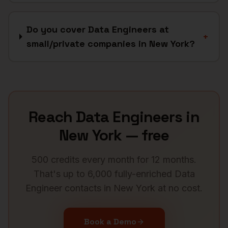
Do you cover Data Engineers at
+
small/private companies in New York?
Reach
Data Engineers
in
New York
— free
500 credits every month for 12 months.
That's up to 6,000 fully-enriched
Data
Engineer
contacts in
New York
at no cost.
Book a Demo