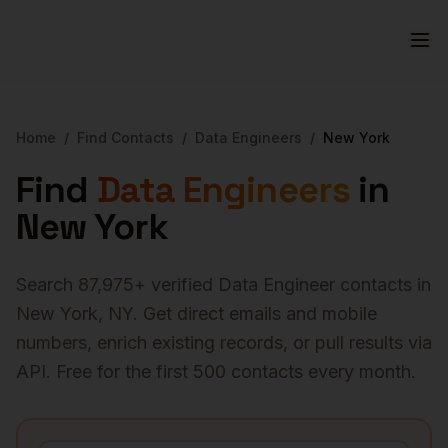
Home
/
Find Contacts
/
Data Engineers
/
New York
Find
Data Engineers
in
New York
Search
87,975
+ verified
Data Engineer
contacts in
New York
,
NY
. Get direct emails and mobile
numbers, enrich existing records, or pull results via
API. Free for the first 500 contacts every month.