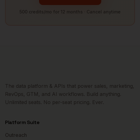
500 credits/mo for 12 months · Cancel anytime
The data platform & APIs that power sales, marketing,
RevOps, GTM, and AI workflows. Build anything.
Unlimited seats. No per-seat pricing. Ever.
Platform Suite
Outreach