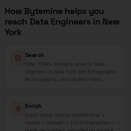
How Bytemine helps you
reach
Data Engineers
in
New
York
Search
Filter 135M+ contacts down to Data
Engineers in New York with firmographic,
technographic, and location filters.
Enrich
Every result returns verified email +
mobile + LinkedIn + full firmographics — 1
credit per contact, refunded on bounce.