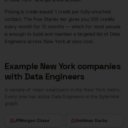
Pricing is credit-based: 1 credit per fully-enriched
contact. The free Starter tier gives you 500 credits
every month for 12 months — which for most people
is enough to build and maintain a targeted list of
Data
Engineers
across
New York
at zero cost.
Example
New York
companies
with
Data Engineers
A sample of major employers in the
New York
metro.
Every one has active
Data Engineers
in the Bytemine
graph.
JPMorgan Chase
Goldman Sachs