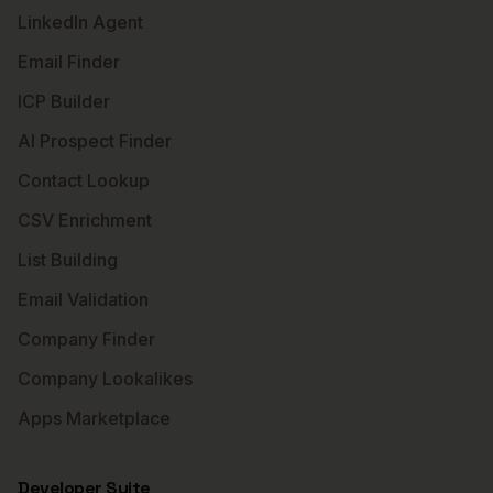
LinkedIn Agent
Email Finder
ICP Builder
AI Prospect Finder
Contact Lookup
CSV Enrichment
List Building
Email Validation
Company Finder
Company Lookalikes
Apps Marketplace
Developer Suite