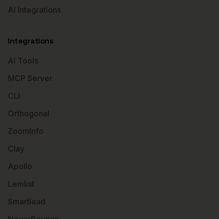
AI Integrations
Integrations
AI Tools
MCP Server
CLI
Orthogonal
ZoomInfo
Clay
Apollo
Lemlist
Smartlead