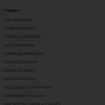
Compare
Clay Alternative
Apollo Alternative
ZoomInfo Alternative
Lusha Alternative
LeadMagic Alternative
Best B2B Data APIs
Best for AI Agents
Best MCP Servers
Best Email Enrichment APIs
Best Mobile # Providers
Best APIs for Claude & ChatGPT