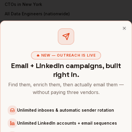
CTOs
in
New York
All
Data Engineers
(nationwide)
DATA ENGINEERS
IN OTHER CITIES
Clo
Data Engineers
in
Denver
Data Engineers
in
San Francisco
🔥 NEW — OUTREACH IS LIVE
Data Engineers
in
Austin
Email + LinkedIn campaigns, built
Data Engineers
in
Chicago
right in.
Data Engineers
in
Boston
Find them, enrich them, then actually email them —
Data Engineers
in
Los Angeles
without paying three vendors.
Data Engineers
in
Seattle
Data Engineers
in
Atlanta
Unlimited inboxes & automatic sender rotation
INDUSTRIES IN
NEW YORK
Unlimited LinkedIn accounts + email sequences
Fintech
companies