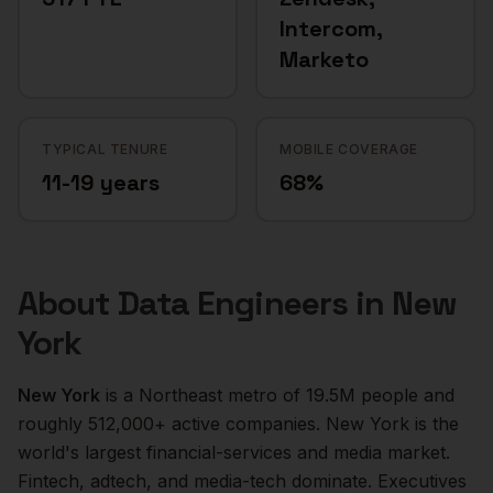
Intercom,
Marketo
TYPICAL TENURE
MOBILE COVERAGE
11-19 years
68%
About
Data Engineers
in
New
York
New York
is a
Northeast
metro of
19.5M
people and
roughly
512,000+
active companies.
New York is the
world's largest financial-services and media market.
Fintech, adtech, and media-tech dominate. Executives