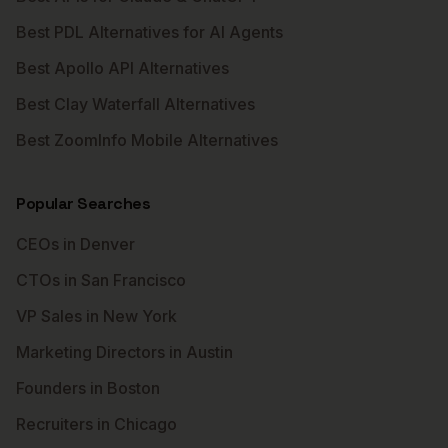
Best PDL Alternatives for AI Agents
Best Apollo API Alternatives
Best Clay Waterfall Alternatives
Best ZoomInfo Mobile Alternatives
Popular Searches
CEOs in Denver
CTOs in San Francisco
VP Sales in New York
Marketing Directors in Austin
Founders in Boston
Recruiters in Chicago