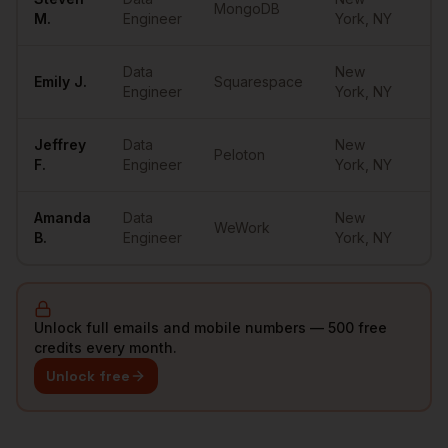
MongoDB
••
M.
Engineer
York
,
NY
Data
New
Emily
J.
Squarespace
••
Engineer
York
,
NY
Jeffrey
Data
New
Peloton
••
F.
Engineer
York
,
NY
Amanda
Data
New
WeWork
••
B.
Engineer
York
,
NY
Unlock full emails and mobile numbers — 500 free
credits every month.
Unlock free