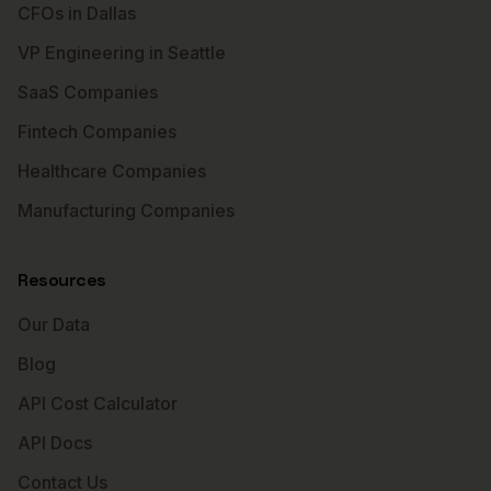
CFOs in Dallas
VP Engineering in Seattle
SaaS Companies
Fintech Companies
Healthcare Companies
Manufacturing Companies
Resources
Our Data
Blog
API Cost Calculator
API Docs
Contact Us