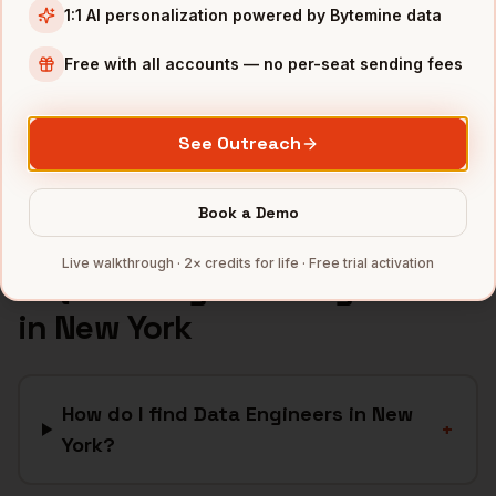
1:1 AI personalization powered by Bytemine data
Media
companies
Advertising
companies
Free with all accounts — no per-seat sending fees
Financial Services
companies
SaaS
companies
See Outreach
Full data coverage →
Bytemine API docs →
Book a Demo
Live walkthrough · 2× credits for life · Free trial activation
FAQ: Finding
Data Engineers
in
New York
How do I find Data Engineers in New
+
York?