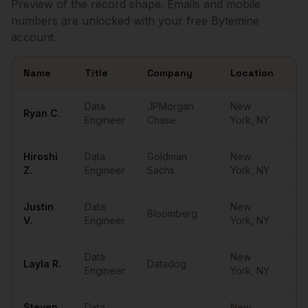
Preview of the record shape. Emails and mobile
numbers are unlocked with your free Bytemine
account.
Name
Title
Company
Location
Em
Sample
Data Engineers
in
New York
Data
JPMorgan
New
Ryan
C.
••
Engineer
Chase
York
,
NY
Hiroshi
Data
Goldman
New
••
Z.
Engineer
Sachs
York
,
NY
Justin
Data
New
Bloomberg
••
V.
Engineer
York
,
NY
Data
New
Layla
R.
Datadog
••
Engineer
York
,
NY
Steven
Data
New