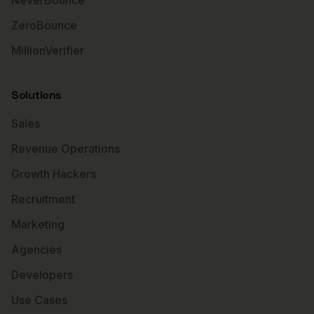
NeverBounce
ZeroBounce
MillionVerifier
Solutions
Sales
Revenue Operations
Growth Hackers
Recruitment
Marketing
Agencies
Developers
Use Cases