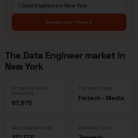
Search now — Free
The
Data Engineer
market in
New York
ESTIMATED DATA
TOP INDUSTRIES
ENGINEERS
Fintech · Media
87,975
AVG COMPANY SIZE
COMMON TOOLS
317 FTE
Zendesk,