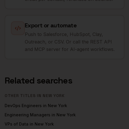
Export or automate
Push to Salesforce, HubSpot, Clay,
Outreach, or CSV. Or call the REST API
and MCP server for AI-agent workflows.
Related searches
OTHER TITLES IN
NEW YORK
DevOps Engineers
in
New York
Engineering Managers
in
New York
VPs of Data
in
New York