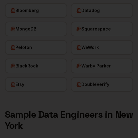
Bloomberg
Datadog
MongoDB
Squarespace
Peloton
WeWork
BlackRock
Warby Parker
Etsy
DoubleVerify
Sample
Data Engineers
in
New
York