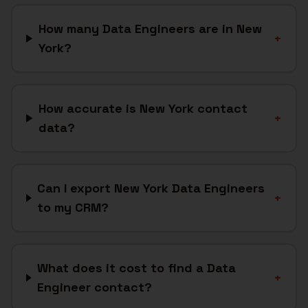
How many Data Engineers are in New
+
York?
How accurate is New York contact
+
data?
Can I export New York Data Engineers
+
to my CRM?
What does it cost to find a Data
+
Engineer contact?