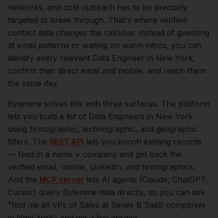
networks, and cold outreach has to be precisely
targeted to break through. That's where verified
contact data changes the calculus: instead of guessing
at email patterns or waiting on warm intros, you can
identify every relevant
Data Engineer
in
New York
,
confirm their direct email and mobile, and reach them
the same day.
Bytemine solves this with three surfaces. The platform
lets you build a list of
Data Engineers
in
New York
using firmographic, technographic, and geographic
filters. The
REST API
lets you enrich existing records
— feed in a name + company and get back the
verified email, mobile, LinkedIn, and firmographics.
And the
MCP server
lets AI agents (Claude, ChatGPT,
Cursor) query Bytemine data directly, so you can ask
"find me all VPs of Sales at Series B SaaS companies
in
New York
" and get a live answer.