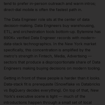
tend to prefer in-person outreach and warm intros;
direct-dial mobile is often the fastest path in.
The
Data Engineer
role sits at the center of
data
decision-making.
Data Engineers buy warehousing,
ETL, and orchestration tools bottom-up. Bytemine has
890K+ verified Data Engineer records with modern-
data-stack technographics.
In the
New York
market
specifically, this concentration is amplified by the
metro's strength in
Fintech, Media, Advertising
—
sectors that produce a disproportionate share of
Data
Engineers
making buying decisions on modern tooling.
Getting in front of these people is harder than it looks.
Data-stack fit is prerequisite (Snowflake vs Databricks
vs BigQuery decides everything).
On top of that,
New
York
's executive scene is tight — much of the
introductions happen through a small set of local