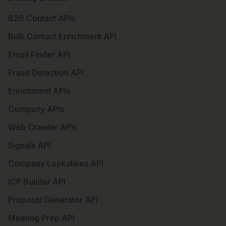
B2B Contact APIs
Bulk Contact Enrichment API
Email Finder API
Fraud Detection API
Enrichment APIs
Company APIs
Web Crawler APIs
Signals API
Company Lookalikes API
ICP Builder API
Proposal Generator API
Meeting Prep API