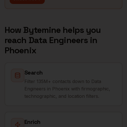
How Bytemine helps you
reach
Data Engineers
in
Phoenix
Search
Filter 135M+ contacts down to Data
Engineers in Phoenix with firmographic,
technographic, and location filters.
Enrich