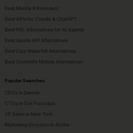
Best Mobile # Providers
Best APIs for Claude & ChatGPT
Best PDL Alternatives for AI Agents
Best Apollo API Alternatives
Best Clay Waterfall Alternatives
Best ZoomInfo Mobile Alternatives
Popular Searches
CEOs in Denver
CTOs in San Francisco
VP Sales in New York
Marketing Directors in Austin