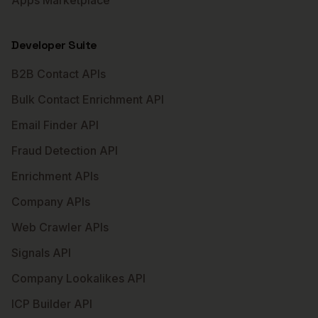
Apps Marketplace
Developer Suite
B2B Contact APIs
Bulk Contact Enrichment API
Email Finder API
Fraud Detection API
Enrichment APIs
Company APIs
Web Crawler APIs
Signals API
Company Lookalikes API
ICP Builder API