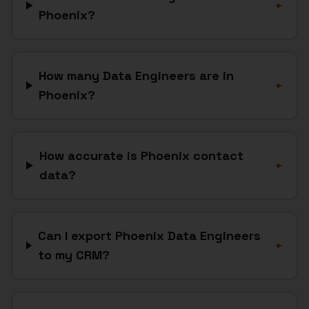
+
Phoenix?
How many Data Engineers are in
+
Phoenix?
How accurate is Phoenix contact
+
data?
Can I export Phoenix Data Engineers
+
to my CRM?