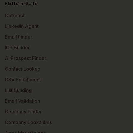
Platform Suite
Outreach
LinkedIn Agent
Email Finder
ICP Builder
AI Prospect Finder
Contact Lookup
CSV Enrichment
List Building
Email Validation
Company Finder
Company Lookalikes