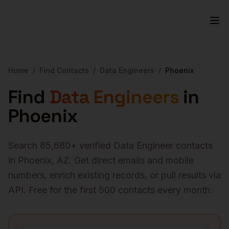
Home
/
Find Contacts
/
Data Engineers
/
Phoenix
Find
Data Engineers
in
Phoenix
Search
85,680
+ verified
Data Engineer
contacts
in
Phoenix
,
AZ
. Get direct emails and mobile
numbers, enrich existing records, or pull results via
API. Free for the first 500 contacts every month.