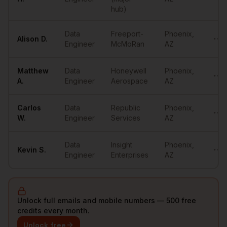
hub)
Data
Freeport-
Phoenix
,
Alison
D.
••••
Engineer
McMoRan
AZ
Matthew
Data
Honeywell
Phoenix
,
••••
A.
Engineer
Aerospace
AZ
Carlos
Data
Republic
Phoenix
,
••••
W.
Engineer
Services
AZ
Data
Insight
Phoenix
,
Kevin
S.
••••
Engineer
Enterprises
AZ
Unlock full emails and mobile numbers — 500 free
credits every month.
Unlock free