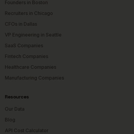
Founders in Boston
Recruiters in Chicago
CFOs in Dallas
VP Engineering in Seattle
SaaS Companies
Fintech Companies
Healthcare Companies
Manufacturing Companies
Resources
Our Data
Blog
API Cost Calculator