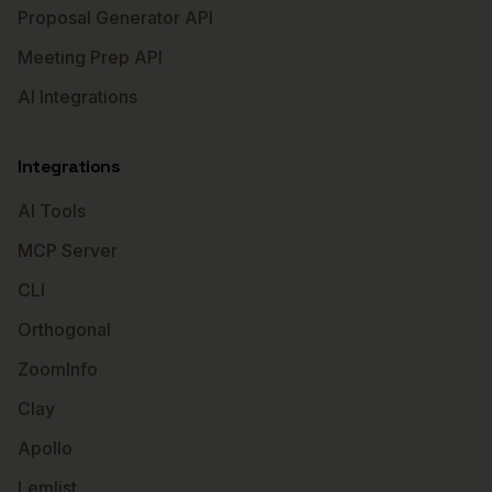
Proposal Generator API
Meeting Prep API
AI Integrations
Integrations
AI Tools
MCP Server
CLI
Orthogonal
ZoomInfo
Clay
Apollo
Lemlist