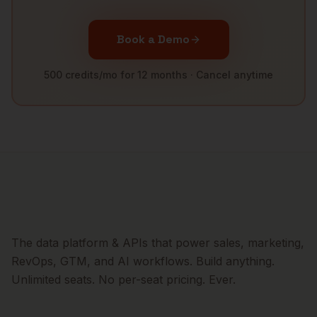
Book a Demo
500 credits/mo for 12 months · Cancel anytime
The data platform & APIs that power sales, marketing,
RevOps, GTM, and AI workflows. Build anything.
Unlimited seats. No per-seat pricing. Ever.