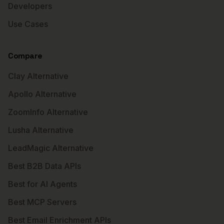
Developers
Use Cases
Compare
Clay Alternative
Apollo Alternative
ZoomInfo Alternative
Lusha Alternative
LeadMagic Alternative
Best B2B Data APIs
Best for AI Agents
Best MCP Servers
Best Email Enrichment APIs