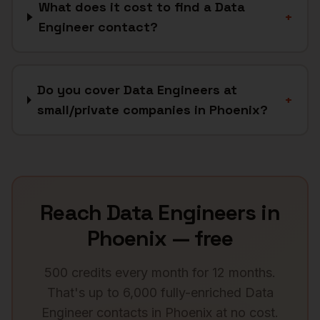
What does it cost to find a Data
+
Engineer contact?
Do you cover Data Engineers at
+
small/private companies in Phoenix?
Reach
Data Engineers
in
Phoenix
— free
500 credits every month for 12 months.
That's up to 6,000 fully-enriched
Data
Engineer
contacts in
Phoenix
at no cost.