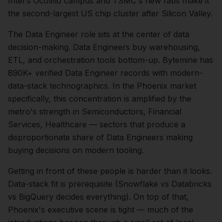
Intel's Ocotillo campus and TSMC's new fabs make it
the second-largest US chip cluster after Silicon Valley.
The
Data Engineer
role sits at the center of
data
decision-making.
Data Engineers buy warehousing,
ETL, and orchestration tools bottom-up. Bytemine has
890K+ verified Data Engineer records with modern-
data-stack technographics.
In the
Phoenix
market
specifically, this concentration is amplified by the
metro's strength in
Semiconductors, Financial
Services, Healthcare
— sectors that produce a
disproportionate share of
Data Engineers
making
buying decisions on modern tooling.
Getting in front of these people is harder than it looks.
Data-stack fit is prerequisite (Snowflake vs Databricks
vs BigQuery decides everything).
On top of that,
Phoenix
's executive scene is tight — much of the