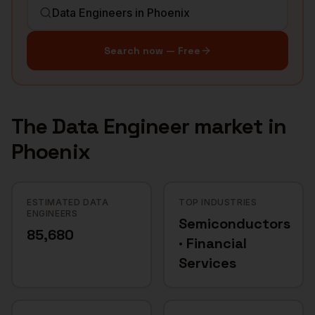
Search now — Free
The
Data Engineer
market in
Phoenix
ESTIMATED DATA
TOP INDUSTRIES
ENGINEERS
Semiconductors
85,680
· Financial
Services