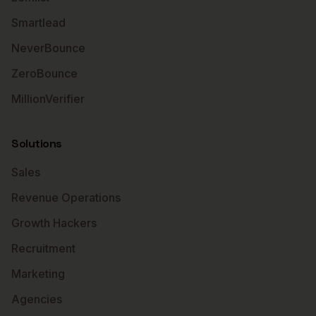
Smartlead
NeverBounce
ZeroBounce
MillionVerifier
Solutions
Sales
Revenue Operations
Growth Hackers
Recruitment
Marketing
Agencies