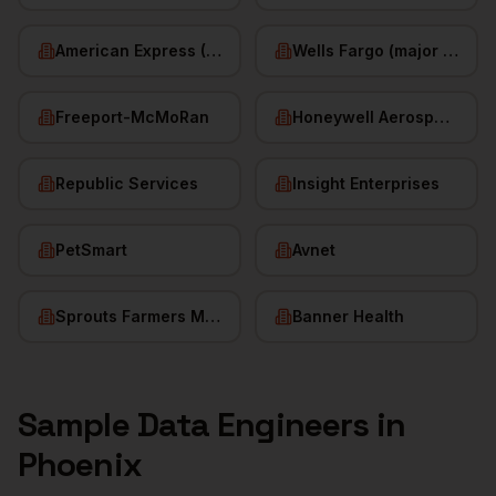
American Express (Phoenix)
Wells Fargo (major hub)
Freeport-McMoRan
Honeywell Aerospace
Republic Services
Insight Enterprises
PetSmart
Avnet
Sprouts Farmers Market
Banner Health
Sample
Data Engineers
in
Phoenix