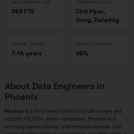
AVG COMPANY SIZE
COMMON TOOLS
393 FTE
Chili Piper,
Gong, Datadog
TYPICAL TENURE
MOBILE COVERAGE
7-14 years
65%
About
Data Engineers
in
Phoenix
Phoenix
is a
Southwest
metro of
5.02M
people and
roughly
112,000+
active companies.
Phoenix is a
booming semiconductor and financial-services hub.