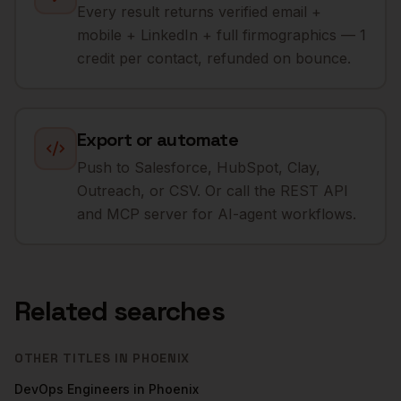
Every result returns verified email +
mobile + LinkedIn + full firmographics — 1
credit per contact, refunded on bounce.
Export or automate
Push to Salesforce, HubSpot, Clay,
Outreach, or CSV. Or call the REST API
and MCP server for AI-agent workflows.
Related searches
OTHER TITLES IN
PHOENIX
DevOps Engineers
in
Phoenix