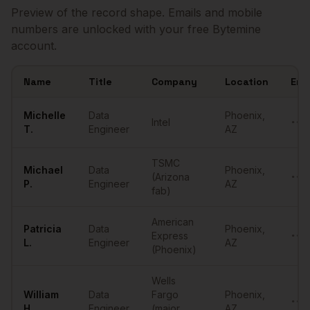
Preview of the record shape. Emails and mobile
numbers are unlocked with your free Bytemine
account.
Name
Title
Company
Location
Ema
Sample
Data Engineers
in
Phoenix
Michelle
Data
Phoenix
,
Intel
••••
T.
Engineer
AZ
TSMC
Michael
Data
Phoenix
,
(Arizona
••••
P.
Engineer
AZ
fab)
American
Patricia
Data
Phoenix
,
Express
••••
L.
Engineer
AZ
(Phoenix)
Wells
William
Data
Fargo
Phoenix
,
••••
H.
Engineer
(major
AZ