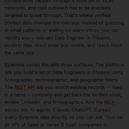
introductions happen through a small set of local
networks, and cold outreach has to be precisely
targeted to break through. That's where verified
contact data changes the calculus: instead of guessing
at email patterns or waiting on warm intros, you can
identify every relevant
Data Engineer
in
Phoenix
,
confirm their direct email and mobile, and reach them
the same day.
Bytemine solves this with three surfaces. The platform
lets you build a list of
Data Engineers
in
Phoenix
using
firmographic, technographic, and geographic filters.
The
REST API
lets you enrich existing records — feed
in a name + company and get back the verified email,
mobile, LinkedIn, and firmographics. And the
MCP
server
lets AI agents (Claude, ChatGPT, Cursor)
query Bytemine data directly, so you can ask "find me
all VPs of Sales at Series B SaaS companies in