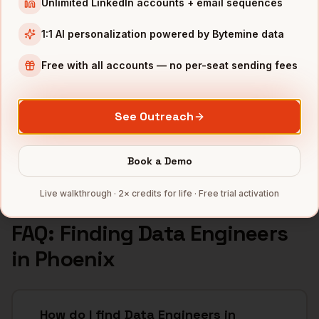
Unlimited LinkedIn accounts + email sequences
INDUSTRIES IN
PHOENIX
1:1 AI personalization powered by Bytemine data
Semiconductors
companies
Financial Services
companies
Free with all accounts — no per-seat sending fees
Healthcare
companies
Real Estate
companies
See Outreach
Aerospace
companies
Full data coverage →
Book a Demo
Bytemine API docs →
Live walkthrough · 2× credits for life · Free trial activation
FAQ: Finding
Data Engineers
in
Phoenix
How do I find Data Engineers in