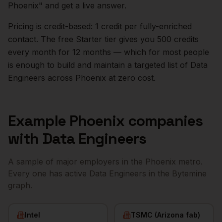
Phoenix
" and get a live answer.
Pricing is credit-based: 1 credit per fully-enriched
contact. The free Starter tier gives you 500 credits
every month for 12 months — which for most people
is enough to build and maintain a targeted list of
Data
Engineers
across
Phoenix
at zero cost.
Example
Phoenix
companies
with
Data Engineers
A sample of major employers in the
Phoenix
metro.
Every one has active
Data Engineers
in the Bytemine
graph.
Intel
TSMC (Arizona fab)