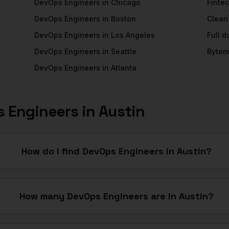
DevOps Engineers
in
Chicago
Finte
DevOps Engineers
in
Boston
Clean
DevOps Engineers
in
Los Angeles
Full 
DevOps Engineers
in
Seattle
Bytem
DevOps Engineers
in
Atlanta
 Engineers
in
Austin
How do I find DevOps Engineers in Austin?
How many DevOps Engineers are in Austin?