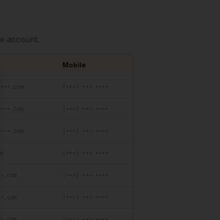
e account.
Mobile
se
••••.com
(•••) •••-••••
••••.com
(•••) •••-••••
••••.com
(•••) •••-••••
om
(•••) •••-••••
••.com
(•••) •••-••••
••.com
(•••) •••-••••
••.com
(•••) •••-••••