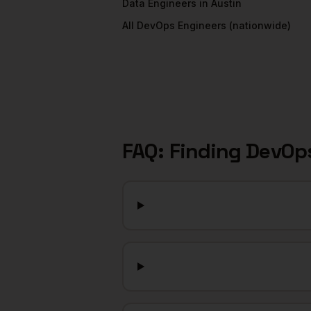
Data Engineers
in
Austin
All
DevOps Engineers
(nationwide)
FAQ: Finding
DevOps