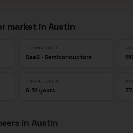
er
market in
Austin
TOP INDUSTRIES
AVG
SaaS · Semiconductors
61
TYPICAL TENURE
MOB
6-12 years
7
neers
in
Austin