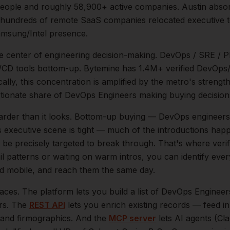
eople and roughly
58,900+
active companies.
Austin abso
 hundreds of remote SaaS companies relocated executive t
msung/Intel presence.
he center of
engineering
decision-making.
DevOps / SRE / P
 CI/CD tools bottom-up. Bytemine has 1.4M+ verified DevOp
ally, this concentration is amplified by the metro's strengt
tionate share of
DevOps Engineers
making buying decision
arder than it looks.
Bottom-up buying — DevOps engineers t
s executive scene is tight — much of the introductions happ
be precisely targeted to break through. That's where veri
il patterns or waiting on warm intros, you can identify eve
and mobile, and reach them the same day.
aces. The platform lets you build a list of
DevOps Engineer
ers. The
REST API
lets you enrich existing records — feed 
n, and firmographics. And the
MCP server
lets AI agents (Cl