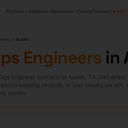
Products
Solutions
Resources
Pricing
Outreach
🔥 HOT
neers
/
Austin
ps Engineers
in
Ops Engineer
contacts in
Austin
,
TX
. Get direct
rich existing records, or pull results via API.
very month.