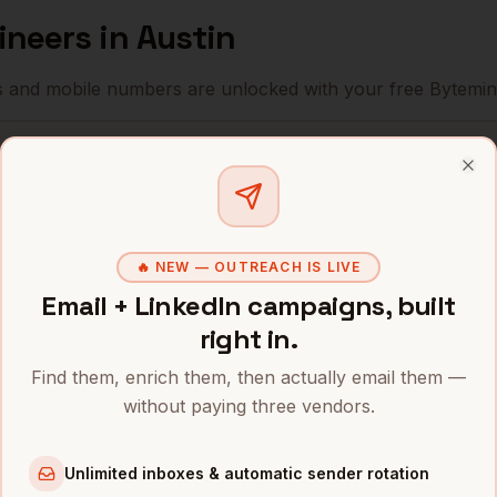
ineers
in
Austin
s and mobile numbers are unlocked with your free Bytemin
Company
Location
Email
Clo
r
Tesla
Austin
,
TX
•••••••••@••••
r
Oracle
Austin
,
TX
••••••••••@•••
🔥 NEW — OUTREACH IS LIVE
r
Indeed
Austin
,
TX
Email + LinkedIn campaigns, built
•••••••••••@••
right in.
r
Bumble
Austin
,
TX
••••••@•••••.c
Find them, enrich them, then actually email them —
r
Silvercar
Austin
,
TX
•••••••@••••••
without paying three vendors.
r
AMD
Austin
,
TX
••••••••@•••••
Unlimited inboxes & automatic sender rotation
r
Dell
Austin
,
TX
•••••••••@••••