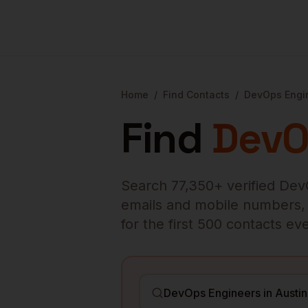
Home
/
Find Contacts
/
DevOps Engi
Find
DevO
Search
77,350
+ verified
Dev
emails and mobile numbers, en
for the first 500 contacts e