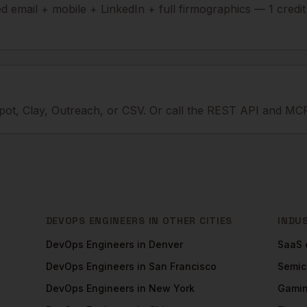
ied email + mobile + LinkedIn + full firmographics — 1 credi
ot, Clay, Outreach, or CSV. Or call the REST API and MCP
DEVOPS ENGINEERS
IN OTHER CITIES
INDU
DevOps Engineers
in
Denver
SaaS
DevOps Engineers
in
San Francisco
Semic
DevOps Engineers
in
New York
Gami