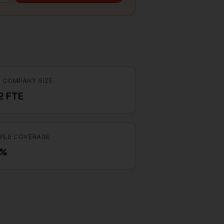
 COMPANY SIZE
2 FTE
ILE COVERAGE
7%