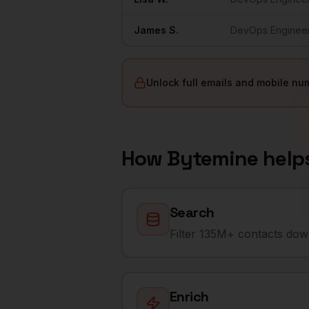
James
S.
DevOps Enginee
Unlock full emails and mobile nu
How Bytemine help
Search
Filter 135M+ contacts down
Enrich