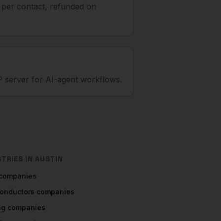
t per contact, refunded on
 server for AI-agent workflows.
STRIES IN
AUSTIN
companies
onductors
companies
ng
companies