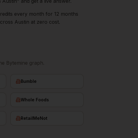
n
Austin
" and get a live answer.
0 credits every month for 12 months
cross
Austin
at zero cost.
he Bytemine graph.
Bumble
Whole Foods
RetailMeNot