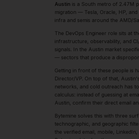
Austin
is a
South
metro of
2.47M
p
migration — Tesla, Oracle, HP, and
infra and semis around the AMD/Sa
The
DevOps Engineer
role sits at t
infrastructure, observability, and
signals.
In the
Austin
market specific
— sectors that produce a dispropor
Getting in front of these people is h
Director/VP.
On top of that,
Austin
'
networks, and cold outreach has to 
calculus: instead of guessing at ema
Austin
, confirm their direct email 
Bytemine solves this with three surf
technographic, and geographic filt
the verified email, mobile, LinkedI