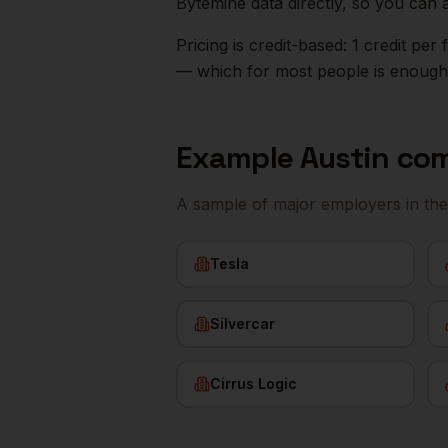
Bytemine data directly, so you can 
Pricing is credit-based: 1 credit pe
— which for most people is enough t
Example
Austin
com
A sample of major employers in th
Tesla
Silvercar
Cirrus Logic