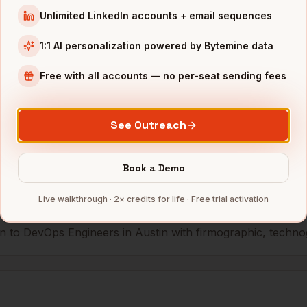
Unlimited LinkedIn accounts + email sequences
r
Whole Foods
Austin
,
TX
••••••••••@•••
1:1 AI personalization powered by Bytemine data
Free with all accounts — no per-seat sending fees
mbers — 500 free credits every month.
See Outreach
s you reach
DevOps Engineers
in
Book a Demo
Live walkthrough · 2× credits for life · Free trial activation
 to DevOps Engineers in Austin with firmographic, technogr