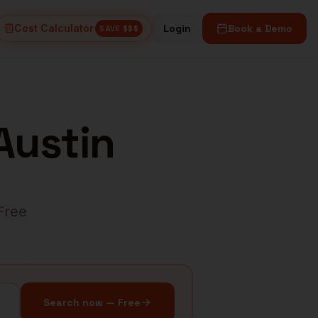
Cost Calculator
Login
Book a Demo
SAVE $$$
Austin
 Free
Search now — Free