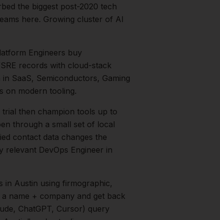
rbed the biggest post-2020 tech
eams here. Growing cluster of AI
latform Engineers buy
s/SRE records with cloud-stack
h in
SaaS, Semiconductors, Gaming
s on modern tooling.
rial then champion tools up to
en through a small set of local
fied contact data changes the
ry relevant
DevOps Engineer
in
s
in
Austin
using firmographic,
in a name + company and get back
aude, ChatGPT, Cursor) query