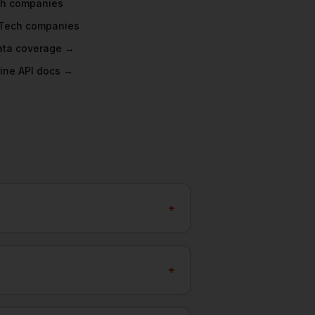
ch
companies
Tech
companies
data coverage →
ine API docs →
+
+