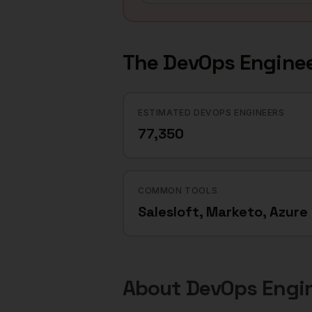
The
DevOps Engine
ESTIMATED DEVOPS ENGINEERS
77,350
COMMON TOOLS
Salesloft, Marketo, Azure
About
DevOps Engi