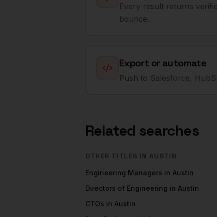
Every result returns verif
bounce.
Export or automate
Push to Salesforce, HubSp
Related searches
OTHER TITLES IN
AUSTIN
Engineering Managers
in
Austin
Directors of Engineering
in
Austin
CTOs
in
Austin