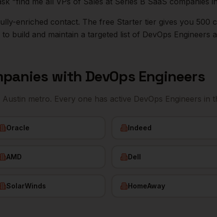
ask "find me all VPs of Sales at Series B SaaS companies i
r fully-enriched contact. The free Starter tier gives you 50
o build and maintain a targeted list of
DevOps Engineers
a
panies with
DevOps Engineers
e
Austin
metro. Every one has active
DevOps Engineers
in t
Oracle
Indeed
AMD
Dell
SolarWinds
HomeAway