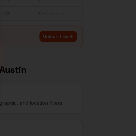
••.com
(•••) •••-••••
Unlock free
Austin
aphic, and location filters.