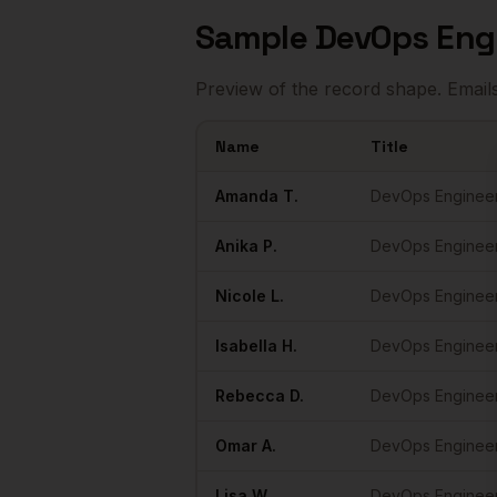
Sample
DevOps Eng
Preview of the record shape. Email
Name
Title
Sample
DevOps Engineers
in
Austin
Amanda
T.
DevOps Enginee
Anika
P.
DevOps Enginee
Nicole
L.
DevOps Enginee
Isabella
H.
DevOps Enginee
Rebecca
D.
DevOps Enginee
Omar
A.
DevOps Enginee
Lisa
W.
DevOps Enginee