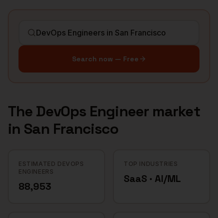
Search now — Free
The
DevOps Engineer
market
in
San Francisco
ESTIMATED DEVOPS
TOP INDUSTRIES
ENGINEERS
SaaS · AI/ML
88,953