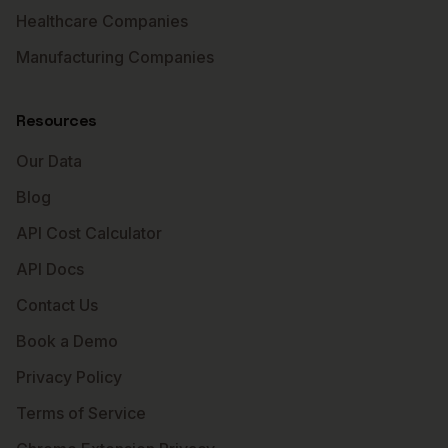
Healthcare Companies
Manufacturing Companies
Resources
Our Data
Blog
API Cost Calculator
API Docs
Contact Us
Book a Demo
Privacy Policy
Terms of Service