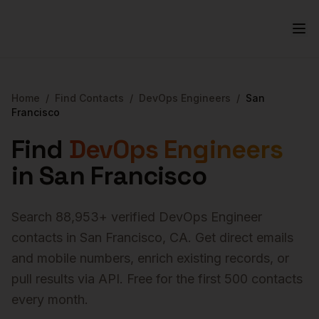
Home
/
Find Contacts
/
DevOps Engineers
/
San
Francisco
Find
DevOps Engineers
in
San Francisco
Search
88,953
+ verified
DevOps Engineer
contacts in
San Francisco
,
CA
. Get direct emails
and mobile numbers, enrich existing records, or
pull results via API. Free for the first 500 contacts
every month.