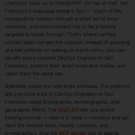
champion tools up to Director/VP.
On top of that,
San
Francisco
's executive scene is tight — much of the
introductions happen through a small set of local
networks, and cold outreach has to be precisely
targeted to break through. That's where verified
contact data changes the calculus: instead of guessing
at email patterns or waiting on warm intros, you can
identify every relevant
DevOps Engineer
in
San
Francisco
, confirm their direct email and mobile, and
reach them the same day.
Bytemine solves this with three surfaces. The platform
lets you build a list of
DevOps Engineers
in
San
Francisco
using firmographic, technographic, and
geographic filters. The
REST API
lets you enrich
existing records — feed in a name + company and get
back the verified email, mobile, LinkedIn, and
firmographics. And the
MCP server
lets AI agents