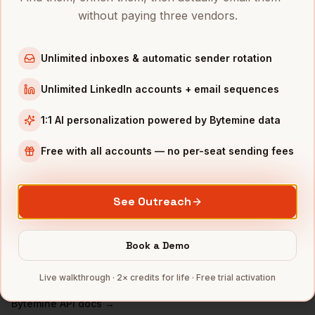
without paying three vendors.
DevOps Engineers
in
Chicago
DevOps Engineers
in
Boston
Unlimited inboxes & automatic sender rotation
DevOps Engineers
in
Los Angeles
Unlimited LinkedIn accounts + email sequences
DevOps Engineers
in
Seattle
DevOps Engineers
in
Atlanta
1:1 AI personalization powered by Bytemine data
INDUSTRIES IN
SAN FRANCISCO
Free with all accounts — no per-seat sending fees
SaaS
companies
AI/ML
companies
See Outreach
Fintech
companies
Biotech
companies
Book a Demo
Cybersecurity
companies
Live walkthrough · 2× credits for life · Free trial activation
Full data coverage →
Bytemine API docs →