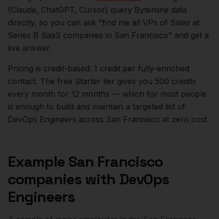
(Claude, ChatGPT, Cursor) query Bytemine data
directly, so you can ask "find me all VPs of Sales at
Series B SaaS companies in
San Francisco
" and get a
live answer.
Pricing is credit-based: 1 credit per fully-enriched
contact. The free Starter tier gives you 500 credits
every month for 12 months — which for most people
is enough to build and maintain a targeted list of
DevOps Engineers
across
San Francisco
at zero cost.
Example
San Francisco
companies with
DevOps
Engineers