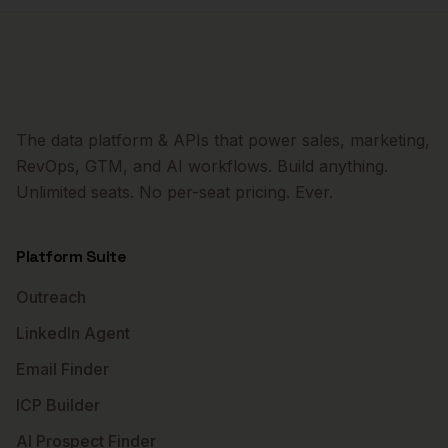
The data platform & APIs that power sales, marketing,
RevOps, GTM, and AI workflows. Build anything.
Unlimited seats. No per-seat pricing. Ever.
Platform Suite
Outreach
LinkedIn Agent
Email Finder
ICP Builder
AI Prospect Finder