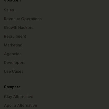
Solutions
Sales
Revenue Operations
Growth Hackers
Recruitment
Marketing
Agencies
Developers
Use Cases
Compare
Clay Alternative
Apollo Alternative