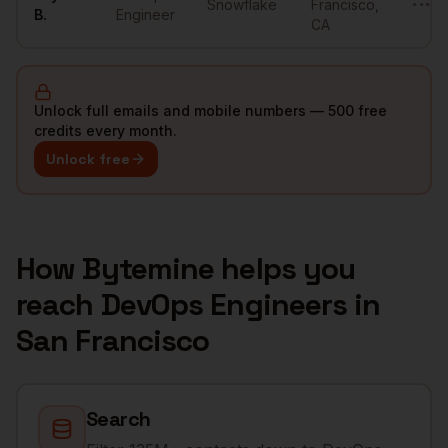
Snowflake
Francisco
,
•••••
B.
Engineer
CA
Unlock full emails and mobile numbers — 500 free
credits every month.
Unlock free
How Bytemine helps you
reach
DevOps Engineers
in
San Francisco
Search