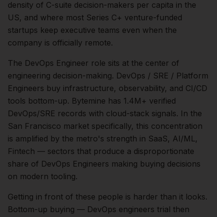
density of C-suite decision-makers per capita in the
US, and where most Series C+ venture-funded
startups keep executive teams even when the
company is officially remote.
The
DevOps Engineer
role sits at the center of
engineering
decision-making.
DevOps / SRE / Platform
Engineers buy infrastructure, observability, and CI/CD
tools bottom-up. Bytemine has 1.4M+ verified
DevOps/SRE records with cloud-stack signals.
In the
San Francisco
market specifically, this concentration
is amplified by the metro's strength in
SaaS, AI/ML,
Fintech
— sectors that produce a disproportionate
share of
DevOps Engineers
making buying decisions
on modern tooling.
Getting in front of these people is harder than it looks.
Bottom-up buying — DevOps engineers trial then