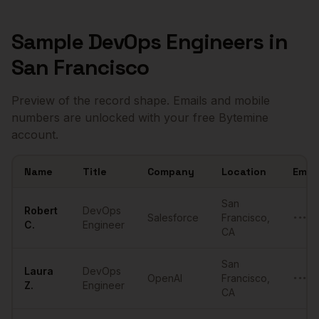
Sample
DevOps Engineers
in
San Francisco
Preview of the record shape. Emails and mobile
numbers are unlocked with your free Bytemine
account.
Name
Title
Company
Location
Email
Sample
DevOps Engineers
in
San Francisco
San
Robert
DevOps
Salesforce
Francisco
,
•••••
C.
Engineer
CA
San
Laura
DevOps
OpenAI
Francisco
,
•••••
Z.
Engineer
CA