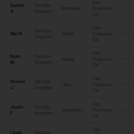
San
Daniel
DevOps
Anthropic
Francisco
,
•••••
V.
Engineer
CA
San
DevOps
Wei
R.
Stripe
Francisco
,
•••••
Engineer
CA
San
Ryan
DevOps
Airbnb
Francisco
,
•••••
M.
Engineer
CA
San
Hiroshi
DevOps
Uber
Francisco
,
•••••
J.
Engineer
CA
San
Justin
DevOps
Databricks
Francisco
,
•••••
F.
Engineer
CA
San
Layla
DevOps