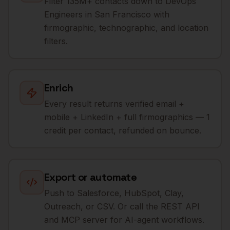
Filter 135M+ contacts down to DevOps
Engineers in San Francisco with
firmographic, technographic, and location
filters.
Enrich
Every result returns verified email +
mobile + LinkedIn + full firmographics — 1
credit per contact, refunded on bounce.
Export or automate
Push to Salesforce, HubSpot, Clay,
Outreach, or CSV. Or call the REST API
and MCP server for AI-agent workflows.