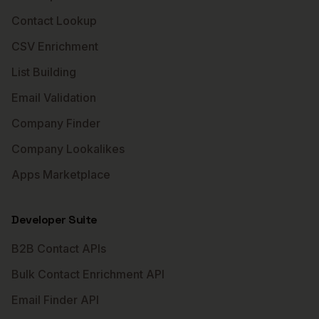
Contact Lookup
CSV Enrichment
List Building
Email Validation
Company Finder
Company Lookalikes
Apps Marketplace
Developer Suite
B2B Contact APIs
Bulk Contact Enrichment API
Email Finder API