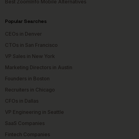
Best ZoomInfo Mobile Alternatives
Popular Searches
CEOs in Denver
CTOs in San Francisco
VP Sales in New York
Marketing Directors in Austin
Founders in Boston
Recruiters in Chicago
CFOs in Dallas
VP Engineering in Seattle
SaaS Companies
Fintech Companies