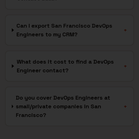
Can I export San Francisco DevOps
+
Engineers to my CRM?
What does it cost to find a DevOps
+
Engineer contact?
Do you cover DevOps Engineers at
small/private companies in San
+
Francisco?