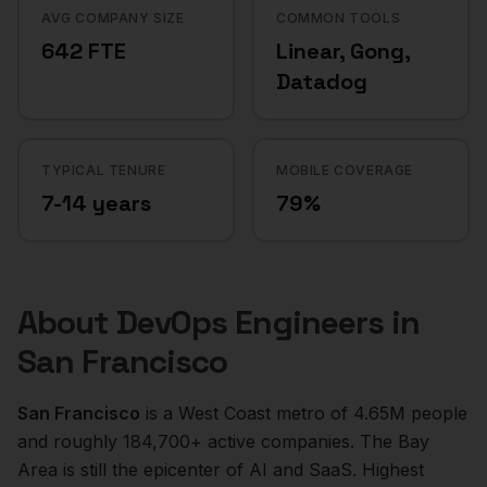
AVG COMPANY SIZE
COMMON TOOLS
642 FTE
Linear, Gong,
Datadog
TYPICAL TENURE
MOBILE COVERAGE
7-14 years
79%
About
DevOps Engineers
in
San Francisco
San Francisco
is a
West Coast
metro of
4.65M
people
and roughly
184,700+
active companies.
The Bay
Area is still the epicenter of AI and SaaS. Highest