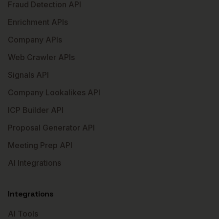
Fraud Detection API
Enrichment APIs
Company APIs
Web Crawler APIs
Signals API
Company Lookalikes API
ICP Builder API
Proposal Generator API
Meeting Prep API
AI Integrations
Integrations
AI Tools