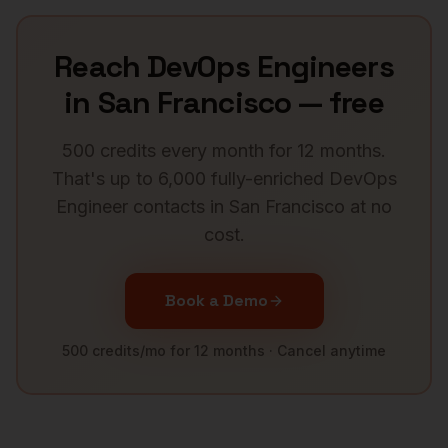
Reach
DevOps Engineers
in
San Francisco
— free
500 credits every month for 12 months.
That's up to 6,000 fully-enriched
DevOps
Engineer
contacts in
San Francisco
at no
cost.
Book a Demo
500 credits/mo for 12 months · Cancel anytime