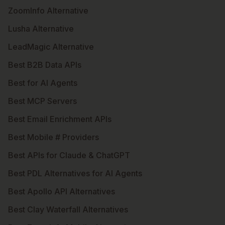
ZoomInfo Alternative
Lusha Alternative
LeadMagic Alternative
Best B2B Data APIs
Best for AI Agents
Best MCP Servers
Best Email Enrichment APIs
Best Mobile # Providers
Best APIs for Claude & ChatGPT
Best PDL Alternatives for AI Agents
Best Apollo API Alternatives
Best Clay Waterfall Alternatives