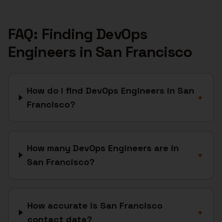
FAQ: Finding
DevOps
Engineers
in
San Francisco
How do I find DevOps Engineers in San
+
Francisco?
How many DevOps Engineers are in
+
San Francisco?
How accurate is San Francisco
+
contact data?