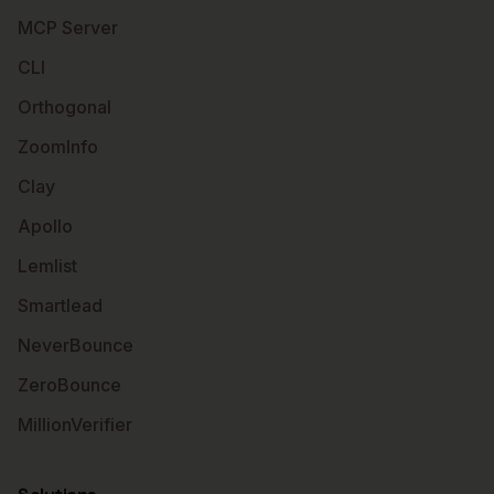
MCP Server
CLI
Orthogonal
ZoomInfo
Clay
Apollo
Lemlist
Smartlead
NeverBounce
ZeroBounce
MillionVerifier