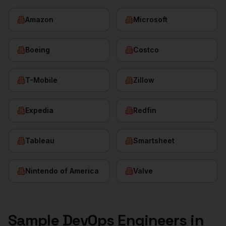
Amazon
Microsoft
Boeing
Costco
T-Mobile
Zillow
Expedia
Redfin
Tableau
Smartsheet
Nintendo of America
Valve
Sample
DevOps Engineers
in