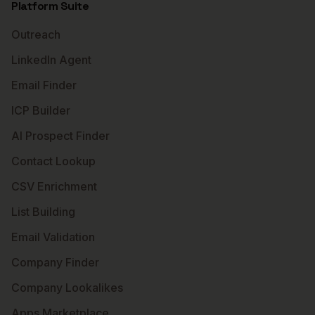
Platform Suite
Outreach
LinkedIn Agent
Email Finder
ICP Builder
AI Prospect Finder
Contact Lookup
CSV Enrichment
List Building
Email Validation
Company Finder
Company Lookalikes
Apps Marketplace