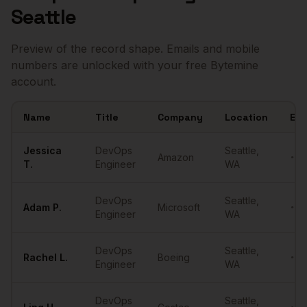
Seattle
Preview of the record shape. Emails and mobile
numbers are unlocked with your free Bytemine
account.
Name
Title
Company
Location
Ema
Sample
DevOps Engineers
in
Seattle
Jessica
DevOps
Seattle
,
Amazon
•••
T.
Engineer
WA
DevOps
Seattle
,
Adam
P.
Microsoft
•••
Engineer
WA
DevOps
Seattle
,
Rachel
L.
Boeing
•••
Engineer
WA
DevOps
Seattle
,