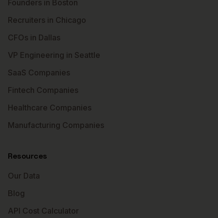
Founders in Boston
Recruiters in Chicago
CFOs in Dallas
VP Engineering in Seattle
SaaS Companies
Fintech Companies
Healthcare Companies
Manufacturing Companies
Resources
Our Data
Blog
API Cost Calculator