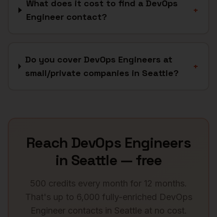
What does it cost to find a DevOps
+
Engineer contact?
Do you cover DevOps Engineers at
+
small/private companies in Seattle?
Reach
DevOps Engineers
in
Seattle
— free
500 credits every month for 12 months.
That's up to 6,000 fully-enriched
DevOps
Engineer
contacts in
Seattle
at no cost.