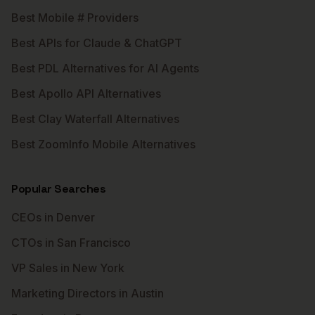
Best Mobile # Providers
Best APIs for Claude & ChatGPT
Best PDL Alternatives for AI Agents
Best Apollo API Alternatives
Best Clay Waterfall Alternatives
Best ZoomInfo Mobile Alternatives
Popular Searches
CEOs in Denver
CTOs in San Francisco
VP Sales in New York
Marketing Directors in Austin