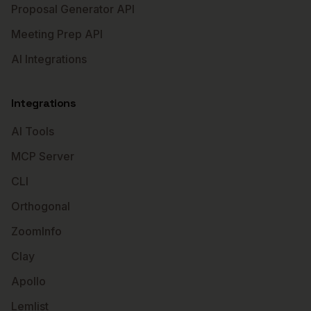
Proposal Generator API
Meeting Prep API
AI Integrations
Integrations
AI Tools
MCP Server
CLI
Orthogonal
ZoomInfo
Clay
Apollo
Lemlist