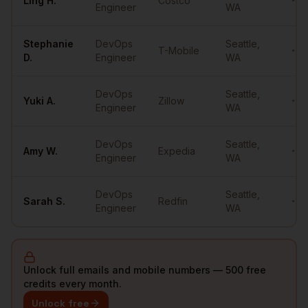
Ling
H.
Costco
•••
Engineer
WA
Stephanie
DevOps
Seattle
,
T-Mobile
•••
D.
Engineer
WA
DevOps
Seattle
,
Yuki
A.
Zillow
•••
Engineer
WA
DevOps
Seattle
,
Amy
W.
Expedia
•••
Engineer
WA
DevOps
Seattle
,
Sarah
S.
Redfin
•••
Engineer
WA
Unlock full emails and mobile numbers — 500 free
credits every month.
Unlock free