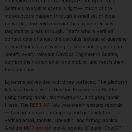
champion tools up to Director/VP.
On top of that,
Seattle
's executive scene is tight — much of the
introductions happen through a small set of local
networks, and cold outreach has to be precisely
targeted to break through. That's where verified
contact data changes the calculus: instead of guessing
at email patterns or waiting on warm intros, you can
identify every relevant
DevOps Engineer
in
Seattle
,
confirm their direct email and mobile, and reach them
the same day.
Bytemine solves this with three surfaces. The platform
lets you build a list of
DevOps Engineers
in
Seattle
using firmographic, technographic, and geographic
filters. The
REST API
lets you enrich existing records
— feed in a name + company and get back the
verified email, mobile, LinkedIn, and firmographics.
And the
MCP server
lets AI agents (Claude, ChatGPT,