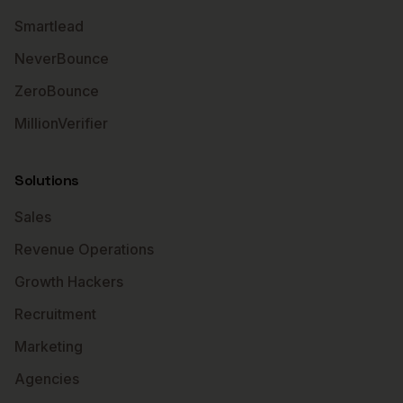
Smartlead
NeverBounce
ZeroBounce
MillionVerifier
Solutions
Sales
Revenue Operations
Growth Hackers
Recruitment
Marketing
Agencies