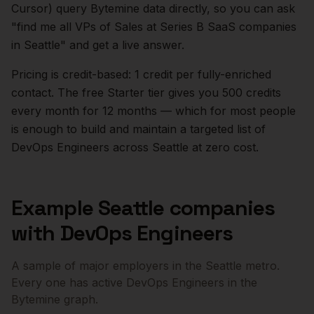
Cursor) query Bytemine data directly, so you can ask
"find me all VPs of Sales at Series B SaaS companies
in
Seattle
" and get a live answer.
Pricing is credit-based: 1 credit per fully-enriched
contact. The free Starter tier gives you 500 credits
every month for 12 months — which for most people
is enough to build and maintain a targeted list of
DevOps Engineers
across
Seattle
at zero cost.
Example
Seattle
companies
with
DevOps Engineers
A sample of major employers in the
Seattle
metro.
Every one has active
DevOps Engineers
in the
Bytemine graph.