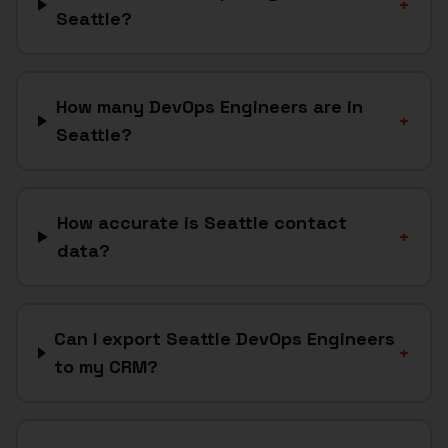
+
Seattle?
How many DevOps Engineers are in
+
Seattle?
How accurate is Seattle contact
+
data?
Can I export Seattle DevOps Engineers
+
to my CRM?