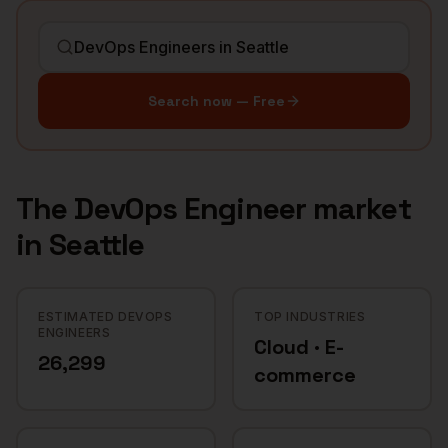
Search now — Free
The
DevOps Engineer
market
in
Seattle
ESTIMATED DEVOPS
TOP INDUSTRIES
ENGINEERS
Cloud · E-
26,299
commerce