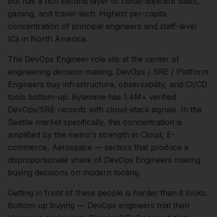
but has a rich second layer of cloud-adjacent SaaS,
gaming, and travel-tech. Highest per-capita
concentration of principal engineers and staff-level
ICs in North America.
The
DevOps Engineer
role sits at the center of
engineering
decision-making.
DevOps / SRE / Platform
Engineers buy infrastructure, observability, and CI/CD
tools bottom-up. Bytemine has 1.4M+ verified
DevOps/SRE records with cloud-stack signals.
In the
Seattle
market specifically, this concentration is
amplified by the metro's strength in
Cloud, E-
commerce, Aerospace
— sectors that produce a
disproportionate share of
DevOps Engineers
making
buying decisions on modern tooling.
Getting in front of these people is harder than it looks.
Bottom-up buying — DevOps engineers trial then