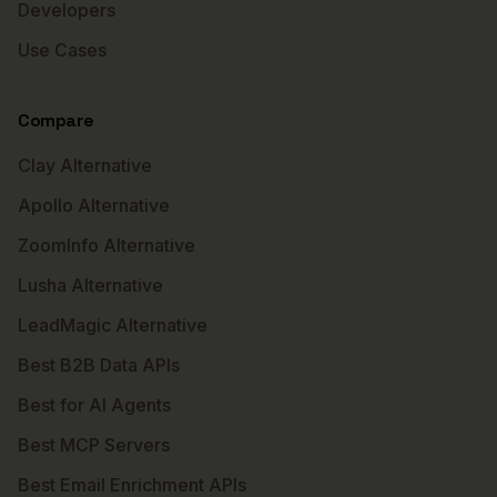
Developers
Use Cases
Compare
Clay Alternative
Apollo Alternative
ZoomInfo Alternative
Lusha Alternative
LeadMagic Alternative
Best B2B Data APIs
Best for AI Agents
Best MCP Servers
Best Email Enrichment APIs