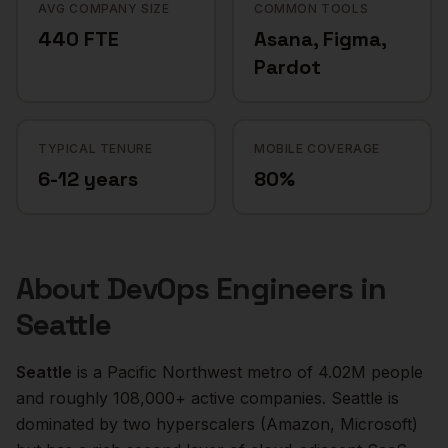
AVG COMPANY SIZE
COMMON TOOLS
440 FTE
Asana, Figma,
Pardot
TYPICAL TENURE
MOBILE COVERAGE
6-12 years
80%
About
DevOps Engineers
in
Seattle
Seattle
is a
Pacific Northwest
metro of
4.02M
people
and roughly
108,000+
active companies.
Seattle is
dominated by two hyperscalers (Amazon, Microsoft)