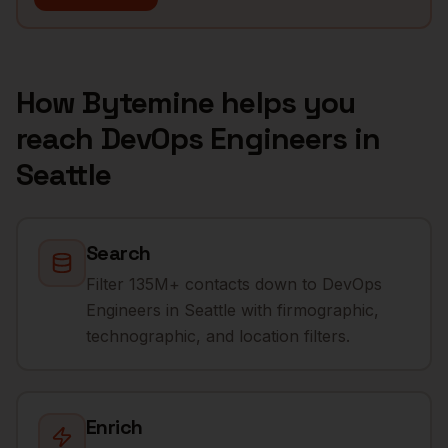
How Bytemine helps you
reach
DevOps Engineers
in
Seattle
Search
Filter 135M+ contacts down to DevOps
Engineers in Seattle with firmographic,
technographic, and location filters.
Enrich