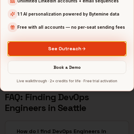
Unlimited LinkedIn accounts + email sequences
INDUSTRIES IN
SEATTLE
1:1 AI personalization powered by Bytemine data
Cloud
companies
E-commerce
companies
Free with all accounts — no per-seat sending fees
Aerospace
companies
Gaming
companies
See Outreach
SaaS
companies
Full data coverage →
Book a Demo
Bytemine API docs →
Live walkthrough · 2× credits for life · Free trial activation
FAQ: Finding
DevOps
Engineers
in
Seattle
How do I find DevOps Engineers in