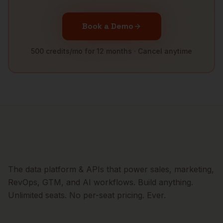
Book a Demo
500 credits/mo for 12 months · Cancel anytime
The data platform & APIs that power sales, marketing,
RevOps, GTM, and AI workflows. Build anything.
Unlimited seats. No per-seat pricing. Ever.