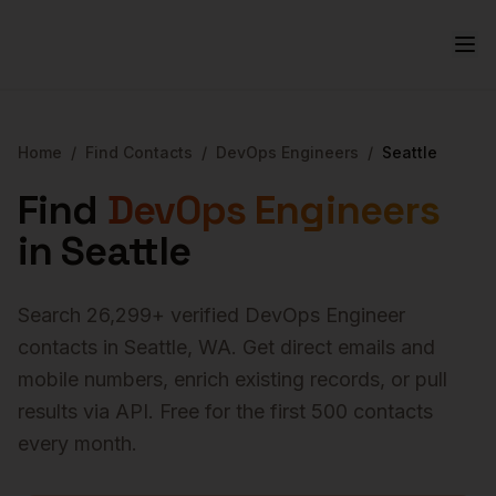
Home
/
Find Contacts
/
DevOps Engineers
/
Seattle
Find
DevOps Engineers
in
Seattle
Search
26,299
+ verified
DevOps Engineer
contacts in
Seattle
,
WA
. Get direct emails and
mobile numbers, enrich existing records, or pull
results via API. Free for the first 500 contacts
every month.