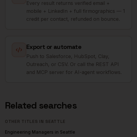
Every result returns verified email +
mobile + LinkedIn + full firmographics — 1
credit per contact, refunded on bounce.
Export or automate
Push to Salesforce, HubSpot, Clay,
Outreach, or CSV. Or call the REST API
and MCP server for AI-agent workflows.
Related searches
OTHER TITLES IN
SEATTLE
Engineering Managers
in
Seattle