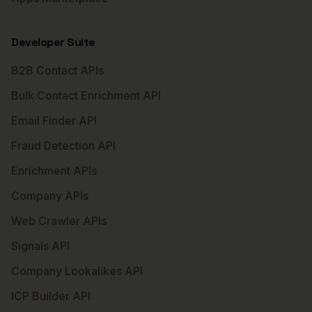
Developer Suite
B2B Contact APIs
Bulk Contact Enrichment API
Email Finder API
Fraud Detection API
Enrichment APIs
Company APIs
Web Crawler APIs
Signals API
Company Lookalikes API
ICP Builder API