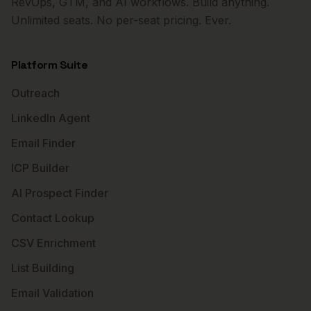
RevOps, GTM, and AI workflows. Build anything.
Unlimited seats. No per-seat pricing. Ever.
Platform Suite
Outreach
LinkedIn Agent
Email Finder
ICP Builder
AI Prospect Finder
Contact Lookup
CSV Enrichment
List Building
Email Validation