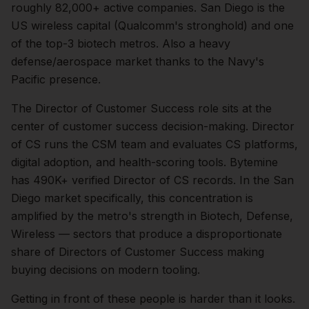
roughly
82,000+
active companies.
San Diego is the
US wireless capital (Qualcomm's stronghold) and one
of the top-3 biotech metros. Also a heavy
defense/aerospace market thanks to the Navy's
Pacific presence.
The
Director of Customer Success
role sits at the
center of
customer success
decision-making.
Director
of CS runs the CSM team and evaluates CS platforms,
digital adoption, and health-scoring tools. Bytemine
has 490K+ verified Director of CS records.
In the
San
Diego
market specifically, this concentration is
amplified by the metro's strength in
Biotech, Defense,
Wireless
— sectors that produce a disproportionate
share of
Directors of Customer Success
making
buying decisions on modern tooling.
Getting in front of these people is harder than it looks.