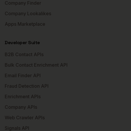
Company Finder
Company Lookalikes
Apps Marketplace
Developer Suite
B2B Contact APIs
Bulk Contact Enrichment API
Email Finder API
Fraud Detection API
Enrichment APIs
Company APIs
Web Crawler APIs
Signals API