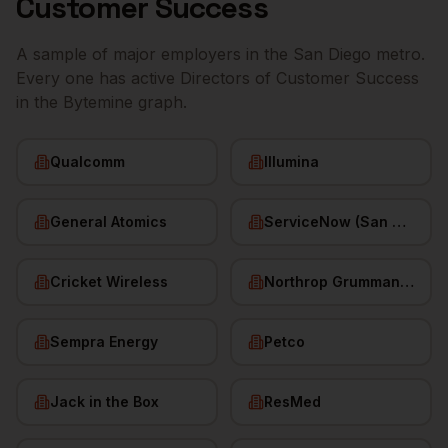
Customer Success
A sample of major employers in the
San Diego
metro.
Every one has active
Directors of Customer Success
in the Bytemine graph.
Qualcomm
Illumina
General Atomics
ServiceNow (San Diego HQ)
Cricket Wireless
Northrop Grumman (San Diego)
Sempra Energy
Petco
Jack in the Box
ResMed