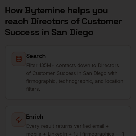
How Bytemine helps you
reach
Directors of Customer
Success
in
San Diego
Search
Filter 135M+ contacts down to Directors
of Customer Success in San Diego with
firmographic, technographic, and location
filters.
Enrich
Every result returns verified email +
mobile + LinkedIn + full firmographics — 1