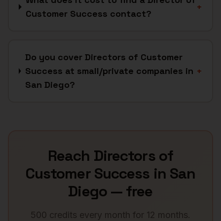
+
Customer Success contact?
Do you cover Directors of Customer
Success at small/private companies in
+
San Diego?
Reach
Directors of
Customer Success
in
San
Diego
— free
500 credits every month for 12 months.