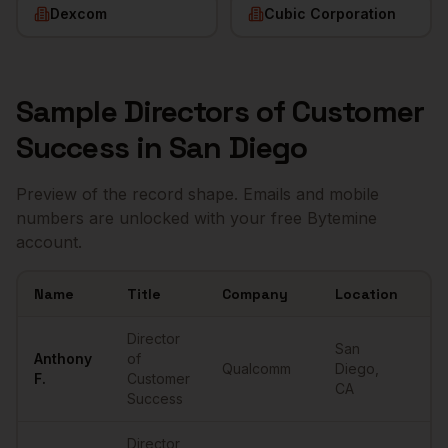
Dexcom
Cubic Corporation
Sample
Directors of Customer
Success
in
San Diego
Preview of the record shape. Emails and mobile
numbers are unlocked with your free Bytemine
account.
Name
Title
Company
Location
Em
Sample
Directors of Customer Success
in
San Diego
Director
San
Anthony
of
Qualcomm
Diego
,
••
F.
Customer
CA
Success
Director