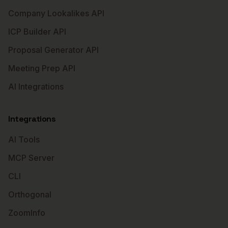
Company Lookalikes API
ICP Builder API
Proposal Generator API
Meeting Prep API
AI Integrations
Integrations
AI Tools
MCP Server
CLI
Orthogonal
ZoomInfo