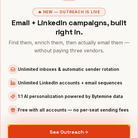
COOs
in
San Diego
CROs
in
San Diego
🔥 NEW — OUTREACH IS LIVE
Email + LinkedIn campaigns, built
All
Directors of Customer Success
(nationwide)
right in.
DIRECTORS OF CUSTOMER SUCCESS
IN OTHER CITIES
Find them, enrich them, then actually email them —
Directors of Customer Success
in
Denver
without paying three vendors.
Directors of Customer Success
in
San Francisco
Directors of Customer Success
in
New York
Unlimited inboxes & automatic sender rotation
Directors of Customer Success
in
Austin
Unlimited LinkedIn accounts + email sequences
Directors of Customer Success
in
Chicago
Directors of Customer Success
in
Boston
1:1 AI personalization powered by Bytemine data
Directors of Customer Success
in
Los Angeles
Free with all accounts — no per-seat sending fees
Directors of Customer Success
in
Seattle
INDUSTRIES IN
SAN DIEGO
See Outreach