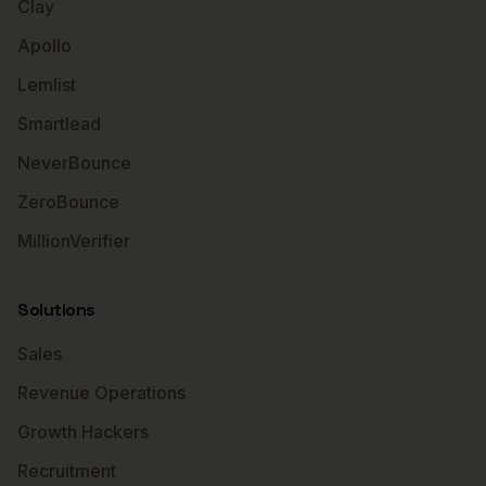
Clay
Apollo
Lemlist
Smartlead
NeverBounce
ZeroBounce
MillionVerifier
Solutions
Sales
Revenue Operations
Growth Hackers
Recruitment