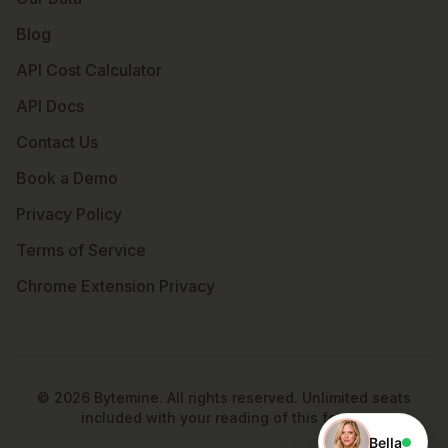
Blog
API Cost Calculator
API Docs
Contact Us
Book a Demo
Privacy Policy
Terms of Service
Chrome Extension Privacy
©
2026
Bytemine. All rights reserved. Unlimited seats
included with your reading of this footer.