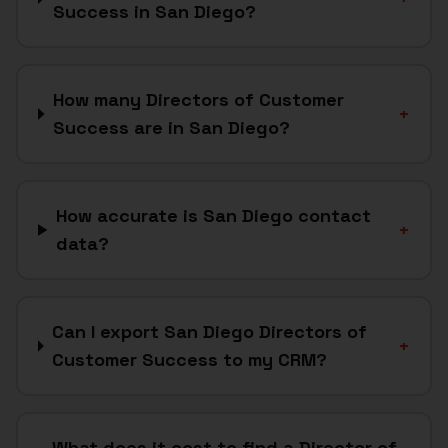
Success in San Diego?
How many Directors of Customer
+
Success are in San Diego?
How accurate is San Diego contact
+
data?
Can I export San Diego Directors of
+
Customer Success to my CRM?
What does it cost to find a Director of