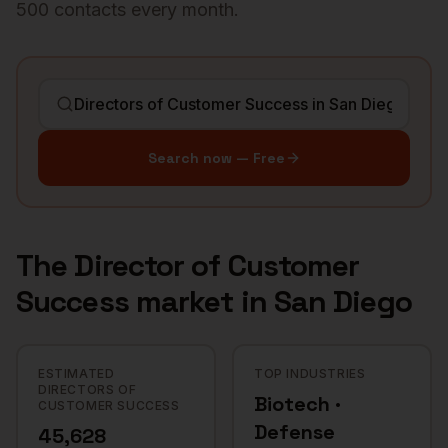
500 contacts every month.
Search now — Free
The
Director of Customer
Success
market in
San Diego
ESTIMATED
TOP INDUSTRIES
DIRECTORS OF
Biotech ·
CUSTOMER SUCCESS
Defense
45,628