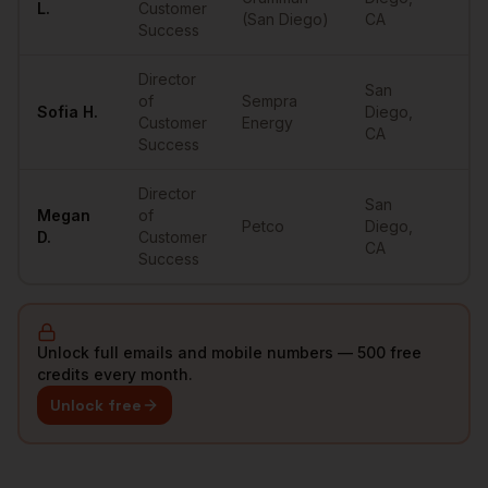
L.
Customer
(San Diego)
CA
Success
Director
San
of
Sempra
Sofia
H.
Diego
,
••
Customer
Energy
CA
Success
Director
San
Megan
of
Petco
Diego
,
••
D.
Customer
CA
Success
Unlock full emails and mobile numbers — 500 free
credits every month.
Unlock free