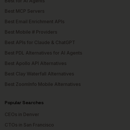
Best for AI Agents
Best MCP Servers
Best Email Enrichment APIs
Best Mobile # Providers
Best APIs for Claude & ChatGPT
Best PDL Alternatives for AI Agents
Best Apollo API Alternatives
Best Clay Waterfall Alternatives
Best ZoomInfo Mobile Alternatives
Popular Searches
CEOs in Denver
CTOs in San Francisco