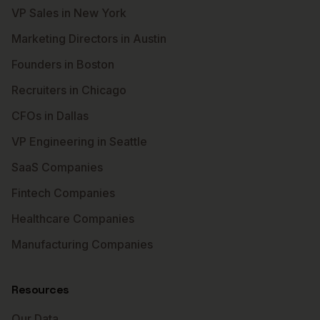
VP Sales in New York
Marketing Directors in Austin
Founders in Boston
Recruiters in Chicago
CFOs in Dallas
VP Engineering in Seattle
SaaS Companies
Fintech Companies
Healthcare Companies
Manufacturing Companies
Resources
Our Data