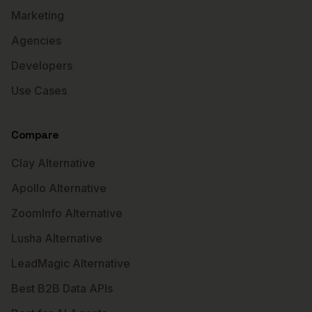
Marketing
Agencies
Developers
Use Cases
Compare
Clay Alternative
Apollo Alternative
ZoomInfo Alternative
Lusha Alternative
LeadMagic Alternative
Best B2B Data APIs