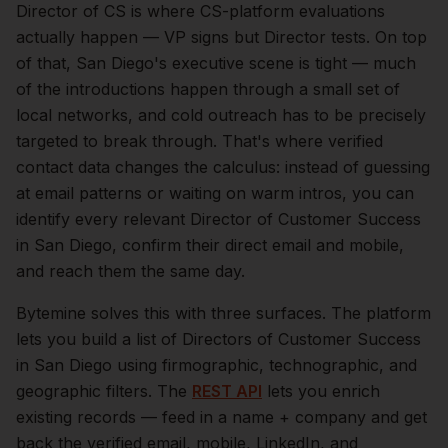
Director of CS is where CS-platform evaluations
actually happen — VP signs but Director tests.
On top
of that,
San Diego
's executive scene is tight — much
of the introductions happen through a small set of
local networks, and cold outreach has to be precisely
targeted to break through. That's where verified
contact data changes the calculus: instead of guessing
at email patterns or waiting on warm intros, you can
identify every relevant
Director of Customer Success
in
San Diego
, confirm their direct email and mobile,
and reach them the same day.
Bytemine solves this with three surfaces. The platform
lets you build a list of
Directors of Customer Success
in
San Diego
using firmographic, technographic, and
geographic filters. The
REST API
lets you enrich
existing records — feed in a name + company and get
back the verified email, mobile, LinkedIn, and