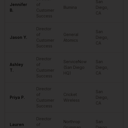
San
Jennifer
of
Illumina
Diego
,
••
B.
Customer
CA
Success
Director
San
of
General
Jason
Y.
Diego
,
••
Customer
Atomics
CA
Success
Director
ServiceNow
San
Ashley
of
(San Diego
Diego
,
••
T.
Customer
HQ)
CA
Success
Director
San
of
Cricket
Priya
P.
Diego
,
••
Customer
Wireless
CA
Success
Director
Northrop
San
Lauren
of
Grumman
Diego
,
••