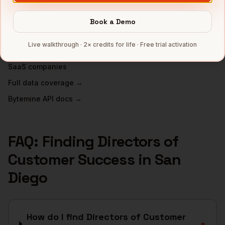
Biotech
companies
Defense
companies
Book a Demo
Wireless
companies
Live walkthrough · 2× credits for life · Free trial activation
Telecom
companies
SaaS
companies
Full data coverage →
Bytemine API docs →
FAQ: Finding
Directors of
Customer Success
in
San
Diego
How do I find Directors of Customer
+