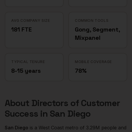
AVG COMPANY SIZE
COMMON TOOLS
181 FTE
Gong, Segment,
Mixpanel
TYPICAL TENURE
MOBILE COVERAGE
8-15 years
78%
About
Directors of Customer
Success
in
San Diego
San Diego
is a
West Coast
metro of
3.29M
people and