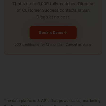
That's up to 6,000 fully-enriched
Director
of Customer Success
contacts in
San
Diego
at no cost.
Book a Demo
500 credits/mo for 12 months · Cancel anytime
The data platform & APIs that power sales, marketing,