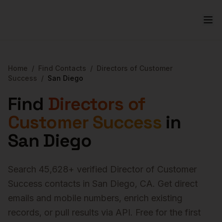
Home
/
Find Contacts
/
Directors of Customer
Success
/
San Diego
Find
Directors of
Customer Success
in
San Diego
Search
45,628
+ verified
Director of Customer
Success
contacts in
San Diego
,
CA
. Get direct
emails and mobile numbers, enrich existing
records, or pull results via API. Free for the first