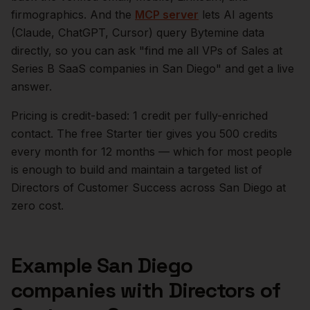
firmographics. And the
MCP server
lets AI agents
(Claude, ChatGPT, Cursor) query Bytemine data
directly, so you can ask "find me all VPs of Sales at
Series B SaaS companies in
San Diego
" and get a live
answer.
Pricing is credit-based: 1 credit per fully-enriched
contact. The free Starter tier gives you 500 credits
every month for 12 months — which for most people
is enough to build and maintain a targeted list of
Directors of Customer Success
across
San Diego
at
zero cost.
Example
San Diego
companies with
Directors of