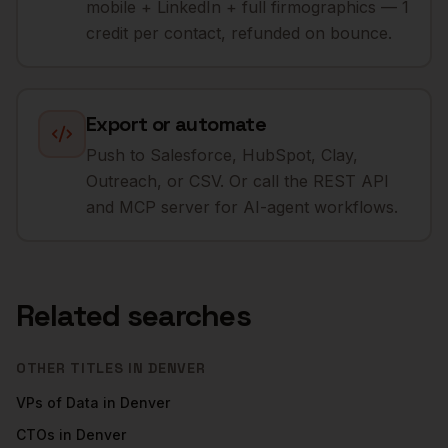
mobile + LinkedIn + full firmographics — 1
credit per contact, refunded on bounce.
Export or automate
Push to Salesforce, HubSpot, Clay,
Outreach, or CSV. Or call the REST API
and MCP server for AI-agent workflows.
Related searches
OTHER TITLES IN
DENVER
VPs of Data
in
Denver
CTOs
in
Denver