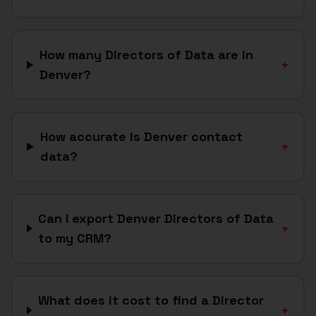
How many Directors of Data are in
+
Denver?
How accurate is Denver contact
+
data?
Can I export Denver Directors of Data
+
to my CRM?
What does it cost to find a Director
+