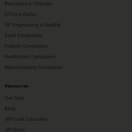
Recruiters in Chicago
CFOs in Dallas
VP Engineering in Seattle
SaaS Companies
Fintech Companies
Healthcare Companies
Manufacturing Companies
Resources
Our Data
Blog
API Cost Calculator
API Docs