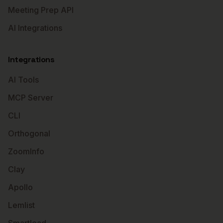
Meeting Prep API
AI Integrations
Integrations
AI Tools
MCP Server
CLI
Orthogonal
ZoomInfo
Clay
Apollo
Lemlist