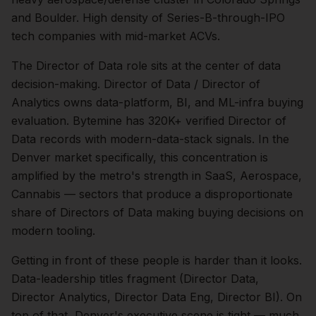
and Boulder. High density of Series-B-through-IPO
tech companies with mid-market ACVs.
The
Director of Data
role sits at the center of
data
decision-making.
Director of Data / Director of
Analytics owns data-platform, BI, and ML-infra buying
evaluation. Bytemine has 320K+ verified Director of
Data records with modern-data-stack signals.
In the
Denver
market specifically, this concentration is
amplified by the metro's strength in
SaaS, Aerospace,
Cannabis
— sectors that produce a disproportionate
share of
Directors of Data
making buying decisions on
modern tooling.
Getting in front of these people is harder than it looks.
Data-leadership titles fragment (Director Data,
Director Analytics, Director Data Eng, Director BI).
On
top of that,
Denver
's executive scene is tight — much