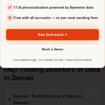
SaaS
companies
1:1 AI personalization powered by Bytemine data
Aerospace
companies
Free with all accounts — no per-seat sending fees
Cannabis
companies
Renewable Energy
companies
See Outreach
Telecom
companies
Full data coverage →
Book a Demo
Bytemine API docs →
Live walkthrough · 2× credits for life · Free trial activation
FAQ: Finding
Directors of Data
in
Denver
How do I find Directors of Data in
+
Denver?