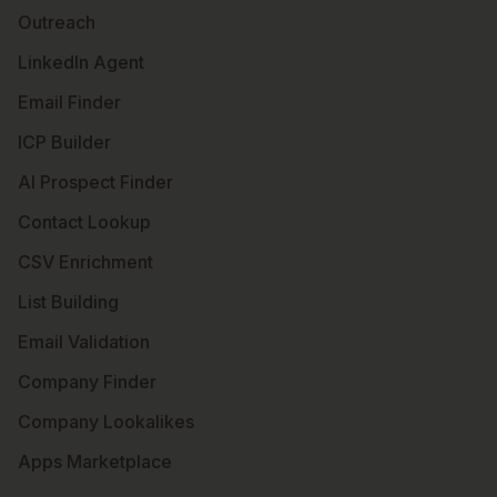
Outreach
LinkedIn Agent
Email Finder
ICP Builder
AI Prospect Finder
Contact Lookup
CSV Enrichment
List Building
Email Validation
Company Finder
Company Lookalikes
Apps Marketplace