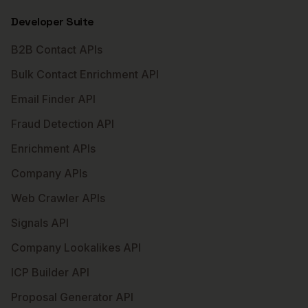
Developer Suite
B2B Contact APIs
Bulk Contact Enrichment API
Email Finder API
Fraud Detection API
Enrichment APIs
Company APIs
Web Crawler APIs
Signals API
Company Lookalikes API
ICP Builder API
Proposal Generator API