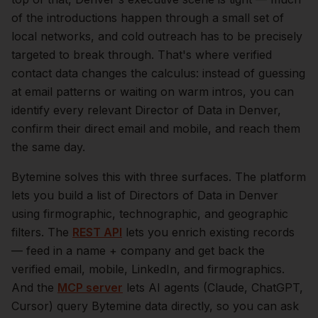
of the introductions happen through a small set of
local networks, and cold outreach has to be precisely
targeted to break through. That's where verified
contact data changes the calculus: instead of guessing
at email patterns or waiting on warm intros, you can
identify every relevant
Director of Data
in
Denver
,
confirm their direct email and mobile, and reach them
the same day.
Bytemine solves this with three surfaces. The platform
lets you build a list of
Directors of Data
in
Denver
using firmographic, technographic, and geographic
filters. The
REST API
lets you enrich existing records
— feed in a name + company and get back the
verified email, mobile, LinkedIn, and firmographics.
And the
MCP server
lets AI agents (Claude, ChatGPT,
Cursor) query Bytemine data directly, so you can ask