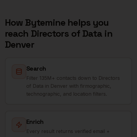
How Bytemine helps you
reach
Directors of Data
in
Denver
Search
Filter 135M+ contacts down to Directors
of Data in Denver with firmographic,
technographic, and location filters.
Enrich
Every result returns verified email +