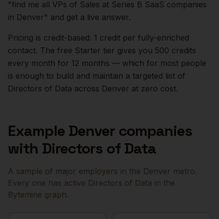
"find me all VPs of Sales at Series B SaaS companies
in
Denver
" and get a live answer.
Pricing is credit-based: 1 credit per fully-enriched
contact. The free Starter tier gives you 500 credits
every month for 12 months — which for most people
is enough to build and maintain a targeted list of
Directors of Data
across
Denver
at zero cost.
Example
Denver
companies
with
Directors of Data
A sample of major employers in the
Denver
metro.
Every one has active
Directors of Data
in the
Bytemine graph.