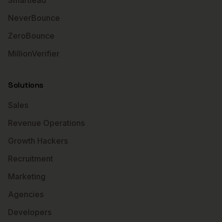
Smartlead
NeverBounce
ZeroBounce
MillionVerifier
Solutions
Sales
Revenue Operations
Growth Hackers
Recruitment
Marketing
Agencies
Developers