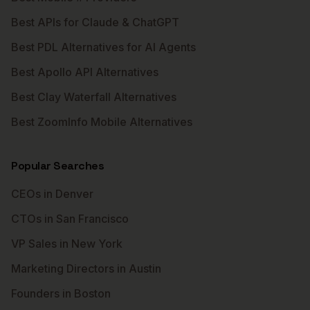
Best APIs for Claude & ChatGPT
Best PDL Alternatives for AI Agents
Best Apollo API Alternatives
Best Clay Waterfall Alternatives
Best ZoomInfo Mobile Alternatives
Popular Searches
CEOs in Denver
CTOs in San Francisco
VP Sales in New York
Marketing Directors in Austin
Founders in Boston