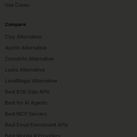
Use Cases
Compare
Clay Alternative
Apollo Alternative
ZoomInfo Alternative
Lusha Alternative
LeadMagic Alternative
Best B2B Data APIs
Best for AI Agents
Best MCP Servers
Best Email Enrichment APIs
Best Mobile # Providers