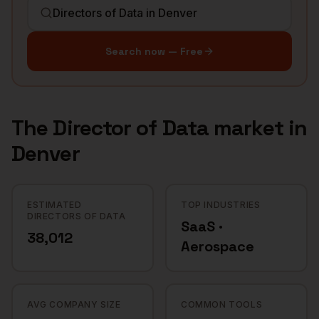
Search now — Free
The
Director of Data
market in
Denver
ESTIMATED
TOP INDUSTRIES
DIRECTORS OF DATA
SaaS ·
38,012
Aerospace
AVG COMPANY SIZE
COMMON TOOLS