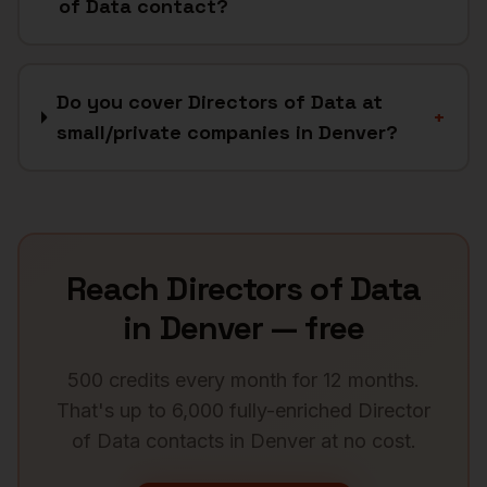
of Data contact?
Do you cover Directors of Data at
+
small/private companies in Denver?
Reach
Directors of Data
in
Denver
— free
500 credits every month for 12 months.
That's up to 6,000 fully-enriched
Director
of Data
contacts in
Denver
at no cost.