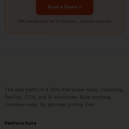
Book a Demo
500 credits/mo for 12 months · Cancel anytime
The data platform & APIs that power sales, marketing,
RevOps, GTM, and AI workflows. Build anything.
Unlimited seats. No per-seat pricing. Ever.
Platform Suite