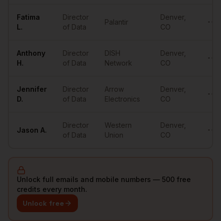
Fatima
Director
Denver
,
Palantir
••••
L.
of Data
CO
Anthony
Director
DISH
Denver
,
••••
H.
of Data
Network
CO
Jennifer
Director
Arrow
Denver
,
••••
D.
of Data
Electronics
CO
Director
Western
Denver
,
Jason
A.
••••
of Data
Union
CO
Unlock full emails and mobile numbers — 500 free
credits every month.
Unlock free