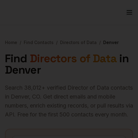
Home
/
Find Contacts
/
Directors of Data
/
Denver
Find
Directors of Data
in
Denver
Search
38,012
+ verified
Director of Data
contacts
in
Denver
,
CO
. Get direct emails and mobile
numbers, enrich existing records, or pull results via
API. Free for the first 500 contacts every month.