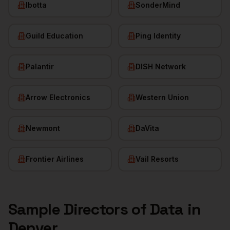
Ibotta
SonderMind
Guild Education
Ping Identity
Palantir
DISH Network
Arrow Electronics
Western Union
Newmont
DaVita
Frontier Airlines
Vail Resorts
Sample
Directors of Data
in
Denver