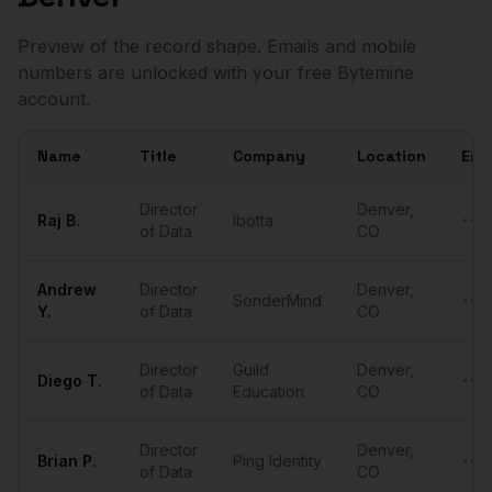
Preview of the record shape. Emails and mobile
numbers are unlocked with your free Bytemine
account.
Name
Title
Company
Location
Ema
Sample
Directors of Data
in
Denver
Director
Denver
,
Raj
B.
Ibotta
••••
of Data
CO
Andrew
Director
Denver
,
SonderMind
••••
Y.
of Data
CO
Director
Guild
Denver
,
Diego
T.
••••
of Data
Education
CO
Director
Denver
,
Brian
P.
Ping Identity
••••
of Data
CO