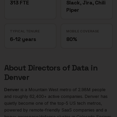
313 FTE
Slack, Jira, Chili
Piper
TYPICAL TENURE
MOBILE COVERAGE
6-12 years
80%
About
Directors of Data
in
Denver
Denver
is a
Mountain West
metro of
2.98M
people
and roughly
62,400+
active companies.
Denver has
quietly become one of the top-5 US tech metros,
powered by remote-friendly SaaS companies and a
heavy aerospace/defense cluster in Colorado Springs