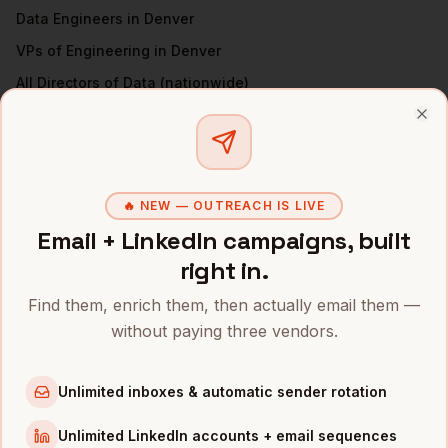
Data Engineers
in
Denver
VPs of Engineering
in
Denver
All
Directors of Data
(nationwide)
DIRECTORS OF DATA
IN OTHER CITIES
Clo
Directors of Data
in
San Francisco
Directors of Data
in
New York
🔥 NEW — OUTREACH IS LIVE
Directors of Data
in
Austin
Email + LinkedIn campaigns, built
Directors of Data
in
Chicago
right in.
Directors of Data
in
Boston
Find them, enrich them, then actually email them —
Directors of Data
in
Los Angeles
without paying three vendors.
Directors of Data
in
Seattle
Directors of Data
in
Atlanta
Unlimited inboxes & automatic sender rotation
INDUSTRIES IN
DENVER
Unlimited LinkedIn accounts + email sequences