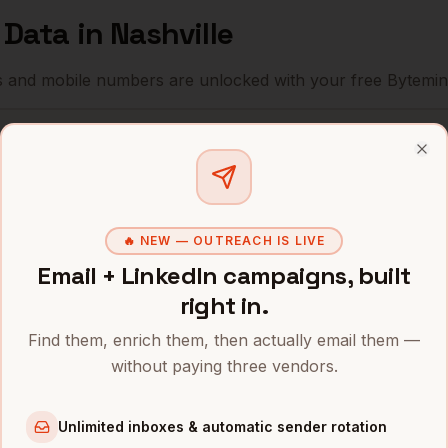
f Data
in
Nashville
s and mobile numbers are unlocked with your free Bytemin
Company
Location
Email
Clo
HCA Healthcare
Nashville
,
TN
••••••••••
Community Health Systems
Nashville
,
TN
••••••@•••
🔥 NEW — OUTREACH IS LIVE
Bridgestone Americas
Nashville
,
TN
Email + LinkedIn campaigns, built
•••••••@••
right in.
Nissan North America
Nashville
,
TN
••••••••@•
Find them, enrich them, then actually email them —
Dollar General
Nashville
,
TN
•••••••••@
without paying three vendors.
Tractor Supply
Nashville
,
TN
••••••••••
Unlimited inboxes & automatic sender rotation
AllianceBernstein
Nashville
,
TN
••••••••••