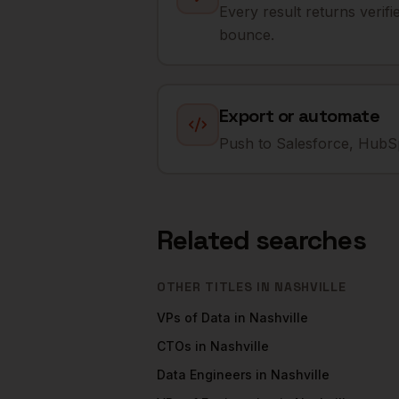
Every result returns verif
bounce.
Export or automate
Push to Salesforce, HubSp
Related searches
OTHER TITLES IN
NASHVILLE
VPs of Data
in
Nashville
CTOs
in
Nashville
Data Engineers
in
Nashville