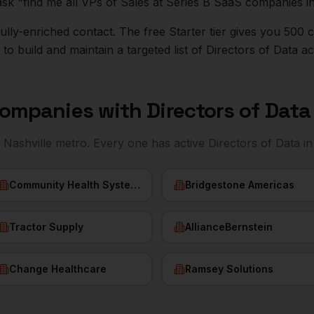
ask "find me all VPs of Sales at Series B SaaS companies i
r fully-enriched contact. The free Starter tier gives you 50
o build and maintain a targeted list of
Directors of Data
ac
ompanies with
Directors of Data
e
Nashville
metro. Every one has active
Directors of Data
in
Community Health Systems
Bridgestone Americas
Tractor Supply
AllianceBernstein
Change Healthcare
Ramsey Solutions