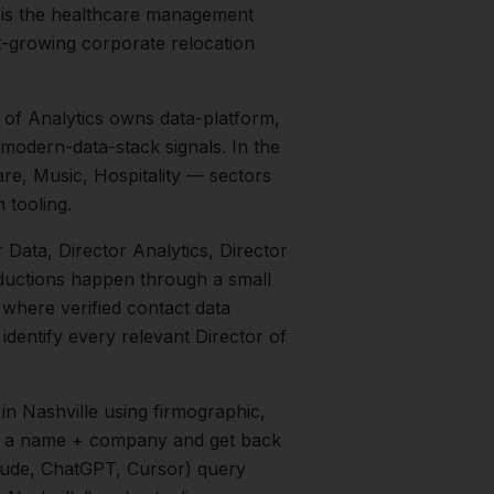
 is the healthcare management
t-growing corporate relocation
r of Analytics owns data-platform,
 modern-data-stack signals.
In the
re, Music, Hospitality
— sectors
 tooling.
r Data, Director Analytics, Director
oductions happen through a small
 where verified contact data
 identify every relevant
Director of
in
Nashville
using firmographic,
in a name + company and get back
aude, ChatGPT, Cursor) query