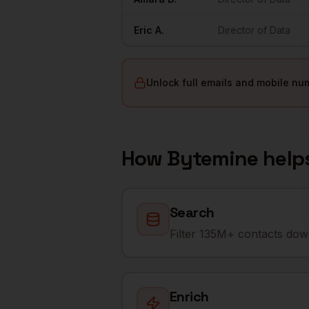
Eric
A.
Director of Data
Unlock full emails and mobile nu
How Bytemine help
Search
Filter 135M+ contacts down
Enrich