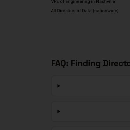
VPs of Engineering
in
Nashville
All
Directors of Data
(nationwide)
FAQ: Finding
Direct