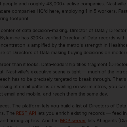
M
people and roughly
48,000+
active companies.
Nashville
hcare companies HQ'd here, employing 1 in 5 workers. Fas
ing footprint.
e center of
data
decision-making.
Director of Data / Directo
 Bytemine has 320K+ verified Director of Data records with
oncentration is amplified by the metro's strength in
Healthca
are of
Directors of Data
making buying decisions on modern
arder than it looks.
Data-leadership titles fragment (Directo
at,
Nashville
's executive scene is tight — much of the intr
reach has to be precisely targeted to break through. That's
essing at email patterns or waiting on warm intros, you can
ect email and mobile, and reach them the same day.
aces. The platform lets you build a list of
Directors of Data
ers. The
REST API
lets you enrich existing records — feed 
n, and firmographics. And the
MCP server
lets AI agents (Cl