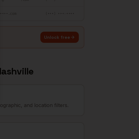
••••.com
(•••) •••-••••
Unlock free
ashville
graphic, and location filters.