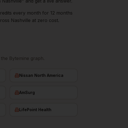
n
Nashville
" and get a live answer.
0 credits every month for 12 months
ross
Nashville
at zero cost.
 the Bytemine graph.
Nissan North America
AmSurg
LifePoint Health