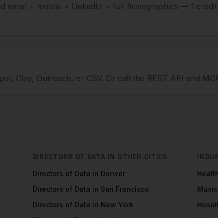
ied email + mobile + LinkedIn + full firmographics — 1 credi
ot, Clay, Outreach, or CSV. Or call the REST API and MCP
DIRECTORS OF DATA
IN OTHER CITIES
INDU
Directors of Data
in
Denver
Healt
Directors of Data
in
San Francisco
Music
Directors of Data
in
New York
Hospit