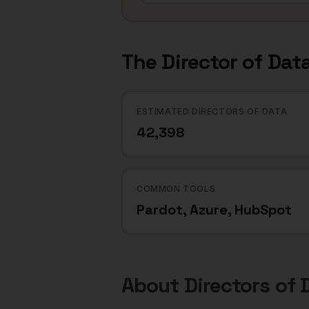
The
Director of Dat
ESTIMATED DIRECTORS OF DATA
42,398
COMMON TOOLS
Pardot, Azure, HubSpot
About
Directors of 