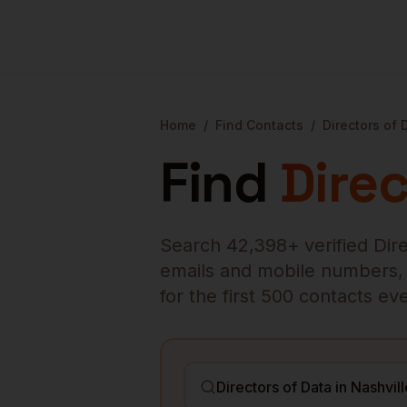
Home
/
Find Contacts
/
Directors of 
Find
Direc
Search
42,398
+ verified
Dir
emails and mobile numbers, en
for the first 500 contacts e