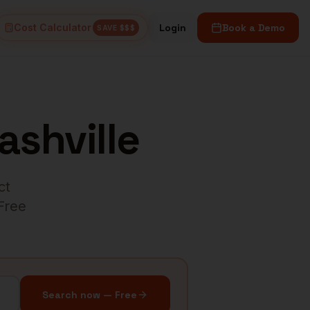
Cost Calculator
Login
Book a Demo
SAVE $$$
ashville
ct
 Free
Search now — Free