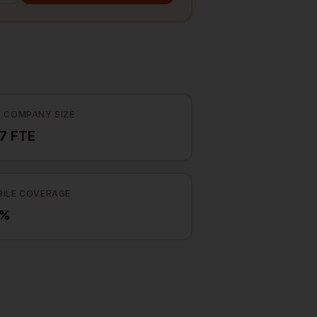
 COMPANY SIZE
7 FTE
ILE COVERAGE
2%