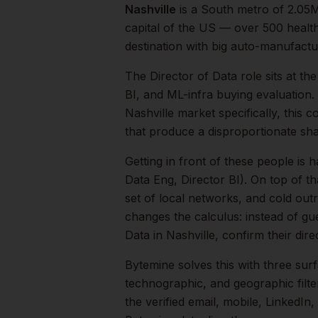
Nashville
is a
South
metro of
2.05
capital of the US — over 500 healt
destination with big auto-manufactur
The
Director of Data
role sits at th
BI, and ML-infra buying evaluation.
Nashville
market specifically, this c
that produce a disproportionate sh
Getting in front of these people is h
Data Eng, Director BI).
On top of th
set of local networks, and cold out
changes the calculus: instead of gu
Data
in
Nashville
, confirm their dir
Bytemine solves this with three surf
technographic, and geographic filt
the verified email, mobile, LinkedI