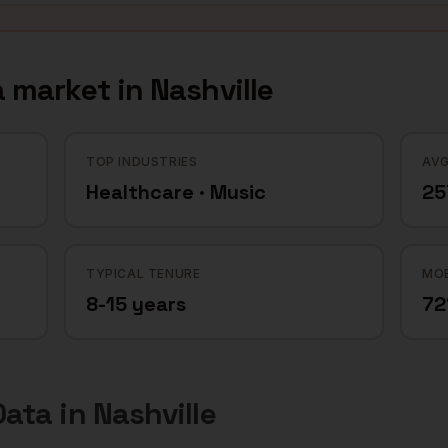
a
market in
Nashville
TOP INDUSTRIES
AVG
Healthcare · Music
25
TYPICAL TENURE
MOB
8-15 years
7
Data
in
Nashville