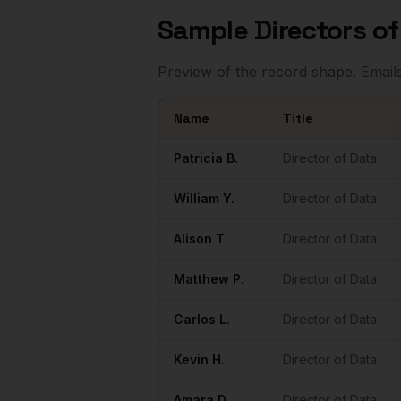
Sample
Directors o
Preview of the record shape. Email
Name
Title
Sample
Directors of Data
in
Nashville
Patricia
B.
Director of Data
William
Y.
Director of Data
Alison
T.
Director of Data
Matthew
P.
Director of Data
Carlos
L.
Director of Data
Kevin
H.
Director of Data
Amara
D.
Director of Data