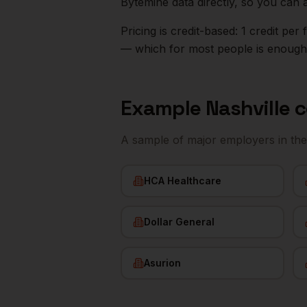
Bytemine data directly, so you can 
Pricing is credit-based: 1 credit pe
— which for most people is enough t
Example
Nashville
c
A sample of major employers in th
HCA Healthcare
Dollar General
Asurion