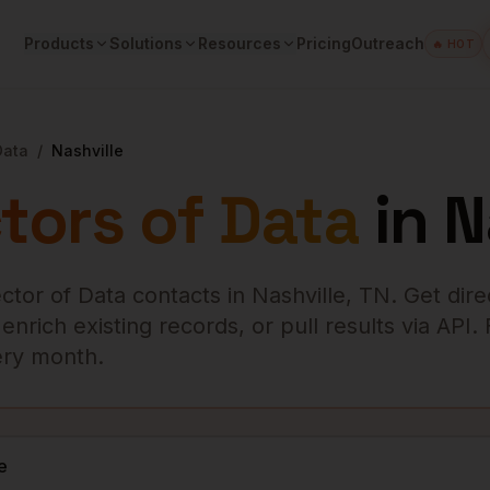
Products
Solutions
Resources
Pricing
Outreach
🔥 HOT
Data
/
Nashville
tors of Data
in
N
ector of Data
contacts in
Nashville
,
TN
. Get dire
rich existing records, or pull results via API.
very month.