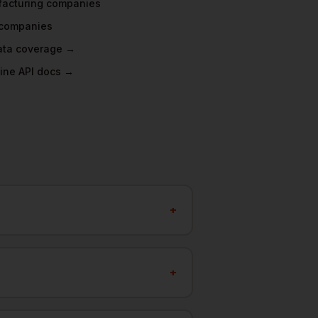
acturing
companies
companies
data coverage →
ine API docs →
+
+