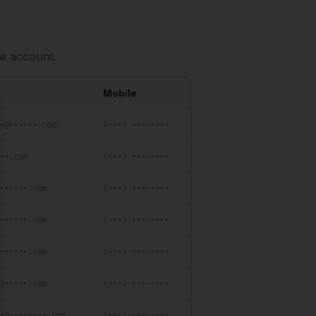
e account.
Mobile
se
•@••••••.com
(•••) •••-••••
••.com
(•••) •••-••••
••••••.com
(•••) •••-••••
••••••.com
(•••) •••-••••
••••••.com
(•••) •••-••••
@•••••.com
(•••) •••-••••
•@••••••••.com
(•••) •••-••••