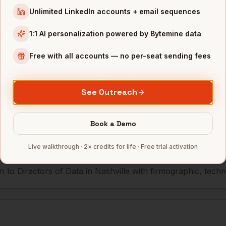
Unlimited LinkedIn accounts + email sequences
AmSurg
Nashville
,
TN
••••••@•••
1:1 AI personalization powered by Bytemine data
Free with all accounts — no per-seat sending fees
mbers — 500 free credits every month.
See Outreach
s you reach
Directors of Data
in
N
Book a Demo
Live walkthrough · 2× credits for life · Free trial activation
 to Directors of Data in Nashville with firmographic, techno