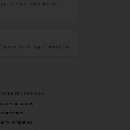
t per contact, refunded on
 server for AI-agent workflows.
STRIES IN
NASHVILLE
hcare
companies
companies
ality
companies