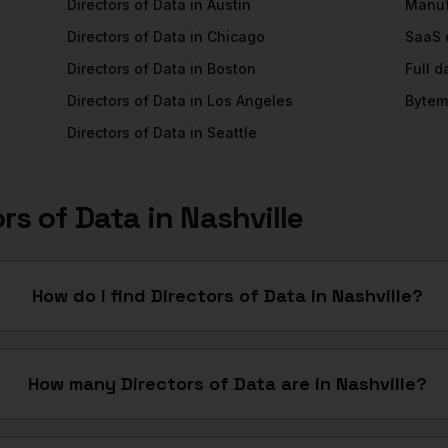
Directors of Data
in
Austin
Manuf
Directors of Data
in
Chicago
SaaS
Directors of Data
in
Boston
Full 
Directors of Data
in
Los Angeles
Bytem
Directors of Data
in
Seattle
ors of Data
in
Nashville
How do I find Directors of Data in Nashville?
How many Directors of Data are in Nashville?