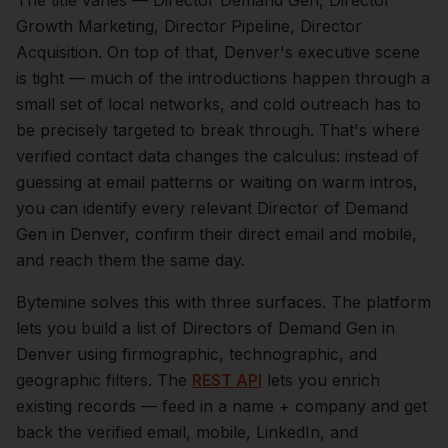
The title varies — Director Demand Gen, Director
Growth Marketing, Director Pipeline, Director
Acquisition.
On top of that,
Denver
's executive scene
is tight — much of the introductions happen through a
small set of local networks, and cold outreach has to
be precisely targeted to break through. That's where
verified contact data changes the calculus: instead of
guessing at email patterns or waiting on warm intros,
you can identify every relevant
Director of Demand
Gen
in
Denver
, confirm their direct email and mobile,
and reach them the same day.
Bytemine solves this with three surfaces. The platform
lets you build a list of
Directors of Demand Gen
in
Denver
using firmographic, technographic, and
geographic filters. The
REST API
lets you enrich
existing records — feed in a name + company and get
back the verified email, mobile, LinkedIn, and