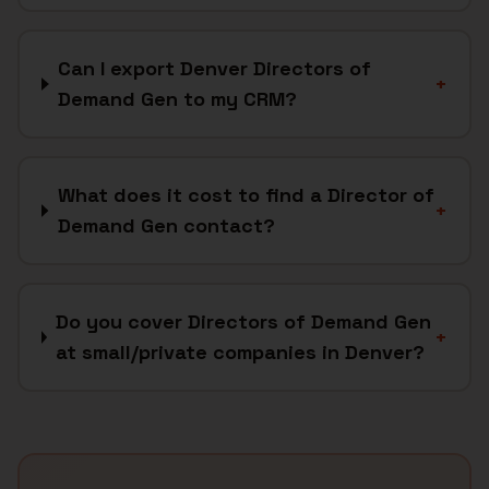
Can I export Denver Directors of
+
Demand Gen to my CRM?
What does it cost to find a Director of
+
Demand Gen contact?
Do you cover Directors of Demand Gen
+
at small/private companies in Denver?