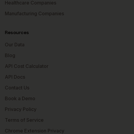
Healthcare Companies
Manufacturing Companies
Resources
Our Data
Blog
API Cost Calculator
API Docs
Contact Us
Book a Demo
Privacy Policy
Terms of Service
Chrome Extension Privacy