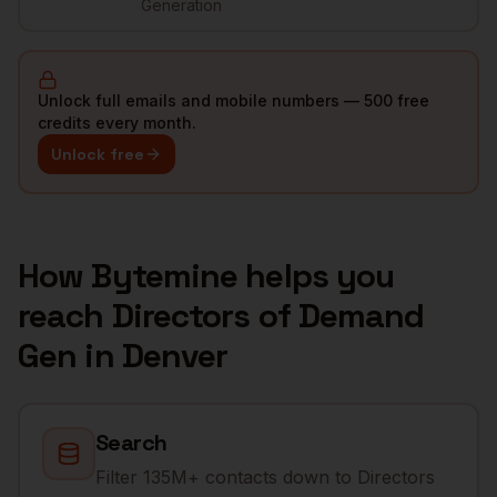
Generation
Unlock full emails and mobile numbers — 500 free
credits every month.
Unlock free
How Bytemine helps you
reach
Directors of Demand
Gen
in
Denver
Search
Filter 135M+ contacts down to Directors