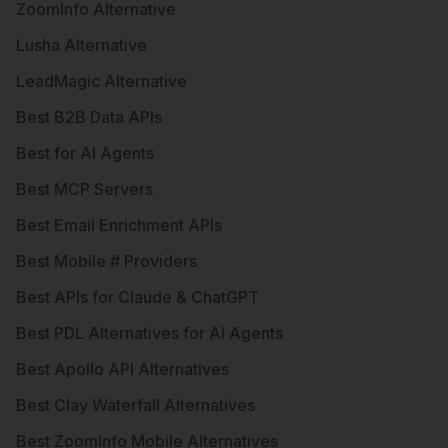
ZoomInfo Alternative
Lusha Alternative
LeadMagic Alternative
Best B2B Data APIs
Best for AI Agents
Best MCP Servers
Best Email Enrichment APIs
Best Mobile # Providers
Best APIs for Claude & ChatGPT
Best PDL Alternatives for AI Agents
Best Apollo API Alternatives
Best Clay Waterfall Alternatives
Best ZoomInfo Mobile Alternatives