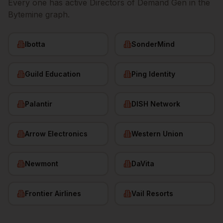
Every one has active
Directors of Demand Gen
in the
Bytemine graph.
Ibotta
SonderMind
Guild Education
Ping Identity
Palantir
DISH Network
Arrow Electronics
Western Union
Newmont
DaVita
Frontier Airlines
Vail Resorts