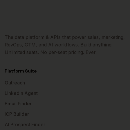
The data platform & APIs that power sales, marketing,
RevOps, GTM, and AI workflows. Build anything.
Unlimited seats. No per-seat pricing. Ever.
Platform Suite
Outreach
LinkedIn Agent
Email Finder
ICP Builder
AI Prospect Finder