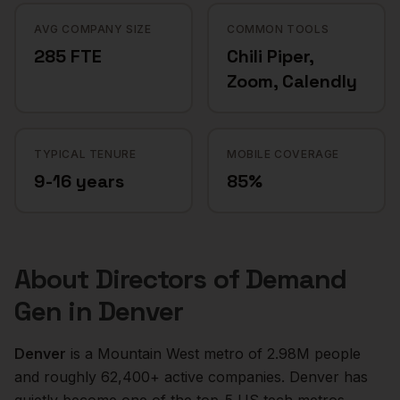
AVG COMPANY SIZE
COMMON TOOLS
285 FTE
Chili Piper,
Zoom, Calendly
TYPICAL TENURE
MOBILE COVERAGE
9-16 years
85%
About
Directors of Demand
Gen
in
Denver
Denver
is a
Mountain West
metro of
2.98M
people
and roughly
62,400+
active companies.
Denver has