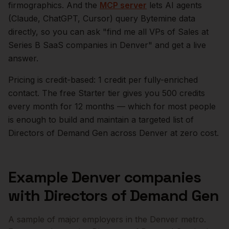
firmographics. And the
MCP server
lets AI agents
(Claude, ChatGPT, Cursor) query Bytemine data
directly, so you can ask "find me all VPs of Sales at
Series B SaaS companies in
Denver
" and get a live
answer.
Pricing is credit-based: 1 credit per fully-enriched
contact. The free Starter tier gives you 500 credits
every month for 12 months — which for most people
is enough to build and maintain a targeted list of
Directors of Demand Gen
across
Denver
at zero cost.
Example
Denver
companies
with
Directors of Demand Gen
A sample of major employers in the
Denver
metro.