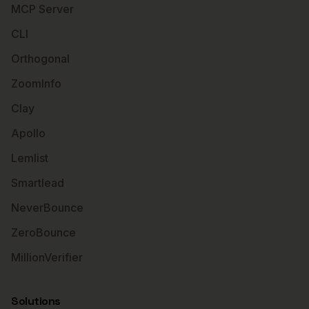
MCP Server
CLI
Orthogonal
ZoomInfo
Clay
Apollo
Lemlist
Smartlead
NeverBounce
ZeroBounce
MillionVerifier
Solutions