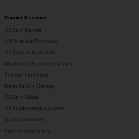
Popular Searches
CEOs in Denver
CTOs in San Francisco
VP Sales in New York
Marketing Directors in Austin
Founders in Boston
Recruiters in Chicago
CFOs in Dallas
VP Engineering in Seattle
SaaS Companies
Fintech Companies