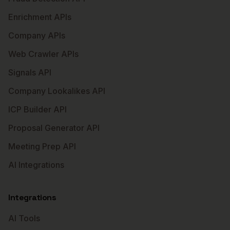
Enrichment APIs
Company APIs
Web Crawler APIs
Signals API
Company Lookalikes API
ICP Builder API
Proposal Generator API
Meeting Prep API
AI Integrations
Integrations
AI Tools