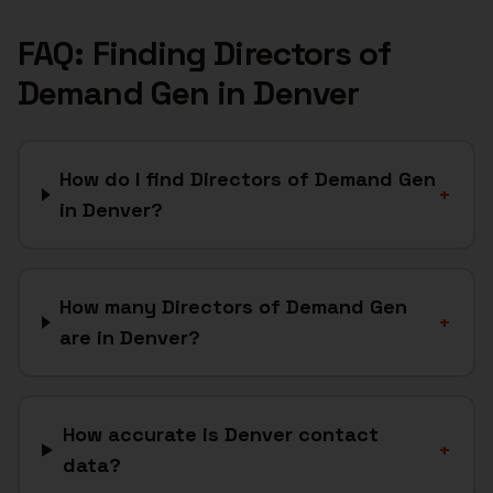
FAQ: Finding
Directors of
Demand Gen
in
Denver
How do I find Directors of Demand Gen
+
in Denver?
How many Directors of Demand Gen
+
are in Denver?
How accurate is Denver contact
+
data?