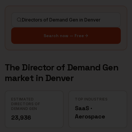
Search now — Free
The
Director of Demand Gen
market in
Denver
ESTIMATED
TOP INDUSTRIES
DIRECTORS OF
SaaS ·
DEMAND GEN
Aerospace
23,936