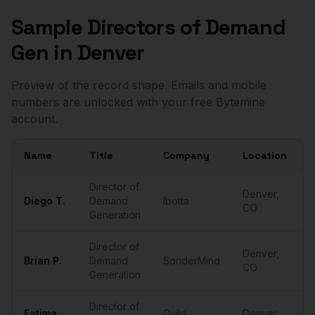
Sample
Directors of Demand
Gen
in
Denver
Preview of the record shape. Emails and mobile
numbers are unlocked with your free Bytemine
account.
Name
Title
Company
Location
E
Sample
Directors of Demand Gen
in
Denver
Director of
Denver
,
Diego
T.
Demand
Ibotta
•
CO
Generation
Director of
Denver
,
Brian
P.
Demand
SonderMind
•
CO
Generation
Director of
Fatima
Guild
Denver
,