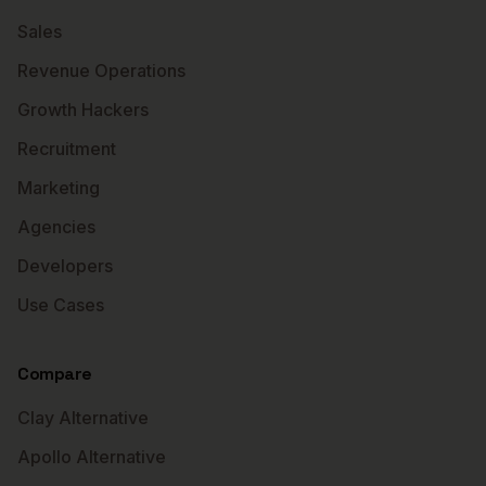
Sales
Revenue Operations
Growth Hackers
Recruitment
Marketing
Agencies
Developers
Use Cases
Compare
Clay Alternative
Apollo Alternative