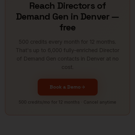
Reach
Directors of
Demand Gen
in
Denver
—
free
500 credits every month for 12 months.
That's up to 6,000 fully-enriched
Director
of Demand Gen
contacts in
Denver
at no
cost.
Book a Demo
500 credits/mo for 12 months · Cancel anytime