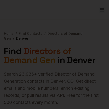
Home
/
Find Contacts
/
Directors of Demand
Gen
/
Denver
Find
Directors of
Demand Gen
in
Denver
Search
23,936
+ verified
Director of Demand
Generation
contacts in
Denver
,
CO
. Get direct
emails and mobile numbers, enrich existing
records, or pull results via API. Free for the first
500 contacts every month.