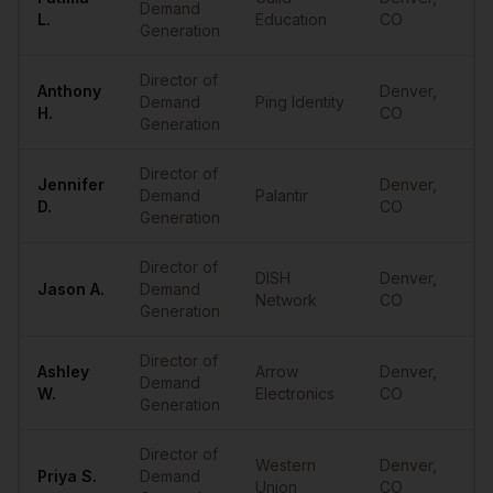
Demand
•
L.
Education
CO
Generation
Director of
Anthony
Denver
,
Demand
Ping Identity
•
H.
CO
Generation
Director of
Jennifer
Denver
,
Demand
Palantir
•
D.
CO
Generation
Director of
DISH
Denver
,
Jason
A.
Demand
•
Network
CO
Generation
Director of
Ashley
Arrow
Denver
,
Demand
•
W.
Electronics
CO
Generation
Director of
Western
Denver
,
Priya
S.
Demand
•
Union
CO