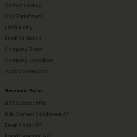
Contact Lookup
CSV Enrichment
List Building
Email Validation
Company Finder
Company Lookalikes
Apps Marketplace
Developer Suite
B2B Contact APIs
Bulk Contact Enrichment API
Email Finder API
Fraud Detection API