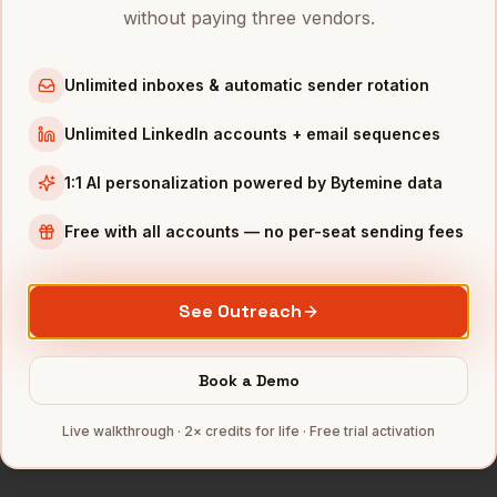
Directors of Demand Gen
in
Chicago
without paying three vendors.
Directors of Demand Gen
in
Boston
Directors of Demand Gen
in
Los Angeles
Unlimited inboxes & automatic sender rotation
Directors of Demand Gen
in
Seattle
Unlimited LinkedIn accounts + email sequences
Directors of Demand Gen
in
Atlanta
1:1 AI personalization powered by Bytemine data
INDUSTRIES IN
DENVER
Free with all accounts — no per-seat sending fees
SaaS
companies
Aerospace
companies
See Outreach
Cannabis
companies
Renewable Energy
companies
Book a Demo
Telecom
companies
Full data coverage →
Live walkthrough · 2× credits for life · Free trial activation
Bytemine API docs →