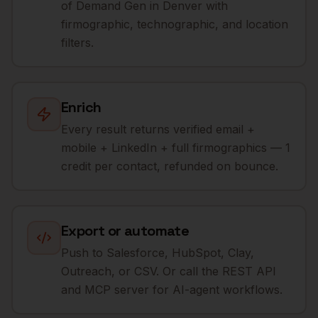
of Demand Gen in Denver with
firmographic, technographic, and location
filters.
Enrich
Every result returns verified email +
mobile + LinkedIn + full firmographics — 1
credit per contact, refunded on bounce.
Export or automate
Push to Salesforce, HubSpot, Clay,
Outreach, or CSV. Or call the REST API
and MCP server for AI-agent workflows.