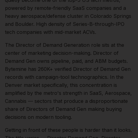
quietly become one of the top-5 US tech metros,
powered by remote-friendly SaaS companies and a
heavy aerospace/defense cluster in Colorado Springs
and Boulder. High density of Series-B-through-IPO
tech companies with mid-market ACVs.
The
Director of Demand Generation
role sits at the
center of
marketing
decision-making.
Director of
Demand Gen owns pipeline, paid, and ABM budgets.
Bytemine has 260K+ verified Director of Demand Gen
records with campaign-tool technographics.
In the
Denver
market specifically, this concentration is
amplified by the metro's strength in
SaaS, Aerospace,
Cannabis
— sectors that produce a disproportionate
share of
Directors of Demand Gen
making buying
decisions on modern tooling.
Getting in front of these people is harder than it looks.