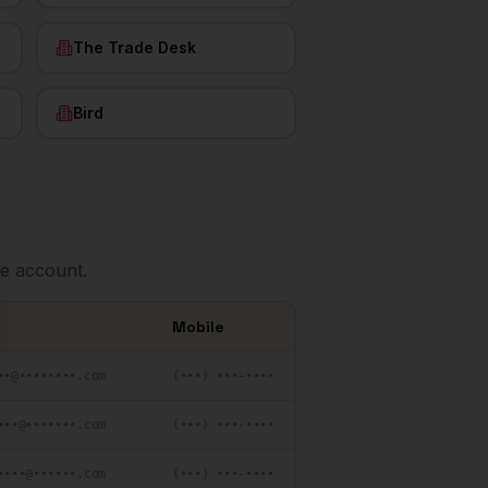
The Trade Desk
Bird
se
e account.
Mobile
••@••••••••.com
(•••) •••-••••
•••@•••••••.com
(•••) •••-••••
••••@••••••.com
(•••) •••-••••