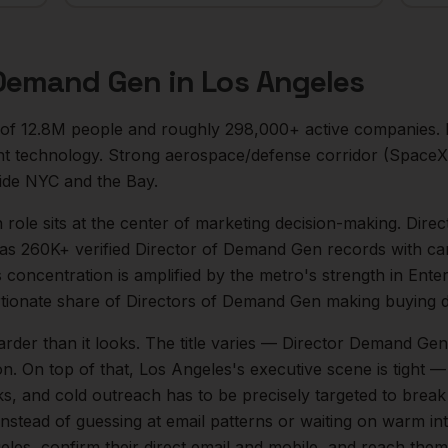
 Demand Gen
in
Los Angeles
 of
12.8M
people and roughly
298,000+
active companies.
 technology. Strong aerospace/defense corridor (SpaceX,
side NYC and the Bay.
n
role sits at the center of
marketing
decision-making.
Direc
as 260K+ verified Director of Demand Gen records with ca
s concentration is amplified by the metro's strength in
Ente
tionate share of
Directors of Demand Gen
making buying d
arder than it looks.
The title varies — Director Demand Gen
on.
On top of that,
Los Angeles
's executive scene is tight
ks, and cold outreach has to be precisely targeted to break
instead of guessing at email patterns or waiting on warm int
eles
, confirm their direct email and mobile, and reach the