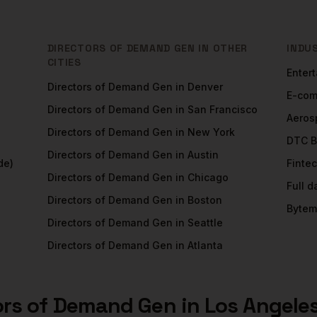
DIRECTORS OF DEMAND GEN
IN OTHER
INDU
CITIES
Enter
Directors of Demand Gen
in
Denver
E-co
Directors of Demand Gen
in
San Francisco
Aeros
Directors of Demand Gen
in
New York
DTC B
Directors of Demand Gen
in
Austin
de)
Finte
Directors of Demand Gen
in
Chicago
Full 
Directors of Demand Gen
in
Boston
Bytem
Directors of Demand Gen
in
Seattle
Directors of Demand Gen
in
Atlanta
ors of Demand Gen
in
Los Angele