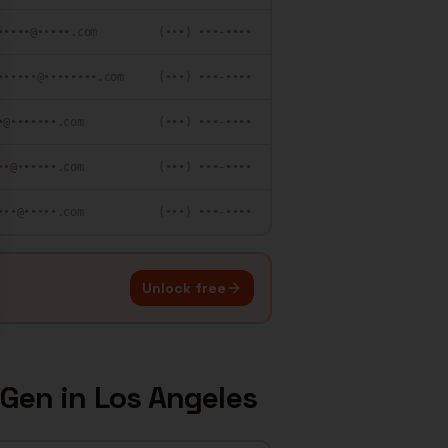
•••••@•••••.com
(•••) •••-••••
••••••@••••••••.com
(•••) •••-••••
•@•••••••.com
(•••) •••-••••
••@••••••.com
(•••) •••-••••
•••@•••••.com
(•••) •••-••••
Unlock free
 Gen
in
Los Angeles