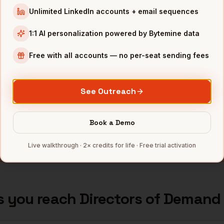
Unlimited LinkedIn accounts + email sequences
nd Generation
Ring
Los Angeles
,
CA
•••••
1:1 AI personalization powered by Bytemine data
nd Generation
Honey
Los Angeles
,
CA
•••••
Free with all accounts — no per-seat sending fees
nd Generation
GoodRx
Los Angeles
,
CA
•••••
nd Generation
Dollar Shave Club
Los Angeles
,
CA
•••••
See Outreach
nd Generation
The Trade Desk
Los Angeles
,
CA
•••••
Book a Demo
mbers — 500 free credits every month.
Live walkthrough · 2× credits for life · Free trial activation
s you reach
Directors of Demand