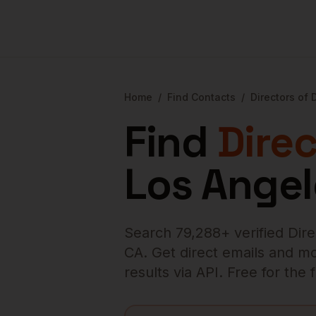
Home
/
Find Contacts
/
Directors of
Find
Dire
Los Angel
Search
79,288
+ verified
Dir
CA
. Get direct emails and mo
results via API. Free for the