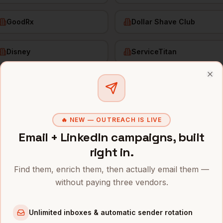
GoodRx
Dollar Shave Club
Disney
ServiceTitan
Clo
f Demand Gen
in
Los Angeles
🔥 NEW — OUTREACH IS LIVE
s and mobile numbers are unlocked with your free Bytemin
Email + LinkedIn campaigns, built
right in.
Company
Location
Email
Angeles
Find them, enrich them, then actually email them —
nd Generation
Snap
Los Angeles
,
CA
•••••
without paying three vendors.
nd Generation
SpaceX
Los Angeles
,
CA
•••••
Unlimited inboxes & automatic sender rotation
nd Generation
Riot Games
Los Angeles
,
CA
•••••