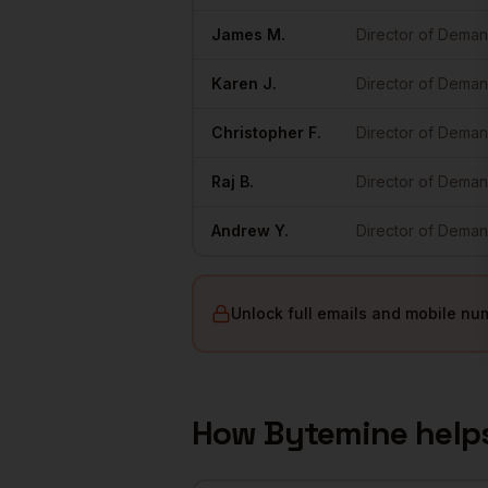
James
M.
Director of Dema
Karen
J.
Director of Dema
Christopher
F.
Director of Dema
Raj
B.
Director of Dema
Andrew
Y.
Director of Dema
Unlock full emails and mobile nu
How Bytemine help