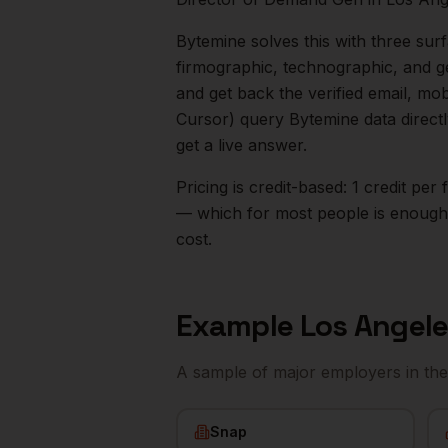
Bytemine solves this with three surf
firmographic, technographic, and g
and get back the verified email, mo
Cursor) query Bytemine data direct
get a live answer.
Pricing is credit-based: 1 credit pe
— which for most people is enough t
cost.
Example
Los Angel
A sample of major employers in th
Snap