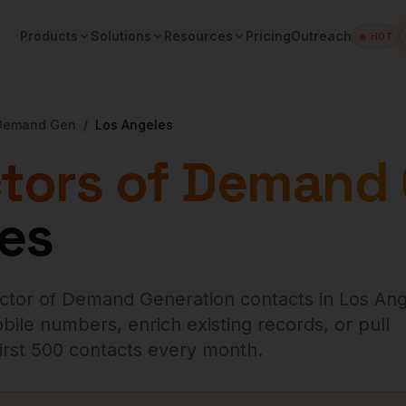
Products
Solutions
Resources
Pricing
Outreach
🔥 HOT
 Demand Gen
/
Los Angeles
ctors of Demand
es
ector of Demand Generation
contacts in
Los Ang
bile numbers, enrich existing records, or pull
 first 500 contacts every month.