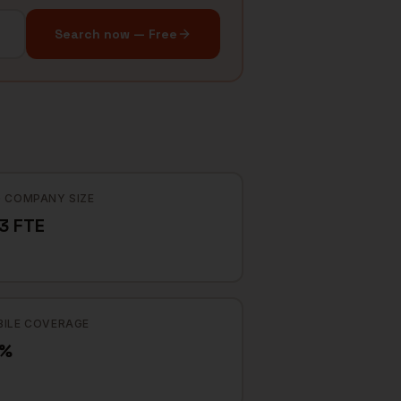
Search now — Free
 COMPANY SIZE
3 FTE
ILE COVERAGE
2%