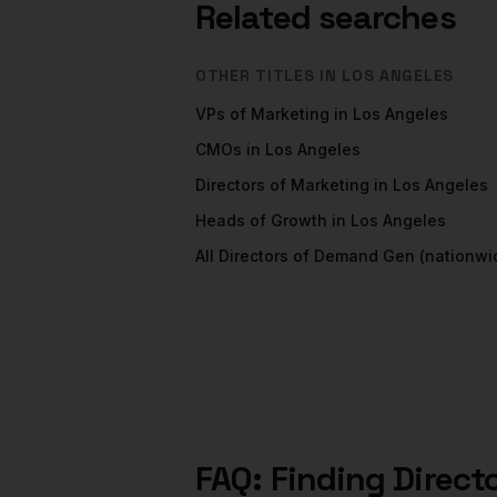
Related searches
OTHER TITLES IN
LOS ANGELES
VPs of Marketing
in
Los Angeles
CMOs
in
Los Angeles
Directors of Marketing
in
Los Angeles
Heads of Growth
in
Los Angeles
All
Directors of Demand Gen
(nationwi
FAQ: Finding
Direct