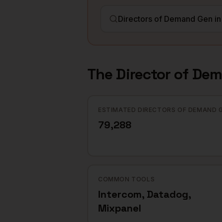
The
Director of De
ESTIMATED DIRECTORS OF DEMAND 
79,288
COMMON TOOLS
Intercom, Datadog,
Mixpanel