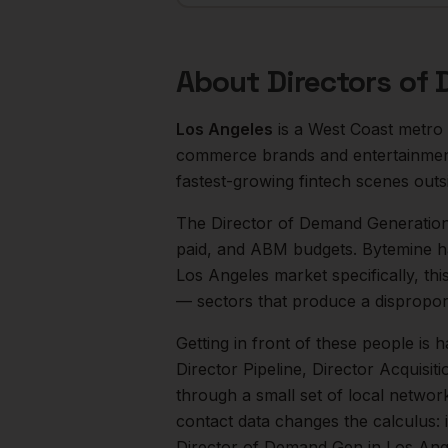
About
Directors of
Los Angeles
is a
West Coast
metro
commerce brands and entertainment
fastest-growing fintech scenes out
The
Director of Demand Generatio
paid, and ABM budgets. Bytemine h
Los Angeles
market specifically, thi
— sectors that produce a dispropor
Getting in front of these people is h
Director Pipeline, Director Acquisiti
through a small set of local networ
contact data changes the calculus: 
Director of Demand Gen
in
Los Ang