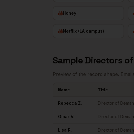
Honey
Netflix (LA campus)
Sample
Directors o
Preview of the record shape. Email
Name
Title
Sample
Directors of Demand Gen
in
Los 
Rebecca
Z.
Director of Dema
Omar
V.
Director of Dema
Lisa
R.
Director of Dema