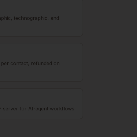
aphic, technographic, and
t per contact, refunded on
 server for AI-agent workflows.