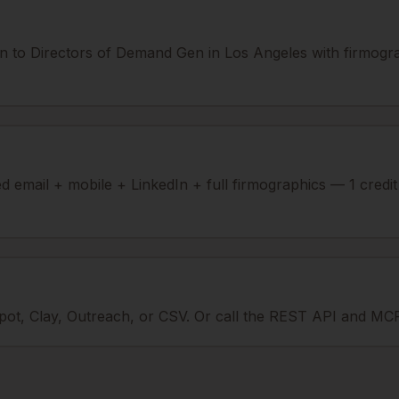
n to Directors of Demand Gen in Los Angeles with firmogr
ied email + mobile + LinkedIn + full firmographics — 1 credi
ot, Clay, Outreach, or CSV. Or call the REST API and MCP