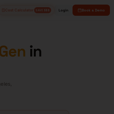
Cost Calculator
Login
Book a Demo
SAVE $$$
 Gen
in
eles
,