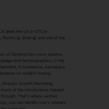
LA leads the US in DTC/e-
 Northrop, Boeing) and one of the
tor of Demand Gen owns pipeline,
mpaign-tool technographics.
In the
rtainment, E-commerce, Aerospace
ecisions on modern tooling.
, Director Growth Marketing,
 — much of the introductions happen
 through. That's where verified
ros, you can identify every relevant
m the same day.