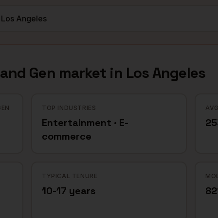
mand Gen
market in
Los Angeles
GEN
TOP INDUSTRIES
AVG
Entertainment · E-
25
commerce
TYPICAL TENURE
MOB
10-17 years
8