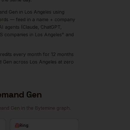
mand Gen
in
Los Angeles
using
ecords — feed in a name + company
AI agents (Claude, ChatGPT,
aaS companies in
Los Angeles
" and
0 credits every month for 12 months
d Gen
across
Los Angeles
at zero
Demand Gen
emand Gen
in the Bytemine graph.
Ring