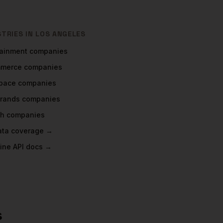
STRIES IN
LOS ANGELES
tainment
companies
mmerce
companies
pace
companies
rands
companies
ch
companies
data coverage →
ine API docs →
s