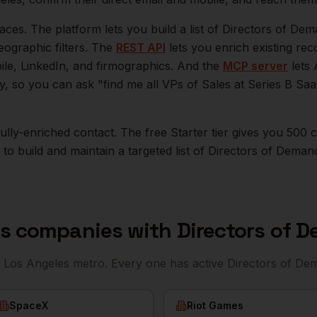
aces. The platform lets you build a list of
Directors of De
eographic filters. The
REST API
lets you enrich existing r
bile, LinkedIn, and firmographics. And the
MCP server
lets 
ly, so you can ask "find me all VPs of Sales at Series B S
r fully-enriched contact. The free Starter tier gives you 50
o build and maintain a targeted list of
Directors of Deman
es
companies with
Directors of 
e
Los Angeles
metro. Every one has active
Directors of D
SpaceX
Riot Games