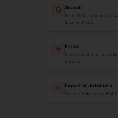
Search
Filter 135M+ contacts dow
location filters.
Enrich
Every result returns verif
bounce.
Export or automate
Push to Salesforce, HubSp