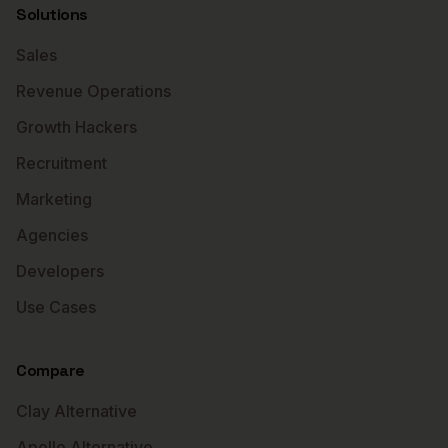
Solutions
Sales
Revenue Operations
Growth Hackers
Recruitment
Marketing
Agencies
Developers
Use Cases
Compare
Clay Alternative
Apollo Alternative