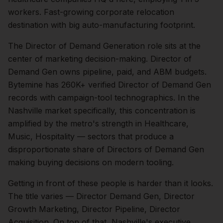
workers. Fast-growing corporate relocation
destination with big auto-manufacturing footprint.
The
Director of Demand Generation
role sits at the
center of
marketing
decision-making.
Director of
Demand Gen owns pipeline, paid, and ABM budgets.
Bytemine has 260K+ verified Director of Demand Gen
records with campaign-tool technographics.
In the
Nashville
market specifically, this concentration is
amplified by the metro's strength in
Healthcare,
Music, Hospitality
— sectors that produce a
disproportionate share of
Directors of Demand Gen
making buying decisions on modern tooling.
Getting in front of these people is harder than it looks.
The title varies — Director Demand Gen, Director
Growth Marketing, Director Pipeline, Director
Acquisition.
On top of that,
Nashville
's executive