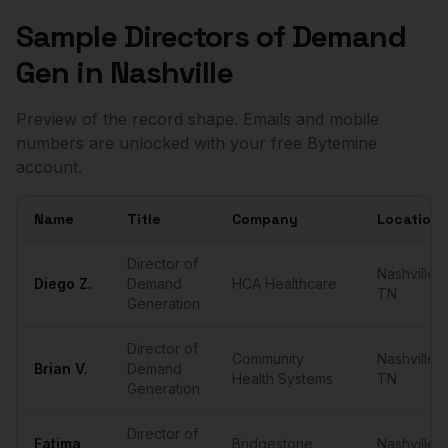
Sample
Directors of Demand
Gen
in
Nashville
Preview of the record shape. Emails and mobile
numbers are unlocked with your free Bytemine
account.
Name
Title
Company
Location
Sample
Directors of Demand Gen
in
Nashville
Director of
Nashville
,
Diego
Z.
Demand
HCA Healthcare
TN
Generation
Director of
Community
Nashville
,
Brian
V.
Demand
Health Systems
TN
Generation
Director of
Fatima
Bridgestone
Nashville
,