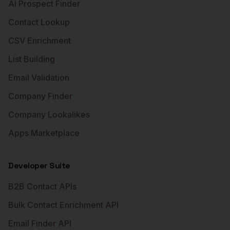
AI Prospect Finder
Contact Lookup
CSV Enrichment
List Building
Email Validation
Company Finder
Company Lookalikes
Apps Marketplace
Developer Suite
B2B Contact APIs
Bulk Contact Enrichment API
Email Finder API