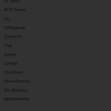
AI Tools
MCP Server
CLI
Orthogonal
ZoomInfo
Clay
Apollo
Lemlist
Smartlead
NeverBounce
ZeroBounce
MillionVerifier