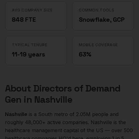
AVG COMPANY SIZE
COMMON TOOLS
848 FTE
Snowflake, GCP
TYPICAL TENURE
MOBILE COVERAGE
11-19 years
63%
About
Directors of Demand
Gen
in
Nashville
Nashville
is a
South
metro of
2.05M
people and
roughly
48,000+
active companies.
Nashville is the
healthcare management capital of the US — over 500
healthcare companies HQ'd here, employing 1 in 5