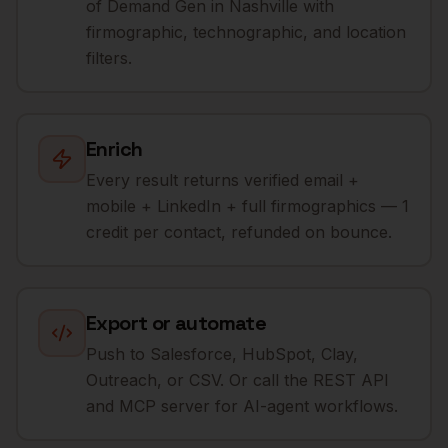
of Demand Gen in Nashville with
firmographic, technographic, and location
filters.
Enrich
Every result returns verified email +
mobile + LinkedIn + full firmographics — 1
credit per contact, refunded on bounce.
Export or automate
Push to Salesforce, HubSpot, Clay,
Outreach, or CSV. Or call the REST API
and MCP server for AI-agent workflows.