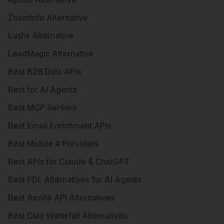
ZoomInfo Alternative
Lusha Alternative
LeadMagic Alternative
Best B2B Data APIs
Best for AI Agents
Best MCP Servers
Best Email Enrichment APIs
Best Mobile # Providers
Best APIs for Claude & ChatGPT
Best PDL Alternatives for AI Agents
Best Apollo API Alternatives
Best Clay Waterfall Alternatives