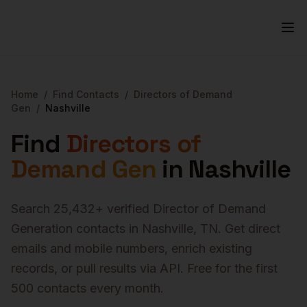
Home
/
Find Contacts
/
Directors of Demand
Gen
/
Nashville
Find
Directors of
Demand Gen
in
Nashville
Search
25,432
+ verified
Director of Demand
Generation
contacts in
Nashville
,
TN
. Get direct
emails and mobile numbers, enrich existing
records, or pull results via API. Free for the first
500 contacts every month.