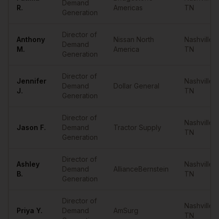
Demand
R.
Americas
TN
Generation
Director of
Anthony
Nissan North
Nashville
,
Demand
M.
America
TN
Generation
Director of
Jennifer
Nashville
,
Demand
Dollar General
J.
TN
Generation
Director of
Nashville
,
Jason
F.
Demand
Tractor Supply
TN
Generation
Director of
Ashley
Nashville
,
Demand
AllianceBernstein
B.
TN
Generation
Director of
Nashville
,
Priya
Y.
Demand
AmSurg
TN