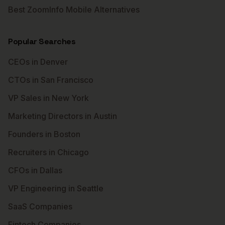
Best ZoomInfo Mobile Alternatives
Popular Searches
CEOs in Denver
CTOs in San Francisco
VP Sales in New York
Marketing Directors in Austin
Founders in Boston
Recruiters in Chicago
CFOs in Dallas
VP Engineering in Seattle
SaaS Companies
Fintech Companies