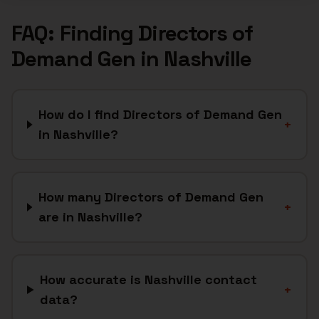
FAQ: Finding
Directors of
Demand Gen
in
Nashville
How do I find Directors of Demand Gen
+
in Nashville?
How many Directors of Demand Gen
+
are in Nashville?
How accurate is Nashville contact
+
data?