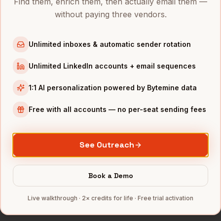
Find them, enrich them, then actually email them —
Directors of Demand Gen
in
Austin
without paying three vendors.
Directors of Demand Gen
in
Chicago
Directors of Demand Gen
in
Boston
Unlimited inboxes & automatic sender rotation
Directors of Demand Gen
in
Los Angeles
Unlimited LinkedIn accounts + email sequences
Directors of Demand Gen
in
Seattle
1:1 AI personalization powered by Bytemine data
INDUSTRIES IN
NASHVILLE
Healthcare
companies
Free with all accounts — no per-seat sending fees
Music
companies
Hospitality
companies
See Outreach
Manufacturing
companies
SaaS
companies
Book a Demo
Full data coverage →
Live walkthrough · 2× credits for life · Free trial activation
Bytemine API docs →