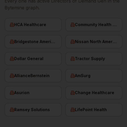
Every one has active
Directors of Demand Gen
in the
Bytemine graph.
HCA Healthcare
Community Health Systems
Bridgestone Americas
Nissan North America
Dollar General
Tractor Supply
AllianceBernstein
AmSurg
Asurion
Change Healthcare
Ramsey Solutions
LifePoint Health