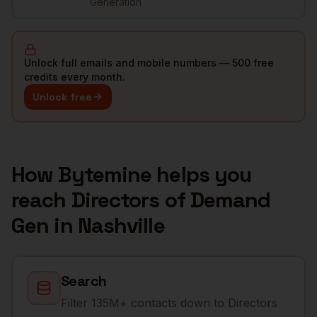
Generation
Unlock full emails and mobile numbers — 500 free
credits every month.
Unlock free
How Bytemine helps you
reach
Directors of Demand
Gen
in
Nashville
Search
Filter 135M+ contacts down to Directors