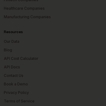
Healthcare Companies
Manufacturing Companies
Resources
Our Data
Blog
API Cost Calculator
API Docs
Contact Us
Book a Demo
Privacy Policy
Terms of Service