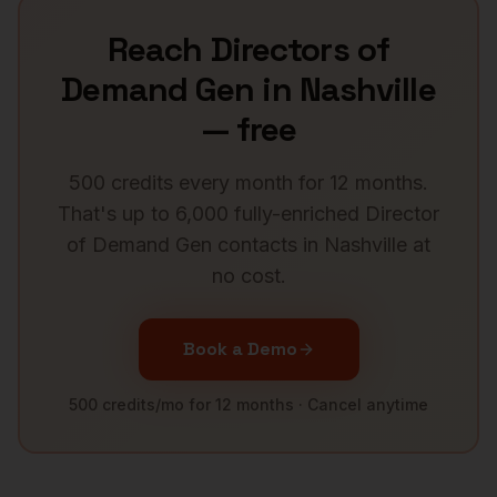
Reach
Directors of
Demand Gen
in
Nashville
— free
500 credits every month for 12 months.
That's up to 6,000 fully-enriched
Director
of Demand Gen
contacts in
Nashville
at
no cost.
Book a Demo
500 credits/mo for 12 months · Cancel anytime