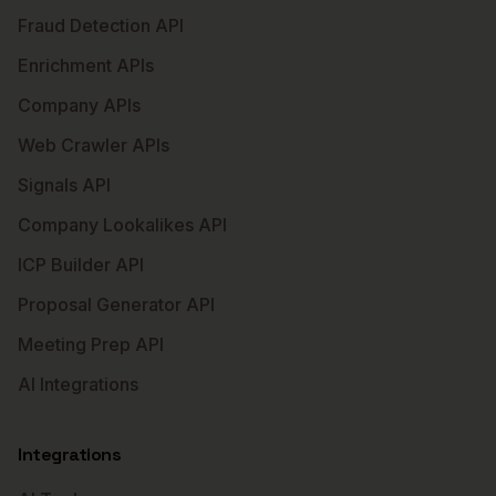
Fraud Detection API
Enrichment APIs
Company APIs
Web Crawler APIs
Signals API
Company Lookalikes API
ICP Builder API
Proposal Generator API
Meeting Prep API
AI Integrations
Integrations