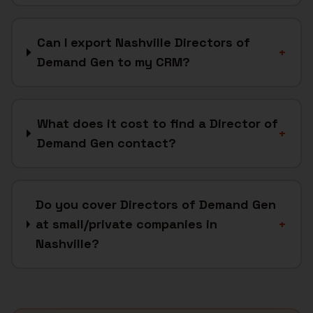
Can I export Nashville Directors of
+
Demand Gen to my CRM?
What does it cost to find a Director of
+
Demand Gen contact?
Do you cover Directors of Demand Gen
at small/private companies in
+
Nashville?