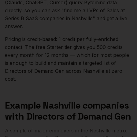
(Claude, ChatGPT, Cursor) query Bytemine data
directly, so you can ask "find me all VPs of Sales at
Series B SaaS companies in
Nashville
" and get a live
answer.
Pricing is credit-based: 1 credit per fully-enriched
contact. The free Starter tier gives you 500 credits
every month for 12 months — which for most people
is enough to build and maintain a targeted list of
Directors of Demand Gen
across
Nashville
at zero
cost.
Example
Nashville
companies
with
Directors of Demand Gen
A sample of major employers in the
Nashville
metro.