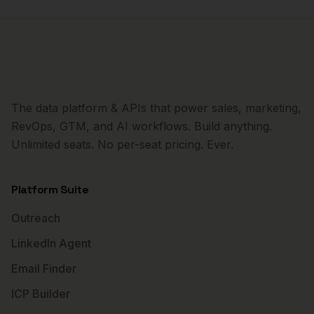
The data platform & APIs that power sales, marketing,
RevOps, GTM, and AI workflows. Build anything.
Unlimited seats. No per-seat pricing. Ever.
Platform Suite
Outreach
LinkedIn Agent
Email Finder
ICP Builder