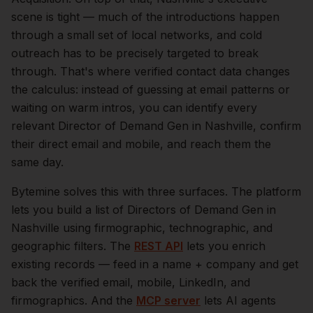
scene is tight — much of the introductions happen
through a small set of local networks, and cold
outreach has to be precisely targeted to break
through. That's where verified contact data changes
the calculus: instead of guessing at email patterns or
waiting on warm intros, you can identify every
relevant
Director of Demand Gen
in
Nashville
, confirm
their direct email and mobile, and reach them the
same day.
Bytemine solves this with three surfaces. The platform
lets you build a list of
Directors of Demand Gen
in
Nashville
using firmographic, technographic, and
geographic filters. The
REST API
lets you enrich
existing records — feed in a name + company and get
back the verified email, mobile, LinkedIn, and
firmographics. And the
MCP server
lets AI agents