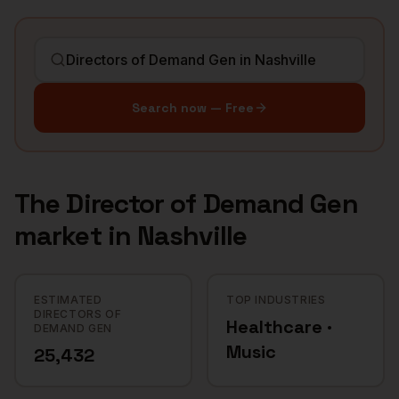
Search now — Free
The
Director of Demand Gen
market in
Nashville
ESTIMATED
TOP INDUSTRIES
DIRECTORS OF
Healthcare ·
DEMAND GEN
Music
25,432