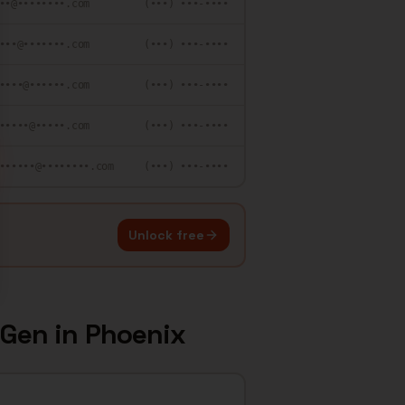
••@••••••••.com
(•••) •••-••••
•••@•••••••.com
(•••) •••-••••
••••@••••••.com
(•••) •••-••••
•••••@•••••.com
(•••) •••-••••
••••••@••••••••.com
(•••) •••-••••
Unlock free
 Gen
in
Phoenix