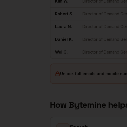
Kim
W.
Director of Demand Ge
Robert
S.
Director of Demand Ge
Laura
N.
Director of Demand Ge
Daniel
K.
Director of Demand Ge
Wei
G.
Director of Demand Ge
Unlock full emails and mobile nu
How Bytemine help