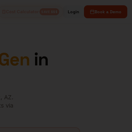
Cost Calculator
Login
Book a Demo
SAVE $$$
 Gen
in
x
,
AZ
.
s via