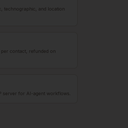
, technographic, and location
t per contact, refunded on
 server for AI-agent workflows.