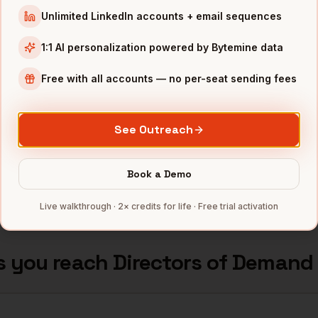
neration
Wells Fargo (major hub)
Phoenix
,
AZ
•••••
Unlimited LinkedIn accounts + email sequences
neration
Freeport-McMoRan
Phoenix
,
AZ
•••••
1:1 AI personalization powered by Bytemine data
neration
Honeywell Aerospace
Phoenix
,
AZ
•••••
Free with all accounts — no per-seat sending fees
neration
Republic Services
Phoenix
,
AZ
•••••
See Outreach
neration
Insight Enterprises
Phoenix
,
AZ
•••••
Book a Demo
mbers — 500 free credits every month.
Live walkthrough · 2× credits for life · Free trial activation
s you reach
Directors of Demand