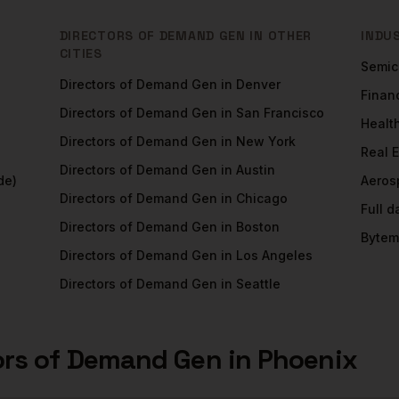
DIRECTORS OF DEMAND GEN
IN OTHER
INDU
CITIES
Semic
Directors of Demand Gen
in
Denver
Financ
Directors of Demand Gen
in
San Francisco
Healt
Directors of Demand Gen
in
New York
Real 
Directors of Demand Gen
in
Austin
de)
Aeros
Directors of Demand Gen
in
Chicago
Full 
Directors of Demand Gen
in
Boston
Bytem
Directors of Demand Gen
in
Los Angeles
Directors of Demand Gen
in
Seattle
ors of Demand Gen
in
Phoenix