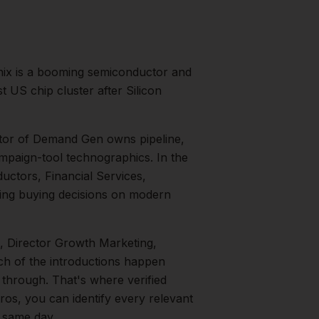
ix is a booming semiconductor and
 US chip cluster after Silicon
tor of Demand Gen owns pipeline,
mpaign-tool technographics.
In the
ctors, Financial Services,
ng buying decisions on modern
, Director Growth Marketing,
uch of the introductions happen
 through. That's where verified
ros, you can identify every relevant
e same day.