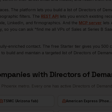
aces. The platform lets you build a list of
Directors of De
eographic filters. The
REST API
lets you enrich existing r
bile, LinkedIn, and firmographics. And the
MCP server
lets 
ly, so you can ask "find me all VPs of Sales at Series B S
r fully-enriched contact. The free Starter tier gives you 50
o build and maintain a targeted list of
Directors of Deman
mpanies with
Directors of Dem
e
Phoenix
metro. Every one has active
Directors of Deman
TSMC (Arizona fab)
American Express (Phoe