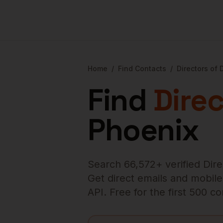
Home
/
Find Contacts
/
Directors of
Find
Dire
Phoenix
Search
66,572
+ verified
Dir
Get direct emails and mobile 
API. Free for the first 500 