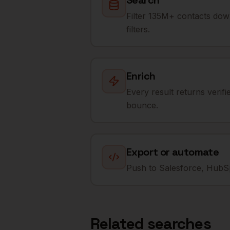
Search
Filter 135M+ contacts dow
filters.
Enrich
Every result returns verif
bounce.
Export or automate
Push to Salesforce, HubSp
Related searches