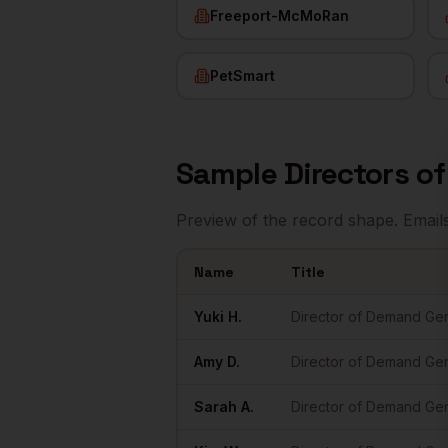
Freeport-McMoRan
PetSmart
Sample
Directors o
Preview of the record shape. Email
Name
Title
Sample
Directors of Demand Gen
in
Phoe
Yuki
H.
Director of Demand Ge
Amy
D.
Director of Demand Ge
Sarah
A.
Director of Demand Ge