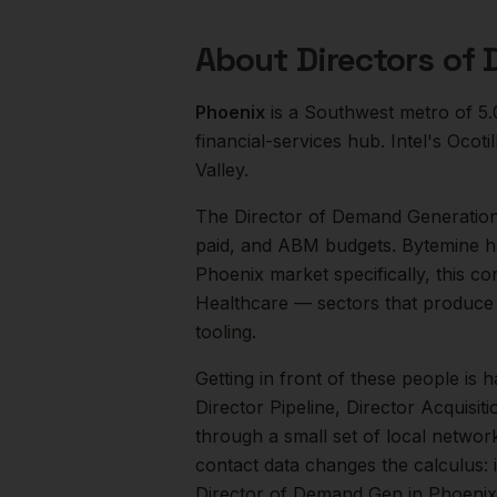
About
Directors of
Phoenix
is a
Southwest
metro of
5
financial-services hub. Intel's Oco
Valley.
The
Director of Demand Generatio
paid, and ABM budgets. Bytemine h
Phoenix
market specifically, this co
Healthcare
— sectors that produce 
tooling.
Getting in front of these people is h
Director Pipeline, Director Acquisiti
through a small set of local networ
contact data changes the calculus: 
Director of Demand Gen
in
Phoenix