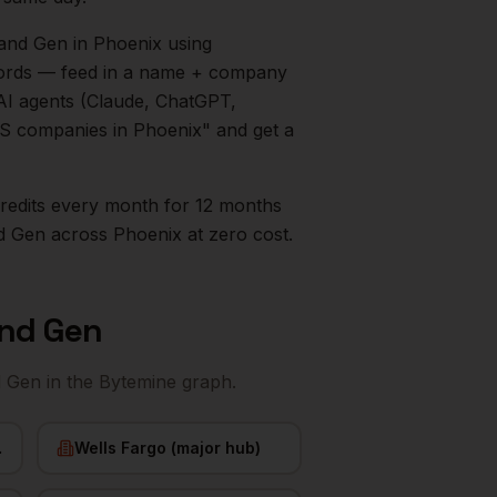
mand Gen
in
Phoenix
using
ecords — feed in a name + company
AI agents (Claude, ChatGPT,
aaS companies in
Phoenix
" and get a
0 credits every month for 12 months
d Gen
across
Phoenix
at zero cost.
and Gen
d Gen
in the Bytemine graph.
nix)
Wells Fargo (major hub)