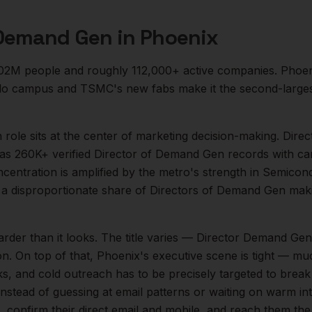
 Demand Gen
in
Phoenix
.02M
people and roughly
112,000+
active companies.
Phoen
tillo campus and TSMC's new fabs make it the second-largest
n
role sits at the center of
marketing
decision-making.
Direc
as 260K+ verified Director of Demand Gen records with ca
ncentration is amplified by the metro's strength in
Semicondu
a disproportionate share of
Directors of Demand Gen
maki
arder than it looks.
The title varies — Director Demand Gen
on.
On top of that,
Phoenix
's executive scene is tight — m
ks, and cold outreach has to be precisely targeted to break
instead of guessing at email patterns or waiting on warm int
, confirm their direct email and mobile, and reach them th