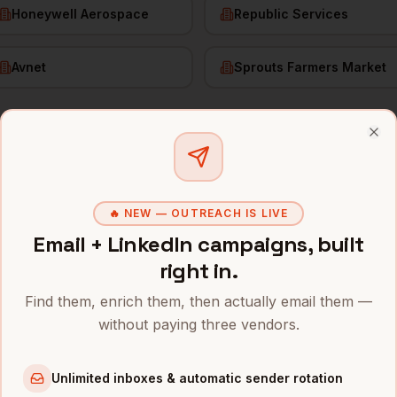
Honeywell Aerospace
Republic Services
Avnet
Sprouts Farmers Market
f Demand Gen
in
Phoenix
Clo
s and mobile numbers are unlocked with your free Bytemin
🔥 NEW — OUTREACH IS LIVE
Email + LinkedIn campaigns, built
Company
Location
Emai
right in.
nix
neration
Intel
Phoenix
,
AZ
•••••
Find them, enrich them, then actually email them —
neration
TSMC (Arizona fab)
Phoenix
,
AZ
•••••
without paying three vendors.
neration
American Express (Phoenix)
Phoenix
,
AZ
•••••
Unlimited inboxes & automatic sender rotation