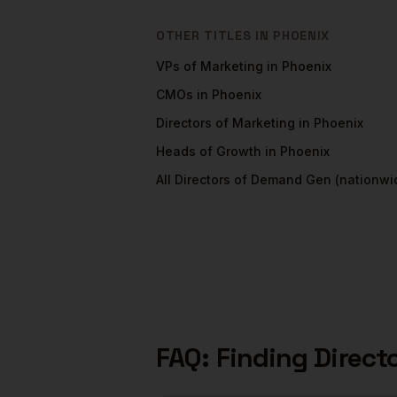
OTHER TITLES IN
PHOENIX
VPs of Marketing
in
Phoenix
CMOs
in
Phoenix
Directors of Marketing
in
Phoenix
Heads of Growth
in
Phoenix
All
Directors of Demand Gen
(nationwi
FAQ: Finding
Direct