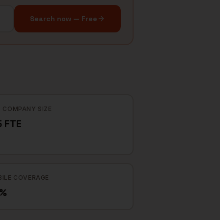
Search now — Free
 COMPANY SIZE
5 FTE
ILE COVERAGE
6%