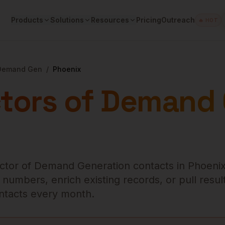
Products
Solutions
Resources
Pricing
Outreach
🔥 HOT
 Demand Gen
/
Phoenix
ctors of Demand
ector of Demand Generation
contacts in
Phoeni
numbers, enrich existing records, or pull result
contacts every month.