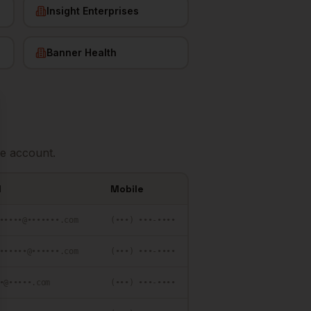
Insight Enterprises
Banner Health
se
e account.
l
Mobile
•••••@•••••••.com
(•••) •••-••••
••••••@••••••.com
(•••) •••-••••
•@•••••.com
(•••) •••-••••