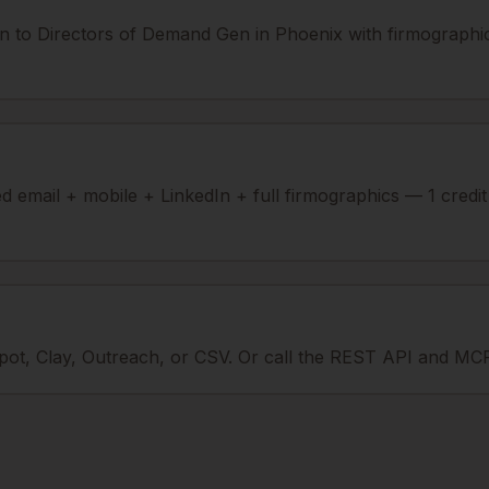
n to Directors of Demand Gen in Phoenix with firmographic
ied email + mobile + LinkedIn + full firmographics — 1 credi
ot, Clay, Outreach, or CSV. Or call the REST API and MCP