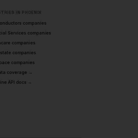
STRIES IN
PHOENIX
onductors
companies
ial Services
companies
hcare
companies
Estate
companies
pace
companies
data coverage →
ine API docs →