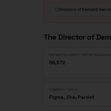
The
Director of De
ESTIMATED DIRECTORS OF DEMAND 
66,572
COMMON TOOLS
Figma, Jira, Pardot