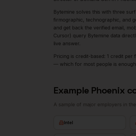
Bytemine solves this with three surf
firmographic, technographic, and g
and get back the verified email, mo
Cursor) query Bytemine data direct
live answer.
Pricing is credit-based: 1 credit pe
— which for most people is enough t
Example
Phoenix
co
A sample of major employers in th
Intel