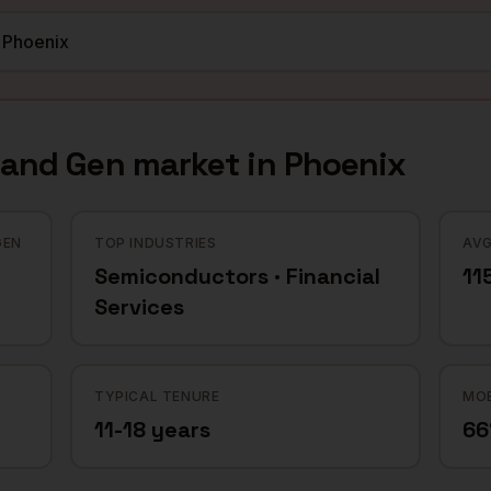
mand Gen
market in
Phoenix
GEN
TOP INDUSTRIES
AVG
Semiconductors · Financial
11
Services
TYPICAL TENURE
MOB
11-18 years
6