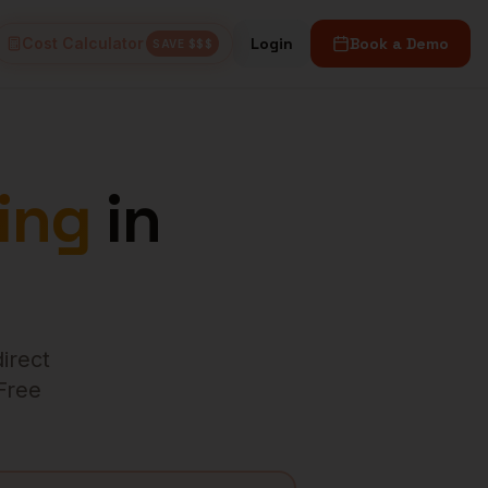
Cost Calculator
Login
Book a Demo
SAVE $$$
ing
in
direct
 Free