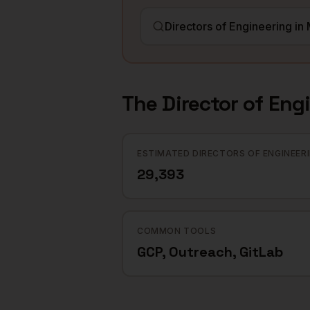
The
Director of Eng
ESTIMATED DIRECTORS OF ENGINEER
29,393
COMMON TOOLS
GCP, Outreach, GitLab