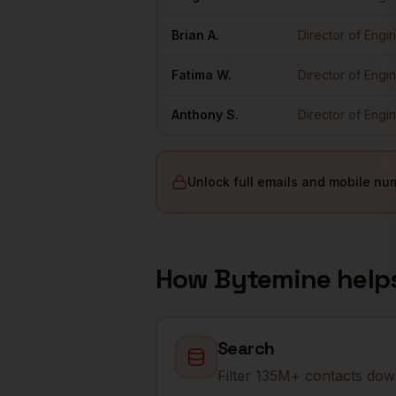
Brian
A.
Director of Engi
Fatima
W.
Director of Engi
Anthony
S.
Director of Engi
Unlock full emails and mobile nu
How Bytemine help
Search
Filter 135M+ contacts down