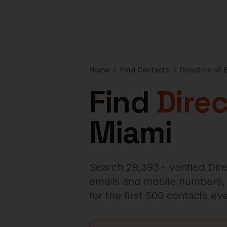
Home
/
Find Contacts
/
Directors of 
Find
Direc
Miami
Search
29,393
+ verified
Dir
emails and mobile numbers, en
for the first 500 contacts e