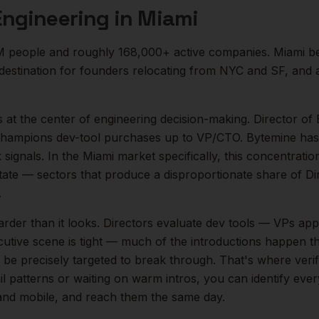
Engineering
in
Miami
M
people and roughly
168,000+
active companies.
Miami b
destination for founders relocating from NYC and SF, and
s at the center of
engineering
decision-making.
Director of 
 champions dev-tool purchases up to VP/CTO. Bytemine has 
 signals.
In the
Miami
market specifically, this concentratio
tate
— sectors that produce a disproportionate share of
Di
.
arder than it looks.
Directors evaluate dev tools — VPs app
cutive scene is tight — much of the introductions happen th
be precisely targeted to break through. That's where veri
il patterns or waiting on warm intros, you can identify eve
l and mobile, and reach them the same day.