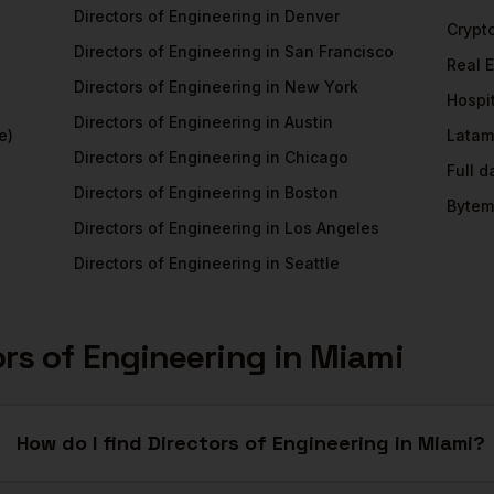
Directors of Engineering
in
Denver
Crypt
Directors of Engineering
in
San Francisco
Real 
Directors of Engineering
in
New York
Hospit
Directors of Engineering
in
Austin
e)
Latam
Directors of Engineering
in
Chicago
Full 
Directors of Engineering
in
Boston
Bytem
Directors of Engineering
in
Los Angeles
Directors of Engineering
in
Seattle
ors of Engineering
in
Miami
How do I find Directors of Engineering in Miami?