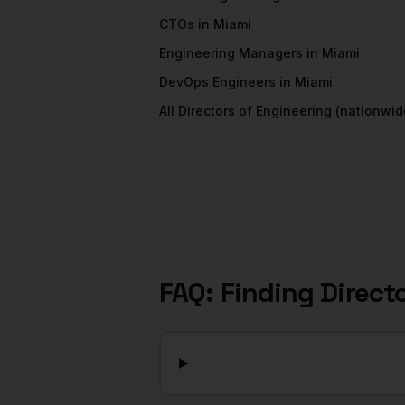
CTOs
in
Miami
Engineering Managers
in
Miami
DevOps Engineers
in
Miami
All
Directors of Engineering
(nationwid
FAQ: Finding
Direct