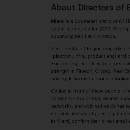
About
Directors of 
Miami
is a
Southeast
metro of
6.14
Latam-tech hub after 2020. Strong 
expanding into Latin America.
The
Director of Engineering
role sit
(platform, infra, product eng) and
Engineering records with tech-stack
strength in
Fintech, Crypto, Real Es
buying decisions on modern tooling
Getting in front of these people is h
vendor.
On top of that,
Miami
's exe
networks, and cold outreach has to 
calculus: instead of guessing at ema
in
Miami
, confirm their direct emai