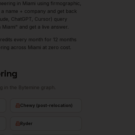
neering
in
Miami
using firmographic,
in a name + company and get back
aude, ChatGPT, Cursor) query
n
Miami
" and get a live answer.
0 credits every month for 12 months
ering
across
Miami
at zero cost.
ering
ng
in the Bytemine graph.
Chewy (post-relocation)
Ryder