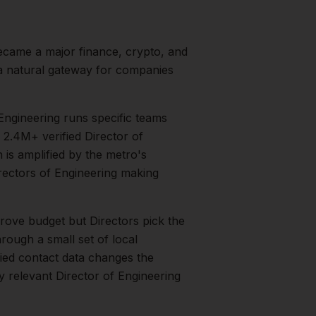
ecame a major finance, crypto, and
 a natural gateway for companies
Engineering runs specific teams
2.4M+ verified Director of
n is amplified by the metro's
rectors of Engineering
making
rove budget but Directors pick the
rough a small set of local
fied contact data changes the
ry relevant
Director of Engineering