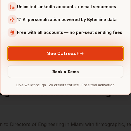
Unlimited LinkedIn accounts + email sequences
neering
MSC Cruises
Miami
,
FL
••••••
1:1 AI personalization powered by Bytemine data
neering
Royal Caribbean
Miami
,
FL
••••••
Free with all accounts — no per-seat sending fees
neering
Ryder
Miami
,
FL
••••••
See Outreach
mbers — 500 free credits every month.
Book a Demo
Live walkthrough · 2× credits for life · Free trial activation
s you reach
Directors of Enginee
 to Directors of Engineering in Miami with firmographic, te