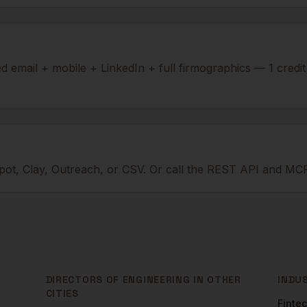
ied email + mobile + LinkedIn + full firmographics — 1 credi
ot, Clay, Outreach, or CSV. Or call the REST API and MCP
DIRECTORS OF ENGINEERING
IN OTHER
INDU
CITIES
Finte