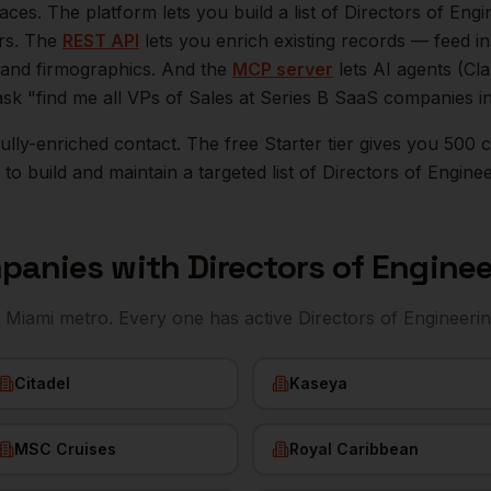
aces. The platform lets you build a list of
Directors of Engi
ers. The
REST API
lets you enrich existing records — feed 
n, and firmographics. And the
MCP server
lets AI agents (Cl
ask "find me all VPs of Sales at Series B SaaS companies i
r fully-enriched contact. The free Starter tier gives you 50
o build and maintain a targeted list of
Directors of Engine
panies with
Directors of Engine
e
Miami
metro. Every one has active
Directors of Engineeri
Citadel
Kaseya
MSC Cruises
Royal Caribbean