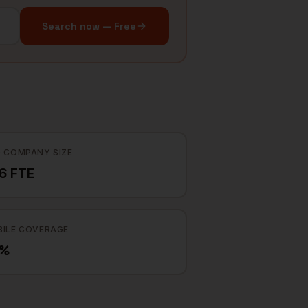
Search now — Free
 COMPANY SIZE
6 FTE
ILE COVERAGE
5%