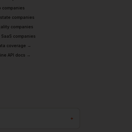
o
companies
Estate
companies
ality
companies
 SaaS
companies
data coverage →
ine API docs →
+