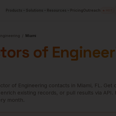
Products
Solutions
Resources
Pricing
Outreach
🔥 HOT
Engineering
/
Miami
tors of Engineer
ector of Engineering
contacts in
Miami
,
FL
. Get 
rich existing records, or pull results via API.
very month.