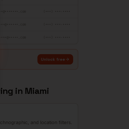
••@•••••••.com
(•••) •••-••••
•••@••••••.com
(•••) •••-••••
••••@•••••.com
(•••) •••-••••
Unlock free
ring
in
Miami
chnographic, and location filters.