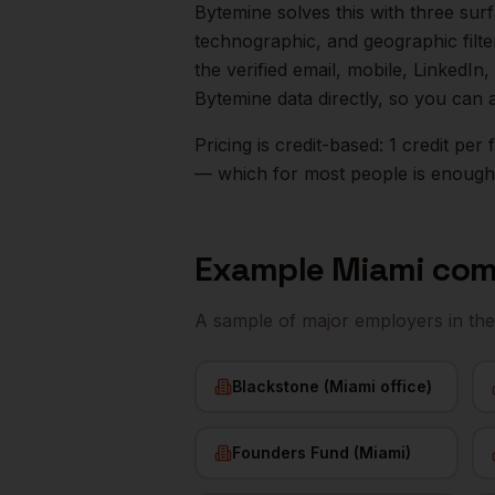
Bytemine solves this with three surf
technographic, and geographic filt
the verified email, mobile, LinkedI
Bytemine data directly, so you can 
Pricing is credit-based: 1 credit pe
— which for most people is enough t
Example
Miami
com
A sample of major employers in th
Blackstone (Miami office)
Founders Fund (Miami)