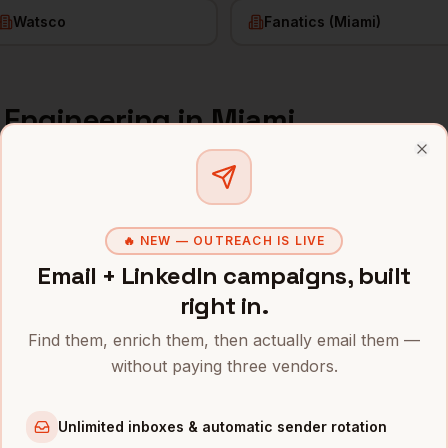
Watsco
Fanatics (Miami)
f Engineering
in
Miami
s and mobile numbers are unlocked with your free Bytemin
Clo
Company
Location
Email
🔥 NEW — OUTREACH IS LIVE
neering
Blackstone (Miami office)
Miami
,
FL
••••••
Email + LinkedIn campaigns, built
right in.
neering
Citadel
Miami
,
FL
••••••
Find them, enrich them, then actually email them —
neering
Kaseya
Miami
,
FL
••••••
without paying three vendors.
neering
Chewy (post-relocation)
Miami
,
FL
••••••
Unlimited inboxes & automatic sender rotation
neering
Founders Fund (Miami)
Miami
,
FL
••••••