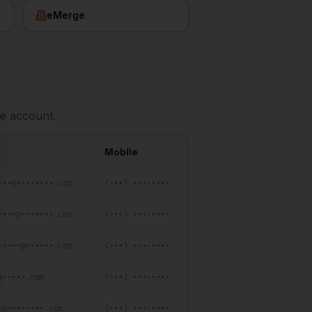
eMerge
e account.
se
Mobile
•••@••••••••.com
(•••) •••-••••
••••@•••••••.com
(•••) •••-••••
•••••@••••••.com
(•••) •••-••••
@•••••.com
(•••) •••-••••
•@••••••••.com
(•••) •••-••••