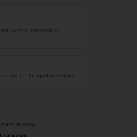
t per contact, refunded on
 server for AI-agent workflows.
STRIES IN
MIAMI
ch
companies