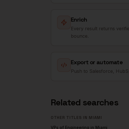
Enrich
Every result returns verif
bounce.
Export or automate
Push to Salesforce, HubSp
Related searches
OTHER TITLES IN
MIAMI
VPs of Engineering
in
Miami