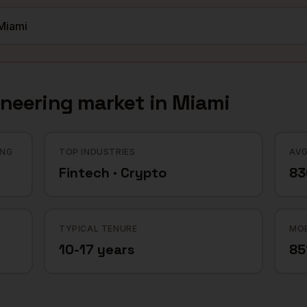
ineering
market in
Miami
ING
TOP INDUSTRIES
AVG
Fintech · Crypto
83
TYPICAL TENURE
MOB
10-17 years
8