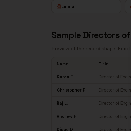
Lennar
Sample
Directors o
Preview of the record shape. Email
Name
Title
Sample
Directors of Engineering
in
Miami
Karen
T.
Director of Engi
Christopher
P.
Director of Engi
Raj
L.
Director of Engi
Andrew
H.
Director of Engi
Diego
D.
Director of Engi