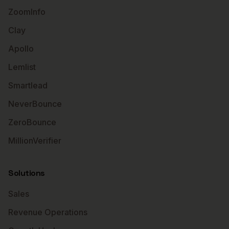
ZoomInfo
Clay
Apollo
Lemlist
Smartlead
NeverBounce
ZeroBounce
MillionVerifier
Solutions
Sales
Revenue Operations