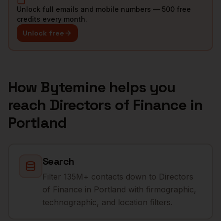
Unlock full emails and mobile numbers — 500 free
credits every month.
Unlock free
How Bytemine helps you
reach
Directors of Finance
in
Portland
Search
Filter 135M+ contacts down to Directors
of Finance in Portland with firmographic,
technographic, and location filters.