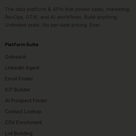
The data platform & APIs that power sales, marketing,
RevOps, GTM, and AI workflows. Build anything.
Unlimited seats. No per-seat pricing. Ever.
Platform Suite
Outreach
LinkedIn Agent
Email Finder
ICP Builder
AI Prospect Finder
Contact Lookup
CSV Enrichment
List Building