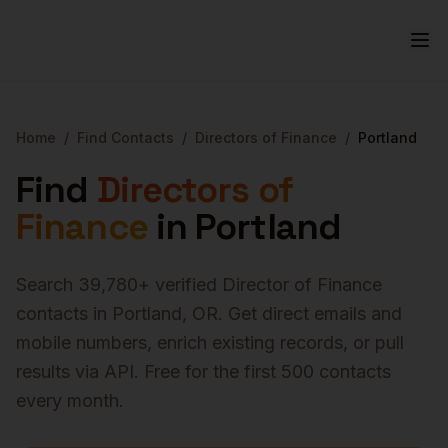
Home
/
Find Contacts
/
Directors of Finance
/
Portland
Find
Directors of
Finance
in
Portland
Search
39,780
+ verified
Director of Finance
contacts in
Portland
,
OR
. Get direct emails and
mobile numbers, enrich existing records, or pull
results via API. Free for the first 500 contacts
every month.