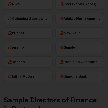
Nike
Intel (Ronler Acres)
Columbia Sportswear
Adidas North America
Puppet
New Relic
Airship
Simple
Vacasa
Precision Castparts
Lithia Motors
Umpqua Bank
Sample
Directors of Finance