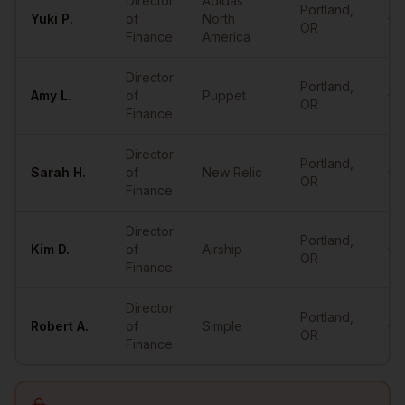
Director
Adidas
Portland
,
Yuki
P.
of
North
•••
OR
Finance
America
Director
Portland
,
Amy
L.
of
Puppet
•••
OR
Finance
Director
Portland
,
Sarah
H.
of
New Relic
•••
OR
Finance
Director
Portland
,
Kim
D.
of
Airship
•••
OR
Finance
Director
Portland
,
Robert
A.
of
Simple
•••
OR
Finance