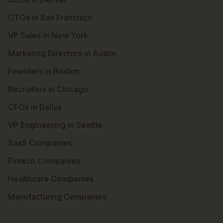
CTOs in San Francisco
VP Sales in New York
Marketing Directors in Austin
Founders in Boston
Recruiters in Chicago
CFOs in Dallas
VP Engineering in Seattle
SaaS Companies
Fintech Companies
Healthcare Companies
Manufacturing Companies