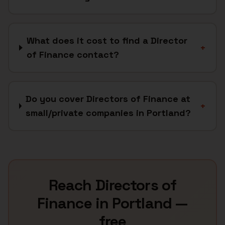
What does it cost to find a Director
+
of Finance contact?
Do you cover Directors of Finance at
+
small/private companies in Portland?
Reach
Directors of
Finance
in
Portland
—
free