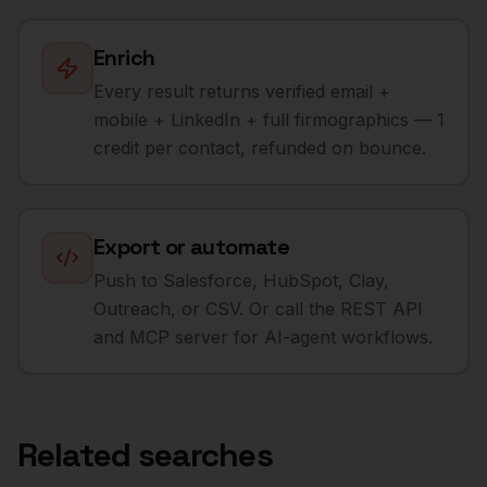
Enrich
Every result returns verified email +
mobile + LinkedIn + full firmographics — 1
credit per contact, refunded on bounce.
Export or automate
Push to Salesforce, HubSpot, Clay,
Outreach, or CSV. Or call the REST API
and MCP server for AI-agent workflows.
Related searches