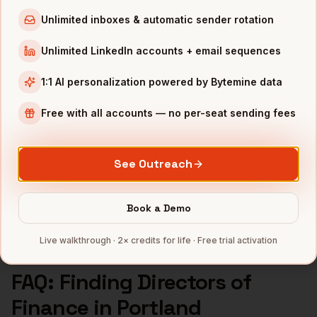
Directors of Finance
in
Los Angeles
Unlimited inboxes & automatic sender rotation
Directors of Finance
in
Seattle
Unlimited LinkedIn accounts + email sequences
INDUSTRIES IN
PORTLAND
1:1 AI personalization powered by Bytemine data
Apparel
companies
Semiconductors
companies
Free with all accounts — no per-seat sending fees
Sports & Outdoor
companies
SaaS
companies
See Outreach
CleanTech
companies
Full data coverage →
Book a Demo
Bytemine API docs →
Live walkthrough · 2× credits for life · Free trial activation
FAQ: Finding
Directors of
Finance
in
Portland