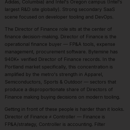
Adidas, Columbia) and Intel's Oregon campus (Intel's
largest R&D site globally). Strong secondary SaaS
scene focused on developer tooling and DevOps.
The
Director of Finance
role sits at the center of
finance
decision-making.
Director of Finance is the
operational finance buyer — FP&A tools, expense
management, procurement software. Bytemine has
940K+ verified Director of Finance records.
In the
Portland
market specifically, this concentration is
amplified by the metro's strength in
Apparel,
Semiconductors, Sports & Outdoor
— sectors that
produce a disproportionate share of
Directors of
Finance
making buying decisions on modern tooling.
Getting in front of these people is harder than it looks.
Director of Finance ≠ Controller — Finance is
FP&A/strategy, Controller is accounting. Filter