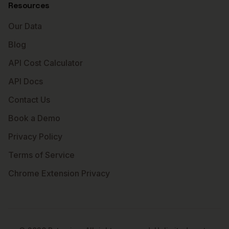
Resources
Our Data
Blog
API Cost Calculator
API Docs
Contact Us
Book a Demo
Privacy Policy
Terms of Service
Chrome Extension Privacy