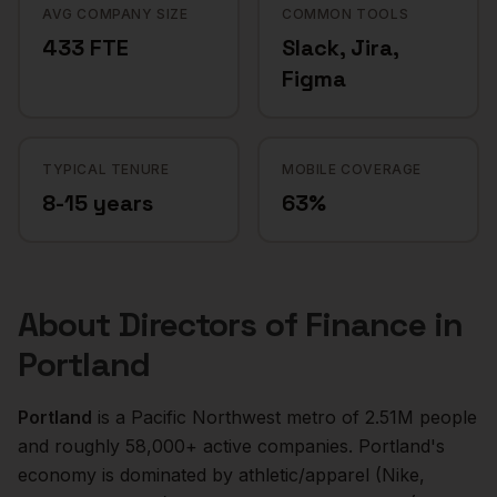
AVG COMPANY SIZE
COMMON TOOLS
433 FTE
Slack, Jira,
Figma
TYPICAL TENURE
MOBILE COVERAGE
8-15 years
63%
About
Directors of Finance
in
Portland
Portland
is a
Pacific Northwest
metro of
2.51M
people
and roughly
58,000+
active companies.
Portland's
economy is dominated by athletic/apparel (Nike,