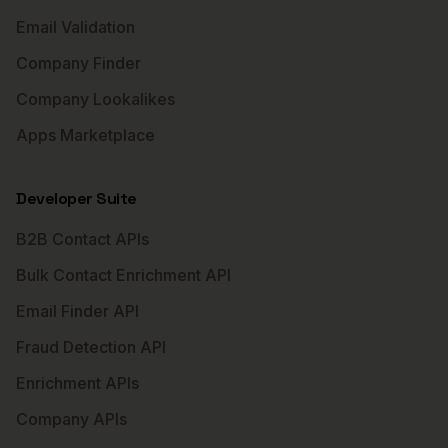
Email Validation
Company Finder
Company Lookalikes
Apps Marketplace
Developer Suite
B2B Contact APIs
Bulk Contact Enrichment API
Email Finder API
Fraud Detection API
Enrichment APIs
Company APIs