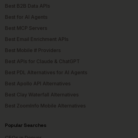
Best B2B Data APIs
Best for AI Agents
Best MCP Servers
Best Email Enrichment APIs
Best Mobile # Providers
Best APIs for Claude & ChatGPT
Best PDL Alternatives for AI Agents
Best Apollo API Alternatives
Best Clay Waterfall Alternatives
Best ZoomInfo Mobile Alternatives
Popular Searches
CEOs in Denver