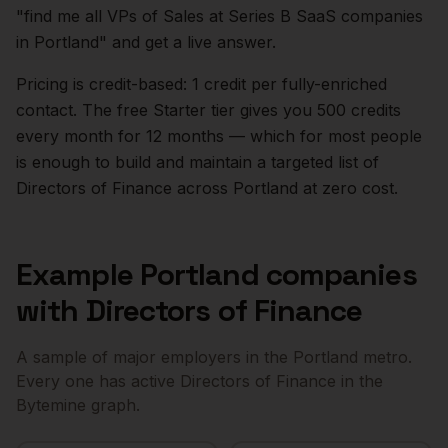
"find me all VPs of Sales at Series B SaaS companies
in
Portland
" and get a live answer.
Pricing is credit-based: 1 credit per fully-enriched
contact. The free Starter tier gives you 500 credits
every month for 12 months — which for most people
is enough to build and maintain a targeted list of
Directors of Finance
across
Portland
at zero cost.
Example
Portland
companies
with
Directors of Finance
A sample of major employers in the
Portland
metro.
Every one has active
Directors of Finance
in the
Bytemine graph.