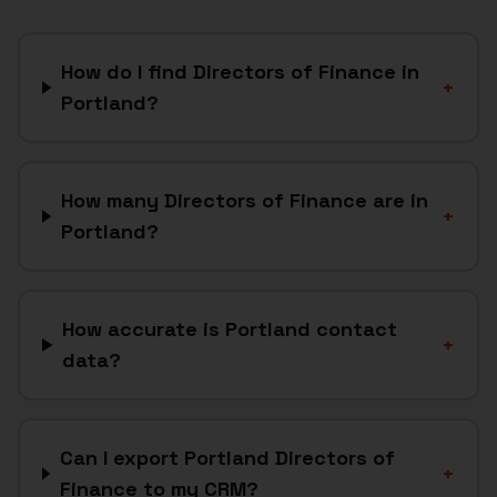
How do I find Directors of Finance in
+
Portland?
How many Directors of Finance are in
+
Portland?
How accurate is Portland contact
+
data?
Can I export Portland Directors of
+
Finance to my CRM?