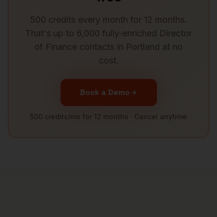
500 credits every month for 12 months.
That's up to 6,000 fully-enriched
Director
of Finance
contacts in
Portland
at no
cost.
Book a Demo
500 credits/mo for 12 months · Cancel anytime