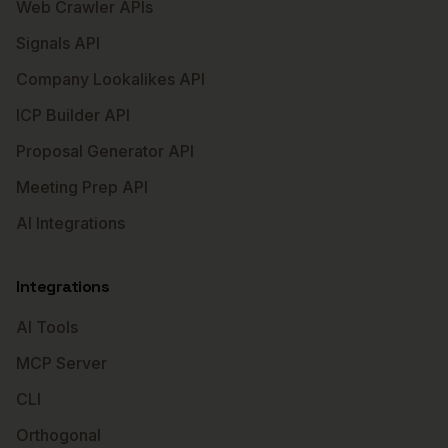
Web Crawler APIs
Signals API
Company Lookalikes API
ICP Builder API
Proposal Generator API
Meeting Prep API
AI Integrations
Integrations
AI Tools
MCP Server
CLI
Orthogonal