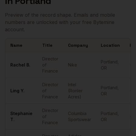
in
Portland
Preview of the record shape. Emails and mobile
numbers are unlocked with your free Bytemine
account.
Name
Title
Company
Location
Em
Sample
Directors of Finance
in
Portland
Director
Portland
,
Rachel
B.
of
Nike
•••
OR
Finance
Director
Intel
Portland
,
Ling
Y.
of
(Ronler
•••
OR
Finance
Acres)
Director
Stephanie
Columbia
Portland
,
of
•••
T.
Sportswear
OR
Finance