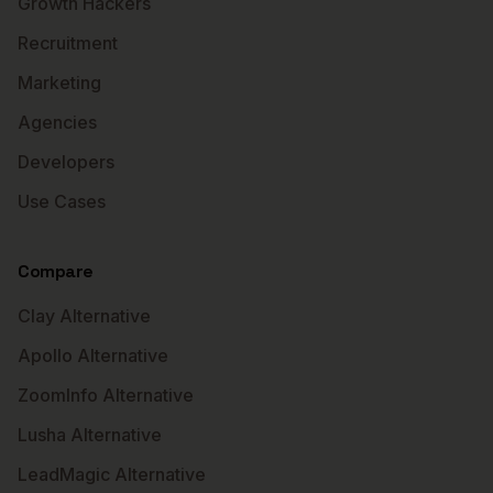
Growth Hackers
Recruitment
Marketing
Agencies
Developers
Use Cases
Compare
Clay Alternative
Apollo Alternative
ZoomInfo Alternative
Lusha Alternative
LeadMagic Alternative