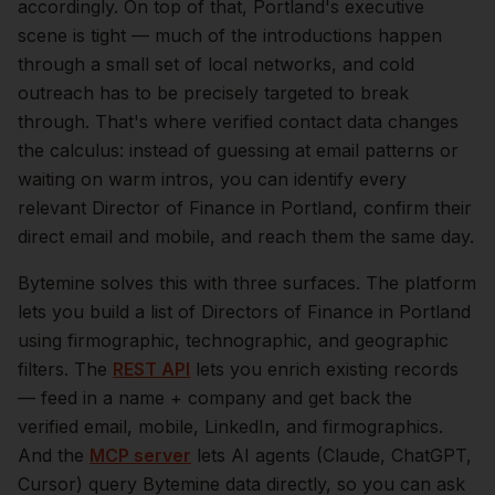
accordingly.
On top of that,
Portland
's executive
scene is tight — much of the introductions happen
through a small set of local networks, and cold
outreach has to be precisely targeted to break
through. That's where verified contact data changes
the calculus: instead of guessing at email patterns or
waiting on warm intros, you can identify every
relevant
Director of Finance
in
Portland
, confirm their
direct email and mobile, and reach them the same day.
Bytemine solves this with three surfaces. The platform
lets you build a list of
Directors of Finance
in
Portland
using firmographic, technographic, and geographic
filters. The
REST API
lets you enrich existing records
— feed in a name + company and get back the
verified email, mobile, LinkedIn, and firmographics.
And the
MCP server
lets AI agents (Claude, ChatGPT,
Cursor) query Bytemine data directly, so you can ask