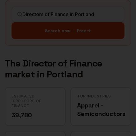
Search now — Free
The
Director of Finance
market in
Portland
ESTIMATED
TOP INDUSTRIES
DIRECTORS OF
Apparel ·
FINANCE
Semiconductors
39,780