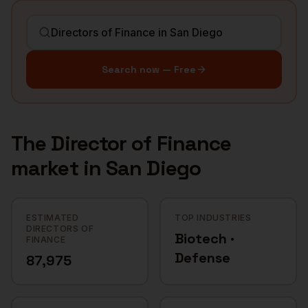
Search now — Free
The
Director of Finance
market in
San Diego
ESTIMATED
TOP INDUSTRIES
DIRECTORS OF
Biotech ·
FINANCE
Defense
87,975