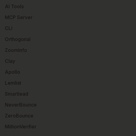
AI Tools
MCP Server
CLI
Orthogonal
ZoomInfo
Clay
Apollo
Lemlist
Smartlead
NeverBounce
ZeroBounce
MillionVerifier