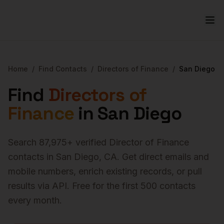
Home
/
Find Contacts
/
Directors of Finance
/
San Diego
Find
Directors of
Finance
in
San Diego
Search
87,975
+ verified
Director of Finance
contacts in
San Diego
,
CA
. Get direct emails and
mobile numbers, enrich existing records, or pull
results via API. Free for the first 500 contacts
every month.