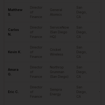
Director
San
Matthew
General
of
Diego
,
••••
S.
Atomics
Finance
CA
Director
ServiceNow
San
Carlos
of
(San Diego
Diego
,
••••
N.
Finance
HQ)
CA
Director
San
Cricket
Kevin
K.
of
Diego
,
••••
Wireless
Finance
CA
Director
Northrop
San
Amara
of
Grumman
Diego
,
••••
G.
Finance
(San Diego)
CA
Director
San
Sempra
Eric
C.
of
Diego
,
••••
Energy
Finance
CA