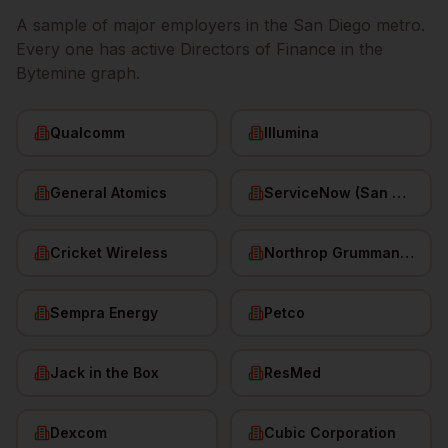
A sample of major employers in the
San Diego
metro.
Every one has active
Directors of Finance
in the
Bytemine graph.
Qualcomm
Illumina
General Atomics
ServiceNow (San Diego HQ)
Cricket Wireless
Northrop Grumman (San Diego)
Sempra Energy
Petco
Jack in the Box
ResMed
Dexcom
Cubic Corporation