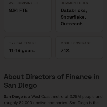
AVG COMPANY SIZE
COMMON TOOLS
834 FTE
Databricks,
Snowflake,
Outreach
TYPICAL TENURE
MOBILE COVERAGE
11-19 years
71%
About
Directors of Finance
in
San Diego
San Diego
is a
West Coast
metro of
3.29M
people and
roughly
82,000+
active companies.
San Diego is the