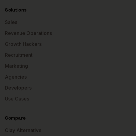
Solutions
Sales
Revenue Operations
Growth Hackers
Recruitment
Marketing
Agencies
Developers
Use Cases
Compare
Clay Alternative