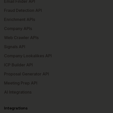
Email Finder API
Fraud Detection API
Enrichment APIs
Company APIs
Web Crawler APIs
Signals API
Company Lookalikes API
ICP Builder API
Proposal Generator API
Meeting Prep API
AI Integrations
Integrations