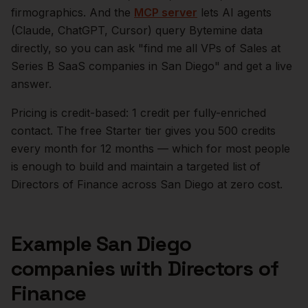
firmographics. And the
MCP server
lets AI agents
(Claude, ChatGPT, Cursor) query Bytemine data
directly, so you can ask "find me all VPs of Sales at
Series B SaaS companies in
San Diego
" and get a live
answer.
Pricing is credit-based: 1 credit per fully-enriched
contact. The free Starter tier gives you 500 credits
every month for 12 months — which for most people
is enough to build and maintain a targeted list of
Directors of Finance
across
San Diego
at zero cost.
Example
San Diego
companies with
Directors of
Finance