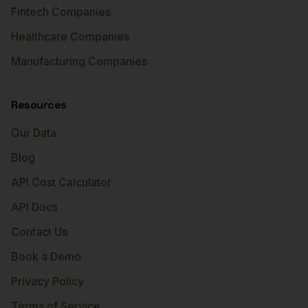
Fintech Companies
Healthcare Companies
Manufacturing Companies
Resources
Our Data
Blog
API Cost Calculator
API Docs
Contact Us
Book a Demo
Privacy Policy
Terms of Service