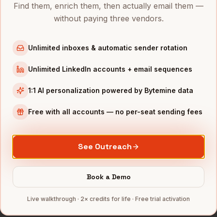
Find them, enrich them, then actually email them —
Directors of Finance
in
New York
without paying three vendors.
Directors of Finance
in
Austin
Directors of Finance
in
Chicago
Unlimited inboxes & automatic sender rotation
Directors of Finance
in
Boston
Unlimited LinkedIn accounts + email sequences
Directors of Finance
in
Los Angeles
Directors of Finance
in
Seattle
1:1 AI personalization powered by Bytemine data
INDUSTRIES IN
SAN DIEGO
Free with all accounts — no per-seat sending fees
Biotech
companies
Defense
companies
See Outreach
Wireless
companies
Telecom
companies
Book a Demo
SaaS
companies
Live walkthrough · 2× credits for life · Free trial activation
Full data coverage →