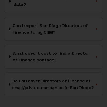
+
data?
Can I export San Diego Directors of
+
Finance to my CRM?
What does it cost to find a Director
+
of Finance contact?
Do you cover Directors of Finance at
+
small/private companies in San Diego?