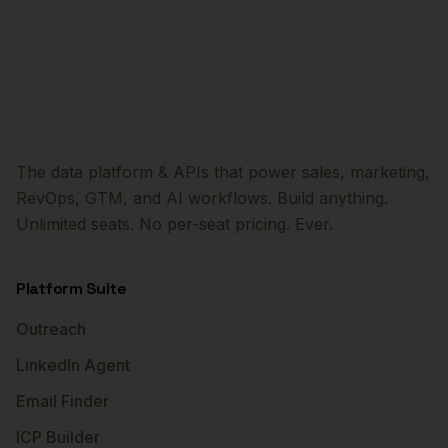
The data platform & APIs that power sales, marketing,
RevOps, GTM, and AI workflows. Build anything.
Unlimited seats. No per-seat pricing. Ever.
Platform Suite
Outreach
LinkedIn Agent
Email Finder
ICP Builder