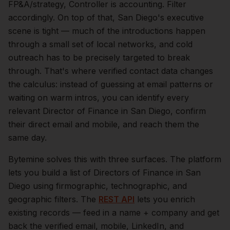
FP&A/strategy, Controller is accounting. Filter
accordingly.
On top of that,
San Diego
's executive
scene is tight — much of the introductions happen
through a small set of local networks, and cold
outreach has to be precisely targeted to break
through. That's where verified contact data changes
the calculus: instead of guessing at email patterns or
waiting on warm intros, you can identify every
relevant
Director of Finance
in
San Diego
, confirm
their direct email and mobile, and reach them the
same day.
Bytemine solves this with three surfaces. The platform
lets you build a list of
Directors of Finance
in
San
Diego
using firmographic, technographic, and
geographic filters. The
REST API
lets you enrich
existing records — feed in a name + company and get
back the verified email, mobile, LinkedIn, and