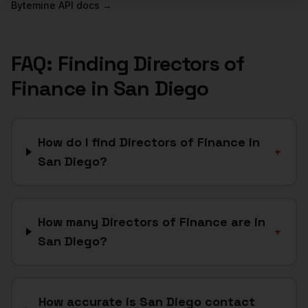
Bytemine API docs →
FAQ: Finding
Directors of
Finance
in
San Diego
How do I find Directors of Finance in
+
San Diego?
How many Directors of Finance are in
+
San Diego?
How accurate is San Diego contact