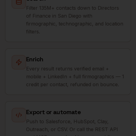
Filter 135M+ contacts down to Directors
of Finance in San Diego with
firmographic, technographic, and location
filters.
Enrich
Every result returns verified email +
mobile + LinkedIn + full firmographics — 1
credit per contact, refunded on bounce.
Export or automate
Push to Salesforce, HubSpot, Clay,
Outreach, or CSV. Or call the REST API