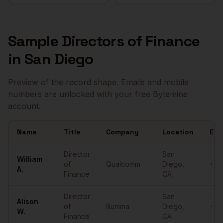
Sample
Directors of Finance
in
San Diego
Preview of the record shape. Emails and mobile
numbers are unlocked with your free Bytemine
account.
Name
Title
Company
Location
Ema
Sample
Directors of Finance
in
San Diego
Director
San
William
of
Qualcomm
Diego
,
••••
A.
Finance
CA
Director
San
Alison
of
Illumina
Diego
,
••••
W.
Finance
CA