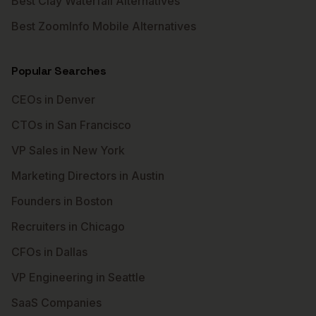
Best Clay Waterfall Alternatives
Best ZoomInfo Mobile Alternatives
Popular Searches
CEOs in Denver
CTOs in San Francisco
VP Sales in New York
Marketing Directors in Austin
Founders in Boston
Recruiters in Chicago
CFOs in Dallas
VP Engineering in Seattle
SaaS Companies