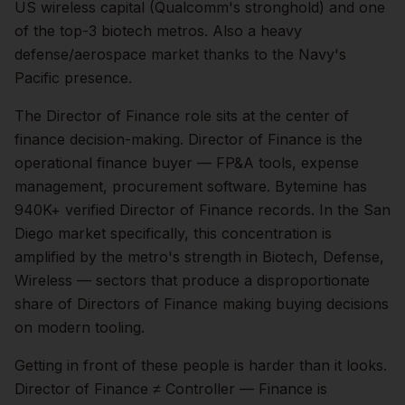
US wireless capital (Qualcomm's stronghold) and one
of the top-3 biotech metros. Also a heavy
defense/aerospace market thanks to the Navy's
Pacific presence.
The
Director of Finance
role sits at the center of
finance
decision-making.
Director of Finance is the
operational finance buyer — FP&A tools, expense
management, procurement software. Bytemine has
940K+ verified Director of Finance records.
In the
San
Diego
market specifically, this concentration is
amplified by the metro's strength in
Biotech, Defense,
Wireless
— sectors that produce a disproportionate
share of
Directors of Finance
making buying decisions
on modern tooling.
Getting in front of these people is harder than it looks.
Director of Finance ≠ Controller — Finance is