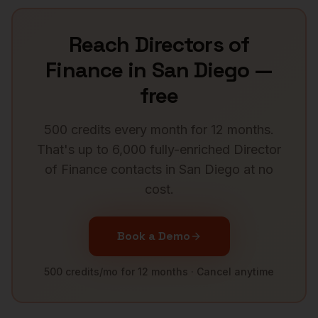
Reach
Directors of
Finance
in
San Diego
—
free
500 credits every month for 12 months.
That's up to 6,000 fully-enriched
Director
of Finance
contacts in
San Diego
at no
cost.
Book a Demo
500 credits/mo for 12 months · Cancel anytime