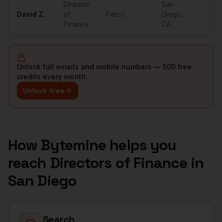
Director
San
David
Z.
of
Petco
Diego
,
••••
Finance
CA
Unlock full emails and mobile numbers — 500 free
credits every month.
Unlock free
How Bytemine helps you
reach
Directors of Finance
in
San Diego
Search