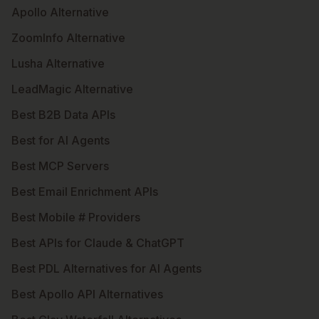
Apollo Alternative
ZoomInfo Alternative
Lusha Alternative
LeadMagic Alternative
Best B2B Data APIs
Best for AI Agents
Best MCP Servers
Best Email Enrichment APIs
Best Mobile # Providers
Best APIs for Claude & ChatGPT
Best PDL Alternatives for AI Agents
Best Apollo API Alternatives