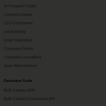
AI Prospect Finder
Contact Lookup
CSV Enrichment
List Building
Email Validation
Company Finder
Company Lookalikes
Apps Marketplace
Developer Suite
B2B Contact APIs
Bulk Contact Enrichment API