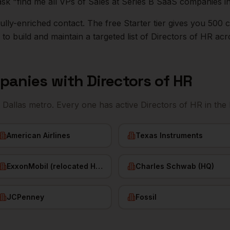
ask "find me all VPs of Sales at Series B SaaS companies i
r fully-enriched contact. The free Starter tier gives you 50
o build and maintain a targeted list of
Directors of HR
acr
panies with
Directors of HR
e
Dallas
metro. Every one has active
Directors of HR
in the
American Airlines
Texas Instruments
ExxonMobil (relocated HQ)
Charles Schwab (HQ)
JCPenney
Fossil