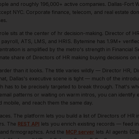
ple and roughly
196,000+
active companies.
Dallas-Fort 
ept NYC. Corporate finance, telecom, and real estate dom
ses.
role sits at the center of
hr
decision-making.
Director of H
, payroll, ATS, LMS, and HRIS. Bytemine has 1.9M+ verified
entration is amplified by the metro's strength in
Financial S
onate share of
Directors of HR
making buying decisions on 
arder than it looks.
The title varies wildly — Director HR, D
hat,
Dallas
's executive scene is tight — much of the introd
h has to be precisely targeted to break through. That's wh
 email patterns or waiting on warm intros, you can identify
and mobile, and reach them the same day.
aces. The platform lets you build a list of
Directors of HR
i
ers. The
REST API
lets you enrich existing records — feed 
n, and firmographics. And the
MCP server
lets AI agents (Cl