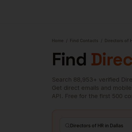
Home
/
Find Contacts
/
Directors of 
Find
Direc
Search
88,953
+ verified
Dir
Get direct emails and mobile 
API. Free for the first 500 