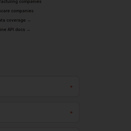
acturing
companies
hcare
companies
data coverage →
ine API docs →
+
+