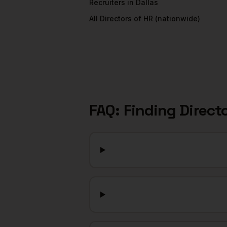
Recruiters
in
Dallas
All
Directors of HR
(nationwide)
FAQ: Finding
Direct