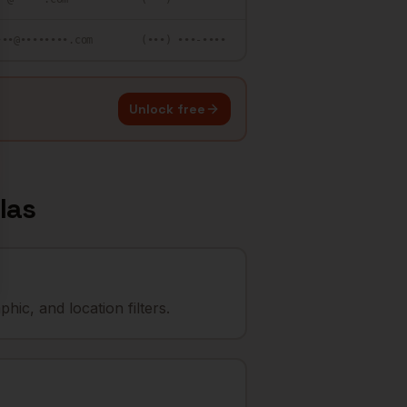
•••@••••••••.com
(•••) •••-••••
Unlock free
las
ic, and location filters.