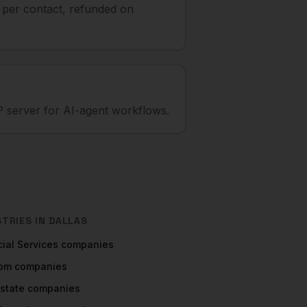
t per contact, refunded on
 server for AI-agent workflows.
STRIES IN
DALLAS
ial Services
companies
com
companies
Estate
companies