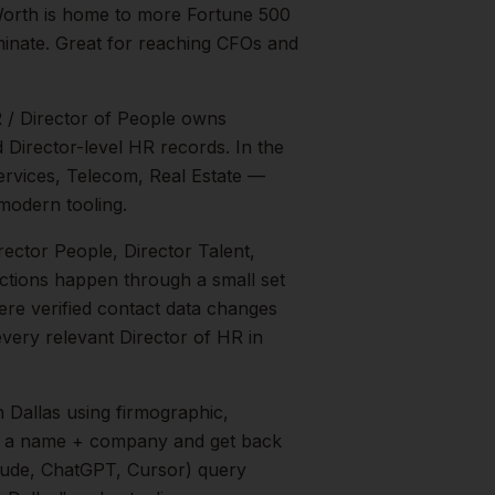
Worth is home to more Fortune 500
inate. Great for reaching CFOs and
R / Director of People owns
 Director-level HR records.
In the
ervices, Telecom, Real Estate
—
modern tooling.
irector People, Director Talent,
uctions happen through a small set
ere verified contact data changes
 every relevant
Director of HR
in
n
Dallas
using firmographic,
in a name + company and get back
aude, ChatGPT, Cursor) query