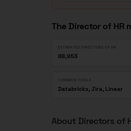
The
Director of HR
m
ESTIMATED DIRECTORS OF HR
88,953
COMMON TOOLS
Databricks, Jira, Linear
About
Directors of 