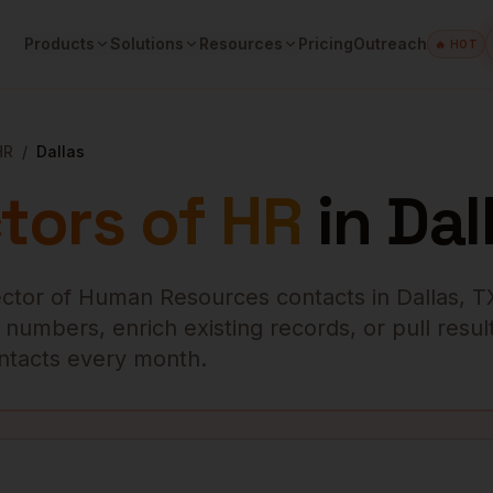
Products
Solutions
Resources
Pricing
Outreach
🔥 HOT
HR
/
Dallas
tors of HR
in
Dal
ector of Human Resources
contacts in
Dallas
,
T
numbers, enrich existing records, or pull result
contacts every month.