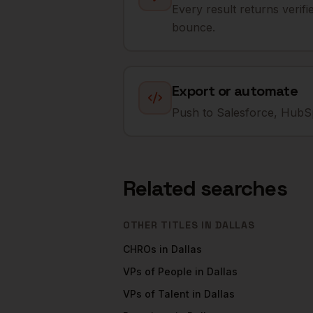
Every result returns verif
bounce.
Export or automate
Push to Salesforce, HubSp
Related searches
OTHER TITLES IN
DALLAS
CHROs
in
Dallas
VPs of People
in
Dallas
VPs of Talent
in
Dallas