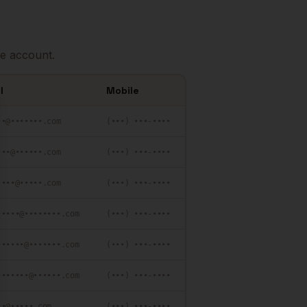
e account.
l
Mobile
se
••@•••••••.com
(•••) •••-••••
•••@••••••.com
(•••) •••-••••
••••@•••••.com
(•••) •••-••••
•••••@••••••••.com
(•••) •••-••••
••••••@•••••••.com
(•••) •••-••••
•••••••@••••••.com
(•••) •••-••••
••@•••••.com
(•••) •••-••••