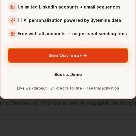
Unlimited LinkedIn accounts + email sequences
esources
McKesson (HQ)
Dallas
,
TX
••••
1:1 AI personalization powered by Bytemine data
Free with all accounts — no per-seat sending fees
mbers — 500 free credits every month.
See Outreach
s you reach
Directors of HR
in
Dal
Book a Demo
Live walkthrough · 2× credits for life · Free trial activation
 to Directors of HR in Dallas with firmographic, technograph