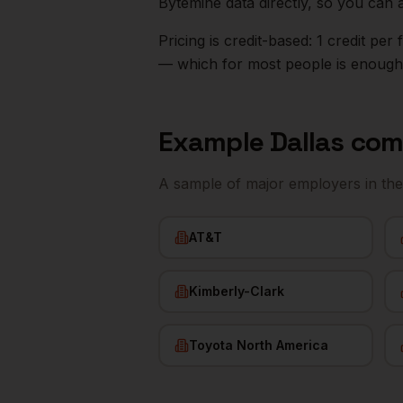
Bytemine data directly, so you can 
Pricing is credit-based: 1 credit pe
— which for most people is enough t
Example
Dallas
com
A sample of major employers in th
AT&T
Kimberly-Clark
Toyota North America