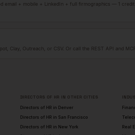
ied email + mobile + LinkedIn + full firmographics — 1 credi
ot, Clay, Outreach, or CSV. Or call the REST API and MCP
DIRECTORS OF HR
IN OTHER CITIES
INDU
Directors of HR
in
Denver
Financ
Directors of HR
in
San Francisco
Tele
Directors of HR
in
New York
Real 