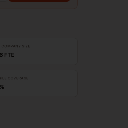
 COMPANY SIZE
6 FTE
ILE COVERAGE
7%