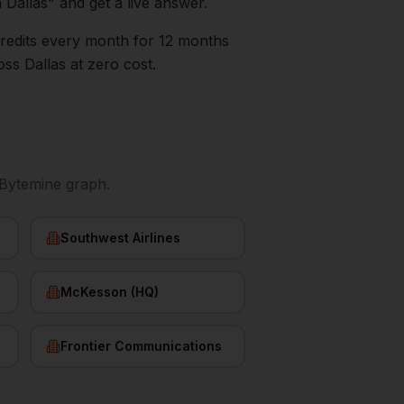
n
Dallas
" and get a live answer.
0 credits every month for 12 months
oss
Dallas
at zero cost.
 Bytemine graph.
Southwest Airlines
McKesson (HQ)
Frontier Communications