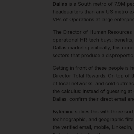
Dallas
is a
South
metro of
7.9M
peo
headquarters than any US metro exc
VPs of Operations at large enterpri
The
Director of Human Resources
operational HR-tech buys: benefits
Dallas
market specifically, this conc
sectors that produce a disproporti
Getting in front of these people is h
Director Total Rewards.
On top of t
of local networks, and cold outreac
the calculus: instead of guessing at
Dallas
, confirm their direct email 
Bytemine solves this with three surf
technographic, and geographic filt
the verified email, mobile, LinkedI