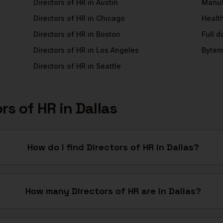
Directors of HR
in
Austin
Manuf
Directors of HR
in
Chicago
Healt
Directors of HR
in
Boston
Full 
Directors of HR
in
Los Angeles
Bytem
Directors of HR
in
Seattle
ors of HR
in
Dallas
How do I find Directors of HR in Dallas?
How many Directors of HR are in Dallas?