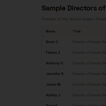
Sample
Directors o
Preview of the record shape. Email
Name
Title
Sample
Directors of HR
in
Dallas
Brian
C.
Director of Human R
Fatima
Z.
Director of Human R
Anthony
V.
Director of Human R
Jennifer
R.
Director of Human R
Jason
M.
Director of Human R
Ashley
J.
Director of Human R
Priya
F.
Director of Human R