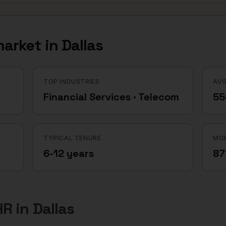
arket in
Dallas
TOP INDUSTRIES
AVG
Financial Services · Telecom
55
TYPICAL TENURE
MOB
6-12 years
8
HR
in
Dallas