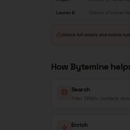
Lauren
B.
Director of Human R
Unlock full emails and mobile nu
How Bytemine help
Search
Filter 135M+ contacts down
Enrich