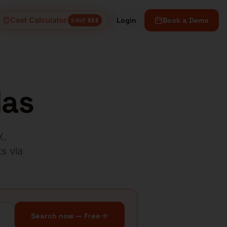
Cost Calculator
Login
Book a Demo
SAVE $$$
las
X
.
s via
Search now — Free